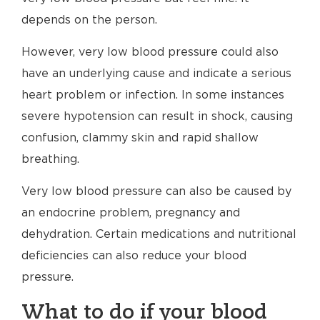
depends on the person.
However, very low blood pressure could also
have an underlying cause and indicate a serious
heart problem or infection. In some instances
severe hypotension can result in shock, causing
confusion, clammy skin and rapid shallow
breathing.
Very low blood pressure can also be caused by
an endocrine problem, pregnancy and
dehydration. Certain medications and nutritional
deficiencies can also reduce your blood
pressure.
What to do if your blood