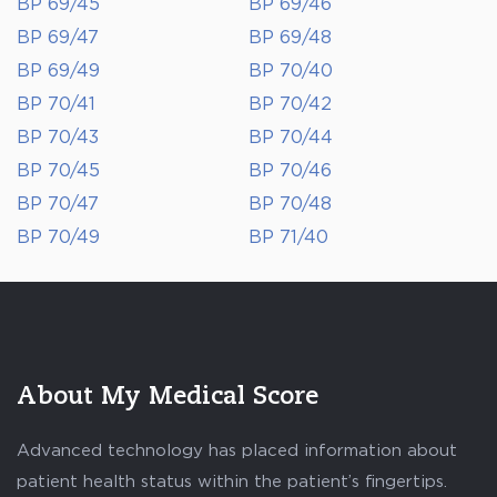
BP 69/45
BP 69/46
BP 69/47
BP 69/48
BP 69/49
BP 70/40
BP 70/41
BP 70/42
BP 70/43
BP 70/44
BP 70/45
BP 70/46
BP 70/47
BP 70/48
BP 70/49
BP 71/40
About My Medical Score
Advanced technology has placed information about
patient health status within the patient’s fingertips.