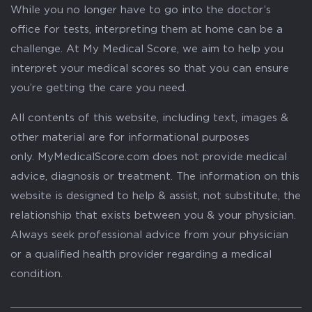
While you no longer have to go into the doctor’s
office for tests, interpreting them at home can be a
challenge. At My Medical Score, we aim to help you
interpret your medical scores so that you can ensure
you’re getting the care you need.
All contents of this website, including text, images &
other material are for informational purposes
only. MyMedicalScore.com does not provide medical
advice, diagnosis or treatment. The information on this
website is designed to help & assist, not substitute, the
relationship that exists between you & your physician.
Always seek professional advice from your physician
or a qualified health provider regarding a medical
condition.