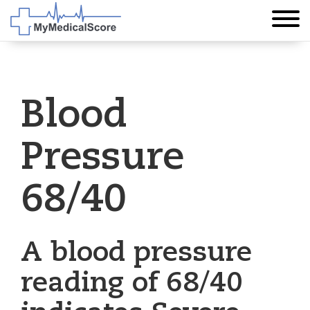
Blood
Pressure
68/40
A blood pressure
reading of 68/40