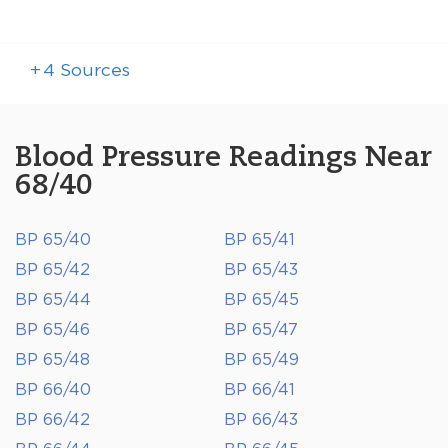
+
4
Sources
Blood Pressure Readings Near
68/40
BP 65/40
BP 65/41
BP 65/42
BP 65/43
BP 65/44
BP 65/45
BP 65/46
BP 65/47
BP 65/48
BP 65/49
BP 66/40
BP 66/41
BP 66/42
BP 66/43