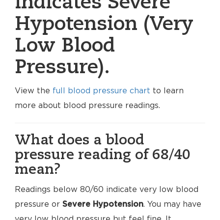
indicates Severe
Hypotension (Very
Low Blood
Pressure).
View the
full blood pressure chart
to learn
more about blood pressure readings.
What does a blood
pressure reading of 68/40
mean?
Readings below 80/60 indicate very low blood
pressure or
Severe Hypotension
. You may have
very low blood pressure but feel fine. It