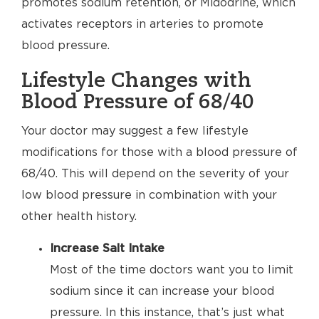
promotes sodium retention, or Midodrine, which
activates receptors in arteries to promote
blood pressure.
Lifestyle Changes with
Blood Pressure of 68/40
Your doctor may suggest a few lifestyle
modifications for those with a blood pressure of
68/40. This will depend on the severity of your
low blood pressure in combination with your
other health history.
Increase Salt Intake
Most of the time doctors want you to limit
sodium since it can increase your blood
pressure. In this instance, that’s just what