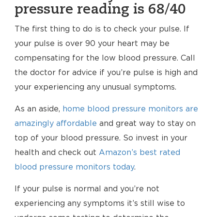
pressure reading is 68/40
The first thing to do is to check your pulse. If
your pulse is over 90 your heart may be
compensating for the low blood pressure. Call
the doctor for advice if you’re pulse is high and
your experiencing any unusual symptoms.
As an aside,
home blood pressure monitors are
amazingly affordable
and great way to stay on
top of your blood pressure. So invest in your
health and check out
Amazon’s best rated
blood pressure monitors today
.
If your pulse is normal and you’re not
experiencing any symptoms it’s still wise to