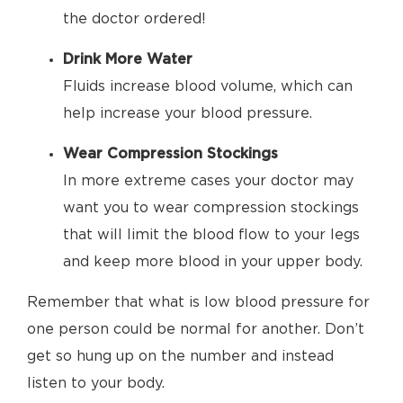
the doctor ordered!
Drink More Water
Fluids increase blood volume, which can
help increase your blood pressure.
Wear Compression Stockings
In more extreme cases your doctor may
want you to wear compression stockings
that will limit the blood flow to your legs
and keep more blood in your upper body.
Remember that what is low blood pressure for
one person could be normal for another. Don’t
get so hung up on the number and instead
listen to your body.