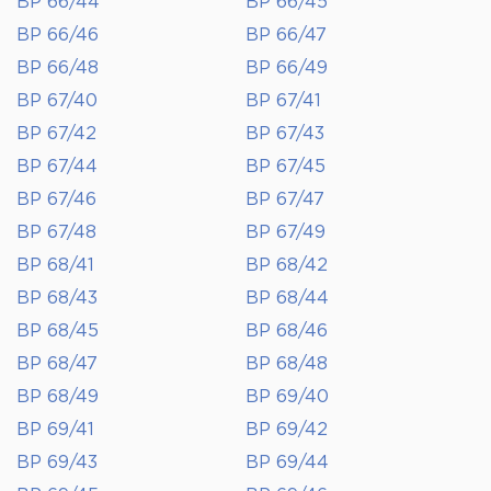
BP 66/44
BP 66/45
BP 66/46
BP 66/47
BP 66/48
BP 66/49
BP 67/40
BP 67/41
BP 67/42
BP 67/43
BP 67/44
BP 67/45
BP 67/46
BP 67/47
BP 67/48
BP 67/49
BP 68/41
BP 68/42
BP 68/43
BP 68/44
BP 68/45
BP 68/46
BP 68/47
BP 68/48
BP 68/49
BP 69/40
BP 69/41
BP 69/42
BP 69/43
BP 69/44