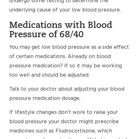
undergo some testing to determine the
underlying cause of your low blood pressure.
Medications with Blood
Pressure of 68/40
You may get low blood pressure as a side effect
of certain medications. Already on blood
pressure medication? If so it may be working
too well and should be adjusted.
Talk to your doctor about adjusting your blood
pressure medication dosage.
If lifestyle changes don’t work to raise your
blood pressure your doctor might prescribe
medicines such as Fludrocortisone, which