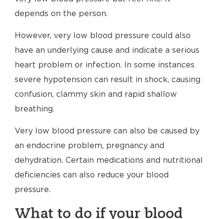
depends on the person.
However, very low blood pressure could also
have an underlying cause and indicate a serious
heart problem or infection. In some instances
severe hypotension can result in shock, causing
confusion, clammy skin and rapid shallow
breathing.
Very low blood pressure can also be caused by
an endocrine problem, pregnancy and
dehydration. Certain medications and nutritional
deficiencies can also reduce your blood
pressure.
What to do if your blood