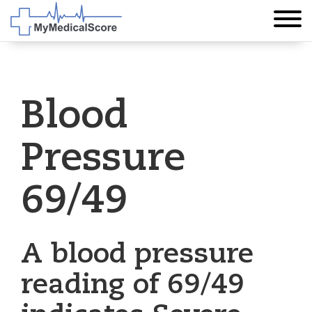
Blood
Pressure
69/49
A blood pressure
reading of 69/49