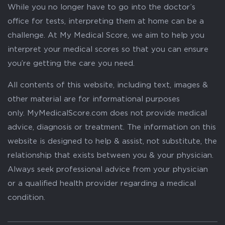
While you no longer have to go into the doctor’s
office for tests, interpreting them at home can be a
challenge. At My Medical Score, we aim to help you
interpret your medical scores so that you can ensure
you’re getting the care you need.
All contents of this website, including text, images &
other material are for informational purposes
only. MyMedicalScore.com does not provide medical
advice, diagnosis or treatment. The information on this
website is designed to help & assist, not substitute, the
relationship that exists between you & your physician.
Always seek professional advice from your physician
or a qualified health provider regarding a medical
condition.