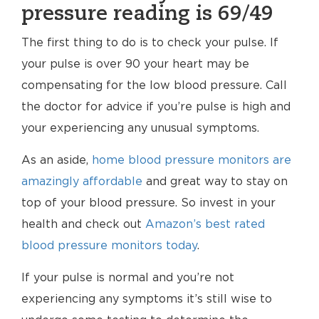
pressure reading is 69/49
The first thing to do is to check your pulse. If
your pulse is over 90 your heart may be
compensating for the low blood pressure. Call
the doctor for advice if you’re pulse is high and
your experiencing any unusual symptoms.
As an aside,
home blood pressure monitors are
amazingly affordable
and great way to stay on
top of your blood pressure. So invest in your
health and check out
Amazon’s best rated
blood pressure monitors today
.
If your pulse is normal and you’re not
experiencing any symptoms it’s still wise to