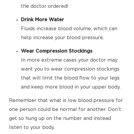
the doctor ordered!
Drink More Water
Fluids increase blood volume, which can
help increase your blood pressure.
Wear Compression Stockings
In more extreme cases your doctor may
want you to wear compression stockings
that will limit the blood flow to your legs
and keep more blood in your upper body.
Remember that what is low blood pressure for
one person could be normal for another. Don’t
get so hung up on the number and instead
listen to your body.