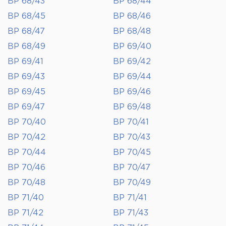
BP 68/43
BP 68/44
BP 68/45
BP 68/46
BP 68/47
BP 68/48
BP 68/49
BP 69/40
BP 69/41
BP 69/42
BP 69/43
BP 69/44
BP 69/45
BP 69/46
BP 69/47
BP 69/48
BP 70/40
BP 70/41
BP 70/42
BP 70/43
BP 70/44
BP 70/45
BP 70/46
BP 70/47
BP 70/48
BP 70/49
BP 71/40
BP 71/41
BP 71/42
BP 71/43