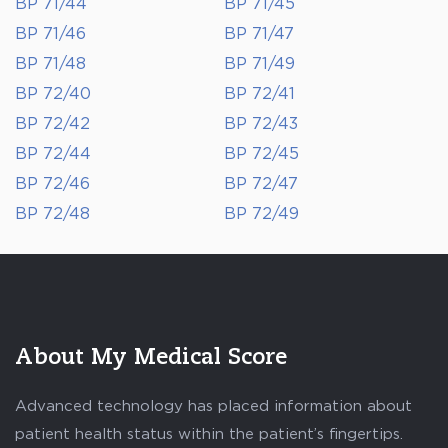
BP 71/44
BP 71/45
BP 71/46
BP 71/47
BP 71/48
BP 71/49
BP 72/40
BP 72/41
BP 72/42
BP 72/43
BP 72/44
BP 72/45
BP 72/46
BP 72/47
BP 72/48
BP 72/49
About My Medical Score
Advanced technology has placed information about
patient health status within the patient’s fingertips.