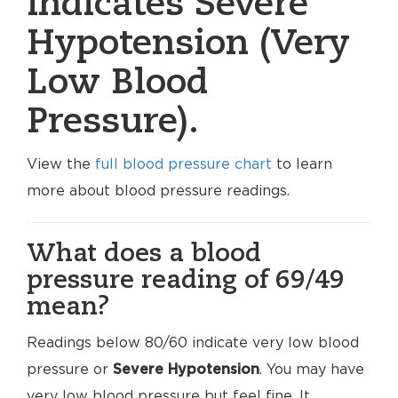
indicates Severe
Hypotension (Very
Low Blood
Pressure).
View the
full blood pressure chart
to learn
more about blood pressure readings.
What does a blood
pressure reading of 69/49
mean?
Readings below 80/60 indicate very low blood
pressure or
Severe Hypotension
. You may have
very low blood pressure but feel fine. It