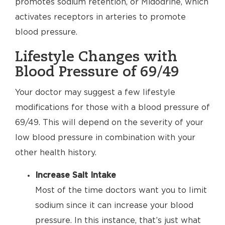
promotes sodium retention, or Midodrine, which
activates receptors in arteries to promote
blood pressure.
Lifestyle Changes with
Blood Pressure of 69/49
Your doctor may suggest a few lifestyle
modifications for those with a blood pressure of
69/49. This will depend on the severity of your
low blood pressure in combination with your
other health history.
Increase Salt Intake
Most of the time doctors want you to limit
sodium since it can increase your blood
pressure. In this instance, that’s just what