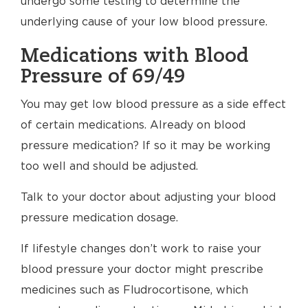
undergo some testing to determine the
underlying cause of your low blood pressure.
Medications with Blood
Pressure of 69/49
You may get low blood pressure as a side effect
of certain medications. Already on blood
pressure medication? If so it may be working
too well and should be adjusted.
Talk to your doctor about adjusting your blood
pressure medication dosage.
If lifestyle changes don’t work to raise your
blood pressure your doctor might prescribe
medicines such as Fludrocortisone, which