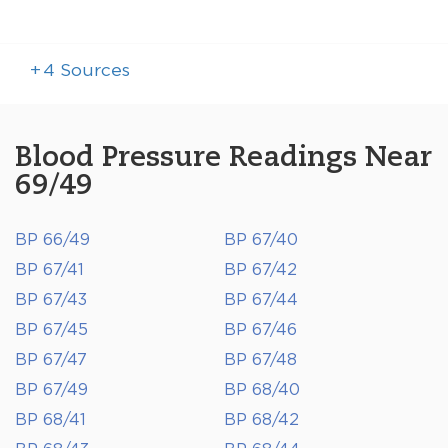
+
4
Sources
Blood Pressure Readings Near
69/49
BP 66/49
BP 67/40
BP 67/41
BP 67/42
BP 67/43
BP 67/44
BP 67/45
BP 67/46
BP 67/47
BP 67/48
BP 67/49
BP 68/40
BP 68/41
BP 68/42