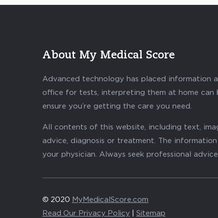
About My Medical Score
Advanced technology has placed information abo
office for tests, interpreting them at home can
ensure you’re getting the care you need.
All contents of this website, including text, i
advice, diagnosis or treatment. The information 
your physician. Always seek professional advice
© 2020
MyMedicalScore.com
Read Our Privacy Policy
|
Sitemap