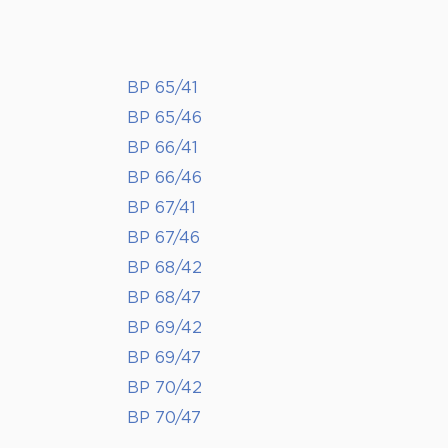
BP 65/41
BP 65/46
BP 66/41
BP 66/46
BP 67/41
BP 67/46
BP 68/42
BP 68/47
BP 69/42
BP 69/47
BP 70/42
BP 70/47