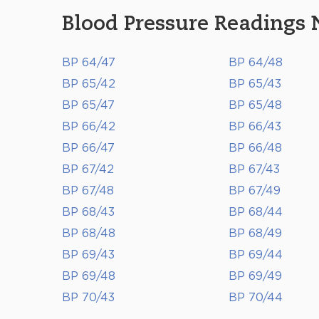
Blood Pressure Readings 
BP 64/47
BP 64/48
BP 65/42
BP 65/43
BP 65/47
BP 65/48
BP 66/42
BP 66/43
BP 66/47
BP 66/48
BP 67/42
BP 67/43
BP 67/48
BP 67/49
BP 68/43
BP 68/44
BP 68/48
BP 68/49
BP 69/43
BP 69/44
BP 69/48
BP 69/49
BP 70/43
BP 70/44