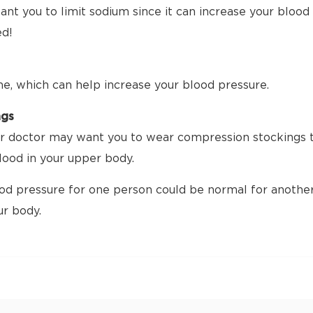
nt you to limit sodium since it can increase your blood p
ed!
me, which can help increase your blood pressure.
ngs
 doctor may want you to wear compression stockings tha
ood in your upper body.
d pressure for one person could be normal for another.
ur body.