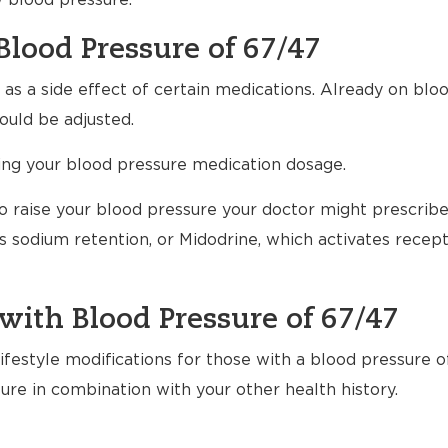
w blood pressure.
Blood Pressure of 67/47
s a side effect of certain medications. Already on bloo
uld be adjusted.
ting your blood pressure medication dosage.
to raise your blood pressure your doctor might prescrib
 sodium retention, or Midodrine, which activates recept
with Blood Pressure of 67/47
festyle modifications for those with a blood pressure of
ure in combination with your other health history.