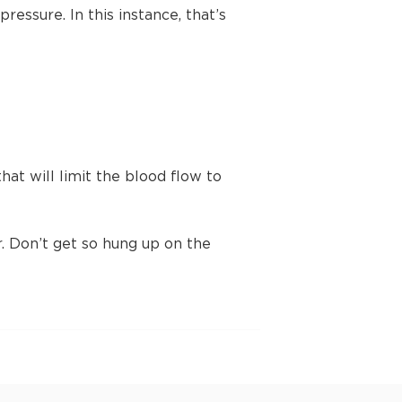
ressure. In this instance, that’s
t will limit the blood flow to
 Don’t get so hung up on the