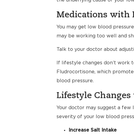
the underlying cause of your lo
Medications with 
You may get low blood pressure a
may be working too well and sho
Talk to your doctor about adjus
If lifestyle changes don’t work 
Fludrocortisone, which promotes
blood pressure.
Lifestyle Changes 
Your doctor may suggest a few li
severity of your low blood press
Increase Salt Intake