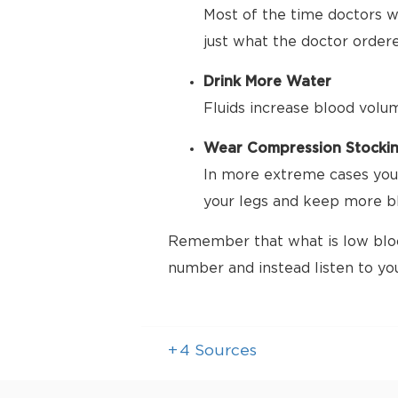
Most of the time doctors wa
just what the doctor order
Drink More Water
Fluids increase blood volu
Wear Compression Stocki
In more extreme cases your
your legs and keep more bl
Remember that what is low bloo
number and instead listen to yo
+
4
Sources