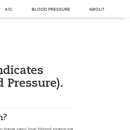
A1C
BLOOD PRESSURE
ABOUT
ndicates
 Pressure).
n?
ay have very low blood pressure