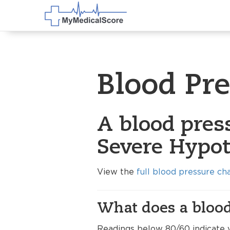
Blood Pr
A blood press
Severe Hypot
View the
full blood pressure ch
What does a blood
Readings below 80/60 indicate 