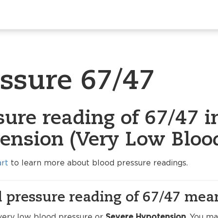
essure 67/47
ure reading of 67/47 i
ension (Very Low Blood
art
to learn more about blood pressure readings.
 pressure reading of 67/47 mea
very low blood pressure or
Severe Hypotension
. You m