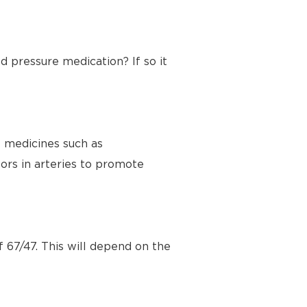
d pressure medication? If so it
e medicines such as
ors in arteries to promote
 67/47. This will depend on the