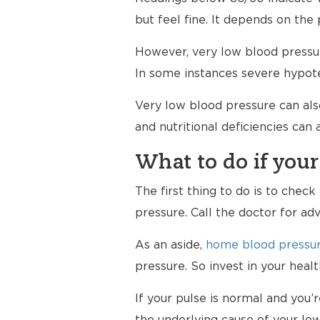
but feel fine. It depends on the 
However, very low blood pressur
In some instances severe hypote
Very low blood pressure can al
and nutritional deficiencies can
What to do if your
The first thing to do is to chec
pressure. Call the doctor for ad
As an aside,
home blood pressur
pressure. So invest in your hea
If your pulse is normal and you’