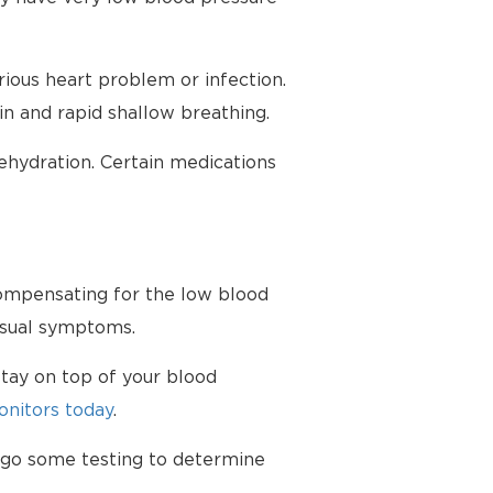
ious heart problem or infection.
in and rapid shallow breathing.
hydration. Certain medications
 compensating for the low blood
nusual symptoms.
tay on top of your blood
nitors today
.
ergo some testing to determine