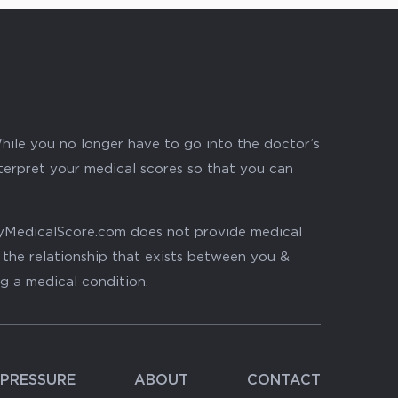
hile you no longer have to go into the doctor’s
nterpret your medical scores so that you can
. MyMedicalScore.com does not provide medical
, the relationship that exists between you &
ng a medical condition.
PRESSURE
ABOUT
CONTACT