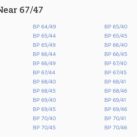
Near 67/47
BP 64/49
BP 65/40
BP 65/44
BP 65/45
BP 65/49
BP 66/40
BP 66/44
BP 66/45
BP 66/49
BP 67/40
BP 67/44
BP 67/45
BP 68/40
BP 68/41
BP 68/45
BP 68/46
BP 69/40
BP 69/41
BP 69/45
BP 69/46
BP 70/40
BP 70/41
BP 70/45
BP 70/46