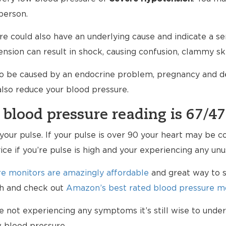
person.
e could also have an underlying cause and indicate a ser
nsion can result in shock, causing confusion, clammy sk
so be caused by an endocrine problem, pregnancy and de
 also reduce your blood pressure.
 blood pressure reading is 67/47
k your pulse. If your pulse is over 90 your heart may be
vice if you’re pulse is high and your experiencing any u
e monitors are amazingly affordable
and great way to s
lth and check out
Amazon’s best rated blood pressure mo
re not experiencing any symptoms it’s still wise to und