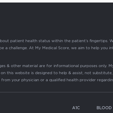
ut patient health status within the patient’s fingertips. W
 be a challenge. At My Medical Score, we aim to help you i
mages & other material are for informational purposes only
on this website is designed to help & assist, not substitute
 from your physician or a qualified health provider regardi
A1C
BLOOD 