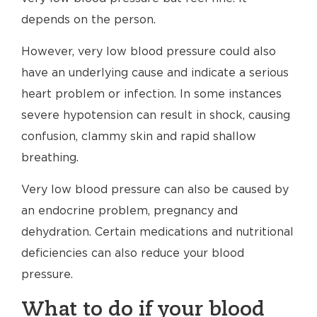
depends on the person.
However, very low blood pressure could also
have an underlying cause and indicate a serious
heart problem or infection. In some instances
severe hypotension can result in shock, causing
confusion, clammy skin and rapid shallow
breathing.
Very low blood pressure can also be caused by
an endocrine problem, pregnancy and
dehydration. Certain medications and nutritional
deficiencies can also reduce your blood
pressure.
What to do if your blood