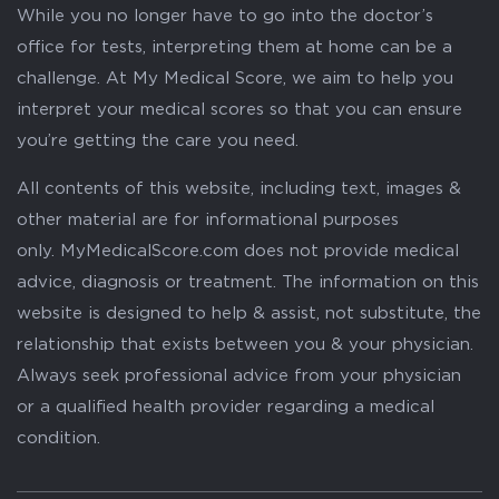
While you no longer have to go into the doctor’s
office for tests, interpreting them at home can be a
challenge. At My Medical Score, we aim to help you
interpret your medical scores so that you can ensure
you’re getting the care you need.
All contents of this website, including text, images &
other material are for informational purposes
only. MyMedicalScore.com does not provide medical
advice, diagnosis or treatment. The information on this
website is designed to help & assist, not substitute, the
relationship that exists between you & your physician.
Always seek professional advice from your physician
or a qualified health provider regarding a medical
condition.