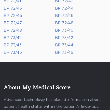
BP 72/41
BP 72/42
BP 72/43
BP 72/44
BP 72/45
BP 72/46
BP 72/47
BP 72/48
BP 72/49
BP 73/40
BP 73/41
BP 73/42
BP 73/43
BP 73/44
BP 73/45
BP 73/46
About My Medical Score
Advanced technology has placed information about
patient health status within the patient’s fingertips.