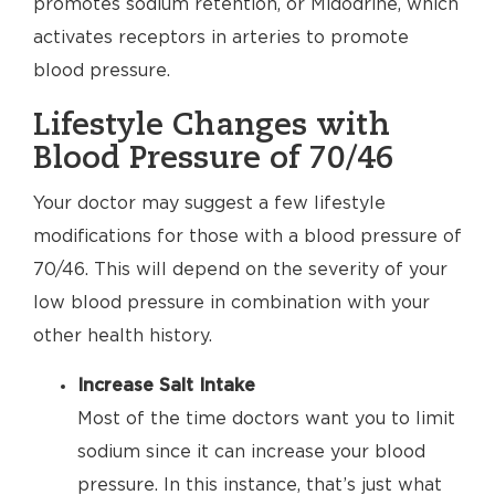
promotes sodium retention, or Midodrine, which
activates receptors in arteries to promote
blood pressure.
Lifestyle Changes with
Blood Pressure of 70/46
Your doctor may suggest a few lifestyle
modifications for those with a blood pressure of
70/46. This will depend on the severity of your
low blood pressure in combination with your
other health history.
Increase Salt Intake
Most of the time doctors want you to limit
sodium since it can increase your blood
pressure. In this instance, that’s just what