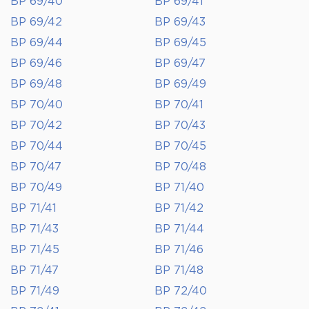
BP 69/40
BP 69/41
BP 69/42
BP 69/43
BP 69/44
BP 69/45
BP 69/46
BP 69/47
BP 69/48
BP 69/49
BP 70/40
BP 70/41
BP 70/42
BP 70/43
BP 70/44
BP 70/45
BP 70/47
BP 70/48
BP 70/49
BP 71/40
BP 71/41
BP 71/42
BP 71/43
BP 71/44
BP 71/45
BP 71/46
BP 71/47
BP 71/48
BP 71/49
BP 72/40