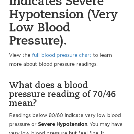
indicates Severe
Hypotension (Very
Low Blood
Pressure).
View the
full blood pressure chart
to learn
more about blood pressure readings.
What does a blood
pressure reading of 70/46
mean?
Readings below 80/60 indicate very low blood
pressure or
Severe Hypotension
. You may have
very low blood pressure but feel fine. It