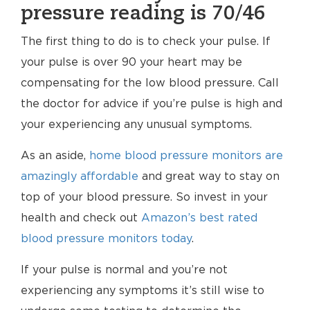
pressure reading is 70/46
The first thing to do is to check your pulse. If
your pulse is over 90 your heart may be
compensating for the low blood pressure. Call
the doctor for advice if you’re pulse is high and
your experiencing any unusual symptoms.
As an aside,
home blood pressure monitors are
amazingly affordable
and great way to stay on
top of your blood pressure. So invest in your
health and check out
Amazon’s best rated
blood pressure monitors today
.
If your pulse is normal and you’re not
experiencing any symptoms it’s still wise to