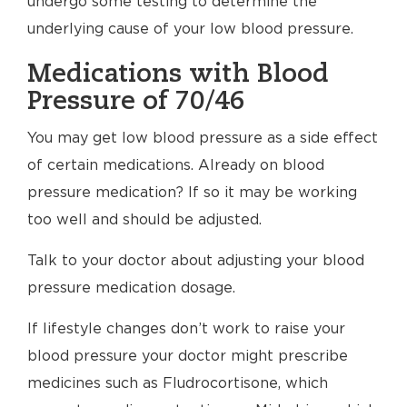
undergo some testing to determine the
underlying cause of your low blood pressure.
Medications with Blood
Pressure of 70/46
You may get low blood pressure as a side effect
of certain medications. Already on blood
pressure medication? If so it may be working
too well and should be adjusted.
Talk to your doctor about adjusting your blood
pressure medication dosage.
If lifestyle changes don’t work to raise your
blood pressure your doctor might prescribe
medicines such as Fludrocortisone, which