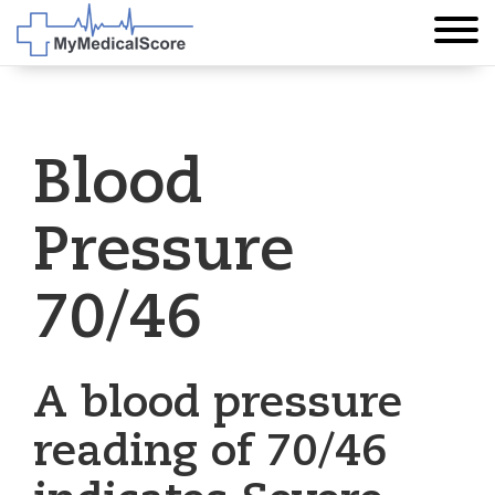
Blood
Pressure
70/46
A blood pressure
reading of 70/46