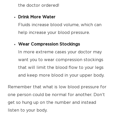
the doctor ordered!
Drink More Water
Fluids increase blood volume, which can
help increase your blood pressure.
Wear Compression Stockings
In more extreme cases your doctor may
want you to wear compression stockings
that will limit the blood flow to your legs
and keep more blood in your upper body.
Remember that what is low blood pressure for
one person could be normal for another. Don’t
get so hung up on the number and instead
listen to your body.