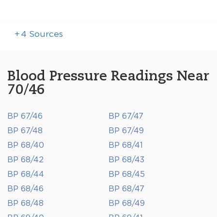
+
4
Sources
Blood Pressure Readings Near
70/46
BP 67/46
BP 67/47
BP 67/48
BP 67/49
BP 68/40
BP 68/41
BP 68/42
BP 68/43
BP 68/44
BP 68/45
BP 68/46
BP 68/47
BP 68/48
BP 68/49