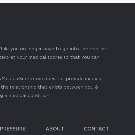
hile you no longer have to go into the doctor’s
nterpret your medical scores so that you can
. MyMedicalScore.com does not provide medical
, the relationship that exists between you &
ng a medical condition.
PRESSURE
ABOUT
CONTACT