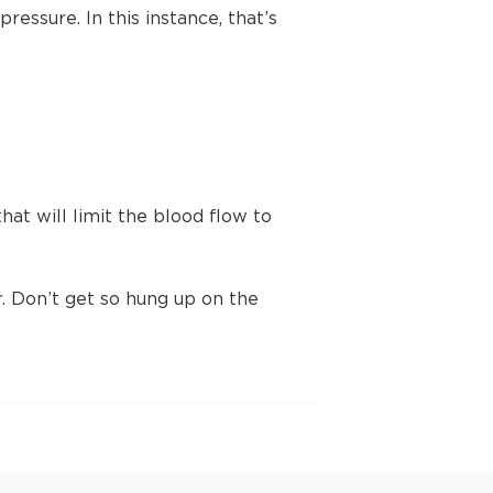
ressure. In this instance, that’s
t will limit the blood flow to
 Don’t get so hung up on the