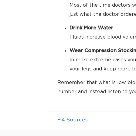
Most of the time doctors wa
just what the doctor order
Drink More Water
Fluids increase blood volu
Wear Compression Stocki
In more extreme cases your
your legs and keep more bl
Remember that what is low bloo
number and instead listen to yo
+
4
Sources