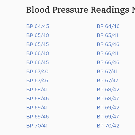
Blood Pressure Readings 
BP 64/45
BP 64/46
BP 65/40
BP 65/41
BP 65/45
BP 65/46
BP 66/40
BP 66/41
BP 66/45
BP 66/46
BP 67/40
BP 67/41
BP 67/46
BP 67/47
BP 68/41
BP 68/42
BP 68/46
BP 68/47
BP 69/41
BP 69/42
BP 69/46
BP 69/47
BP 70/41
BP 70/42