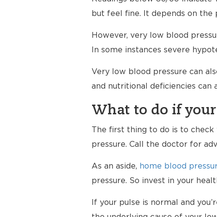
but feel fine. It depends on the 
However, very low blood pressur
In some instances severe hypote
Very low blood pressure can al
and nutritional deficiencies can
What to do if your
The first thing to do is to chec
pressure. Call the doctor for ad
As an aside,
home blood pressur
pressure. So invest in your hea
If your pulse is normal and you’