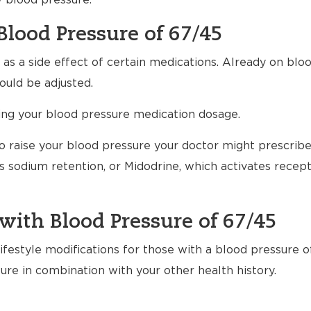
w blood pressure.
Blood Pressure of 67/45
s a side effect of certain medications. Already on bloo
uld be adjusted.
ting your blood pressure medication dosage.
to raise your blood pressure your doctor might prescrib
 sodium retention, or Midodrine, which activates recept
with Blood Pressure of 67/45
festyle modifications for those with a blood pressure o
ure in combination with your other health history.