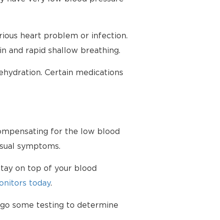
ious heart problem or infection.
in and rapid shallow breathing.
hydration. Certain medications
 compensating for the low blood
nusual symptoms.
tay on top of your blood
nitors today
.
ergo some testing to determine