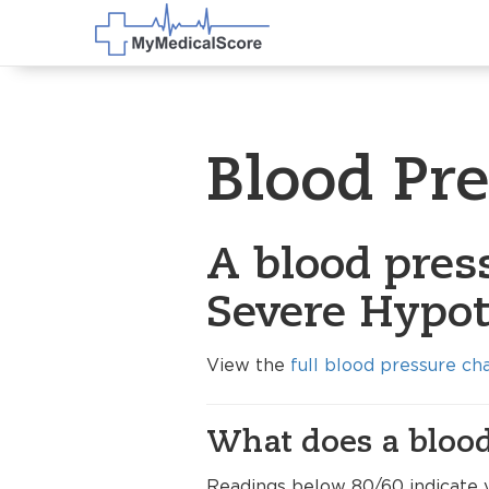
Blood Pr
A blood press
Severe Hypot
View the
full blood pressure ch
What does a blood
Readings below 80/60 indicate 