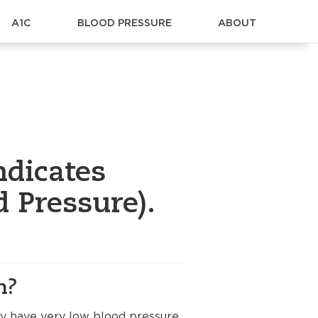
A1C
BLOOD PRESSURE
ABOUT
ndicates
 Pressure).
n?
ay have very low blood pressure