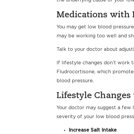
the underlying cause of your lo
Medications with 
You may get low blood pressure a
may be working too well and sho
Talk to your doctor about adjus
If lifestyle changes don’t work 
Fludrocortisone, which promotes
blood pressure.
Lifestyle Changes 
Your doctor may suggest a few li
severity of your low blood press
Increase Salt Intake