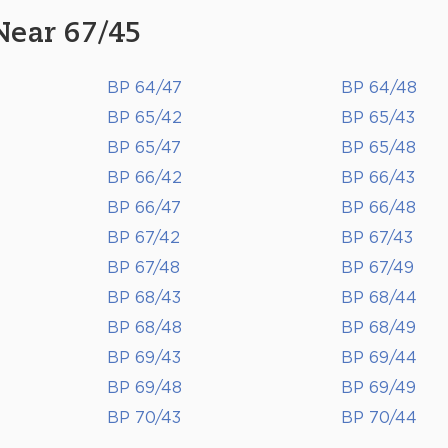
Near 67/45
BP 64/47
BP 64/48
BP 65/42
BP 65/43
BP 65/47
BP 65/48
BP 66/42
BP 66/43
BP 66/47
BP 66/48
BP 67/42
BP 67/43
BP 67/48
BP 67/49
BP 68/43
BP 68/44
BP 68/48
BP 68/49
BP 69/43
BP 69/44
BP 69/48
BP 69/49
BP 70/43
BP 70/44