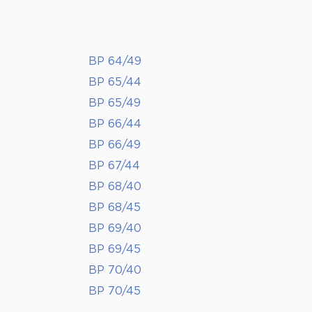
BP 64/49
BP 65/44
BP 65/49
BP 66/44
BP 66/49
BP 67/44
BP 68/40
BP 68/45
BP 69/40
BP 69/45
BP 70/40
BP 70/45