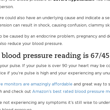
person.
e could also have an underlying cause and indicate a ser
nsion can result in shock, causing confusion, clammy sk
so be caused by an endocrine problem, pregnancy and de
 also reduce your blood pressure.
 blood pressure reading is 67/45
k your pulse. If your pulse is over 90 your heart may be
vice if you’re pulse is high and your experiencing any u
e monitors are amazingly affordable
and great way to s
lth and check out
Amazon’s best rated blood pressure mo
re not experiencing any symptoms it’s still wise to und