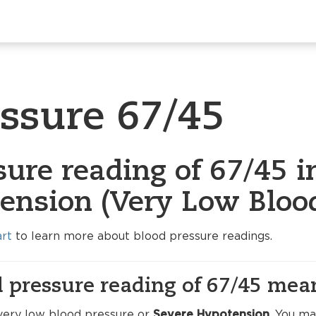
essure 67/45
ure reading of 67/45 i
ension (Very Low Blood
art
to learn more about blood pressure readings.
 pressure reading of 67/45 mea
very low blood pressure or
Severe Hypotension
. You m