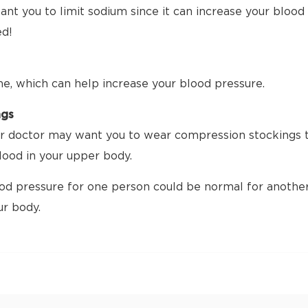
nt you to limit sodium since it can increase your blood p
ed!
me, which can help increase your blood pressure.
ngs
 doctor may want you to wear compression stockings tha
ood in your upper body.
d pressure for one person could be normal for another.
ur body.