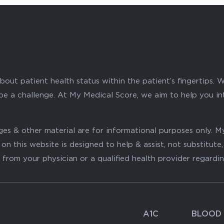
ut patient health status within the patient’s fingertips. W
 be a challenge. At My Medical Score, we aim to help you i
mages & other material are for informational purposes only
on this website is designed to help & assist, not substitute
 from your physician or a qualified health provider regardi
A1C
BLOOD 