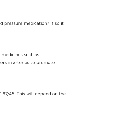
d pressure medication? If so it
e medicines such as
ors in arteries to promote
f 67/45. This will depend on the