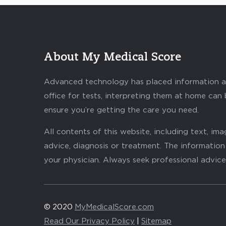
About My Medical Score
Advanced technology has placed information abo
office for tests, interpreting them at home can
ensure you’re getting the care you need.
All contents of this website, including text, i
advice, diagnosis or treatment. The information 
your physician. Always seek professional advice
© 2020
MyMedicalScore.com
Read Our Privacy Policy
|
Sitemap