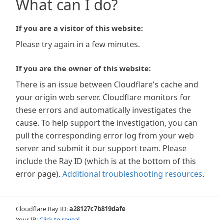
What can I do?
If you are a visitor of this website:
Please try again in a few minutes.
If you are the owner of this website:
There is an issue between Cloudflare's cache and
your origin web server. Cloudflare monitors for
these errors and automatically investigates the
cause. To help support the investigation, you can
pull the corresponding error log from your web
server and submit it our support team. Please
include the Ray ID (which is at the bottom of this
error page).
Additional troubleshooting resources
.
Cloudflare Ray ID:
a28127c7b819dafe
Your IP:
Click to reveal