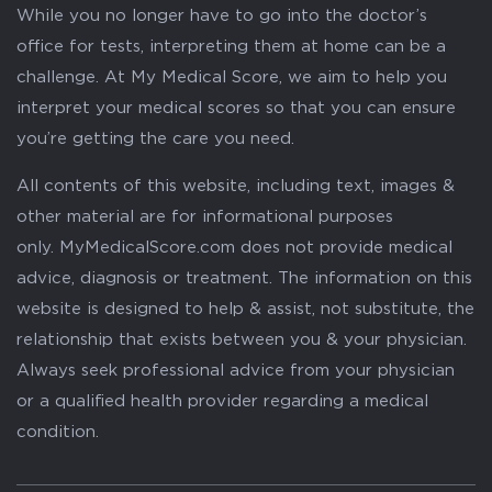
While you no longer have to go into the doctor’s
office for tests, interpreting them at home can be a
challenge. At My Medical Score, we aim to help you
interpret your medical scores so that you can ensure
you’re getting the care you need.
All contents of this website, including text, images &
other material are for informational purposes
only. MyMedicalScore.com does not provide medical
advice, diagnosis or treatment. The information on this
website is designed to help & assist, not substitute, the
relationship that exists between you & your physician.
Always seek professional advice from your physician
or a qualified health provider regarding a medical
condition.