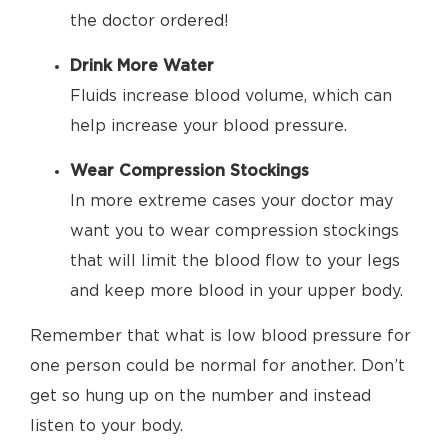
the doctor ordered!
Drink More Water
Fluids increase blood volume, which can
help increase your blood pressure.
Wear Compression Stockings
In more extreme cases your doctor may
want you to wear compression stockings
that will limit the blood flow to your legs
and keep more blood in your upper body.
Remember that what is low blood pressure for
one person could be normal for another. Don’t
get so hung up on the number and instead
listen to your body.