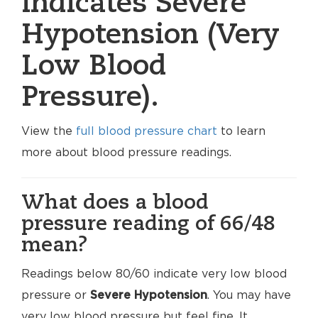
indicates Severe
Hypotension (Very
Low Blood
Pressure).
View the
full blood pressure chart
to learn
more about blood pressure readings.
What does a blood
pressure reading of 66/48
mean?
Readings below 80/60 indicate very low blood
pressure or
Severe Hypotension
. You may have
very low blood pressure but feel fine. It