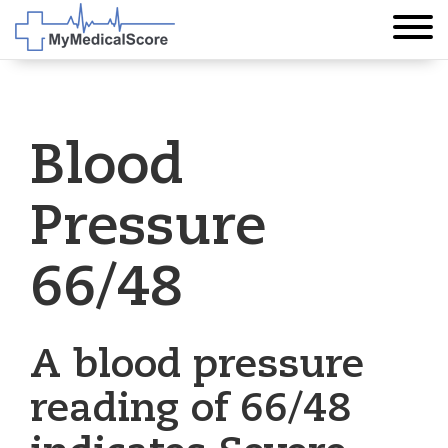
Blood
Pressure
66/48
A blood pressure
reading of 66/48