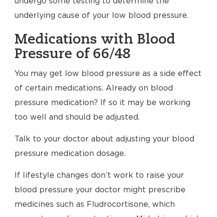
undergo some testing to determine the
underlying cause of your low blood pressure.
Medications with Blood
Pressure of 66/48
You may get low blood pressure as a side effect
of certain medications. Already on blood
pressure medication? If so it may be working
too well and should be adjusted.
Talk to your doctor about adjusting your blood
pressure medication dosage.
If lifestyle changes don’t work to raise your
blood pressure your doctor might prescribe
medicines such as Fludrocortisone, which