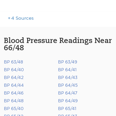
+
4
Sources
Blood Pressure Readings Near
66/48
BP 63/48
BP 63/49
BP 64/40
BP 64/41
BP 64/42
BP 64/43
BP 64/44
BP 64/45
BP 64/46
BP 64/47
BP 64/48
BP 64/49
BP 65/40
BP 65/41