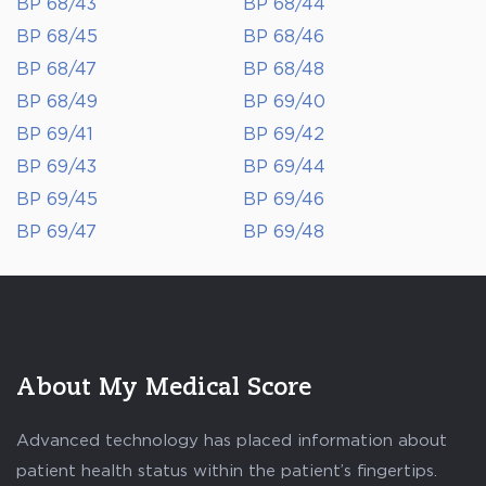
BP 68/43
BP 68/44
BP 68/45
BP 68/46
BP 68/47
BP 68/48
BP 68/49
BP 69/40
BP 69/41
BP 69/42
BP 69/43
BP 69/44
BP 69/45
BP 69/46
BP 69/47
BP 69/48
About My Medical Score
Advanced technology has placed information about
patient health status within the patient’s fingertips.