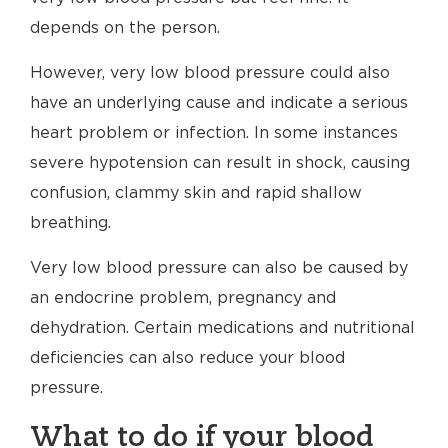
depends on the person.
However, very low blood pressure could also
have an underlying cause and indicate a serious
heart problem or infection. In some instances
severe hypotension can result in shock, causing
confusion, clammy skin and rapid shallow
breathing.
Very low blood pressure can also be caused by
an endocrine problem, pregnancy and
dehydration. Certain medications and nutritional
deficiencies can also reduce your blood
pressure.
What to do if your blood