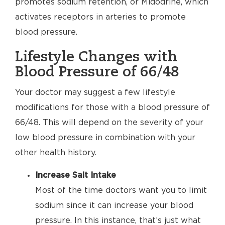
promotes sodium retention, or Midodrine, which
activates receptors in arteries to promote
blood pressure.
Lifestyle Changes with
Blood Pressure of 66/48
Your doctor may suggest a few lifestyle
modifications for those with a blood pressure of
66/48. This will depend on the severity of your
low blood pressure in combination with your
other health history.
Increase Salt Intake
Most of the time doctors want you to limit
sodium since it can increase your blood
pressure. In this instance, that’s just what