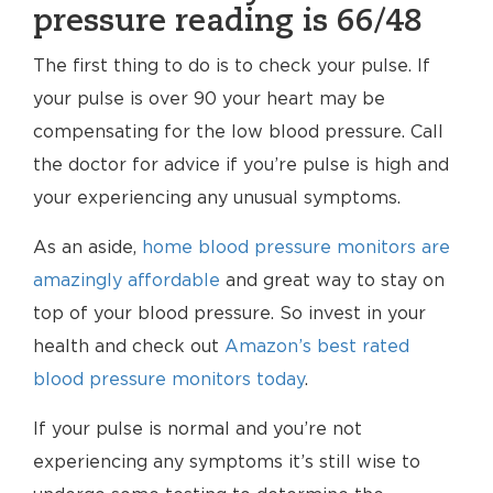
pressure reading is 66/48
The first thing to do is to check your pulse. If
your pulse is over 90 your heart may be
compensating for the low blood pressure. Call
the doctor for advice if you’re pulse is high and
your experiencing any unusual symptoms.
As an aside,
home blood pressure monitors are
amazingly affordable
and great way to stay on
top of your blood pressure. So invest in your
health and check out
Amazon’s best rated
blood pressure monitors today
.
If your pulse is normal and you’re not
experiencing any symptoms it’s still wise to