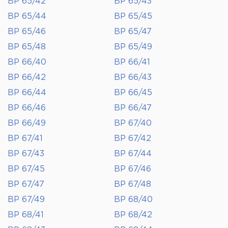
BP 65/42
BP 65/43
BP 65/44
BP 65/45
BP 65/46
BP 65/47
BP 65/48
BP 65/49
BP 66/40
BP 66/41
BP 66/42
BP 66/43
BP 66/44
BP 66/45
BP 66/46
BP 66/47
BP 66/49
BP 67/40
BP 67/41
BP 67/42
BP 67/43
BP 67/44
BP 67/45
BP 67/46
BP 67/47
BP 67/48
BP 67/49
BP 68/40
BP 68/41
BP 68/42