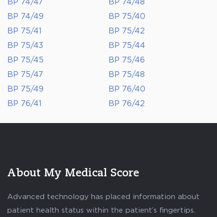
BP 74/47
BP 74/48
BP 74/49
BP 75/40
BP 75/41
BP 75/42
BP 75/43
BP 75/44
BP 75/45
BP 75/46
BP 75/47
BP 75/48
BP 75/49
BP 76/40
BP 76/41
BP 76/42
About My Medical Score
Advanced technology has placed information about
patient health status within the patient’s fingertips.