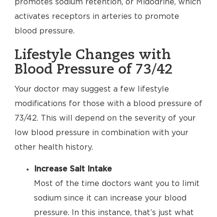
promotes sodium retention, or Midodrine, which
activates receptors in arteries to promote
blood pressure.
Lifestyle Changes with
Blood Pressure of 73/42
Your doctor may suggest a few lifestyle
modifications for those with a blood pressure of
73/42. This will depend on the severity of your
low blood pressure in combination with your
other health history.
Increase Salt Intake
Most of the time doctors want you to limit
sodium since it can increase your blood
pressure. In this instance, that’s just what