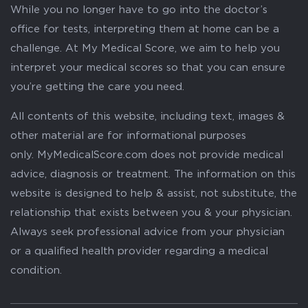
While you no longer have to go into the doctor’s
office for tests, interpreting them at home can be a
challenge. At My Medical Score, we aim to help you
interpret your medical scores so that you can ensure
you’re getting the care you need.
All contents of this website, including text, images &
other material are for informational purposes
only. MyMedicalScore.com does not provide medical
advice, diagnosis or treatment. The information on this
website is designed to help & assist, not substitute, the
relationship that exists between you & your physician.
Always seek professional advice from your physician
or a qualified health provider regarding a medical
condition.