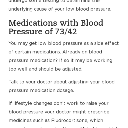
undergo some testing to determine the
underlying cause of your low blood pressure.
Medications with Blood
Pressure of 73/42
You may get low blood pressure as a side effect
of certain medications. Already on blood
pressure medication? If so it may be working
too well and should be adjusted.
Talk to your doctor about adjusting your blood
pressure medication dosage.
If lifestyle changes don’t work to raise your
blood pressure your doctor might prescribe
medicines such as Fludrocortisone, which