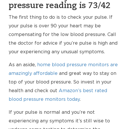
pressure reading is 73/42
The first thing to do is to check your pulse. If
your pulse is over 90 your heart may be
compensating for the low blood pressure. Call
the doctor for advice if you’re pulse is high and
your experiencing any unusual symptoms.
As an aside,
home blood pressure monitors are
amazingly affordable
and great way to stay on
top of your blood pressure. So invest in your
health and check out
Amazon’s best rated
blood pressure monitors today
.
If your pulse is normal and you’re not
experiencing any symptoms it’s still wise to