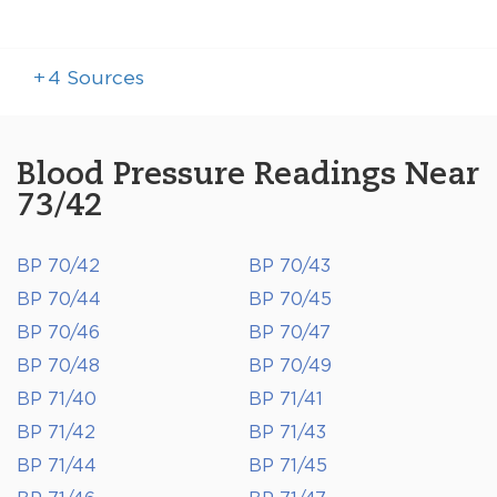
+
4
Sources
Blood Pressure Readings Near
73/42
BP 70/42
BP 70/43
BP 70/44
BP 70/45
BP 70/46
BP 70/47
BP 70/48
BP 70/49
BP 71/40
BP 71/41
BP 71/42
BP 71/43
BP 71/44
BP 71/45