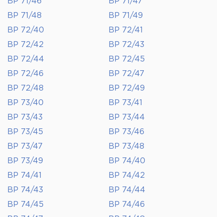
BP 71/46
BP 71/47
BP 71/48
BP 71/49
BP 72/40
BP 72/41
BP 72/42
BP 72/43
BP 72/44
BP 72/45
BP 72/46
BP 72/47
BP 72/48
BP 72/49
BP 73/40
BP 73/41
BP 73/43
BP 73/44
BP 73/45
BP 73/46
BP 73/47
BP 73/48
BP 73/49
BP 74/40
BP 74/41
BP 74/42
BP 74/43
BP 74/44
BP 74/45
BP 74/46