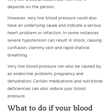
depends on the person.
However, very low blood pressure could also
have an underlying cause and indicate a serious
heart problem or infection. In some instances
severe hypotension can result in shock, causing
confusion, clammy skin and rapid shallow
breathing.
Very low blood pressure can also be caused by
an endocrine problem, pregnancy and
dehydration. Certain medications and nutritional
deficiencies can also reduce your blood
pressure.
What to do if your blood