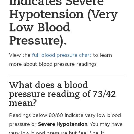
indicates Severe
Hypotension (Very
Low Blood
Pressure).
View the
full blood pressure chart
to learn
more about blood pressure readings.
What does a blood
pressure reading of 73/42
mean?
Readings below 80/60 indicate very low blood
pressure or
Severe Hypotension
. You may have
very low blood pressure but feel fine. It