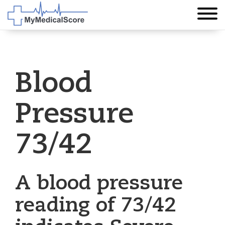
Blood
Pressure
73/42
A blood pressure
reading of 73/42