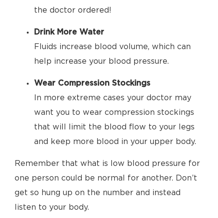
the doctor ordered!
Drink More Water
Fluids increase blood volume, which can
help increase your blood pressure.
Wear Compression Stockings
In more extreme cases your doctor may
want you to wear compression stockings
that will limit the blood flow to your legs
and keep more blood in your upper body.
Remember that what is low blood pressure for
one person could be normal for another. Don’t
get so hung up on the number and instead
listen to your body.