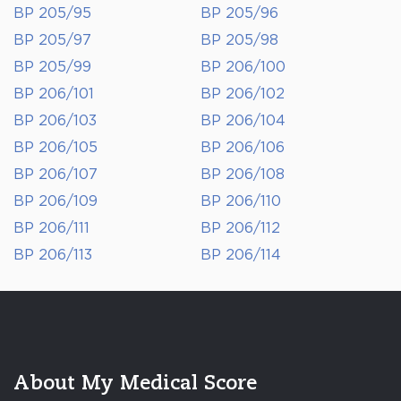
BP 205/95
BP 205/96
BP 205/97
BP 205/98
BP 205/99
BP 206/100
BP 206/101
BP 206/102
BP 206/103
BP 206/104
BP 206/105
BP 206/106
BP 206/107
BP 206/108
BP 206/109
BP 206/110
BP 206/111
BP 206/112
BP 206/113
BP 206/114
About My Medical Score