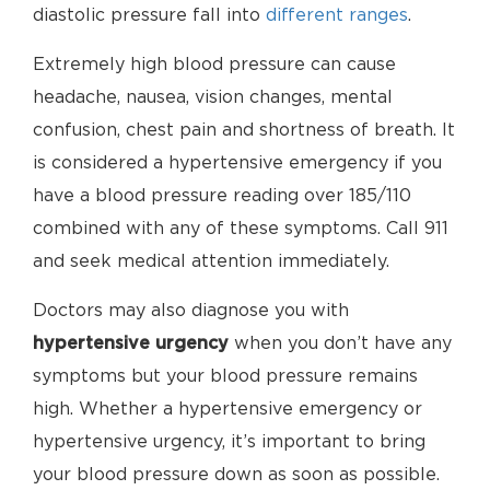
diastolic pressure fall into
different ranges
.
Extremely high blood pressure can cause
headache, nausea, vision changes, mental
confusion, chest pain and shortness of breath. It
is considered a hypertensive emergency if you
have a blood pressure reading over 185/110
combined with any of these symptoms. Call 911
and seek medical attention immediately.
Doctors may also diagnose you with
hypertensive urgency
when you don’t have any
symptoms but your blood pressure remains
high. Whether a hypertensive emergency or
hypertensive urgency, it’s important to bring
your blood pressure down as soon as possible.