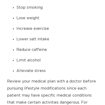
Stop smoking
Lose weight
Increase exercise
Lower salt intake
Reduce caffeine
Limit alcohol
Alleviate stress
Review your medical plan with a doctor before
pursuing lifestyle modifications since each
patient may have specific medical conditions
that make certain activities dangerous. For