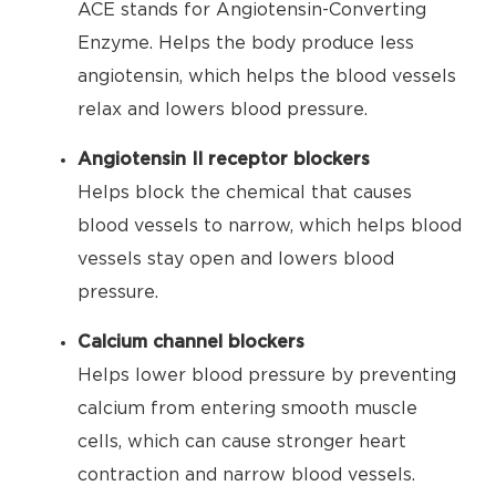
ACE stands for Angiotensin-Converting
Enzyme. Helps the body produce less
angiotensin, which helps the blood vessels
relax and lowers blood pressure.
Angiotensin II receptor blockers
Helps block the chemical that causes
blood vessels to narrow, which helps blood
vessels stay open and lowers blood
pressure.
Calcium channel blockers
Helps lower blood pressure by preventing
calcium from entering smooth muscle
cells, which can cause stronger heart
contraction and narrow blood vessels.