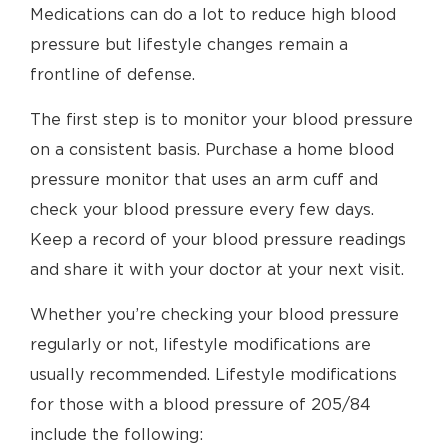
Medications can do a lot to reduce high blood
pressure but lifestyle changes remain a
frontline of defense.
The first step is to monitor your blood pressure
on a consistent basis. Purchase a home blood
pressure monitor that uses an arm cuff and
check your blood pressure every few days.
Keep a record of your blood pressure readings
and share it with your doctor at your next visit.
Whether you’re checking your blood pressure
regularly or not, lifestyle modifications are
usually recommended. Lifestyle modifications
for those with a blood pressure of 205/84
include the following: