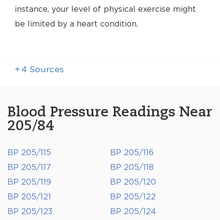
instance, your level of physical exercise might
be limited by a heart condition.
+
4
Sources
Blood Pressure Readings Near
205/84
BP 205/115
BP 205/116
BP 205/117
BP 205/118
BP 205/119
BP 205/120
BP 205/121
BP 205/122
BP 205/123
BP 205/124