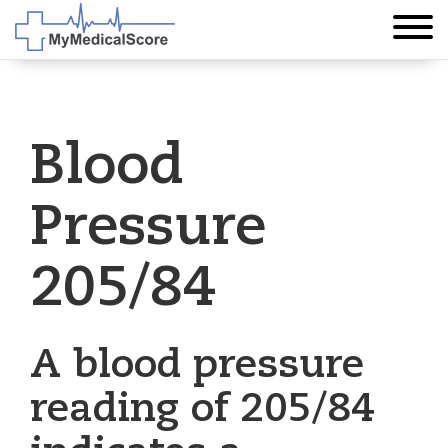
Blood
Pressure
205/84
A blood pressure
reading of 205/84