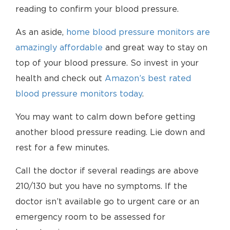
reading to confirm your blood pressure.
As an aside,
home blood pressure monitors are
amazingly affordable
and great way to stay on
top of your blood pressure. So invest in your
health and check out
Amazon’s best rated
blood pressure monitors today
.
You may want to calm down before getting
another blood pressure reading. Lie down and
rest for a few minutes.
Call the doctor if several readings are above
210/130 but you have no symptoms. If the
doctor isn’t available go to urgent care or an
emergency room to be assessed for