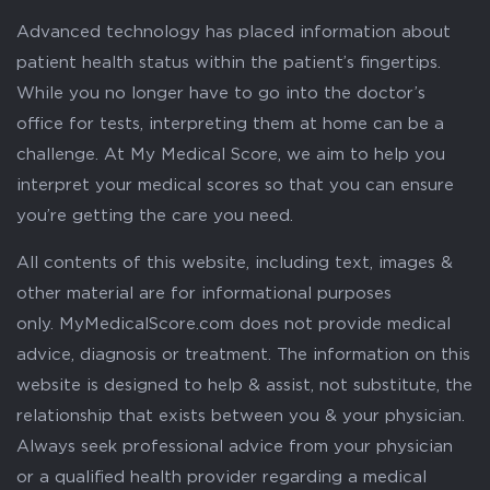
Advanced technology has placed information about
patient health status within the patient’s fingertips.
While you no longer have to go into the doctor’s
office for tests, interpreting them at home can be a
challenge. At My Medical Score, we aim to help you
interpret your medical scores so that you can ensure
you’re getting the care you need.
All contents of this website, including text, images &
other material are for informational purposes
only. MyMedicalScore.com does not provide medical
advice, diagnosis or treatment. The information on this
website is designed to help & assist, not substitute, the
relationship that exists between you & your physician.
Always seek professional advice from your physician
or a qualified health provider regarding a medical