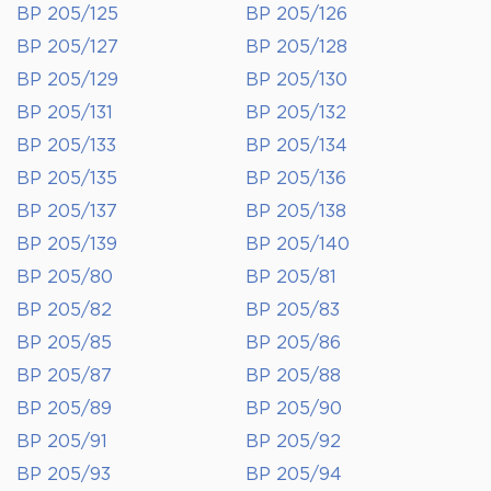
BP 205/125
BP 205/126
BP 205/127
BP 205/128
BP 205/129
BP 205/130
BP 205/131
BP 205/132
BP 205/133
BP 205/134
BP 205/135
BP 205/136
BP 205/137
BP 205/138
BP 205/139
BP 205/140
BP 205/80
BP 205/81
BP 205/82
BP 205/83
BP 205/85
BP 205/86
BP 205/87
BP 205/88
BP 205/89
BP 205/90
BP 205/91
BP 205/92
BP 205/93
BP 205/94