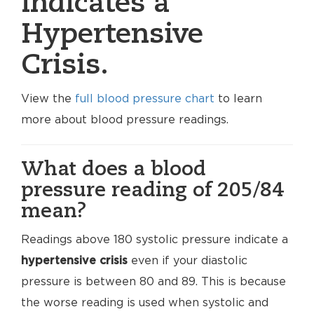
indicates a
Hypertensive
Crisis.
View the
full blood pressure chart
to learn
more about blood pressure readings.
What does a blood
pressure reading of 205/84
mean?
Readings above 180 systolic pressure indicate a
hypertensive crisis
even if your diastolic
pressure is between 80 and 89. This is because
the worse reading is used when systolic and