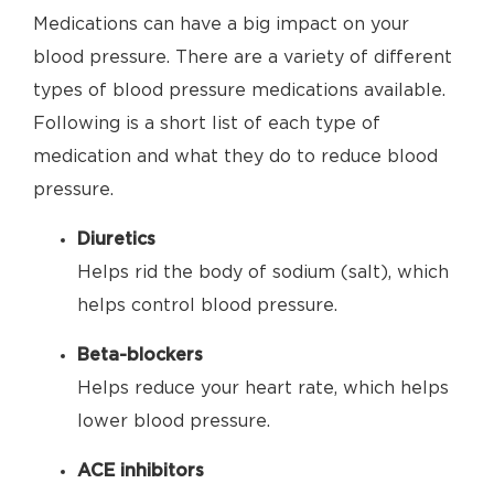
Medications can have a big impact on your
blood pressure. There are a variety of different
types of blood pressure medications available.
Following is a short list of each type of
medication and what they do to reduce blood
pressure.
Diuretics
Helps rid the body of sodium (salt), which
helps control blood pressure.
Beta-blockers
Helps reduce your heart rate, which helps
lower blood pressure.
ACE inhibitors