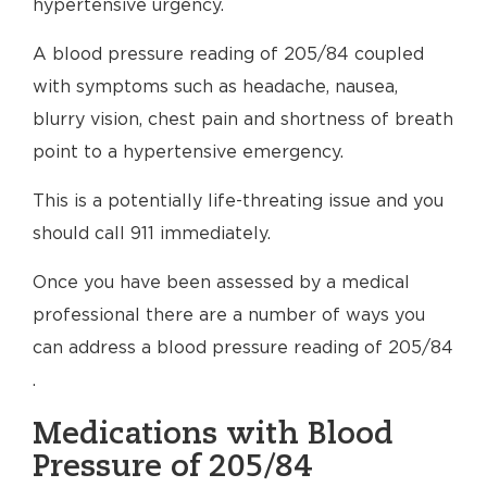
hypertensive urgency.
A blood pressure reading of 205/84 coupled
with symptoms such as headache, nausea,
blurry vision, chest pain and shortness of breath
point to a hypertensive emergency.
This is a potentially life-threating issue and you
should call 911 immediately.
Once you have been assessed by a medical
professional there are a number of ways you
can address a blood pressure reading of 205/84
.
Medications with Blood
Pressure of 205/84