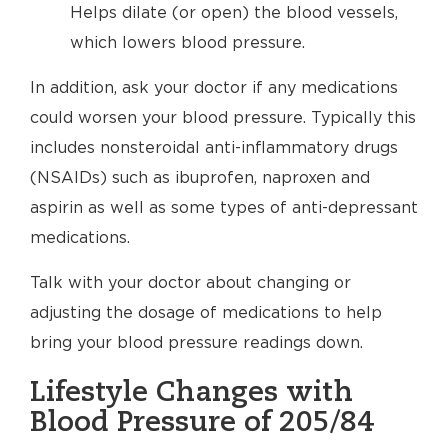
Helps dilate (or open) the blood vessels,
which lowers blood pressure.
In addition, ask your doctor if any medications
could worsen your blood pressure. Typically this
includes nonsteroidal anti-inflammatory drugs
(NSAIDs) such as ibuprofen, naproxen and
aspirin as well as some types of anti-depressant
medications.
Talk with your doctor about changing or
adjusting the dosage of medications to help
bring your blood pressure readings down.
Lifestyle Changes with
Blood Pressure of 205/84