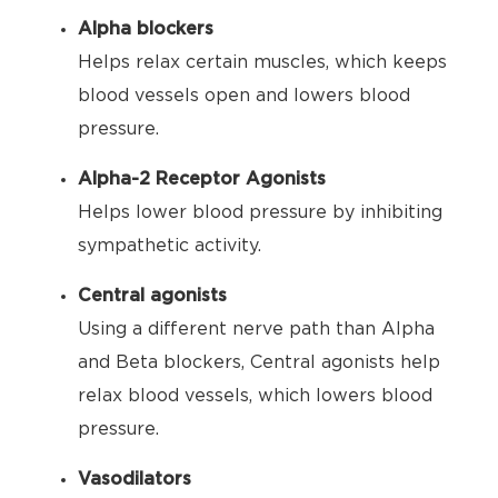
Alpha blockers
Helps relax certain muscles, which keeps
blood vessels open and lowers blood
pressure.
Alpha-2 Receptor Agonists
Helps lower blood pressure by inhibiting
sympathetic activity.
Central agonists
Using a different nerve path than Alpha
and Beta blockers, Central agonists help
relax blood vessels, which lowers blood
pressure.
Vasodilators