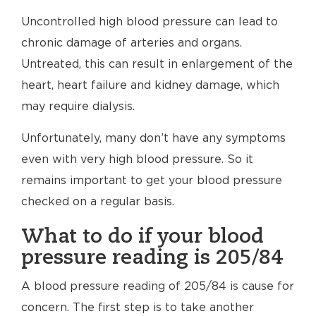
Uncontrolled high blood pressure can lead to
chronic damage of arteries and organs.
Untreated, this can result in enlargement of the
heart, heart failure and kidney damage, which
may require dialysis.
Unfortunately, many don’t have any symptoms
even with very high blood pressure. So it
remains important to get your blood pressure
checked on a regular basis.
What to do if your blood
pressure reading is 205/84
A blood pressure reading of 205/84 is cause for
concern. The first step is to take another