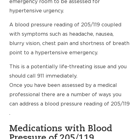
emergency room to be assessed for
hypertensive urgency.
A blood pressure reading of 205/119 coupled
with symptoms such as headache, nausea,
blurry vision, chest pain and shortness of breath
point to a hypertensive emergency.
This is a potentially life-threating issue and you
should call 911 immediately.
Once you have been assessed by a medical
professional there are a number of ways you
can address a blood pressure reading of 205/119
.
Medications with Blood
Pressure of 205/119