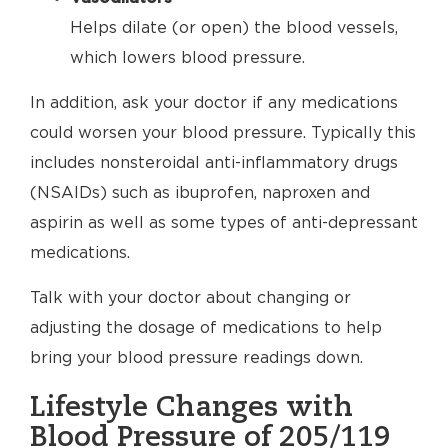
Helps dilate (or open) the blood vessels,
which lowers blood pressure.
In addition, ask your doctor if any medications
could worsen your blood pressure. Typically this
includes nonsteroidal anti-inflammatory drugs
(NSAIDs) such as ibuprofen, naproxen and
aspirin as well as some types of anti-depressant
medications.
Talk with your doctor about changing or
adjusting the dosage of medications to help
bring your blood pressure readings down.
Lifestyle Changes with
Blood Pressure of 205/119