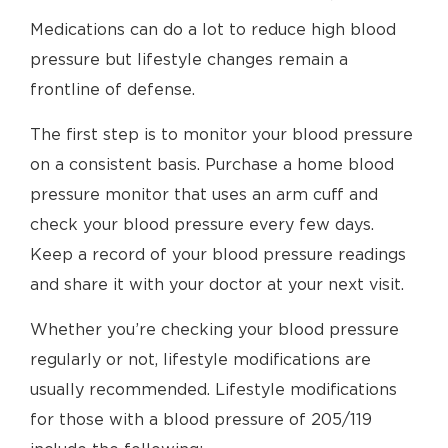
Medications can do a lot to reduce high blood
pressure but lifestyle changes remain a
frontline of defense.
The first step is to monitor your blood pressure
on a consistent basis. Purchase a home blood
pressure monitor that uses an arm cuff and
check your blood pressure every few days.
Keep a record of your blood pressure readings
and share it with your doctor at your next visit.
Whether you’re checking your blood pressure
regularly or not, lifestyle modifications are
usually recommended. Lifestyle modifications
for those with a blood pressure of 205/119