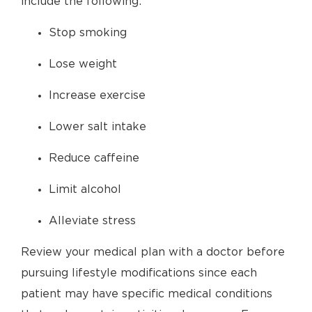
include the following:
Stop smoking
Lose weight
Increase exercise
Lower salt intake
Reduce caffeine
Limit alcohol
Alleviate stress
Review your medical plan with a doctor before
pursuing lifestyle modifications since each
patient may have specific medical conditions