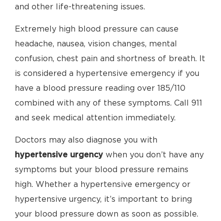
and other life-threatening issues.
Extremely high blood pressure can cause
headache, nausea, vision changes, mental
confusion, chest pain and shortness of breath. It
is considered a hypertensive emergency if you
have a blood pressure reading over 185/110
combined with any of these symptoms. Call 911
and seek medical attention immediately.
Doctors may also diagnose you with
hypertensive urgency
when you don’t have any
symptoms but your blood pressure remains
high. Whether a hypertensive emergency or
hypertensive urgency, it’s important to bring
your blood pressure down as soon as possible.