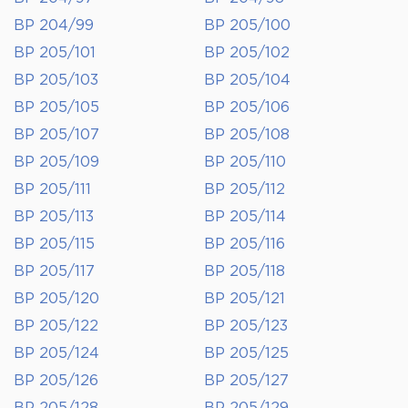
BP 204/99
BP 205/100
BP 205/101
BP 205/102
BP 205/103
BP 205/104
BP 205/105
BP 205/106
BP 205/107
BP 205/108
BP 205/109
BP 205/110
BP 205/111
BP 205/112
BP 205/113
BP 205/114
BP 205/115
BP 205/116
BP 205/117
BP 205/118
BP 205/120
BP 205/121
BP 205/122
BP 205/123
BP 205/124
BP 205/125
BP 205/126
BP 205/127