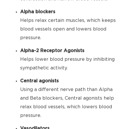
Alpha blockers
Helps relax certain muscles, which keeps
blood vessels open and lowers blood
pressure.
Alpha-2 Receptor Agonists
Helps lower blood pressure by inhibiting
sympathetic activity.
Central agonists
Using a different nerve path than Alpha
and Beta blockers, Central agonists help
relax blood vessels, which lowers blood
pressure.
Vasodilators