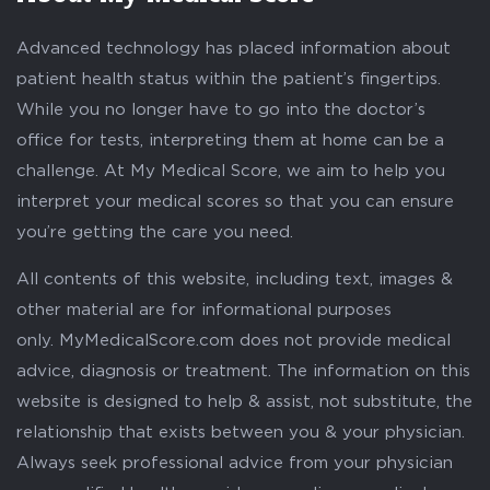
Advanced technology has placed information about
patient health status within the patient’s fingertips.
While you no longer have to go into the doctor’s
office for tests, interpreting them at home can be a
challenge. At My Medical Score, we aim to help you
interpret your medical scores so that you can ensure
you’re getting the care you need.
All contents of this website, including text, images &
other material are for informational purposes
only. MyMedicalScore.com does not provide medical
advice, diagnosis or treatment. The information on this
website is designed to help & assist, not substitute, the
relationship that exists between you & your physician.
Always seek professional advice from your physician