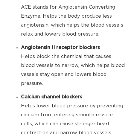
ACE stands for Angiotensin-Converting
Enzyme. Helps the body produce less
angiotensin, which helps the blood vessels
relax and lowers blood pressure.
Angiotensin II receptor blockers
Helps block the chemical that causes
blood vessels to narrow, which helps blood
vessels stay open and lowers blood
pressure.
Calcium channel blockers
Helps lower blood pressure by preventing
calcium from entering smooth muscle
cells, which can cause stronger heart
contraction and narrow blood vessels.