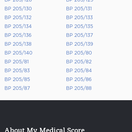
BP 205/128
BP 205/129
BP 205/130
BP 205/131
BP 205/132
BP 205/133
BP 205/134
BP 205/135
BP 205/136
BP 205/137
BP 205/138
BP 205/139
BP 205/140
BP 205/80
BP 205/81
BP 205/82
BP 205/83
BP 205/84
BP 205/85
BP 205/86
BP 205/87
BP 205/88
About My Medical Score