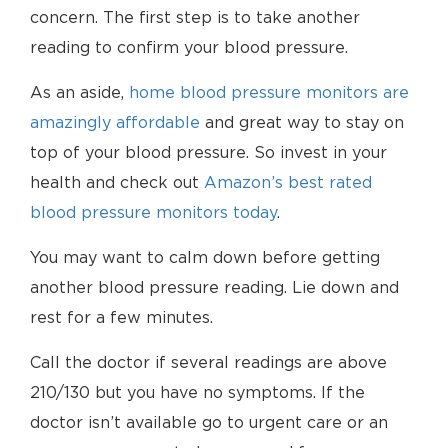
concern. The first step is to take another
reading to confirm your blood pressure.
As an aside,
home blood pressure monitors are
amazingly affordable
and great way to stay on
top of your blood pressure. So invest in your
health and check out
Amazon’s best rated
blood pressure monitors today
.
You may want to calm down before getting
another blood pressure reading. Lie down and
rest for a few minutes.
Call the doctor if several readings are above
210/130 but you have no symptoms. If the
doctor isn’t available go to urgent care or an