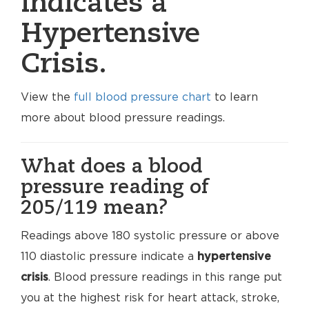
indicates a
Hypertensive
Crisis.
View the
full blood pressure chart
to learn
more about blood pressure readings.
What does a blood
pressure reading of
205/119 mean?
Readings above 180 systolic pressure or above
110 diastolic pressure indicate a
hypertensive
crisis
. Blood pressure readings in this range put
you at the highest risk for heart attack, stroke,