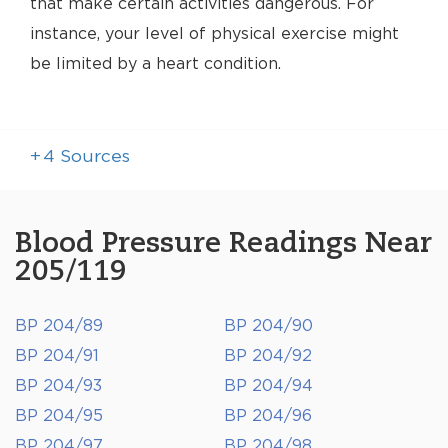
that make certain activities dangerous. For
instance, your level of physical exercise might
be limited by a heart condition.
+
4
Sources
Blood Pressure Readings Near
205/119
BP 204/89
BP 204/90
BP 204/91
BP 204/92
BP 204/93
BP 204/94
BP 204/95
BP 204/96
BP 204/97
BP 204/98