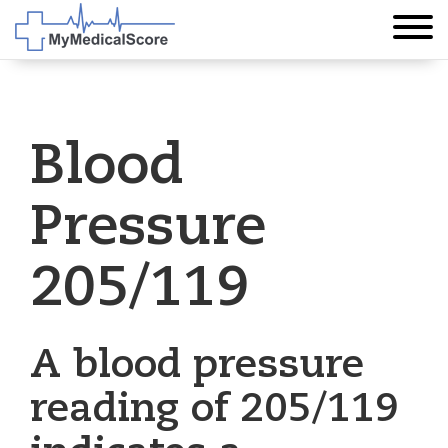
Blood
Pressure
205/119
A blood pressure
reading of 205/119