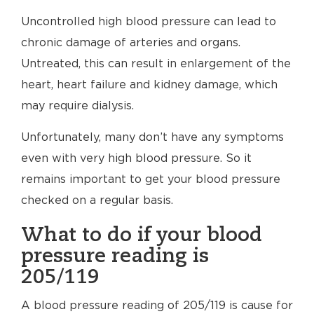
Uncontrolled high blood pressure can lead to
chronic damage of arteries and organs.
Untreated, this can result in enlargement of the
heart, heart failure and kidney damage, which
may require dialysis.
Unfortunately, many don’t have any symptoms
even with very high blood pressure. So it
remains important to get your blood pressure
checked on a regular basis.
What to do if your blood
pressure reading is
205/119
A blood pressure reading of 205/119 is cause for