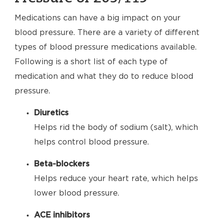
Medications can have a big impact on your
blood pressure. There are a variety of different
types of blood pressure medications available.
Following is a short list of each type of
medication and what they do to reduce blood
pressure.
Diuretics
Helps rid the body of sodium (salt), which
helps control blood pressure.
Beta-blockers
Helps reduce your heart rate, which helps
lower blood pressure.
ACE inhibitors