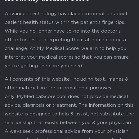
Advanced technology has placed information about
patient health status within the patient’s fingertips.
While you no longer have to go into the doctor’s
office for tests, interpreting them at home can be a
challenge. At My Medical Score, we aim to help you
interpret your medical scores so that you can ensure
you’re getting the care you need.
All contents of this website, including text, images &
other material are for informational purposes
only. MyMedicalScore.com does not provide medical
advice, diagnosis or treatment. The information on this
website is designed to help & assist, not substitute, the
relationship that exists between you & your physician.
Always seek professional advice from your physician