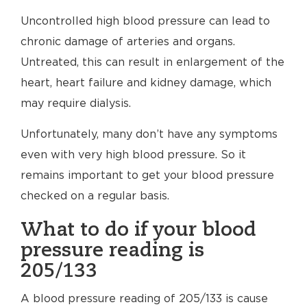
Uncontrolled high blood pressure can lead to
chronic damage of arteries and organs.
Untreated, this can result in enlargement of the
heart, heart failure and kidney damage, which
may require dialysis.
Unfortunately, many don’t have any symptoms
even with very high blood pressure. So it
remains important to get your blood pressure
checked on a regular basis.
What to do if your blood
pressure reading is
205/133
A blood pressure reading of 205/133 is cause