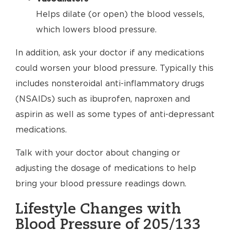
Helps dilate (or open) the blood vessels,
which lowers blood pressure.
In addition, ask your doctor if any medications
could worsen your blood pressure. Typically this
includes nonsteroidal anti-inflammatory drugs
(NSAIDs) such as ibuprofen, naproxen and
aspirin as well as some types of anti-depressant
medications.
Talk with your doctor about changing or
adjusting the dosage of medications to help
bring your blood pressure readings down.
Lifestyle Changes with
Blood Pressure of 205/133