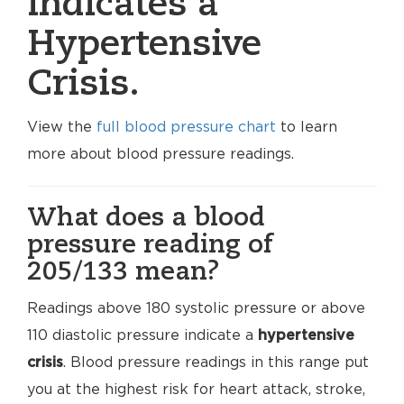
indicates a
Hypertensive
Crisis.
View the
full blood pressure chart
to learn
more about blood pressure readings.
What does a blood
pressure reading of
205/133 mean?
Readings above 180 systolic pressure or above
110 diastolic pressure indicate a
hypertensive
crisis
. Blood pressure readings in this range put
you at the highest risk for heart attack, stroke,