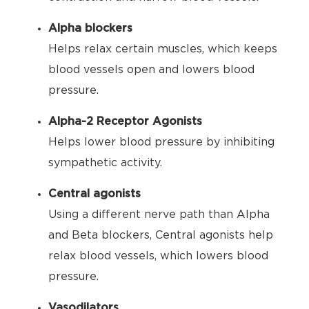
Alpha blockers
Helps relax certain muscles, which keeps
blood vessels open and lowers blood
pressure.
Alpha-2 Receptor Agonists
Helps lower blood pressure by inhibiting
sympathetic activity.
Central agonists
Using a different nerve path than Alpha
and Beta blockers, Central agonists help
relax blood vessels, which lowers blood
pressure.
Vasodilators