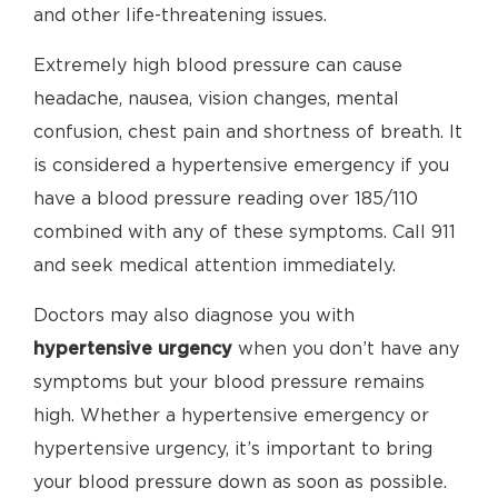
and other life-threatening issues.
Extremely high blood pressure can cause
headache, nausea, vision changes, mental
confusion, chest pain and shortness of breath. It
is considered a hypertensive emergency if you
have a blood pressure reading over 185/110
combined with any of these symptoms. Call 911
and seek medical attention immediately.
Doctors may also diagnose you with
hypertensive urgency
when you don’t have any
symptoms but your blood pressure remains
high. Whether a hypertensive emergency or
hypertensive urgency, it’s important to bring
your blood pressure down as soon as possible.