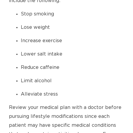
include the following:
Stop smoking
Lose weight
Increase exercise
Lower salt intake
Reduce caffeine
Limit alcohol
Alleviate stress
Review your medical plan with a doctor before
pursuing lifestyle modifications since each
patient may have specific medical conditions