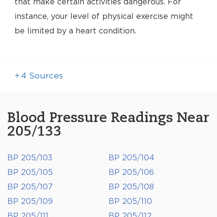
that make certain activities dangerous. For
instance, your level of physical exercise might
be limited by a heart condition.
+
4
Sources
Blood Pressure Readings Near
205/133
BP 205/103
BP 205/104
BP 205/105
BP 205/106
BP 205/107
BP 205/108
BP 205/109
BP 205/110
BP 205/111
BP 205/112