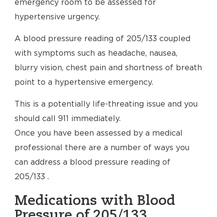
emergency room to be assessed for
hypertensive urgency.
A blood pressure reading of 205/133 coupled
with symptoms such as headache, nausea,
blurry vision, chest pain and shortness of breath
point to a hypertensive emergency.
This is a potentially life-threating issue and you
should call 911 immediately.
Once you have been assessed by a medical
professional there are a number of ways you
can address a blood pressure reading of
205/133 .
Medications with Blood
Pressure of 205/133