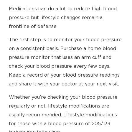
Medications can do a lot to reduce high blood
pressure but lifestyle changes remain a
frontline of defense.
The first step is to monitor your blood pressure
on a consistent basis. Purchase a home blood
pressure monitor that uses an arm cuff and
check your blood pressure every few days.
Keep a record of your blood pressure readings
and share it with your doctor at your next visit.
Whether you’re checking your blood pressure
regularly or not, lifestyle modifications are
usually recommended. Lifestyle modifications
for those with a blood pressure of 205/133