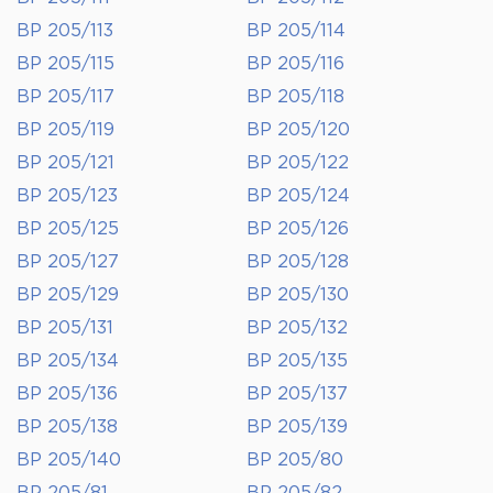
BP 205/113
BP 205/114
BP 205/115
BP 205/116
BP 205/117
BP 205/118
BP 205/119
BP 205/120
BP 205/121
BP 205/122
BP 205/123
BP 205/124
BP 205/125
BP 205/126
BP 205/127
BP 205/128
BP 205/129
BP 205/130
BP 205/131
BP 205/132
BP 205/134
BP 205/135
BP 205/136
BP 205/137
BP 205/138
BP 205/139
BP 205/140
BP 205/80