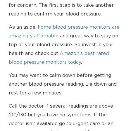
for concern. The first step is to take another
reading to confirm your blood pressure.
As an aside,
home blood pressure monitors are
amazingly affordable
and great way to stay on
top of your blood pressure. So invest in your
health and check out
Amazon’s best rated
blood pressure monitors today
.
You may want to calm down before getting
another blood pressure reading. Lie down and
rest for a few minutes.
Call the doctor if several readings are above
210/130 but you have no symptoms. If the
doctor isn’t available go to urgent care or an