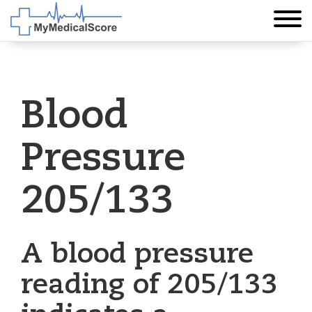
Blood
Pressure
205/133
A blood pressure
reading of 205/133