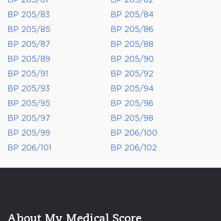
BP 205/81
BP 205/82
BP 205/83
BP 205/84
BP 205/85
BP 205/86
BP 205/87
BP 205/88
BP 205/89
BP 205/90
BP 205/91
BP 205/92
BP 205/93
BP 205/94
BP 205/95
BP 205/96
BP 205/97
BP 205/98
BP 205/99
BP 206/100
BP 206/101
BP 206/102
About My Medical Score