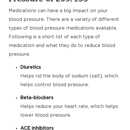
Medications can have a big impact on your
blood pressure. There are a variety of different
types of blood pressure medications available.
Following is a short list of each type of
medication and what they do to reduce blood
pressure.
Diuretics
Helps rid the body of sodium (salt), which
helps control blood pressure.
Beta-blockers
Helps reduce your heart rate, which helps
lower blood pressure.
ACE inhibitors