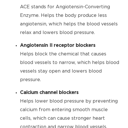
ACE stands for Angiotensin-Converting
Enzyme. Helps the body produce less
angiotensin, which helps the blood vessels
relax and lowers blood pressure.
Angiotensin II receptor blockers
Helps block the chemical that causes
blood vessels to narrow, which helps blood
vessels stay open and lowers blood
pressure.
Calcium channel blockers
Helps lower blood pressure by preventing
calcium from entering smooth muscle
cells, which can cause stronger heart
contraction and narrow blood vessels.