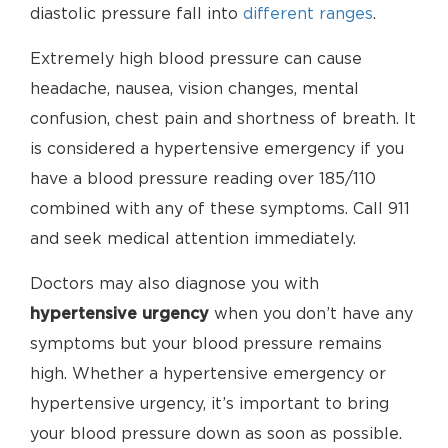
diastolic pressure fall into
different ranges
.
Extremely high blood pressure can cause
headache, nausea, vision changes, mental
confusion, chest pain and shortness of breath. It
is considered a hypertensive emergency if you
have a blood pressure reading over 185/110
combined with any of these symptoms. Call 911
and seek medical attention immediately.
Doctors may also diagnose you with
hypertensive urgency
when you don’t have any
symptoms but your blood pressure remains
high. Whether a hypertensive emergency or
hypertensive urgency, it’s important to bring
your blood pressure down as soon as possible.