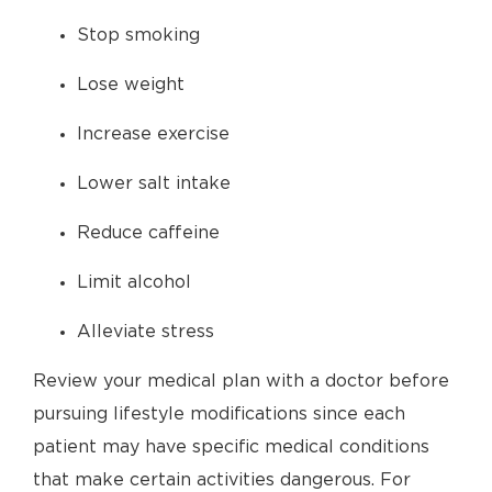
Stop smoking
Lose weight
Increase exercise
Lower salt intake
Reduce caffeine
Limit alcohol
Alleviate stress
Review your medical plan with a doctor before
pursuing lifestyle modifications since each
patient may have specific medical conditions
that make certain activities dangerous. For