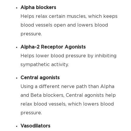
Alpha blockers
Helps relax certain muscles, which keeps
blood vessels open and lowers blood
pressure.
Alpha-2 Receptor Agonists
Helps lower blood pressure by inhibiting
sympathetic activity.
Central agonists
Using a different nerve path than Alpha
and Beta blockers, Central agonists help
relax blood vessels, which lowers blood
pressure.
Vasodilators