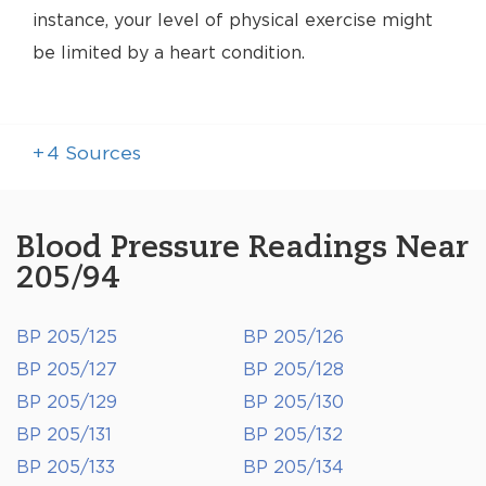
instance, your level of physical exercise might
be limited by a heart condition.
+
4
Sources
Blood Pressure Readings Near
205/94
BP 205/125
BP 205/126
BP 205/127
BP 205/128
BP 205/129
BP 205/130
BP 205/131
BP 205/132
BP 205/133
BP 205/134