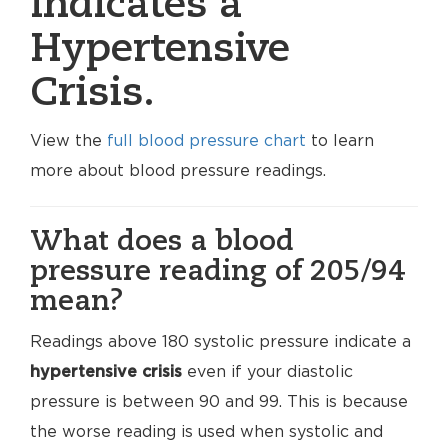
indicates a
Hypertensive
Crisis.
View the
full blood pressure chart
to learn
more about blood pressure readings.
What does a blood
pressure reading of 205/94
mean?
Readings above 180 systolic pressure indicate a
hypertensive crisis
even if your diastolic
pressure is between 90 and 99. This is because
the worse reading is used when systolic and