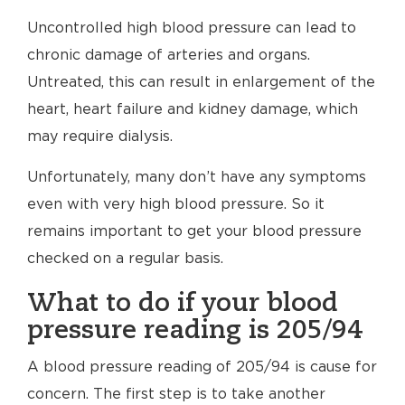
Uncontrolled high blood pressure can lead to
chronic damage of arteries and organs.
Untreated, this can result in enlargement of the
heart, heart failure and kidney damage, which
may require dialysis.
Unfortunately, many don’t have any symptoms
even with very high blood pressure. So it
remains important to get your blood pressure
checked on a regular basis.
What to do if your blood
pressure reading is 205/94
A blood pressure reading of 205/94 is cause for
concern. The first step is to take another