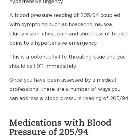
hypertensive urgency.
A blood pressure reading of 205/94 coupled
with symptoms such as headache, nausea,
blurry vision, chest pain and shortness of breath
point to a hypertensive emergency.
This is a potentially life-threating issue and you
should call 911 immediately.
Once you have been assessed by a medical
professional there are a number of ways you
can address a blood pressure reading of 205/94
.
Medications with Blood
Pressure of 205/94