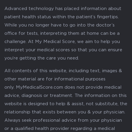
Advanced technology has placed information about
patient health status within the patient’s fingertips.
While you no longer have to go into the doctor’s
office for tests, interpreting them at home can be a
challenge. At My Medical Score, we aim to help you
interpret your medical scores so that you can ensure
you’re getting the care you need.
All contents of this website, including text, images &
other material are for informational purposes
only. MyMedicalScore.com does not provide medical
advice, diagnosis or treatment. The information on this
website is designed to help & assist, not substitute, the
relationship that exists between you & your physician.
Always seek professional advice from your physician
or a qualified health provider regarding a medical