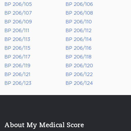
BP 206/105
BP 206/106
BP 206/107
BP 206/108
BP 206/109
BP 206/110
BP 206/111
BP 206/112
BP 206/113
BP 206/114
BP 206/115
BP 206/116
BP 206/117
BP 206/118
BP 206/119
BP 206/120
BP 206/121
BP 206/122
BP 206/123
BP 206/124
About My Medical Score