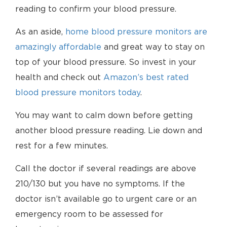
reading to confirm your blood pressure.
As an aside,
home blood pressure monitors are
amazingly affordable
and great way to stay on
top of your blood pressure. So invest in your
health and check out
Amazon’s best rated
blood pressure monitors today
.
You may want to calm down before getting
another blood pressure reading. Lie down and
rest for a few minutes.
Call the doctor if several readings are above
210/130 but you have no symptoms. If the
doctor isn’t available go to urgent care or an
emergency room to be assessed for