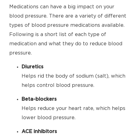
Medications can have a big impact on your
blood pressure. There are a variety of different
types of blood pressure medications available.
Following is a short list of each type of
medication and what they do to reduce blood
pressure.
Diuretics
Helps rid the body of sodium (salt), which
helps control blood pressure.
Beta-blockers
Helps reduce your heart rate, which helps
lower blood pressure.
ACE inhibitors