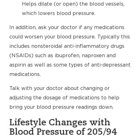
Helps dilate (or open) the blood vessels,
which lowers blood pressure.
In addition, ask your doctor if any medications
could worsen your blood pressure. Typically this
includes nonsteroidal anti-inflammatory drugs
(NSAIDs) such as ibuprofen, naproxen and
aspirin as well as some types of anti-depressant
medications.
Talk with your doctor about changing or
adjusting the dosage of medications to help
bring your blood pressure readings down.
Lifestyle Changes with
Blood Pressure of 205/94