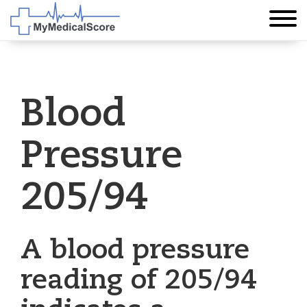
Blood
Pressure
205/94
A blood pressure
reading of 205/94