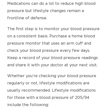
Medications can do a lot to reduce high blood
pressure but lifestyle changes remain a
frontline of defense.
The first step is to monitor your blood pressure
on a consistent basis. Purchase a home blood
pressure monitor that uses an arm cuff and
check your blood pressure every few days.
Keep a record of your blood pressure readings
and share it with your doctor at your next visit.
Whether you’re checking your blood pressure
regularly or not, lifestyle modifications are
usually recommended. Lifestyle modifications
for those with a blood pressure of 205/94
include the following: