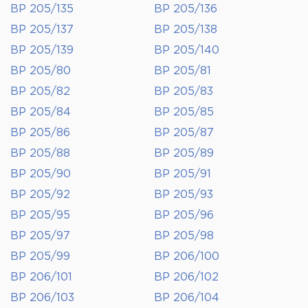
BP 205/135
BP 205/136
BP 205/137
BP 205/138
BP 205/139
BP 205/140
BP 205/80
BP 205/81
BP 205/82
BP 205/83
BP 205/84
BP 205/85
BP 205/86
BP 205/87
BP 205/88
BP 205/89
BP 205/90
BP 205/91
BP 205/92
BP 205/93
BP 205/95
BP 205/96
BP 205/97
BP 205/98
BP 205/99
BP 206/100
BP 206/101
BP 206/102
BP 206/103
BP 206/104