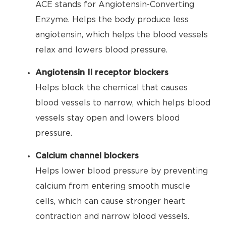
ACE stands for Angiotensin-Converting
Enzyme. Helps the body produce less
angiotensin, which helps the blood vessels
relax and lowers blood pressure.
Angiotensin II receptor blockers
Helps block the chemical that causes
blood vessels to narrow, which helps blood
vessels stay open and lowers blood
pressure.
Calcium channel blockers
Helps lower blood pressure by preventing
calcium from entering smooth muscle
cells, which can cause stronger heart
contraction and narrow blood vessels.