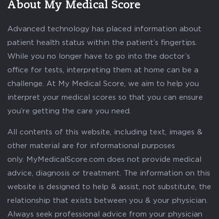
About My Medical Score
Advanced technology has placed information about
patient health status within the patient’s fingertips.
While you no longer have to go into the doctor’s
office for tests, interpreting them at home can be a
challenge. At My Medical Score, we aim to help you
interpret your medical scores so that you can ensure
you’re getting the care you need.
All contents of this website, including text, images &
other material are for informational purposes
only. MyMedicalScore.com does not provide medical
advice, diagnosis or treatment. The information on this
website is designed to help & assist, not substitute, the
relationship that exists between you & your physician.
Always seek professional advice from your physician