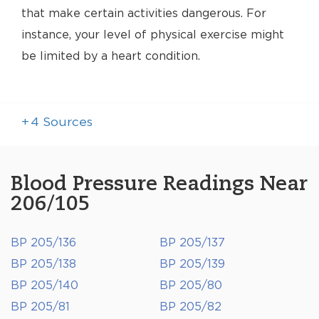
that make certain activities dangerous. For
instance, your level of physical exercise might
be limited by a heart condition.
+
4
Sources
Blood Pressure Readings Near
206/105
BP 205/136
BP 205/137
BP 205/138
BP 205/139
BP 205/140
BP 205/80
BP 205/81
BP 205/82