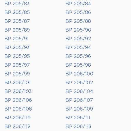
BP 205/83
BP 205/84
BP 205/85
BP 205/86
BP 205/87
BP 205/88
BP 205/89
BP 205/90
BP 205/91
BP 205/92
BP 205/93
BP 205/94
BP 205/95
BP 205/96
BP 205/97
BP 205/98
BP 205/99
BP 206/100
BP 206/101
BP 206/102
BP 206/103
BP 206/104
BP 206/106
BP 206/107
BP 206/108
BP 206/109
BP 206/110
BP 206/111
BP 206/112
BP 206/113