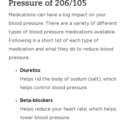
Pressure of 206/105
Medications can have a big impact on your
blood pressure. There are a variety of different
types of blood pressure medications available.
Following is a short list of each type of
medication and what they do to reduce blood
pressure.
Diuretics
Helps rid the body of sodium (salt), which
helps control blood pressure.
Beta-blockers
Helps reduce your heart rate, which helps
lower blood pressure.