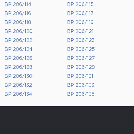
BP 206/114
BP 206/115
BP 206/116
BP 206/117
BP 206/118
BP 206/119
BP 206/120
BP 206/121
BP 206/122
BP 206/123
BP 206/124
BP 206/125
BP 206/126
BP 206/127
BP 206/128
BP 206/129
BP 206/130
BP 206/131
BP 206/132
BP 206/133
BP 206/134
BP 206/135