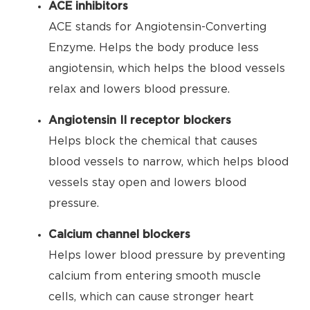
ACE inhibitors
ACE stands for Angiotensin-Converting
Enzyme. Helps the body produce less
angiotensin, which helps the blood vessels
relax and lowers blood pressure.
Angiotensin II receptor blockers
Helps block the chemical that causes
blood vessels to narrow, which helps blood
vessels stay open and lowers blood
pressure.
Calcium channel blockers
Helps lower blood pressure by preventing
calcium from entering smooth muscle
cells, which can cause stronger heart