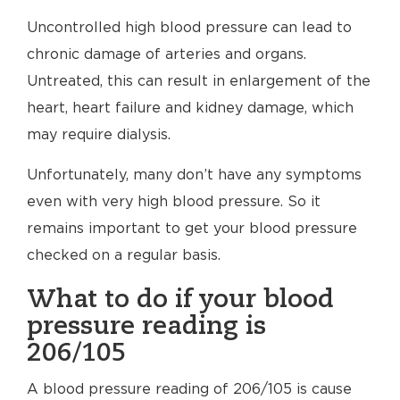
Uncontrolled high blood pressure can lead to
chronic damage of arteries and organs.
Untreated, this can result in enlargement of the
heart, heart failure and kidney damage, which
may require dialysis.
Unfortunately, many don’t have any symptoms
even with very high blood pressure. So it
remains important to get your blood pressure
checked on a regular basis.
What to do if your blood
pressure reading is
206/105
A blood pressure reading of 206/105 is cause