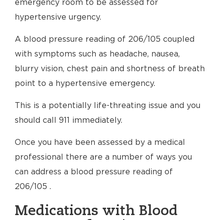
emergency room to be assessed for
hypertensive urgency.
A blood pressure reading of 206/105 coupled
with symptoms such as headache, nausea,
blurry vision, chest pain and shortness of breath
point to a hypertensive emergency.
This is a potentially life-threating issue and you
should call 911 immediately.
Once you have been assessed by a medical
professional there are a number of ways you
can address a blood pressure reading of
206/105 .
Medications with Blood