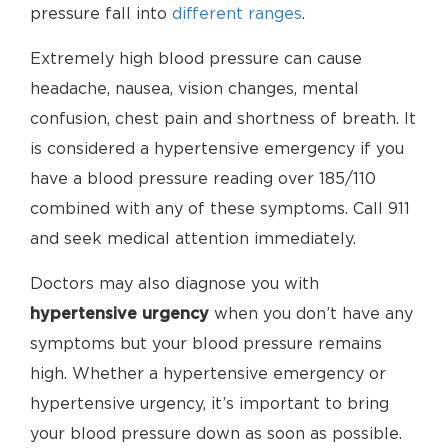
pressure fall into
different ranges
.
Extremely high blood pressure can cause
headache, nausea, vision changes, mental
confusion, chest pain and shortness of breath. It
is considered a hypertensive emergency if you
have a blood pressure reading over 185/110
combined with any of these symptoms. Call 911
and seek medical attention immediately.
Doctors may also diagnose you with
hypertensive urgency
when you don’t have any
symptoms but your blood pressure remains
high. Whether a hypertensive emergency or
hypertensive urgency, it’s important to bring
your blood pressure down as soon as possible.