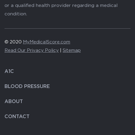
or a qualified health provider regarding a medical
condition.
© 2020
MyMedicalScore.com
Read Our Privacy Policy
|
Sitemap
A1C
BLOOD PRESSURE
ABOUT
CONTACT