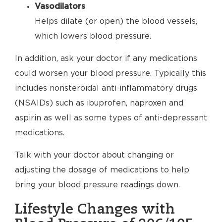
Vasodilators
Helps dilate (or open) the blood vessels,
which lowers blood pressure.
In addition, ask your doctor if any medications
could worsen your blood pressure. Typically this
includes nonsteroidal anti-inflammatory drugs
(NSAIDs) such as ibuprofen, naproxen and
aspirin as well as some types of anti-depressant
medications.
Talk with your doctor about changing or
adjusting the dosage of medications to help
bring your blood pressure readings down.
Lifestyle Changes with