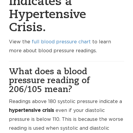
indicates a
Hypertensive
Crisis.
View the
full blood pressure chart
to learn
more about blood pressure readings.
What does a blood
pressure reading of
206/105 mean?
Readings above 180 systolic pressure indicate a
hypertensive crisis
even if your diastolic
pressure is below 110. This is because the worse
reading is used when systolic and diastolic