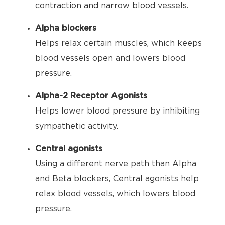
contraction and narrow blood vessels.
Alpha blockers
Helps relax certain muscles, which keeps
blood vessels open and lowers blood
pressure.
Alpha-2 Receptor Agonists
Helps lower blood pressure by inhibiting
sympathetic activity.
Central agonists
Using a different nerve path than Alpha
and Beta blockers, Central agonists help
relax blood vessels, which lowers blood
pressure.