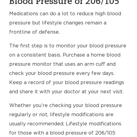
Blood Pressure of 206/105
Medications can do a lot to reduce high blood
pressure but lifestyle changes remain a
frontline of defense.
The first step is to monitor your blood pressure
on a consistent basis. Purchase a home blood
pressure monitor that uses an arm cuff and
check your blood pressure every few days.
Keep a record of your blood pressure readings
and share it with your doctor at your next visit.
Whether you’re checking your blood pressure
regularly or not, lifestyle modifications are
usually recommended. Lifestyle modifications
for those with a blood pressure of 206/105