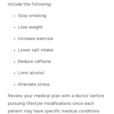
include the following:
Stop smoking
Lose weight
Increase exercise
Lower salt intake
Reduce caffeine
Limit alcohol
Alleviate stress
Review your medical plan with a doctor before
pursuing lifestyle modifications since each
patient may have specific medical conditions