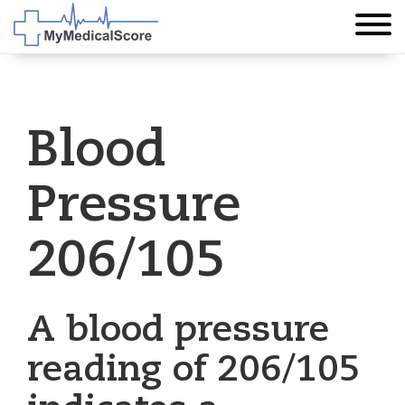
Blood
Pressure
206/105
A blood pressure
reading of 206/105