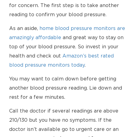
for concern. The first step is to take another
reading to confirm your blood pressure.
As an aside,
home blood pressure monitors are
amazingly affordable
and great way to stay on
top of your blood pressure. So invest in your
health and check out
Amazon’s best rated
blood pressure monitors today
.
You may want to calm down before getting
another blood pressure reading. Lie down and
rest for a few minutes.
Call the doctor if several readings are above
210/130 but you have no symptoms. If the
doctor isn’t available go to urgent care or an