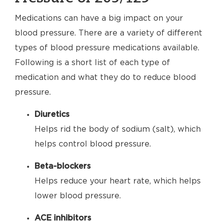
Medications can have a big impact on your
blood pressure. There are a variety of different
types of blood pressure medications available.
Following is a short list of each type of
medication and what they do to reduce blood
pressure.
Diuretics
Helps rid the body of sodium (salt), which
helps control blood pressure.
Beta-blockers
Helps reduce your heart rate, which helps
lower blood pressure.
ACE inhibitors