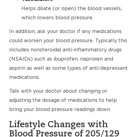
Helps dilate (or open) the blood vessels,
which lowers blood pressure.
In addition, ask your doctor if any medications
could worsen your blood pressure. Typically this
includes nonsteroidal anti-inflammatory drugs
(NSAIDs) such as ibuprofen, naproxen and
aspirin as well as some types of anti-depressant
medications.
Talk with your doctor about changing or
adjusting the dosage of medications to help
bring your blood pressure readings down.
Lifestyle Changes with
Blood Pressure of 205/129