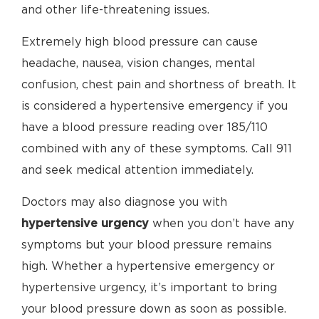
and other life-threatening issues.
Extremely high blood pressure can cause
headache, nausea, vision changes, mental
confusion, chest pain and shortness of breath. It
is considered a hypertensive emergency if you
have a blood pressure reading over 185/110
combined with any of these symptoms. Call 911
and seek medical attention immediately.
Doctors may also diagnose you with
hypertensive urgency
when you don’t have any
symptoms but your blood pressure remains
high. Whether a hypertensive emergency or
hypertensive urgency, it’s important to bring
your blood pressure down as soon as possible.