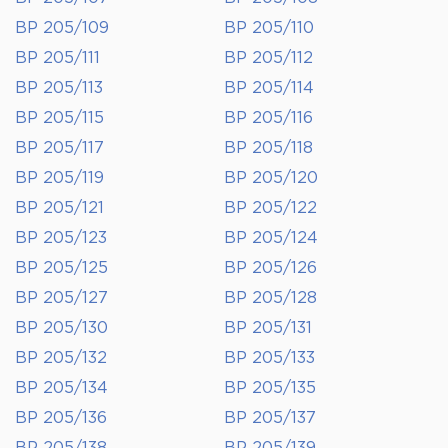
BP 205/109
BP 205/110
BP 205/111
BP 205/112
BP 205/113
BP 205/114
BP 205/115
BP 205/116
BP 205/117
BP 205/118
BP 205/119
BP 205/120
BP 205/121
BP 205/122
BP 205/123
BP 205/124
BP 205/125
BP 205/126
BP 205/127
BP 205/128
BP 205/130
BP 205/131
BP 205/132
BP 205/133
BP 205/134
BP 205/135
BP 205/136
BP 205/137