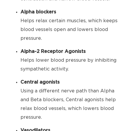
Alpha blockers
Helps relax certain muscles, which keeps
blood vessels open and lowers blood
pressure.
Alpha-2 Receptor Agonists
Helps lower blood pressure by inhibiting
sympathetic activity.
Central agonists
Using a different nerve path than Alpha
and Beta blockers, Central agonists help
relax blood vessels, which lowers blood
pressure.
Vasodilators