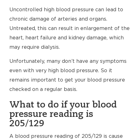
Uncontrolled high blood pressure can lead to
chronic damage of arteries and organs.
Untreated, this can result in enlargement of the
heart, heart failure and kidney damage, which
may require dialysis.
Unfortunately, many don’t have any symptoms
even with very high blood pressure. So it
remains important to get your blood pressure
checked on a regular basis.
What to do if your blood
pressure reading is
205/129
A blood pressure reading of 205/129 is cause