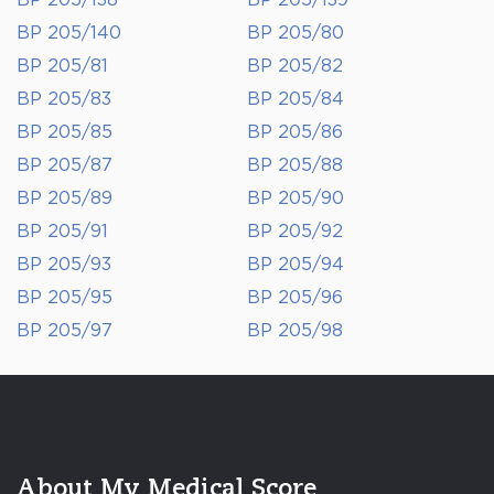
BP 205/138
BP 205/139
BP 205/140
BP 205/80
BP 205/81
BP 205/82
BP 205/83
BP 205/84
BP 205/85
BP 205/86
BP 205/87
BP 205/88
BP 205/89
BP 205/90
BP 205/91
BP 205/92
BP 205/93
BP 205/94
BP 205/95
BP 205/96
BP 205/97
BP 205/98
About My Medical Score