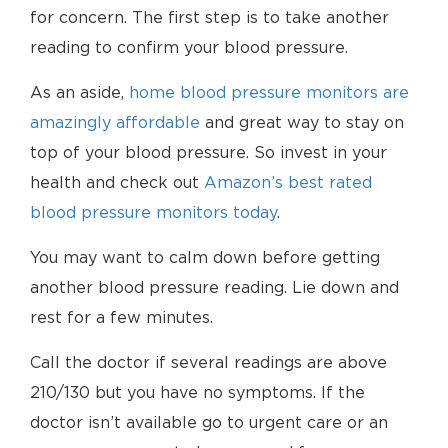
for concern. The first step is to take another
reading to confirm your blood pressure.
As an aside,
home blood pressure monitors are
amazingly affordable
and great way to stay on
top of your blood pressure. So invest in your
health and check out
Amazon’s best rated
blood pressure monitors today
.
You may want to calm down before getting
another blood pressure reading. Lie down and
rest for a few minutes.
Call the doctor if several readings are above
210/130 but you have no symptoms. If the
doctor isn’t available go to urgent care or an