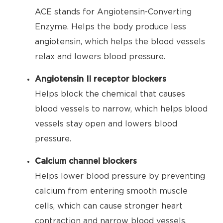
ACE stands for Angiotensin-Converting
Enzyme. Helps the body produce less
angiotensin, which helps the blood vessels
relax and lowers blood pressure.
Angiotensin II receptor blockers
Helps block the chemical that causes
blood vessels to narrow, which helps blood
vessels stay open and lowers blood
pressure.
Calcium channel blockers
Helps lower blood pressure by preventing
calcium from entering smooth muscle
cells, which can cause stronger heart
contraction and narrow blood vessels.