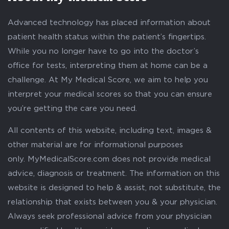
Advanced technology has placed information about
patient health status within the patient’s fingertips.
While you no longer have to go into the doctor’s
office for tests, interpreting them at home can be a
challenge. At My Medical Score, we aim to help you
interpret your medical scores so that you can ensure
you’re getting the care you need.
All contents of this website, including text, images &
other material are for informational purposes
only. MyMedicalScore.com does not provide medical
advice, diagnosis or treatment. The information on this
website is designed to help & assist, not substitute, the
relationship that exists between you & your physician.
Always seek professional advice from your physician