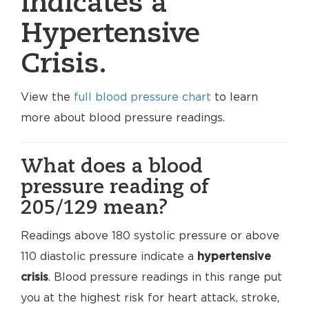
indicates a
Hypertensive
Crisis.
View the
full blood pressure chart
to learn
more about blood pressure readings.
What does a blood
pressure reading of
205/129 mean?
Readings above 180 systolic pressure or above
110 diastolic pressure indicate a
hypertensive
crisis
. Blood pressure readings in this range put
you at the highest risk for heart attack, stroke,