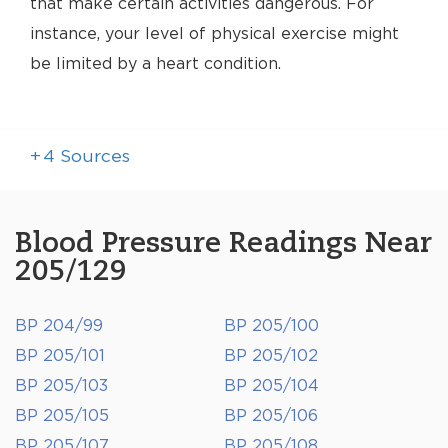
that make certain activities dangerous. For
instance, your level of physical exercise might
be limited by a heart condition.
+
4
Sources
Blood Pressure Readings Near
205/129
BP 204/99
BP 205/100
BP 205/101
BP 205/102
BP 205/103
BP 205/104
BP 205/105
BP 205/106
BP 205/107
BP 205/108