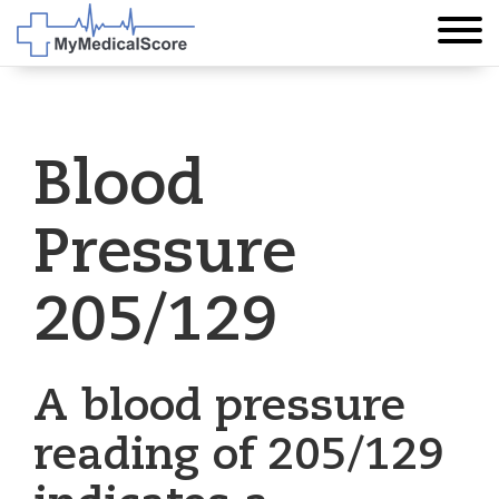
Blood
Pressure
205/129
A blood pressure
reading of 205/129