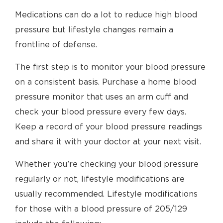
Medications can do a lot to reduce high blood
pressure but lifestyle changes remain a
frontline of defense.
The first step is to monitor your blood pressure
on a consistent basis. Purchase a home blood
pressure monitor that uses an arm cuff and
check your blood pressure every few days.
Keep a record of your blood pressure readings
and share it with your doctor at your next visit.
Whether you’re checking your blood pressure
regularly or not, lifestyle modifications are
usually recommended. Lifestyle modifications
for those with a blood pressure of 205/129