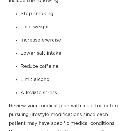
include the following:
Stop smoking
Lose weight
Increase exercise
Lower salt intake
Reduce caffeine
Limit alcohol
Alleviate stress
Review your medical plan with a doctor before
pursuing lifestyle modifications since each
patient may have specific medical conditions