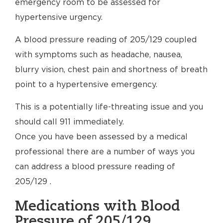
emergency room to be assessed for
hypertensive urgency.
A blood pressure reading of 205/129 coupled
with symptoms such as headache, nausea,
blurry vision, chest pain and shortness of breath
point to a hypertensive emergency.
This is a potentially life-threating issue and you
should call 911 immediately.
Once you have been assessed by a medical
professional there are a number of ways you
can address a blood pressure reading of
205/129 .
Medications with Blood
Pressure of 205/129