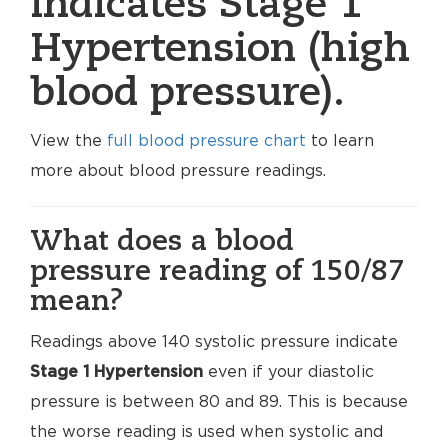
indicates Stage 1
Hypertension (high
blood pressure).
View the
full blood pressure chart
to learn
more about blood pressure readings.
What does a blood
pressure reading of 150/87
mean?
Readings above 140 systolic pressure indicate
Stage 1 Hypertension
even if your diastolic
pressure is between 80 and 89. This is because
the worse reading is used when systolic and