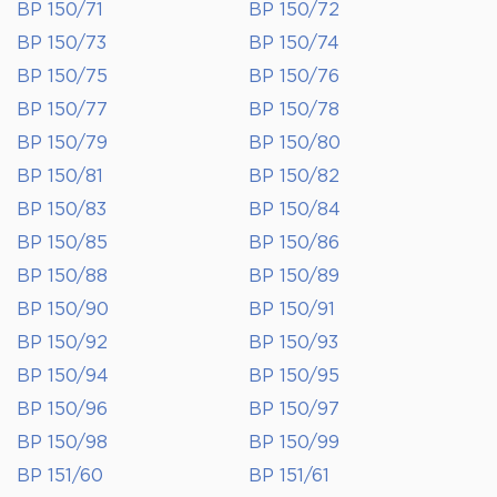
BP 150/71
BP 150/72
BP 150/73
BP 150/74
BP 150/75
BP 150/76
BP 150/77
BP 150/78
BP 150/79
BP 150/80
BP 150/81
BP 150/82
BP 150/83
BP 150/84
BP 150/85
BP 150/86
BP 150/88
BP 150/89
BP 150/90
BP 150/91
BP 150/92
BP 150/93
BP 150/94
BP 150/95
BP 150/96
BP 150/97
BP 150/98
BP 150/99
BP 151/60
BP 151/61