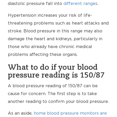
diastolic pressure fall into
different ranges
.
Hypertension increases your risk of life-
threatening problems such as heart attacks and
stroke. Blood pressure in this range may also
damage the heart and kidneys, particularly in
those who already have chronic medical
problems affecting these organs.
What to do if your blood
pressure reading is 150/87
A blood pressure reading of 150/87 can be
cause for concern. The first step is to take
another reading to confirm your blood pressure.
As an aside,
home blood pressure monitors are