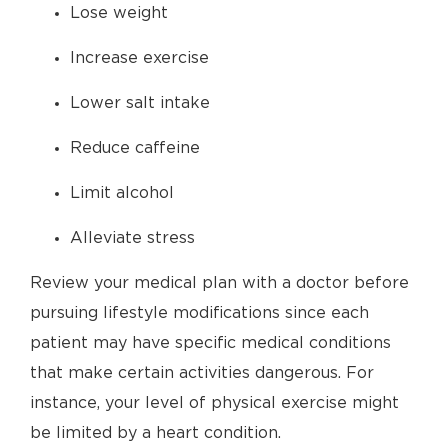
Lose weight
Increase exercise
Lower salt intake
Reduce caffeine
Limit alcohol
Alleviate stress
Review your medical plan with a doctor before
pursuing lifestyle modifications since each
patient may have specific medical conditions
that make certain activities dangerous. For
instance, your level of physical exercise might
be limited by a heart condition.