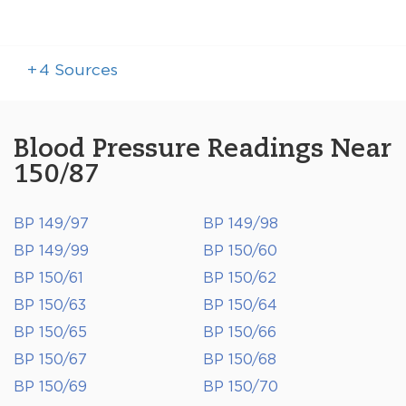
+
4
Sources
Blood Pressure Readings Near
150/87
BP 149/97
BP 149/98
BP 149/99
BP 150/60
BP 150/61
BP 150/62
BP 150/63
BP 150/64
BP 150/65
BP 150/66
BP 150/67
BP 150/68
BP 150/69
BP 150/70