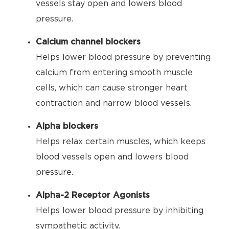
vessels stay open and lowers blood
pressure.
Calcium channel blockers
Helps lower blood pressure by preventing
calcium from entering smooth muscle
cells, which can cause stronger heart
contraction and narrow blood vessels.
Alpha blockers
Helps relax certain muscles, which keeps
blood vessels open and lowers blood
pressure.
Alpha-2 Receptor Agonists
Helps lower blood pressure by inhibiting
sympathetic activity.