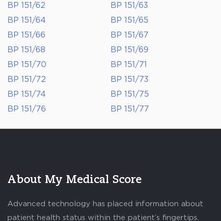
BP 151/62
BP 151/63
BP 151/64
BP 151/65
BP 151/66
BP 151/67
BP 151/68
BP 151/69
BP 151/70
BP 151/71
BP 151/72
BP 151/73
BP 151/74
BP 151/75
BP 151/76
BP 151/77
About My Medical Score
Advanced technology has placed information about
patient health status within the patient’s fingertips.