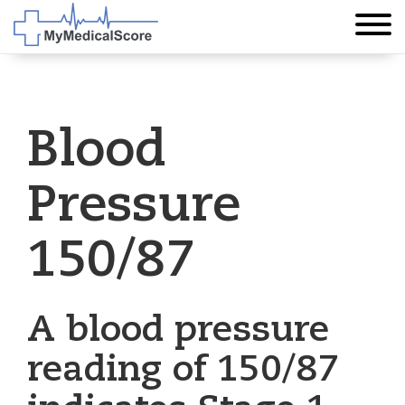
Blood
Pressure
150/87
A blood pressure
reading of 150/87