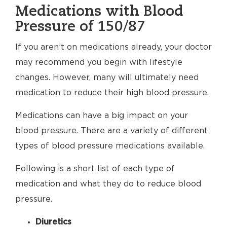
Medications with Blood
Pressure of 150/87
If you aren’t on medications already, your doctor
may recommend you begin with lifestyle
changes. However, many will ultimately need
medication to reduce their high blood pressure.
Medications can have a big impact on your
blood pressure. There are a variety of different
types of blood pressure medications available.
Following is a short list of each type of
medication and what they do to reduce blood
pressure.
Diuretics