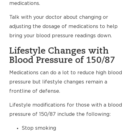
medications.
Talk with your doctor about changing or
adjusting the dosage of medications to help
bring your blood pressure readings down.
Lifestyle Changes with
Blood Pressure of 150/87
Medications can do a lot to reduce high blood
pressure but lifestyle changes remain a
frontline of defense.
Lifestyle modifications for those with a blood
pressure of 150/87 include the following:
Stop smoking