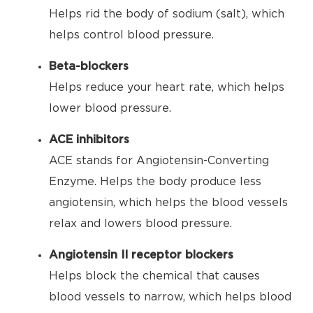
Helps rid the body of sodium (salt), which
helps control blood pressure.
Beta-blockers
Helps reduce your heart rate, which helps
lower blood pressure.
ACE inhibitors
ACE stands for Angiotensin-Converting
Enzyme. Helps the body produce less
angiotensin, which helps the blood vessels
relax and lowers blood pressure.
Angiotensin II receptor blockers
Helps block the chemical that causes
blood vessels to narrow, which helps blood