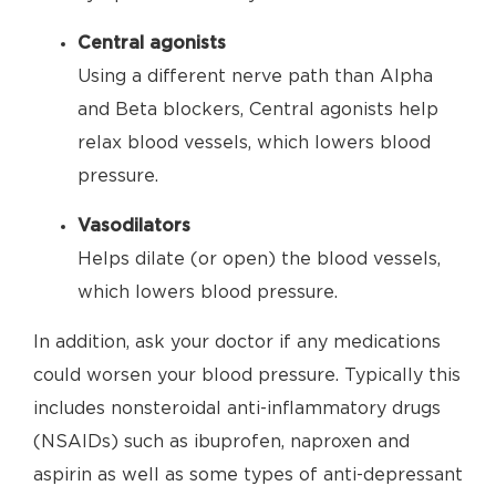
Central agonists
Using a different nerve path than Alpha
and Beta blockers, Central agonists help
relax blood vessels, which lowers blood
pressure.
Vasodilators
Helps dilate (or open) the blood vessels,
which lowers blood pressure.
In addition, ask your doctor if any medications
could worsen your blood pressure. Typically this
includes nonsteroidal anti-inflammatory drugs
(NSAIDs) such as ibuprofen, naproxen and
aspirin as well as some types of anti-depressant