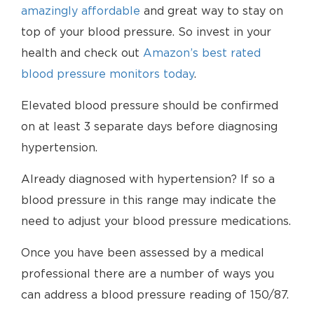
amazingly affordable
and great way to stay on
top of your blood pressure. So invest in your
health and check out
Amazon’s best rated
blood pressure monitors today
.
Elevated blood pressure should be confirmed
on at least 3 separate days before diagnosing
hypertension.
Already diagnosed with hypertension? If so a
blood pressure in this range may indicate the
need to adjust your blood pressure medications.
Once you have been assessed by a medical
professional there are a number of ways you
can address a blood pressure reading of 150/87.