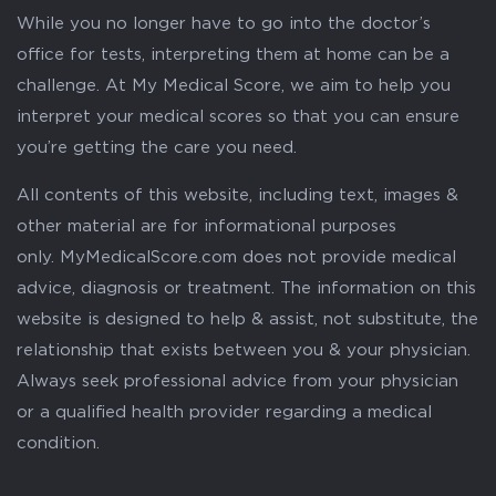
While you no longer have to go into the doctor’s
office for tests, interpreting them at home can be a
challenge. At My Medical Score, we aim to help you
interpret your medical scores so that you can ensure
you’re getting the care you need.
All contents of this website, including text, images &
other material are for informational purposes
only. MyMedicalScore.com does not provide medical
advice, diagnosis or treatment. The information on this
website is designed to help & assist, not substitute, the
relationship that exists between you & your physician.
Always seek professional advice from your physician
or a qualified health provider regarding a medical
condition.