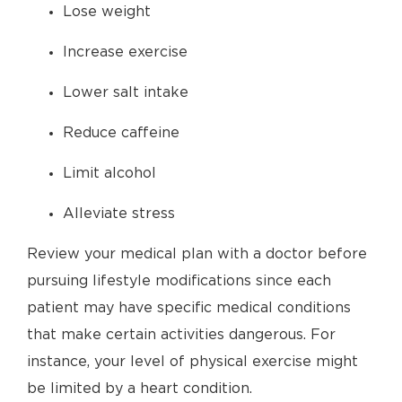
Lose weight
Increase exercise
Lower salt intake
Reduce caffeine
Limit alcohol
Alleviate stress
Review your medical plan with a doctor before
pursuing lifestyle modifications since each
patient may have specific medical conditions
that make certain activities dangerous. For
instance, your level of physical exercise might
be limited by a heart condition.