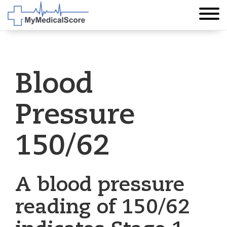
Blood
Pressure
150/62
A blood pressure
reading of 150/62