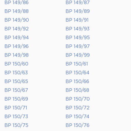
BP 149/86
BP 149/87
BP 149/88
BP 149/89
BP 149/90
BP 149/91
BP 149/92
BP 149/93
BP 149/94
BP 149/95
BP 149/96
BP 149/97
BP 149/98
BP 149/99
BP 150/60
BP 150/61
BP 150/63
BP 150/64
BP 150/65
BP 150/66
BP 150/67
BP 150/68
BP 150/69
BP 150/70
BP 150/71
BP 150/72
BP 150/73
BP 150/74
BP 150/75
BP 150/76