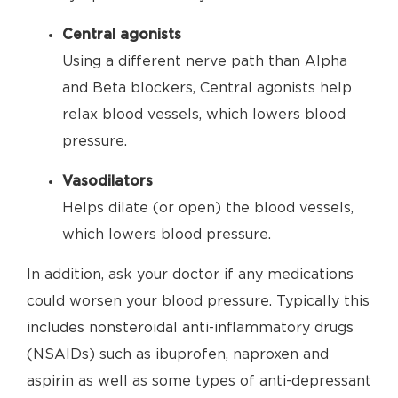
Central agonists
Using a different nerve path than Alpha
and Beta blockers, Central agonists help
relax blood vessels, which lowers blood
pressure.
Vasodilators
Helps dilate (or open) the blood vessels,
which lowers blood pressure.
In addition, ask your doctor if any medications
could worsen your blood pressure. Typically this
includes nonsteroidal anti-inflammatory drugs
(NSAIDs) such as ibuprofen, naproxen and
aspirin as well as some types of anti-depressant