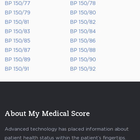
BP 150/77
BP 150/78
BP 150/79
BP 150/80
BP 150/81
BP 150/82
BP 150/83
BP 150/84
BP 150/85
BP 150/86
BP 150/87
BP 150/88
BP 150/89
BP 150/90
BP 150/91
BP 150/92
About My Medical Score
Advanced technology has placed information about
patient health status within the patient’s fingertips.