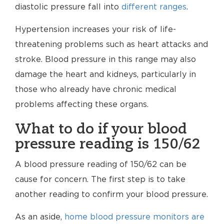
diastolic pressure fall into
different ranges
.
Hypertension increases your risk of life-
threatening problems such as heart attacks and
stroke. Blood pressure in this range may also
damage the heart and kidneys, particularly in
those who already have chronic medical
problems affecting these organs.
What to do if your blood
pressure reading is 150/62
A blood pressure reading of 150/62 can be
cause for concern. The first step is to take
another reading to confirm your blood pressure.
As an aside,
home blood pressure monitors are