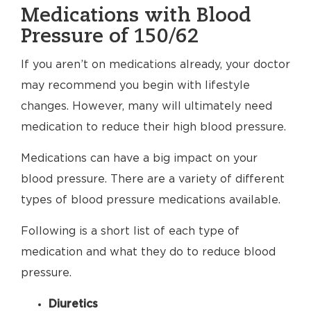
Medications with Blood
Pressure of 150/62
If you aren’t on medications already, your doctor
may recommend you begin with lifestyle
changes. However, many will ultimately need
medication to reduce their high blood pressure.
Medications can have a big impact on your
blood pressure. There are a variety of different
types of blood pressure medications available.
Following is a short list of each type of
medication and what they do to reduce blood
pressure.
Diuretics