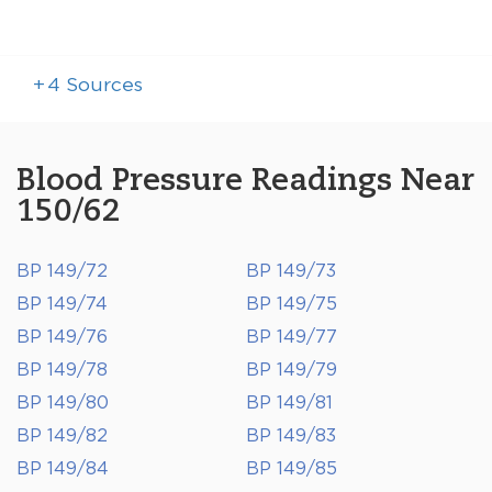
+
4
Sources
Blood Pressure Readings Near
150/62
BP 149/72
BP 149/73
BP 149/74
BP 149/75
BP 149/76
BP 149/77
BP 149/78
BP 149/79
BP 149/80
BP 149/81
BP 149/82
BP 149/83
BP 149/84
BP 149/85