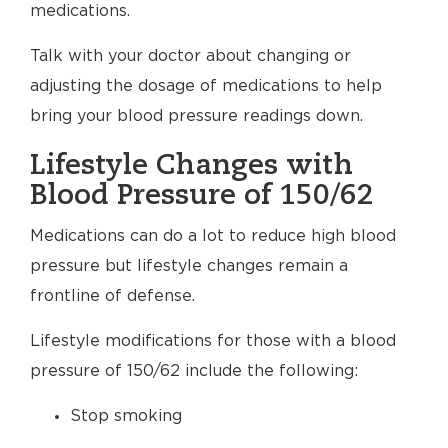
medications.
Talk with your doctor about changing or
adjusting the dosage of medications to help
bring your blood pressure readings down.
Lifestyle Changes with
Blood Pressure of 150/62
Medications can do a lot to reduce high blood
pressure but lifestyle changes remain a
frontline of defense.
Lifestyle modifications for those with a blood
pressure of 150/62 include the following:
Stop smoking