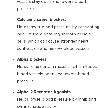
vessels stay open and lowers blood
pressure.
Calcium channel blockers
Helps lower blood pressure by preventing
calcium from entering smooth muscle
cells, which can cause stronger heart
contraction and narrow blood vessels.
Alpha blockers
Helps relax certain muscles, which keeps
blood vessels open and lowers blood
pressure.
Alpha-2 Receptor Agonists
Helps lower blood pressure by inhibiting
sympathetic activity.