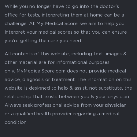
While you no longer have to go into the doctor’s
office for tests, interpreting them at home can be a
challenge. At My Medical Score, we aim to help you
interpret your medical scores so that you can ensure
you’re getting the care you need.
All contents of this website, including text, images &
other material are for informational purposes
only. MyMedicalScore.com does not provide medical
advice, diagnosis or treatment. The information on this
website is designed to help & assist, not substitute, the
relationship that exists between you & your physician.
Always seek professional advice from your physician
or a qualified health provider regarding a medical
condition.