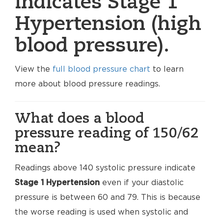
indicates Stage 1
Hypertension (high
blood pressure).
View the
full blood pressure chart
to learn
more about blood pressure readings.
What does a blood
pressure reading of 150/62
mean?
Readings above 140 systolic pressure indicate
Stage 1 Hypertension
even if your diastolic
pressure is between 60 and 79. This is because
the worse reading is used when systolic and