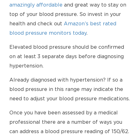
amazingly affordable
and great way to stay on
top of your blood pressure. So invest in your
health and check out
Amazon’s best rated
blood pressure monitors today
.
Elevated blood pressure should be confirmed
on at least 3 separate days before diagnosing
hypertension.
Already diagnosed with hypertension? If so a
blood pressure in this range may indicate the
need to adjust your blood pressure medications.
Once you have been assessed by a medical
professional there are a number of ways you
can address a blood pressure reading of 150/62.