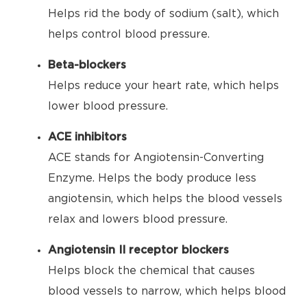
Helps rid the body of sodium (salt), which
helps control blood pressure.
Beta-blockers
Helps reduce your heart rate, which helps
lower blood pressure.
ACE inhibitors
ACE stands for Angiotensin-Converting
Enzyme. Helps the body produce less
angiotensin, which helps the blood vessels
relax and lowers blood pressure.
Angiotensin II receptor blockers
Helps block the chemical that causes
blood vessels to narrow, which helps blood