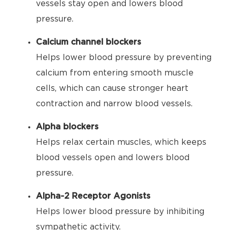
vessels stay open and lowers blood
pressure.
Calcium channel blockers
Helps lower blood pressure by preventing
calcium from entering smooth muscle
cells, which can cause stronger heart
contraction and narrow blood vessels.
Alpha blockers
Helps relax certain muscles, which keeps
blood vessels open and lowers blood
pressure.
Alpha-2 Receptor Agonists
Helps lower blood pressure by inhibiting
sympathetic activity.