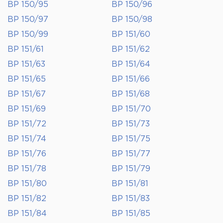
BP 150/95
BP 150/96
BP 150/97
BP 150/98
BP 150/99
BP 151/60
BP 151/61
BP 151/62
BP 151/63
BP 151/64
BP 151/65
BP 151/66
BP 151/67
BP 151/68
BP 151/69
BP 151/70
BP 151/72
BP 151/73
BP 151/74
BP 151/75
BP 151/76
BP 151/77
BP 151/78
BP 151/79
BP 151/80
BP 151/81
BP 151/82
BP 151/83
BP 151/84
BP 151/85