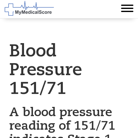
Blood
Pressure
151/71
A blood pressure
reading of 151/71