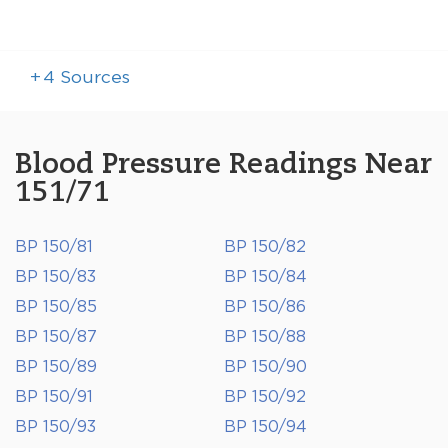
+
4
Sources
Blood Pressure Readings Near
151/71
BP 150/81
BP 150/82
BP 150/83
BP 150/84
BP 150/85
BP 150/86
BP 150/87
BP 150/88
BP 150/89
BP 150/90
BP 150/91
BP 150/92
BP 150/93
BP 150/94