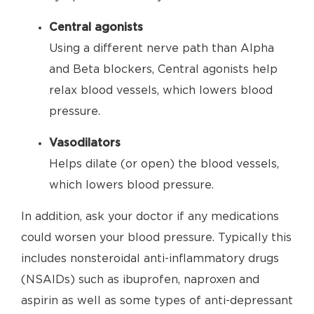
Central agonists
Using a different nerve path than Alpha
and Beta blockers, Central agonists help
relax blood vessels, which lowers blood
pressure.
Vasodilators
Helps dilate (or open) the blood vessels,
which lowers blood pressure.
In addition, ask your doctor if any medications
could worsen your blood pressure. Typically this
includes nonsteroidal anti-inflammatory drugs
(NSAIDs) such as ibuprofen, naproxen and
aspirin as well as some types of anti-depressant