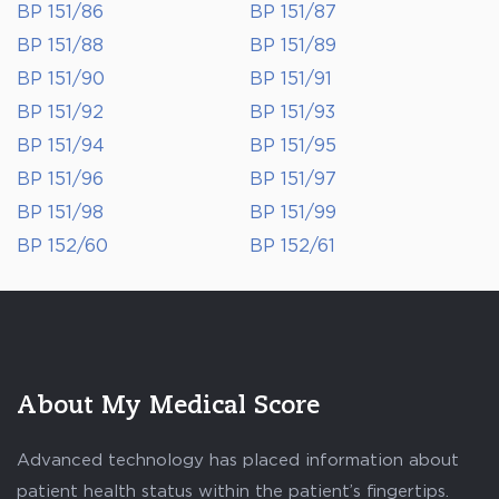
BP 151/86
BP 151/87
BP 151/88
BP 151/89
BP 151/90
BP 151/91
BP 151/92
BP 151/93
BP 151/94
BP 151/95
BP 151/96
BP 151/97
BP 151/98
BP 151/99
BP 152/60
BP 152/61
About My Medical Score
Advanced technology has placed information about
patient health status within the patient’s fingertips.