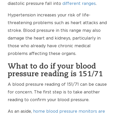
diastolic pressure fall into
different ranges
.
Hypertension increases your risk of life-
threatening problems such as heart attacks and
stroke. Blood pressure in this range may also
damage the heart and kidneys, particularly in
those who already have chronic medical
problems affecting these organs.
What to do if your blood
pressure reading is 151/71
A blood pressure reading of 151/71 can be cause
for concern. The first step is to take another
reading to confirm your blood pressure.
As an aside,
home blood pressure monitors are