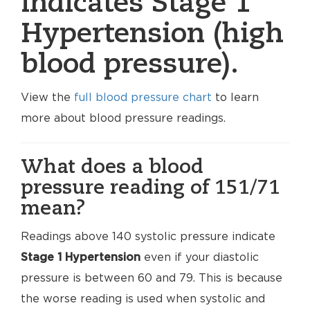
indicates Stage 1
Hypertension (high
blood pressure).
View the
full blood pressure chart
to learn
more about blood pressure readings.
What does a blood
pressure reading of 151/71
mean?
Readings above 140 systolic pressure indicate
Stage 1 Hypertension
even if your diastolic
pressure is between 60 and 79. This is because
the worse reading is used when systolic and