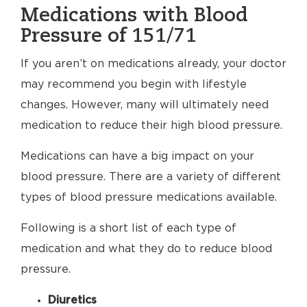
Medications with Blood
Pressure of 151/71
If you aren’t on medications already, your doctor
may recommend you begin with lifestyle
changes. However, many will ultimately need
medication to reduce their high blood pressure.
Medications can have a big impact on your
blood pressure. There are a variety of different
types of blood pressure medications available.
Following is a short list of each type of
medication and what they do to reduce blood
pressure.
Diuretics