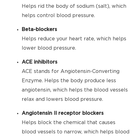
Helps rid the body of sodium (salt), which
helps control blood pressure.
Beta-blockers
Helps reduce your heart rate, which helps
lower blood pressure.
ACE inhibitors
ACE stands for Angiotensin-Converting
Enzyme. Helps the body produce less
angiotensin, which helps the blood vessels
relax and lowers blood pressure.
Angiotensin II receptor blockers
Helps block the chemical that causes
blood vessels to narrow, which helps blood