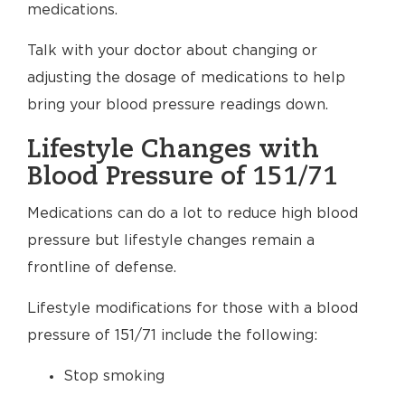
medications.
Talk with your doctor about changing or
adjusting the dosage of medications to help
bring your blood pressure readings down.
Lifestyle Changes with
Blood Pressure of 151/71
Medications can do a lot to reduce high blood
pressure but lifestyle changes remain a
frontline of defense.
Lifestyle modifications for those with a blood
pressure of 151/71 include the following:
Stop smoking