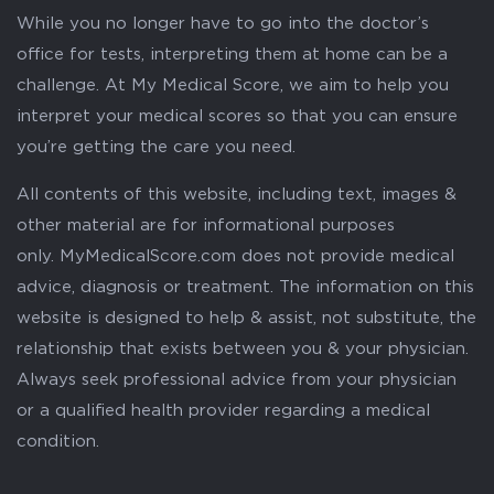
While you no longer have to go into the doctor’s
office for tests, interpreting them at home can be a
challenge. At My Medical Score, we aim to help you
interpret your medical scores so that you can ensure
you’re getting the care you need.
All contents of this website, including text, images &
other material are for informational purposes
only. MyMedicalScore.com does not provide medical
advice, diagnosis or treatment. The information on this
website is designed to help & assist, not substitute, the
relationship that exists between you & your physician.
Always seek professional advice from your physician
or a qualified health provider regarding a medical
condition.