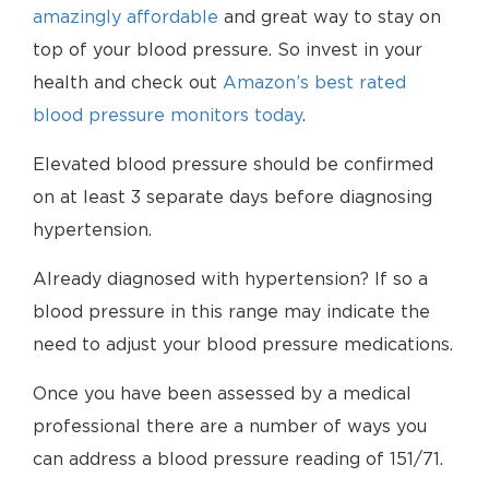
amazingly affordable
and great way to stay on
top of your blood pressure. So invest in your
health and check out
Amazon’s best rated
blood pressure monitors today
.
Elevated blood pressure should be confirmed
on at least 3 separate days before diagnosing
hypertension.
Already diagnosed with hypertension? If so a
blood pressure in this range may indicate the
need to adjust your blood pressure medications.
Once you have been assessed by a medical
professional there are a number of ways you
can address a blood pressure reading of 151/71.