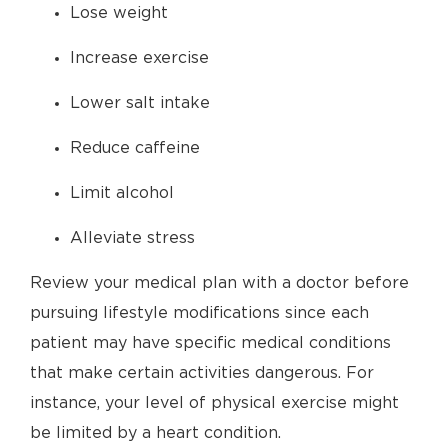
Lose weight
Increase exercise
Lower salt intake
Reduce caffeine
Limit alcohol
Alleviate stress
Review your medical plan with a doctor before
pursuing lifestyle modifications since each
patient may have specific medical conditions
that make certain activities dangerous. For
instance, your level of physical exercise might
be limited by a heart condition.