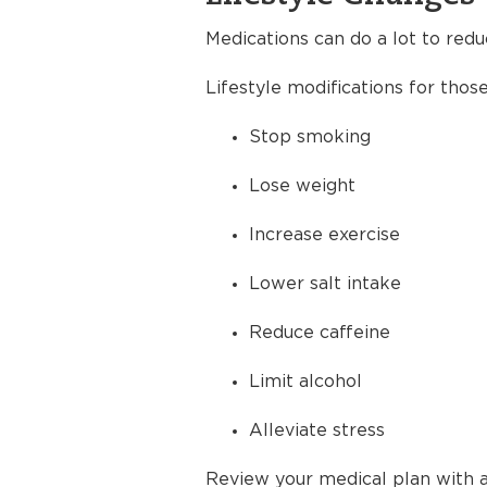
Medications can do a lot to redu
Lifestyle modifications for thos
Stop smoking
Lose weight
Increase exercise
Lower salt intake
Reduce caffeine
Limit alcohol
Alleviate stress
Review your medical plan with a