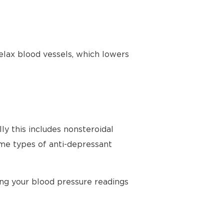
elax blood vessels, which lowers
ly this includes nonsteroidal
ome types of anti-depressant
ing your blood pressure readings