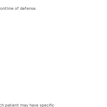
ontline of defense.
ch patient may have specific