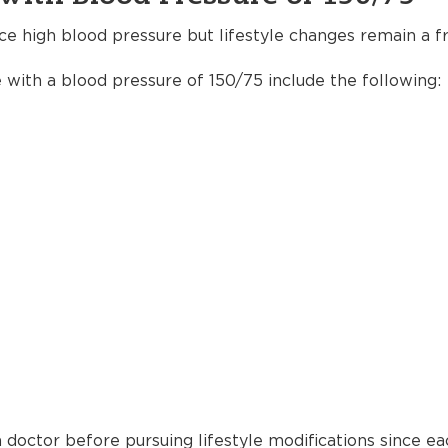
ce high blood pressure but lifestyle changes remain a fr
e with a blood pressure of 150/75 include the following:
 doctor before pursuing lifestyle modifications since ea