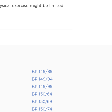
ysical exercise might be limited
BP 149/89
BP 149/94
BP 149/99
BP 150/64
BP 150/69
BP 150/74