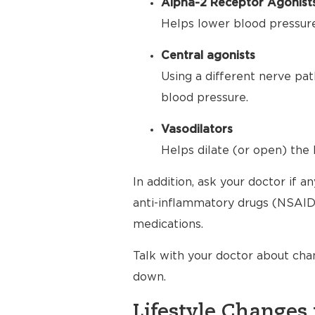
Alpha-2 Receptor Agonist
Helps lower blood pressure 
Central agonists
Using a different nerve pat
blood pressure.
Vasodilators
Helps dilate (or open) the 
In addition, ask your doctor if 
anti-inflammatory drugs (NSAIDs
medications.
Talk with your doctor about cha
down.
Lifestyle Changes 