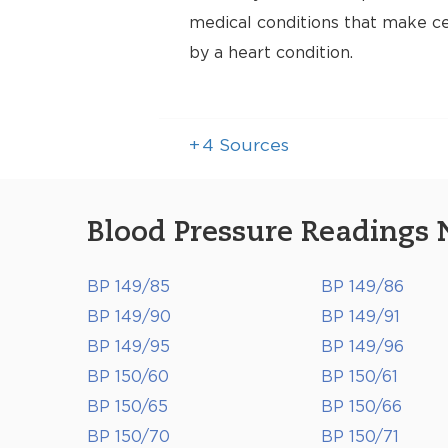
medical conditions that make cer
by a heart condition.
+
4
Sources
Blood Pressure Readings 
BP 149/85
BP 149/86
BP 149/90
BP 149/91
BP 149/95
BP 149/96
BP 150/60
BP 150/61
BP 150/65
BP 150/66
BP 150/70
BP 150/71