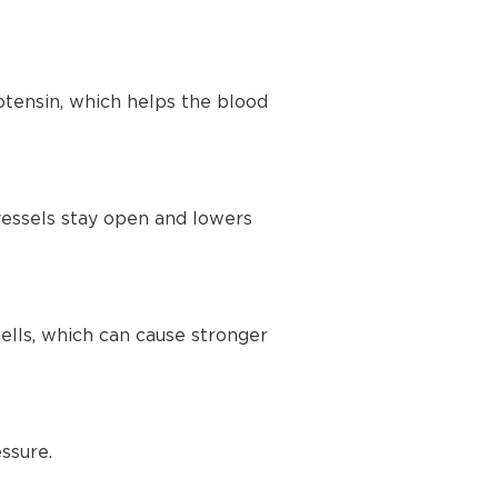
tensin, which helps the blood
vessels stay open and lowers
lls, which can cause stronger
ssure.