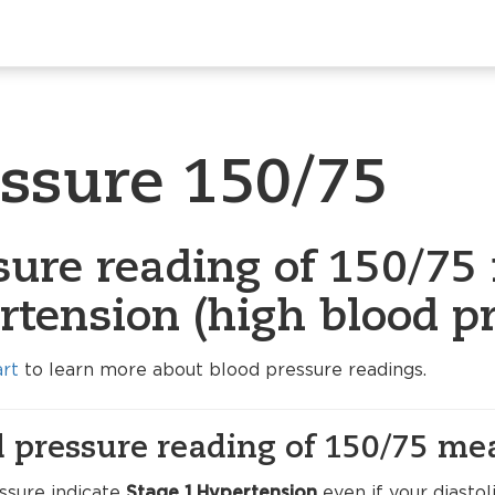
essure 150/75
sure reading of 150/75 
rtension (high blood pr
art
to learn more about blood pressure readings.
 pressure reading of 150/75 me
ssure indicate
Stage 1 Hypertension
even if your diasto