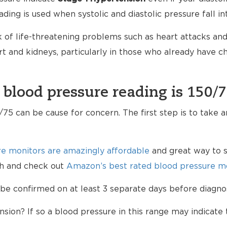
ading is used when systolic and diastolic pressure fall i
 of life-threatening problems such as heart attacks and 
 and kidneys, particularly in those who already have 
 blood pressure reading is 150/
75 can be cause for concern. The first step is to take 
e monitors are amazingly affordable
and great way to s
lth and check out
Amazon’s best rated blood pressure mo
be confirmed on at least 3 separate days before diagno
sion? If so a blood pressure in this range may indicate 