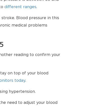
nto
different ranges
.
stroke. Blood pressure in this
chronic medical problems
75
another reading to confirm your
tay on top of your blood
nitors today
.
sing hypertension.
the need to adjust your blood