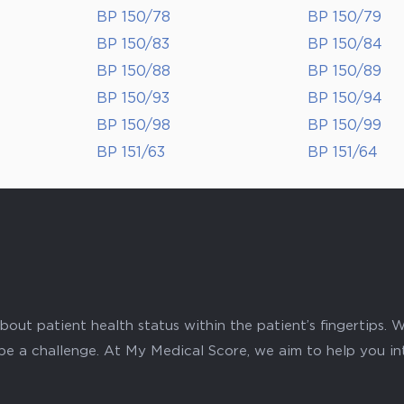
BP 150/78
BP 150/79
BP 150/83
BP 150/84
BP 150/88
BP 150/89
BP 150/93
BP 150/94
BP 150/98
BP 150/99
BP 151/63
BP 151/64
ut patient health status within the patient’s fingertips. W
 be a challenge. At My Medical Score, we aim to help you i