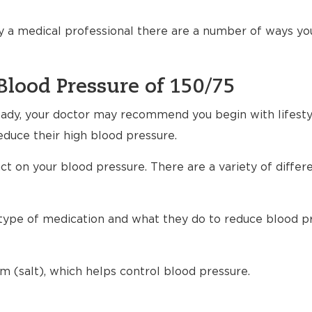
 a medical professional there are a number of ways yo
Blood Pressure of 150/75
ready, your doctor may recommend you begin with lifest
educe their high blood pressure.
t on your blood pressure. There are a variety of differ
h type of medication and what they do to reduce blood p
m (salt), which helps control blood pressure.