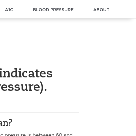
A1C
BLOOD PRESSURE
ABOUT
indicates
essure).
an?
lic pressure is between 60 and