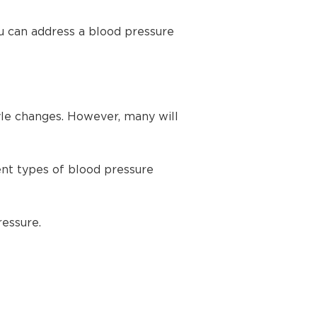
u can address a blood pressure
yle changes. However, many will
ent types of blood pressure
ressure.