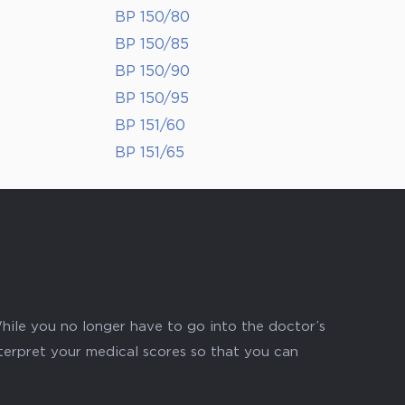
BP 150/80
BP 150/85
BP 150/90
BP 150/95
BP 151/60
BP 151/65
hile you no longer have to go into the doctor’s
nterpret your medical scores so that you can