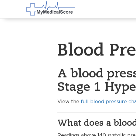
Blood Pr
A blood pres
Stage 1 Hype
View the
full blood pressure ch
What does a blood
Readings above 140 systolic pre