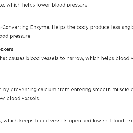
te, which helps lower blood pressure.
-Converting Enzyme. Helps the body produce less angio
ood pressure.
ockers
hat causes blood vessels to narrow, which helps blood 
 by preventing calcium from entering smooth muscle ce
ow blood vessels.
s, which keeps blood vessels open and lowers blood pre