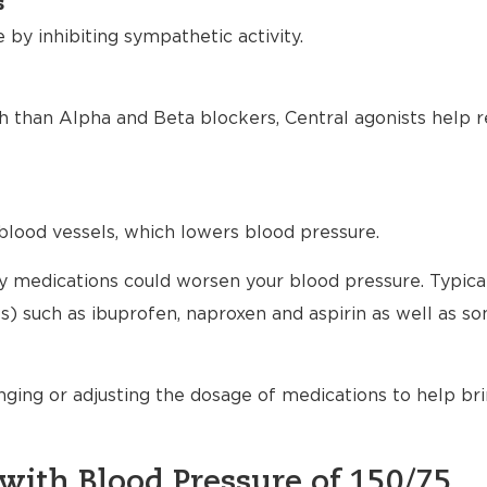
s
by inhibiting sympathetic activity.
h than Alpha and Beta blockers, Central agonists help r
blood vessels, which lowers blood pressure.
any medications could worsen your blood pressure. Typical
) such as ibuprofen, naproxen and aspirin as well as s
nging or adjusting the dosage of medications to help br
with Blood Pressure of 150/75