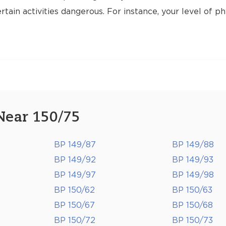
tain activities dangerous. For instance, your level of ph
Near 150/75
BP 149/87
BP 149/88
BP 149/92
BP 149/93
BP 149/97
BP 149/98
BP 150/62
BP 150/63
BP 150/67
BP 150/68
BP 150/72
BP 150/73