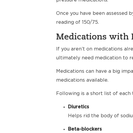
pressure medications.
Once you have been assessed by
reading of 150/75.
Medications with 
If you aren’t on medications al
ultimately need medication to r
Medications can have a big impac
medications available.
Following is a short list of eac
Diuretics
Helps rid the body of sodiu
Beta-blockers