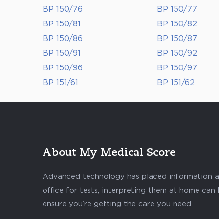
BP 150/76
BP 150/77
BP 150/81
BP 150/82
BP 150/86
BP 150/87
BP 150/91
BP 150/92
BP 150/96
BP 150/97
BP 151/61
BP 151/62
About My Medical Score
Advanced technology has placed information abo
office for tests, interpreting them at home can
ensure you’re getting the care you need.