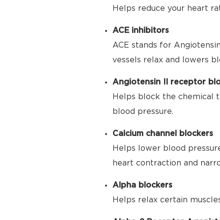
Helps reduce your heart ra
ACE inhibitors
ACE stands for Angiotensin
vessels relax and lowers bl
Angiotensin II receptor bl
Helps block the chemical t
blood pressure.
Calcium channel blockers
Helps lower blood pressure
heart contraction and narr
Alpha blockers
Helps relax certain muscle