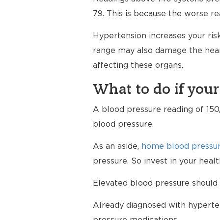
79. This is because the worse re
Hypertension increases your risk
range may also damage the heart
affecting these organs.
What to do if your
A blood pressure reading of 150/
blood pressure.
As an aside,
home blood pressur
pressure. So invest in your hea
Elevated blood pressure should 
Already diagnosed with hyperten