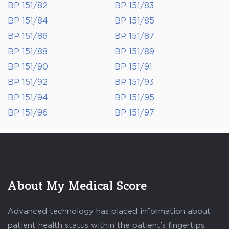
BP 151/82
BP 151/83
BP 151/84
BP 151/85
BP 151/86
BP 151/87
BP 151/88
BP 151/89
BP 151/90
BP 151/91
BP 151/92
BP 151/93
BP 151/94
BP 151/95
BP 151/96
BP 151/97
About My Medical Score
Advanced technology has placed information about
patient health status within the patient’s fingertips.