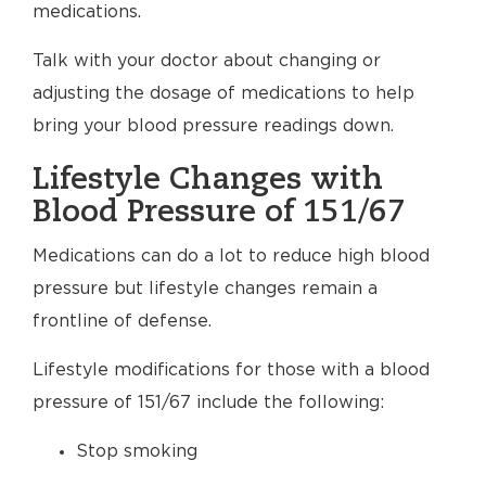
medications.
Talk with your doctor about changing or
adjusting the dosage of medications to help
bring your blood pressure readings down.
Lifestyle Changes with
Blood Pressure of 151/67
Medications can do a lot to reduce high blood
pressure but lifestyle changes remain a
frontline of defense.
Lifestyle modifications for those with a blood
pressure of 151/67 include the following:
Stop smoking