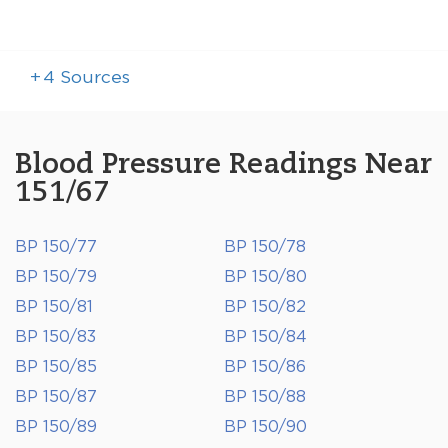
+
4
Sources
Blood Pressure Readings Near
151/67
BP 150/77
BP 150/78
BP 150/79
BP 150/80
BP 150/81
BP 150/82
BP 150/83
BP 150/84
BP 150/85
BP 150/86
BP 150/87
BP 150/88
BP 150/89
BP 150/90