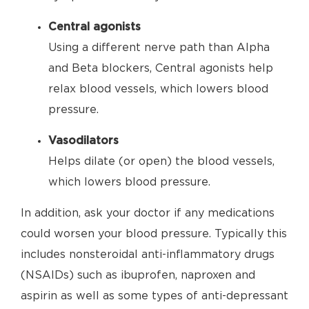
Central agonists
Using a different nerve path than Alpha
and Beta blockers, Central agonists help
relax blood vessels, which lowers blood
pressure.
Vasodilators
Helps dilate (or open) the blood vessels,
which lowers blood pressure.
In addition, ask your doctor if any medications
could worsen your blood pressure. Typically this
includes nonsteroidal anti-inflammatory drugs
(NSAIDs) such as ibuprofen, naproxen and
aspirin as well as some types of anti-depressant