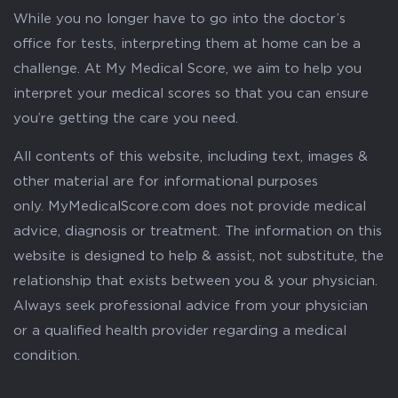
While you no longer have to go into the doctor’s
office for tests, interpreting them at home can be a
challenge. At My Medical Score, we aim to help you
interpret your medical scores so that you can ensure
you’re getting the care you need.
All contents of this website, including text, images &
other material are for informational purposes
only. MyMedicalScore.com does not provide medical
advice, diagnosis or treatment. The information on this
website is designed to help & assist, not substitute, the
relationship that exists between you & your physician.
Always seek professional advice from your physician
or a qualified health provider regarding a medical
condition.