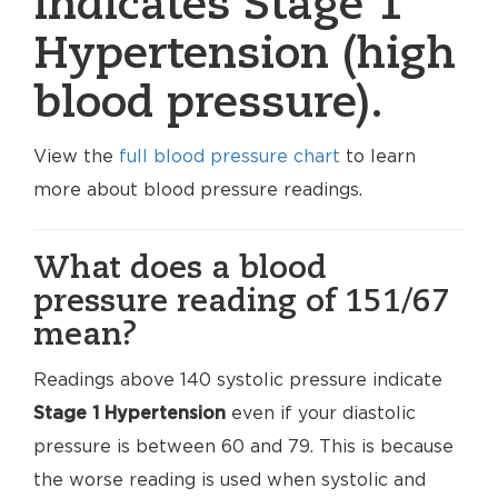
indicates Stage 1
Hypertension (high
blood pressure).
View the
full blood pressure chart
to learn
more about blood pressure readings.
What does a blood
pressure reading of 151/67
mean?
Readings above 140 systolic pressure indicate
Stage 1 Hypertension
even if your diastolic
pressure is between 60 and 79. This is because
the worse reading is used when systolic and