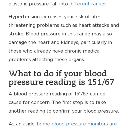
diastolic pressure fall into
different ranges
.
Hypertension increases your risk of life-
threatening problems such as heart attacks and
stroke. Blood pressure in this range may also
damage the heart and kidneys, particularly in
those who already have chronic medical
problems affecting these organs.
What to do if your blood
pressure reading is 151/67
A blood pressure reading of 151/67 can be
cause for concern. The first step is to take
another reading to confirm your blood pressure.
As an aside,
home blood pressure monitors are