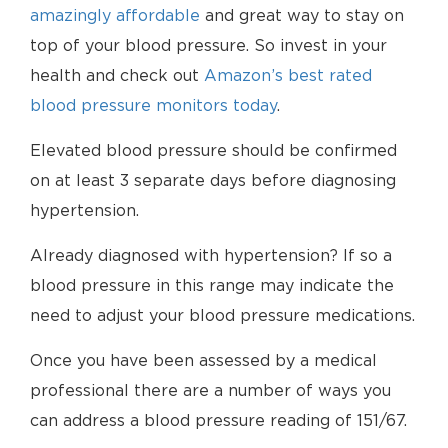
amazingly affordable
and great way to stay on
top of your blood pressure. So invest in your
health and check out
Amazon’s best rated
blood pressure monitors today
.
Elevated blood pressure should be confirmed
on at least 3 separate days before diagnosing
hypertension.
Already diagnosed with hypertension? If so a
blood pressure in this range may indicate the
need to adjust your blood pressure medications.
Once you have been assessed by a medical
professional there are a number of ways you
can address a blood pressure reading of 151/67.