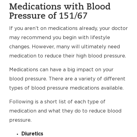
Medications with Blood
Pressure of 151/67
If you aren’t on medications already, your doctor
may recommend you begin with lifestyle
changes. However, many will ultimately need
medication to reduce their high blood pressure.
Medications can have a big impact on your
blood pressure. There are a variety of different
types of blood pressure medications available.
Following is a short list of each type of
medication and what they do to reduce blood
pressure.
Diuretics