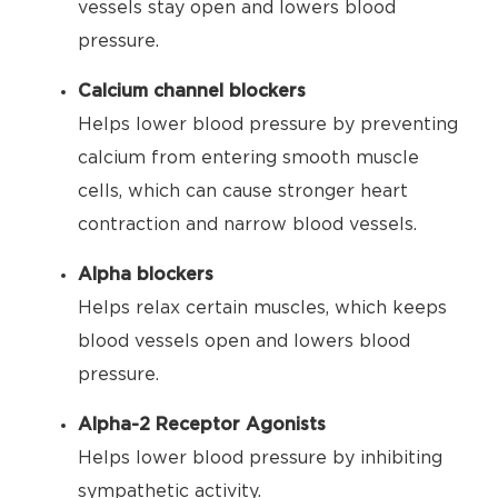
vessels stay open and lowers blood
pressure.
Calcium channel blockers
Helps lower blood pressure by preventing
calcium from entering smooth muscle
cells, which can cause stronger heart
contraction and narrow blood vessels.
Alpha blockers
Helps relax certain muscles, which keeps
blood vessels open and lowers blood
pressure.
Alpha-2 Receptor Agonists
Helps lower blood pressure by inhibiting
sympathetic activity.