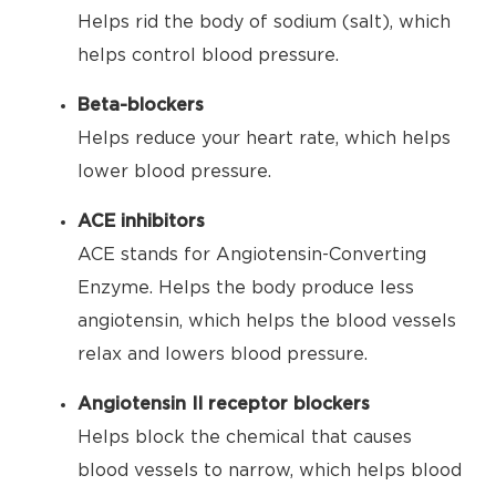
Helps rid the body of sodium (salt), which
helps control blood pressure.
Beta-blockers
Helps reduce your heart rate, which helps
lower blood pressure.
ACE inhibitors
ACE stands for Angiotensin-Converting
Enzyme. Helps the body produce less
angiotensin, which helps the blood vessels
relax and lowers blood pressure.
Angiotensin II receptor blockers
Helps block the chemical that causes
blood vessels to narrow, which helps blood