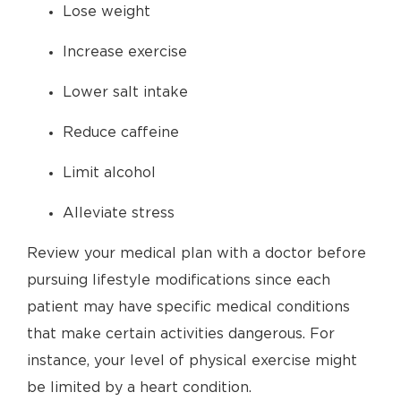
Lose weight
Increase exercise
Lower salt intake
Reduce caffeine
Limit alcohol
Alleviate stress
Review your medical plan with a doctor before
pursuing lifestyle modifications since each
patient may have specific medical conditions
that make certain activities dangerous. For
instance, your level of physical exercise might
be limited by a heart condition.