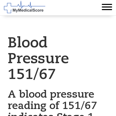
Blood
Pressure
151/67
A blood pressure
reading of 151/67