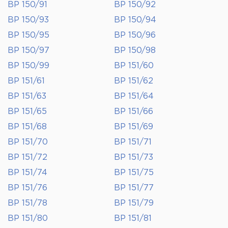
BP 150/91
BP 150/92
BP 150/93
BP 150/94
BP 150/95
BP 150/96
BP 150/97
BP 150/98
BP 150/99
BP 151/60
BP 151/61
BP 151/62
BP 151/63
BP 151/64
BP 151/65
BP 151/66
BP 151/68
BP 151/69
BP 151/70
BP 151/71
BP 151/72
BP 151/73
BP 151/74
BP 151/75
BP 151/76
BP 151/77
BP 151/78
BP 151/79
BP 151/80
BP 151/81