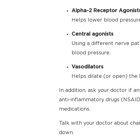
Alpha-2 Receptor Agonist
Helps lower blood pressure 
Central agonists
Using a different nerve pat
blood pressure.
Vasodilators
Helps dilate (or open) the 
In addition, ask your doctor if 
anti-inflammatory drugs (NSAIDs
medications.
Talk with your doctor about cha
down.