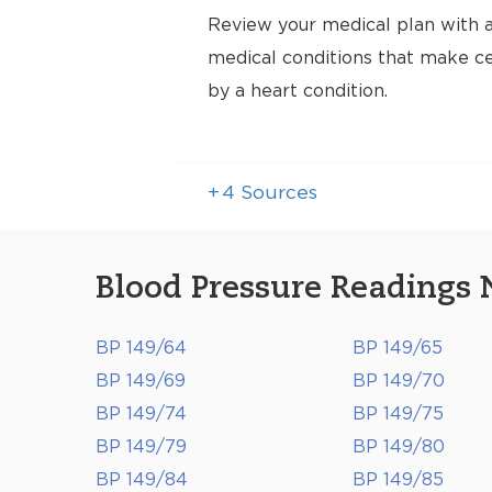
Review your medical plan with a
medical conditions that make cer
by a heart condition.
+
4
Sources
Blood Pressure Readings 
BP 149/64
BP 149/65
BP 149/69
BP 149/70
BP 149/74
BP 149/75
BP 149/79
BP 149/80
BP 149/84
BP 149/85