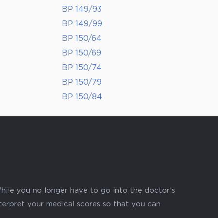
BP 149/93
BP 149/99
BP 150/64
BP 150/69
BP 150/74
BP 150/79
BP 150/84
hile you no longer have to go into the doctor’s
nterpret your medical scores so that you can