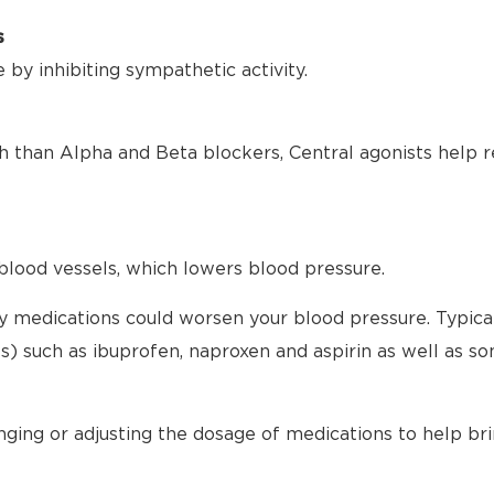
s
by inhibiting sympathetic activity.
h than Alpha and Beta blockers, Central agonists help r
blood vessels, which lowers blood pressure.
any medications could worsen your blood pressure. Typical
) such as ibuprofen, naproxen and aspirin as well as s
nging or adjusting the dosage of medications to help br