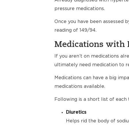
Already diagnosed with hyperten
pressure medications.
Once you have been assessed by
reading of 149/94.
Medications with 
If you aren’t on medications al
ultimately need medication to r
Medications can have a big impac
medications available.
Following is a short list of eac
Diuretics
Helps rid the body of sodiu