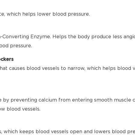
te, which helps lower blood pressure.
-Converting Enzyme. Helps the body produce less angio
ood pressure.
ockers
hat causes blood vessels to narrow, which helps blood 
 by preventing calcium from entering smooth muscle ce
ow blood vessels.
s, which keeps blood vessels open and lowers blood pre