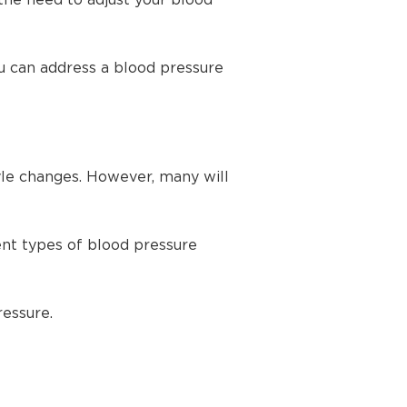
the need to adjust your blood
u can address a blood pressure
yle changes. However, many will
ent types of blood pressure
ressure.