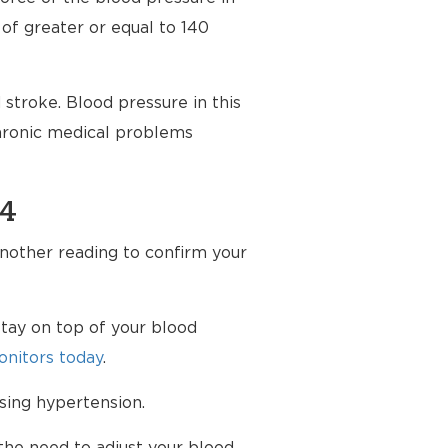
 of greater or equal to 140
stroke. Blood pressure in this
chronic medical problems
94
another reading to confirm your
tay on top of your blood
nitors today
.
sing hypertension.