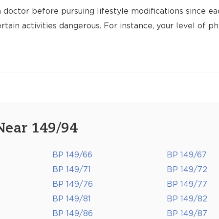
 doctor before pursuing lifestyle modifications since ea
tain activities dangerous. For instance, your level of ph
Near 149/94
BP 149/66
BP 149/67
BP 149/71
BP 149/72
BP 149/76
BP 149/77
BP 149/81
BP 149/82
BP 149/86
BP 149/87