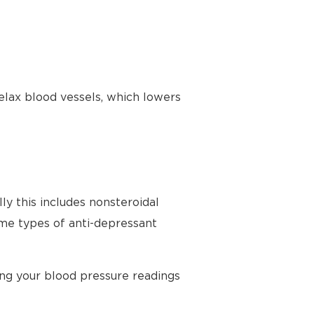
elax blood vessels, which lowers
ly this includes nonsteroidal
ome types of anti-depressant
ing your blood pressure readings