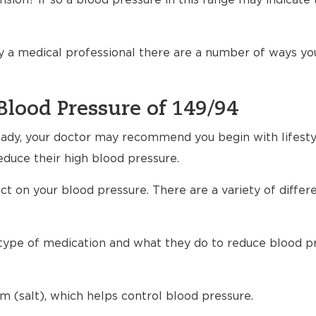
sion? If so a blood pressure in this range may indicate 
 a medical professional there are a number of ways yo
Blood Pressure of 149/94
ready, your doctor may recommend you begin with lifest
educe their high blood pressure.
t on your blood pressure. There are a variety of differ
h type of medication and what they do to reduce blood p
m (salt), which helps control blood pressure.