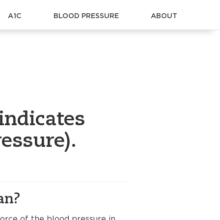
A1C
BLOOD PRESSURE
ABOUT
indicates
essure).
an?
orce of the blood pressure in