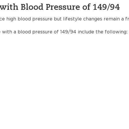
with Blood Pressure of 149/94
ce high blood pressure but lifestyle changes remain a fr
e with a blood pressure of 149/94 include the following: