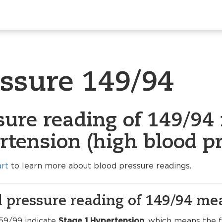
essure 149/94
sure reading of 149/94 
rtension (high blood pr
art
to learn more about blood pressure readings.
 pressure reading of 149/94 me
59/99 indicate
Stage 1 Hypertension
, which means the f