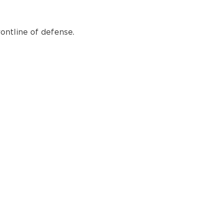
ontline of defense.