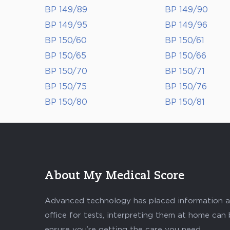
BP 149/89
BP 149/90
BP 149/95
BP 149/96
BP 150/60
BP 150/61
BP 150/65
BP 150/66
BP 150/70
BP 150/71
BP 150/75
BP 150/76
BP 150/80
BP 150/81
About My Medical Score
Advanced technology has placed information abo
office for tests, interpreting them at home can
ensure you’re getting the care you need.