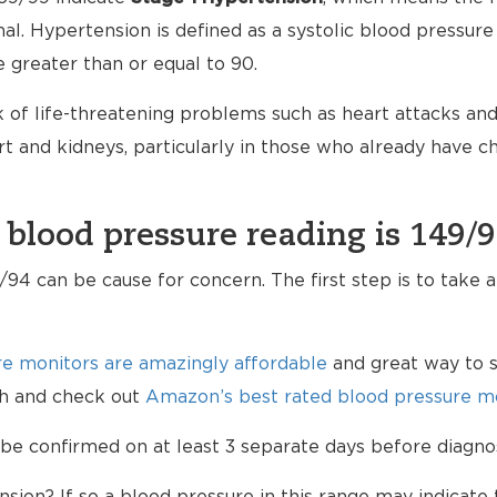
mal. Hypertension is defined as a systolic blood pressure
e greater than or equal to 90.
 of life-threatening problems such as heart attacks and 
 and kidneys, particularly in those who already have 
 blood pressure reading is 149/
94 can be cause for concern. The first step is to take 
e monitors are amazingly affordable
and great way to s
lth and check out
Amazon’s best rated blood pressure mo
be confirmed on at least 3 separate days before diagno