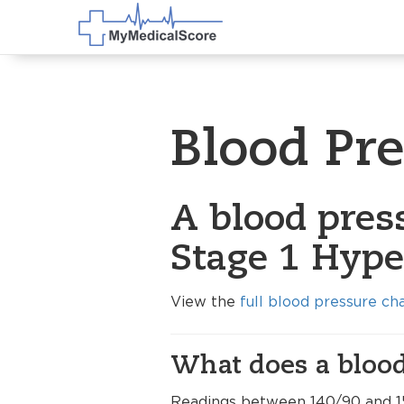
Blood Pr
A blood pres
Stage 1 Hype
View the
full blood pressure ch
What does a blood
Readings between 140/90 and 1