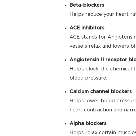
Beta-blockers
Helps reduce your heart ra
ACE inhibitors
ACE stands for Angiotensin
vessels relax and lowers bl
Angiotensin II receptor bl
Helps block the chemical t
blood pressure.
Calcium channel blockers
Helps lower blood pressure
heart contraction and narr
Alpha blockers
Helps relax certain muscle