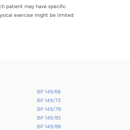
ch patient may have specific
ysical exercise might be limited
BP 149/68
BP 149/73
BP 149/78
BP 149/83
BP 149/88