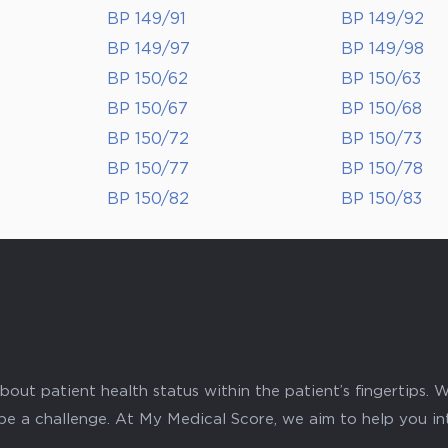
BP 149/91
BP 149/92
BP 149/97
BP 149/98
BP 150/62
BP 150/63
BP 150/67
BP 150/68
BP 150/72
BP 150/73
BP 150/77
BP 150/78
BP 150/82
BP 150/83
ut patient health status within the patient’s fingertips. W
 be a challenge. At My Medical Score, we aim to help you i