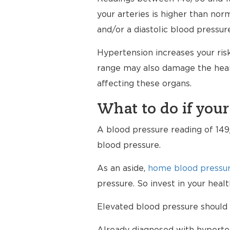
your arteries is higher than nor
and/or a diastolic blood pressur
Hypertension increases your risk
range may also damage the heart
affecting these organs.
What to do if your
A blood pressure reading of 149/
blood pressure.
As an aside,
home blood pressur
pressure. So invest in your hea
Elevated blood pressure should 