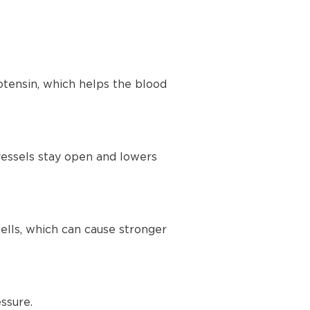
tensin, which helps the blood
vessels stay open and lowers
lls, which can cause stronger
ssure.