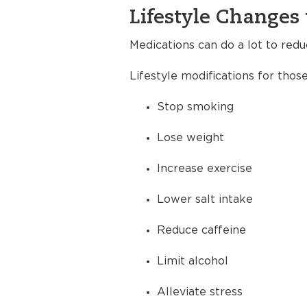
Lifestyle Changes 
Medications can do a lot to redu
Lifestyle modifications for thos
Stop smoking
Lose weight
Increase exercise
Lower salt intake
Reduce caffeine
Limit alcohol
Alleviate stress