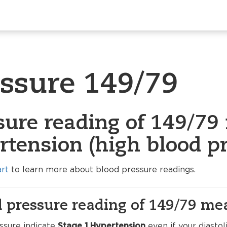
essure 149/79
sure reading of 149/79 
rtension (high blood pr
art
to learn more about blood pressure readings.
 pressure reading of 149/79 me
ssure indicate
Stage 1 Hypertension
even if your diasto