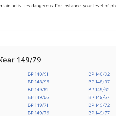
tain activities dangerous. For instance, your level of ph
Near 149/79
BP 148/91
BP 148/92
BP 148/96
BP 148/97
BP 149/61
BP 149/62
BP 149/66
BP 149/67
BP 149/71
BP 149/72
BP 149/76
BP 149/77