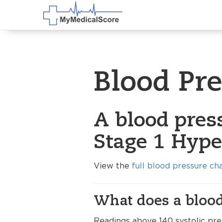
Blood Pr
A blood pres
Stage 1 Hype
View the
full blood pressure ch
What does a blood
Readings above 140 systolic pre