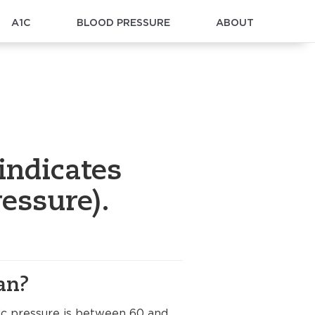
A1C
BLOOD PRESSURE
ABOUT
indicates
essure).
an?
lic pressure is between 60 and