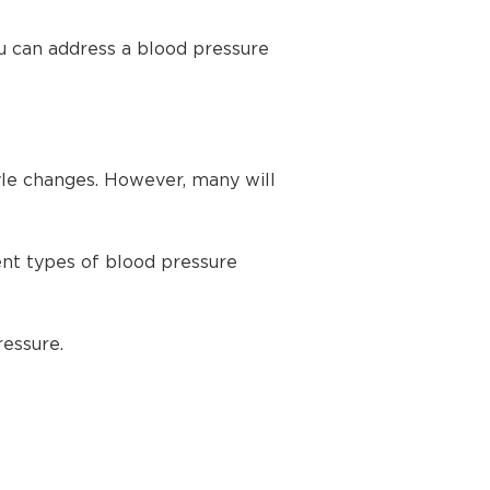
u can address a blood pressure
yle changes. However, many will
ent types of blood pressure
ressure.