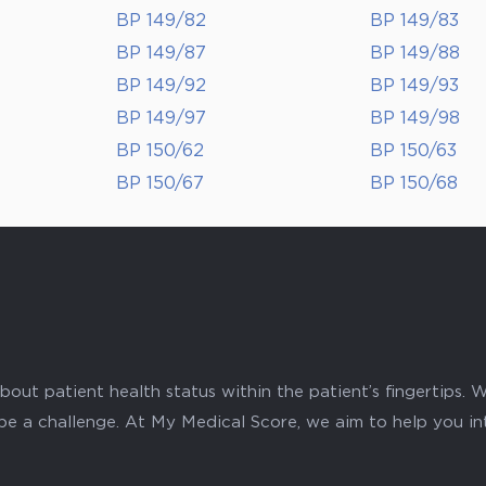
BP 149/82
BP 149/83
BP 149/87
BP 149/88
BP 149/92
BP 149/93
BP 149/97
BP 149/98
BP 150/62
BP 150/63
BP 150/67
BP 150/68
ut patient health status within the patient’s fingertips. W
 be a challenge. At My Medical Score, we aim to help you i