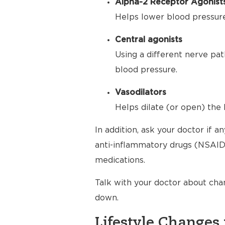
Alpha-2 Receptor Agonist
Helps lower blood pressure 
Central agonists
Using a different nerve pat
blood pressure.
Vasodilators
Helps dilate (or open) the 
In addition, ask your doctor if 
anti-inflammatory drugs (NSAIDs
medications.
Talk with your doctor about cha
down.
Lifestyle Changes 