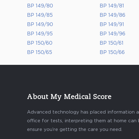
BP 149/80
BP 149/81
BP 149/85
BP 149/86
BP 149/90
BP 149/91
BP 149/95
BP 149/96
BP 150/60
BP 150/61
BP 150/65
BP 150/66
About My Medical Score
Advanced technology has placed information abo
office for tests, interpreting them at home can
ensure you’re getting the care you need.