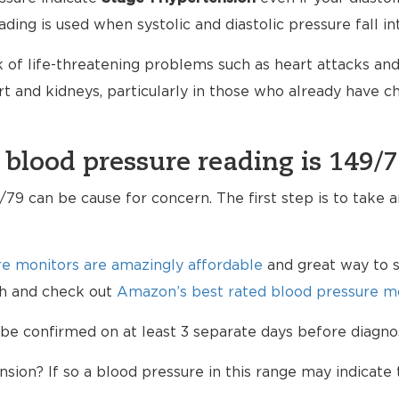
ading is used when systolic and diastolic pressure fall i
 of life-threatening problems such as heart attacks and 
 and kidneys, particularly in those who already have 
 blood pressure reading is 149/
79 can be cause for concern. The first step is to take 
e monitors are amazingly affordable
and great way to s
lth and check out
Amazon’s best rated blood pressure mo
be confirmed on at least 3 separate days before diagno
sion? If so a blood pressure in this range may indicate 