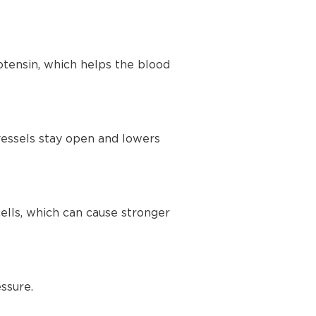
tensin, which helps the blood
vessels stay open and lowers
lls, which can cause stronger
ssure.