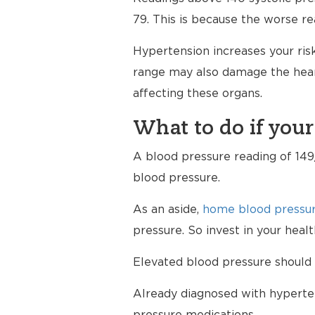
79. This is because the worse re
Hypertension increases your risk
range may also damage the heart
affecting these organs.
What to do if your
A blood pressure reading of 149/
blood pressure.
As an aside,
home blood pressur
pressure. So invest in your hea
Elevated blood pressure should 
Already diagnosed with hyperten