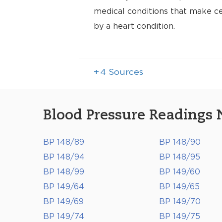
medical conditions that make cer
by a heart condition.
+
4
Sources
Blood Pressure Readings 
BP 148/89
BP 148/90
BP 148/94
BP 148/95
BP 148/99
BP 149/60
BP 149/64
BP 149/65
BP 149/69
BP 149/70
BP 149/74
BP 149/75