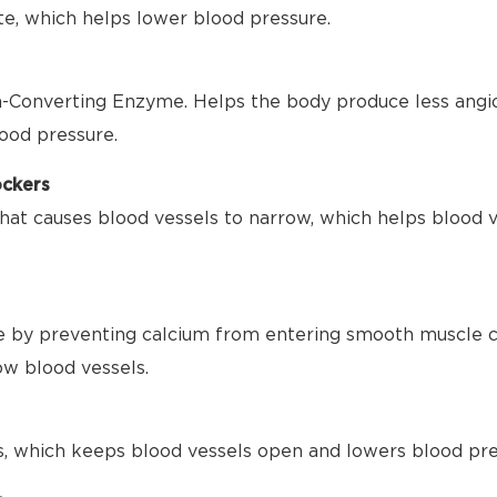
te, which helps lower blood pressure.
-Converting Enzyme. Helps the body produce less angio
ood pressure.
ockers
hat causes blood vessels to narrow, which helps blood 
 by preventing calcium from entering smooth muscle ce
ow blood vessels.
s, which keeps blood vessels open and lowers blood pre