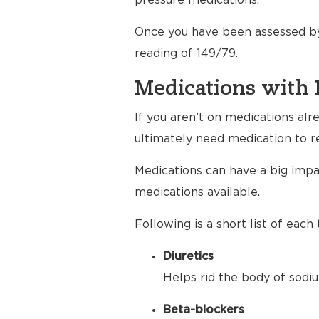
pressure medications.
Once you have been assessed by
reading of 149/79.
Medications with 
If you aren’t on medications al
ultimately need medication to r
Medications can have a big impac
medications available.
Following is a short list of eac
Diuretics
Helps rid the body of sodiu
Beta-blockers