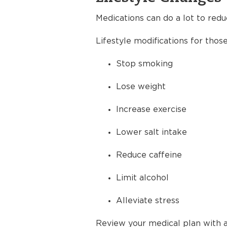
Medications can do a lot to redu
Lifestyle modifications for thos
Stop smoking
Lose weight
Increase exercise
Lower salt intake
Reduce caffeine
Limit alcohol
Alleviate stress
Review your medical plan with a