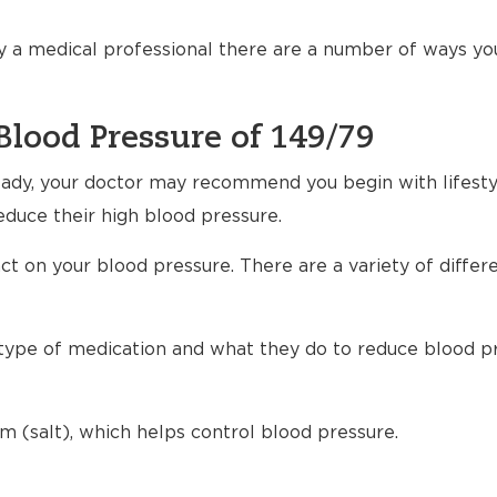
 a medical professional there are a number of ways yo
Blood Pressure of 149/79
ready, your doctor may recommend you begin with lifest
educe their high blood pressure.
t on your blood pressure. There are a variety of differ
h type of medication and what they do to reduce blood p
m (salt), which helps control blood pressure.