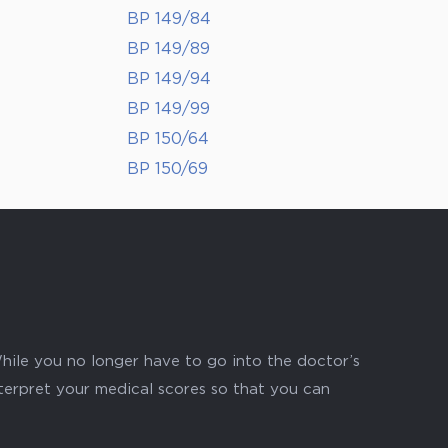
BP 149/84
BP 149/89
BP 149/94
BP 149/99
BP 150/64
BP 150/69
hile you no longer have to go into the doctor’s
nterpret your medical scores so that you can