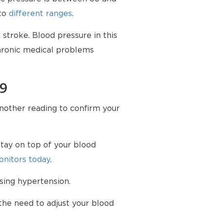
nto
different ranges
.
stroke. Blood pressure in this
chronic medical problems
79
another reading to confirm your
tay on top of your blood
nitors today
.
sing hypertension.
the need to adjust your blood