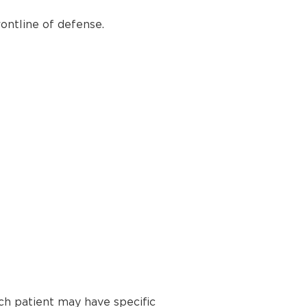
ontline of defense.
ch patient may have specific