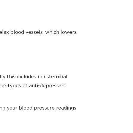
elax blood vessels, which lowers
ly this includes nonsteroidal
ome types of anti-depressant
ing your blood pressure readings