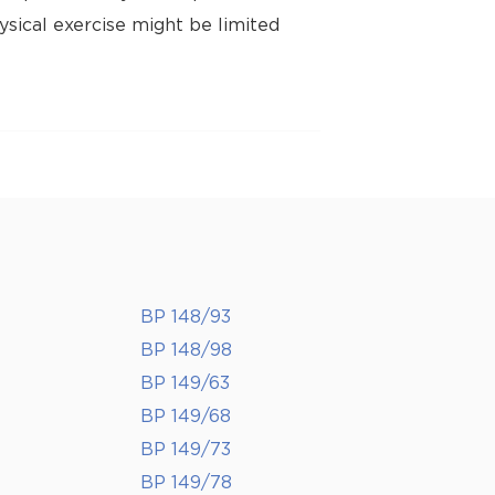
ysical exercise might be limited
BP 148/93
BP 148/98
BP 149/63
BP 149/68
BP 149/73
BP 149/78