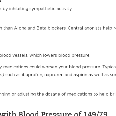
s
by inhibiting sympathetic activity.
h than Alpha and Beta blockers, Central agonists help r
blood vessels, which lowers blood pressure.
any medications could worsen your blood pressure. Typical
) such as ibuprofen, naproxen and aspirin as well as s
nging or adjusting the dosage of medications to help br
with Blood Pressure of 149/79