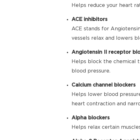
Helps reduce your heart ra
ACE inhibitors
ACE stands for Angiotensin
vessels relax and lowers bl
Angiotensin II receptor bl
Helps block the chemical t
blood pressure.
Calcium channel blockers
Helps lower blood pressure
heart contraction and narr
Alpha blockers
Helps relax certain muscle