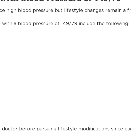
ce high blood pressure but lifestyle changes remain a fr
e with a blood pressure of 149/79 include the following:
 doctor before pursuing lifestyle modifications since ea