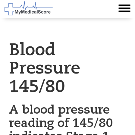
Blood
Pressure
145/80
A blood pressure
reading of 145/80