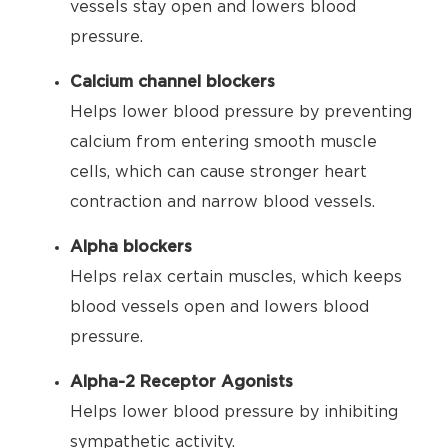
vessels stay open and lowers blood
pressure.
Calcium channel blockers
Helps lower blood pressure by preventing
calcium from entering smooth muscle
cells, which can cause stronger heart
contraction and narrow blood vessels.
Alpha blockers
Helps relax certain muscles, which keeps
blood vessels open and lowers blood
pressure.
Alpha-2 Receptor Agonists
Helps lower blood pressure by inhibiting
sympathetic activity.