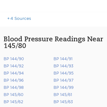
+
4
Sources
Blood Pressure Readings Near
145/80
BP 144/90
BP 144/91
BP 144/92
BP 144/93
BP 144/94
BP 144/95
BP 144/96
BP 144/97
BP 144/98
BP 144/99
BP 145/60
BP 145/61
BP 145/62
BP 145/63