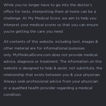
While you no longer have to go into the doctor’s
office for tests, interpreting them at home can be a
challenge. At My Medical Score, we aim to help you
interpret your medical scores so that you can ensure
you’re getting the care you need.
All contents of this website, including text, images &
other material are for informational purposes
only. MyMedicalScore.com does not provide medical
advice, diagnosis or treatment. The information on this
website is designed to help & assist, not substitute, the
relationship that exists between you & your physician.
Always seek professional advice from your physician
or a qualified health provider regarding a medical
condition.