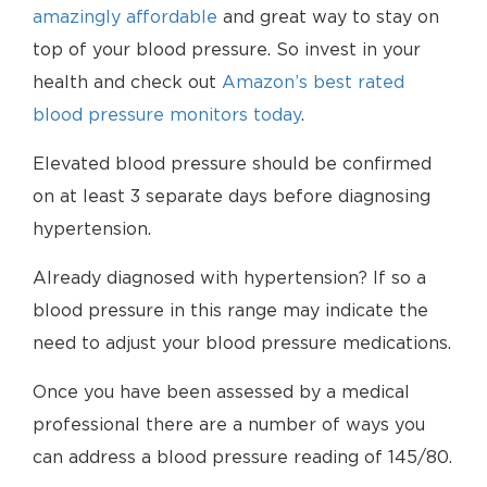
amazingly affordable
and great way to stay on
top of your blood pressure. So invest in your
health and check out
Amazon’s best rated
blood pressure monitors today
.
Elevated blood pressure should be confirmed
on at least 3 separate days before diagnosing
hypertension.
Already diagnosed with hypertension? If so a
blood pressure in this range may indicate the
need to adjust your blood pressure medications.
Once you have been assessed by a medical
professional there are a number of ways you
can address a blood pressure reading of 145/80.