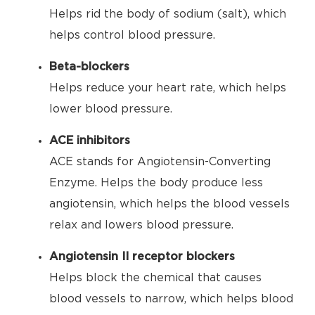
Helps rid the body of sodium (salt), which
helps control blood pressure.
Beta-blockers
Helps reduce your heart rate, which helps
lower blood pressure.
ACE inhibitors
ACE stands for Angiotensin-Converting
Enzyme. Helps the body produce less
angiotensin, which helps the blood vessels
relax and lowers blood pressure.
Angiotensin II receptor blockers
Helps block the chemical that causes
blood vessels to narrow, which helps blood