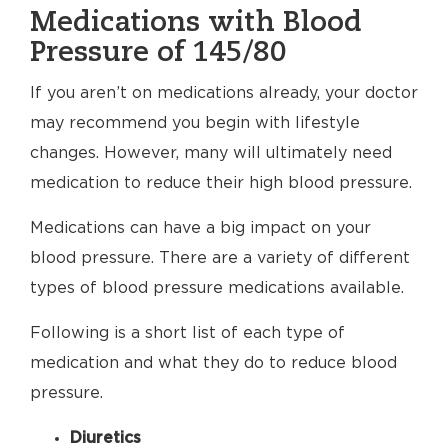
Medications with Blood
Pressure of 145/80
If you aren’t on medications already, your doctor
may recommend you begin with lifestyle
changes. However, many will ultimately need
medication to reduce their high blood pressure.
Medications can have a big impact on your
blood pressure. There are a variety of different
types of blood pressure medications available.
Following is a short list of each type of
medication and what they do to reduce blood
pressure.
Diuretics