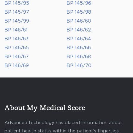
BP 145/95
BP 145/96
BP 145/97
BP 145/98
BP 145/99
BP 146/60
BP 146/61
BP 146/62
BP 146/63
BP 146/64
BP 146/65
BP 146/66
BP 146/67
BP 146/68
BP 146/69
BP 146/70
About My Medical Score
Advanced technology has placed information about
patient health status within the patient’s fingertips.