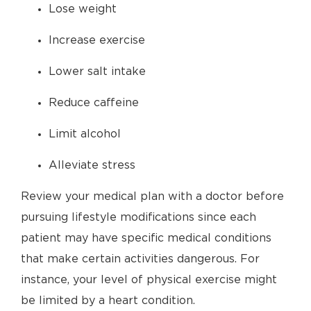
Lose weight
Increase exercise
Lower salt intake
Reduce caffeine
Limit alcohol
Alleviate stress
Review your medical plan with a doctor before
pursuing lifestyle modifications since each
patient may have specific medical conditions
that make certain activities dangerous. For
instance, your level of physical exercise might
be limited by a heart condition.