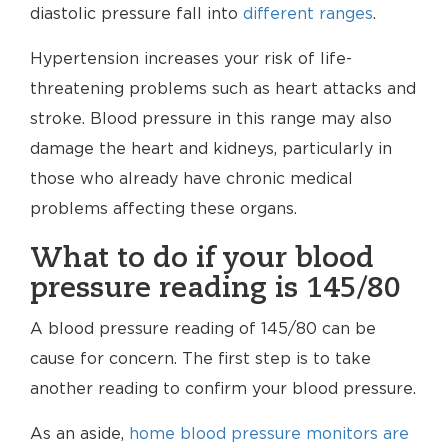
diastolic pressure fall into
different ranges
.
Hypertension increases your risk of life-
threatening problems such as heart attacks and
stroke. Blood pressure in this range may also
damage the heart and kidneys, particularly in
those who already have chronic medical
problems affecting these organs.
What to do if your blood
pressure reading is 145/80
A blood pressure reading of 145/80 can be
cause for concern. The first step is to take
another reading to confirm your blood pressure.
As an aside,
home blood pressure monitors are