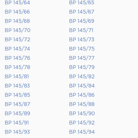
BP 145/64
BP 145/65
BP 145/66
BP 145/67
BP 145/68
BP 145/69
BP 145/70
BP 145/71
BP 145/72
BP 145/73
BP 145/74
BP 145/75
BP 145/76
BP 145/77
BP 145/78
BP 145/79
BP 145/81
BP 145/82
BP 145/83
BP 145/84
BP 145/85
BP 145/86
BP 145/87
BP 145/88
BP 145/89
BP 145/90
BP 145/91
BP 145/92
BP 145/93
BP 145/94