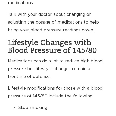
medications.
Talk with your doctor about changing or
adjusting the dosage of medications to help
bring your blood pressure readings down.
Lifestyle Changes with
Blood Pressure of 145/80
Medications can do a lot to reduce high blood
pressure but lifestyle changes remain a
frontline of defense.
Lifestyle modifications for those with a blood
pressure of 145/80 include the following:
Stop smoking