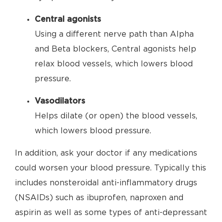
Central agonists
Using a different nerve path than Alpha
and Beta blockers, Central agonists help
relax blood vessels, which lowers blood
pressure.
Vasodilators
Helps dilate (or open) the blood vessels,
which lowers blood pressure.
In addition, ask your doctor if any medications
could worsen your blood pressure. Typically this
includes nonsteroidal anti-inflammatory drugs
(NSAIDs) such as ibuprofen, naproxen and
aspirin as well as some types of anti-depressant