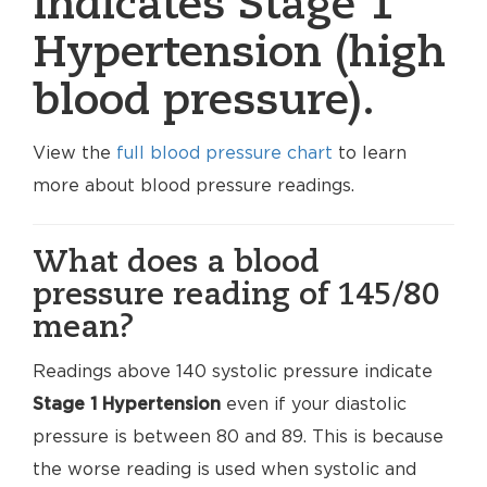
indicates Stage 1
Hypertension (high
blood pressure).
View the
full blood pressure chart
to learn
more about blood pressure readings.
What does a blood
pressure reading of 145/80
mean?
Readings above 140 systolic pressure indicate
Stage 1 Hypertension
even if your diastolic
pressure is between 80 and 89. This is because
the worse reading is used when systolic and