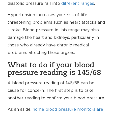
diastolic pressure fall into
different ranges
.
Hypertension increases your risk of life-
threatening problems such as heart attacks and
stroke. Blood pressure in this range may also
damage the heart and kidneys, particularly in
those who already have chronic medical
problems affecting these organs.
What to do if your blood
pressure reading is 145/68
A blood pressure reading of 145/68 can be
cause for concern. The first step is to take
another reading to confirm your blood pressure.
As an aside,
home blood pressure monitors are