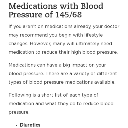
Medications with Blood
Pressure of 145/68
If you aren’t on medications already, your doctor
may recommend you begin with lifestyle
changes. However, many will ultimately need
medication to reduce their high blood pressure.
Medications can have a big impact on your
blood pressure. There are a variety of different
types of blood pressure medications available.
Following is a short list of each type of
medication and what they do to reduce blood
pressure.
Diuretics