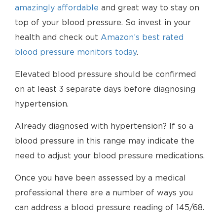
amazingly affordable
and great way to stay on
top of your blood pressure. So invest in your
health and check out
Amazon’s best rated
blood pressure monitors today
.
Elevated blood pressure should be confirmed
on at least 3 separate days before diagnosing
hypertension.
Already diagnosed with hypertension? If so a
blood pressure in this range may indicate the
need to adjust your blood pressure medications.
Once you have been assessed by a medical
professional there are a number of ways you
can address a blood pressure reading of 145/68.