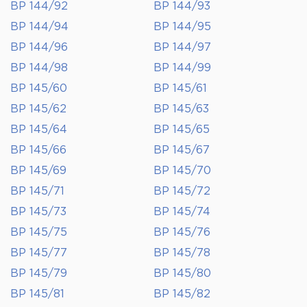
BP 144/92
BP 144/93
BP 144/94
BP 144/95
BP 144/96
BP 144/97
BP 144/98
BP 144/99
BP 145/60
BP 145/61
BP 145/62
BP 145/63
BP 145/64
BP 145/65
BP 145/66
BP 145/67
BP 145/69
BP 145/70
BP 145/71
BP 145/72
BP 145/73
BP 145/74
BP 145/75
BP 145/76
BP 145/77
BP 145/78
BP 145/79
BP 145/80
BP 145/81
BP 145/82