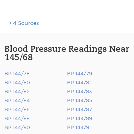
+
4
Sources
Blood Pressure Readings Near
145/68
BP 144/78
BP 144/79
BP 144/80
BP 144/81
BP 144/82
BP 144/83
BP 144/84
BP 144/85
BP 144/86
BP 144/87
BP 144/88
BP 144/89
BP 144/90
BP 144/91