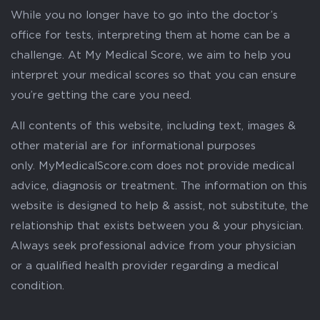
While you no longer have to go into the doctor’s
office for tests, interpreting them at home can be a
challenge. At My Medical Score, we aim to help you
interpret your medical scores so that you can ensure
you’re getting the care you need.
All contents of this website, including text, images &
other material are for informational purposes
only. MyMedicalScore.com does not provide medical
advice, diagnosis or treatment. The information on this
website is designed to help & assist, not substitute, the
relationship that exists between you & your physician.
Always seek professional advice from your physician
or a qualified health provider regarding a medical
condition.