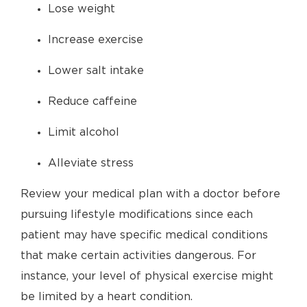
Lose weight
Increase exercise
Lower salt intake
Reduce caffeine
Limit alcohol
Alleviate stress
Review your medical plan with a doctor before
pursuing lifestyle modifications since each
patient may have specific medical conditions
that make certain activities dangerous. For
instance, your level of physical exercise might
be limited by a heart condition.