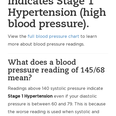
indicates Stage 1
Hypertension (high
blood pressure).
View the
full blood pressure chart
to learn
more about blood pressure readings.
What does a blood
pressure reading of 145/68
mean?
Readings above 140 systolic pressure indicate
Stage 1 Hypertension
even if your diastolic
pressure is between 60 and 79. This is because
the worse reading is used when systolic and