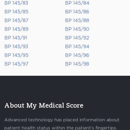
BP 145/83
BP 145/84
BP 145/85
BP 145/86
BP 145/87
BP 145/88
BP 145/89
BP 145/90
BP 145/91
BP 145/92
BP 145/93
BP 145/94
BP 145/95
BP 145/96
BP 145/97
BP 145/98
About My Medical Score
Advanced technology has placed information about
patient health status within the patient’s fingertips.