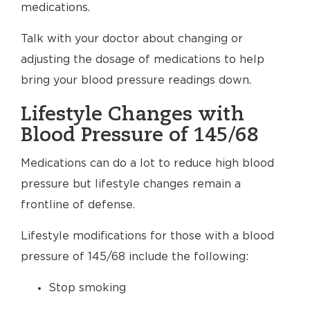
medications.
Talk with your doctor about changing or
adjusting the dosage of medications to help
bring your blood pressure readings down.
Lifestyle Changes with
Blood Pressure of 145/68
Medications can do a lot to reduce high blood
pressure but lifestyle changes remain a
frontline of defense.
Lifestyle modifications for those with a blood
pressure of 145/68 include the following:
Stop smoking