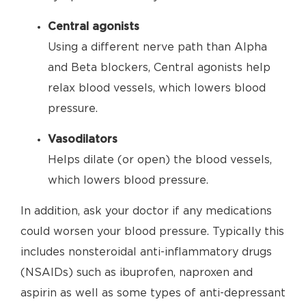
Central agonists
Using a different nerve path than Alpha
and Beta blockers, Central agonists help
relax blood vessels, which lowers blood
pressure.
Vasodilators
Helps dilate (or open) the blood vessels,
which lowers blood pressure.
In addition, ask your doctor if any medications
could worsen your blood pressure. Typically this
includes nonsteroidal anti-inflammatory drugs
(NSAIDs) such as ibuprofen, naproxen and
aspirin as well as some types of anti-depressant