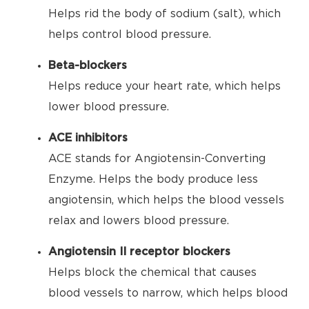
Helps rid the body of sodium (salt), which
helps control blood pressure.
Beta-blockers
Helps reduce your heart rate, which helps
lower blood pressure.
ACE inhibitors
ACE stands for Angiotensin-Converting
Enzyme. Helps the body produce less
angiotensin, which helps the blood vessels
relax and lowers blood pressure.
Angiotensin II receptor blockers
Helps block the chemical that causes
blood vessels to narrow, which helps blood