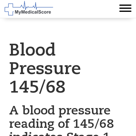
Blood
Pressure
145/68
A blood pressure
reading of 145/68