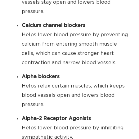
vessels stay open and lowers blood
pressure.
Calcium channel blockers
Helps lower blood pressure by preventing
calcium from entering smooth muscle
cells, which can cause stronger heart
contraction and narrow blood vessels.
Alpha blockers
Helps relax certain muscles, which keeps
blood vessels open and lowers blood
pressure.
Alpha-2 Receptor Agonists
Helps lower blood pressure by inhibiting
sympathetic activity.