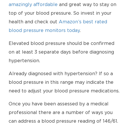
amazingly affordable
and great way to stay on
top of your blood pressure. So invest in your
health and check out
Amazon’s best rated
blood pressure monitors today
.
Elevated blood pressure should be confirmed
on at least 3 separate days before diagnosing
hypertension.
Already diagnosed with hypertension? If so a
blood pressure in this range may indicate the
need to adjust your blood pressure medications.
Once you have been assessed by a medical
professional there are a number of ways you
can address a blood pressure reading of 146/61.