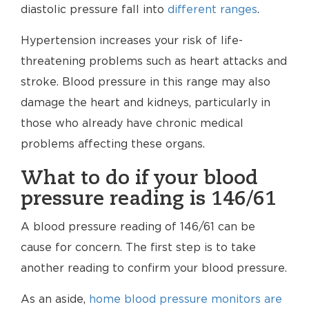
diastolic pressure fall into
different ranges
.
Hypertension increases your risk of life-
threatening problems such as heart attacks and
stroke. Blood pressure in this range may also
damage the heart and kidneys, particularly in
those who already have chronic medical
problems affecting these organs.
What to do if your blood
pressure reading is 146/61
A blood pressure reading of 146/61 can be
cause for concern. The first step is to take
another reading to confirm your blood pressure.
As an aside,
home blood pressure monitors are