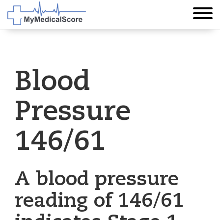
Blood
Pressure
146/61
A blood pressure
reading of 146/61