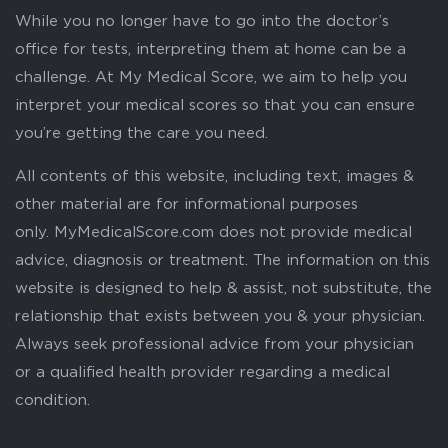
While you no longer have to go into the doctor’s
office for tests, interpreting them at home can be a
challenge. At My Medical Score, we aim to help you
interpret your medical scores so that you can ensure
you’re getting the care you need.
All contents of this website, including text, images &
other material are for informational purposes
only. MyMedicalScore.com does not provide medical
advice, diagnosis or treatment. The information on this
website is designed to help & assist, not substitute, the
relationship that exists between you & your physician.
Always seek professional advice from your physician
or a qualified health provider regarding a medical
condition.