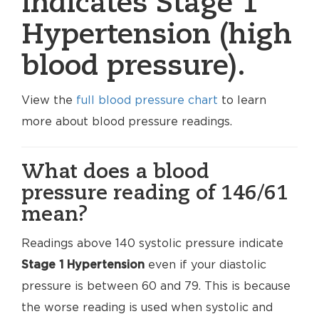
indicates Stage 1
Hypertension (high
blood pressure).
View the
full blood pressure chart
to learn
more about blood pressure readings.
What does a blood
pressure reading of 146/61
mean?
Readings above 140 systolic pressure indicate
Stage 1 Hypertension
even if your diastolic
pressure is between 60 and 79. This is because
the worse reading is used when systolic and