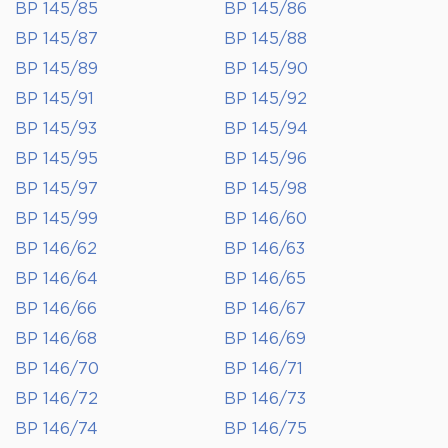
BP 145/85
BP 145/86
BP 145/87
BP 145/88
BP 145/89
BP 145/90
BP 145/91
BP 145/92
BP 145/93
BP 145/94
BP 145/95
BP 145/96
BP 145/97
BP 145/98
BP 145/99
BP 146/60
BP 146/62
BP 146/63
BP 146/64
BP 146/65
BP 146/66
BP 146/67
BP 146/68
BP 146/69
BP 146/70
BP 146/71
BP 146/72
BP 146/73
BP 146/74
BP 146/75