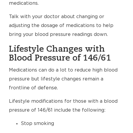
medications.
Talk with your doctor about changing or
adjusting the dosage of medications to help
bring your blood pressure readings down.
Lifestyle Changes with
Blood Pressure of 146/61
Medications can do a lot to reduce high blood
pressure but lifestyle changes remain a
frontline of defense.
Lifestyle modifications for those with a blood
pressure of 146/61 include the following:
Stop smoking