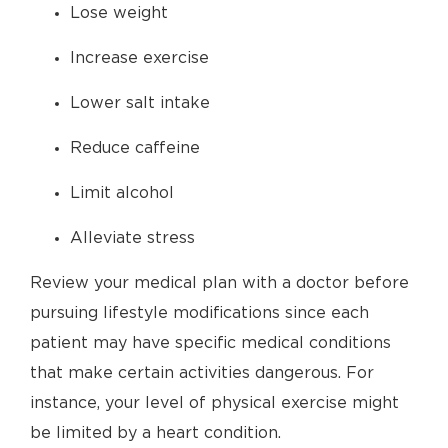
Lose weight
Increase exercise
Lower salt intake
Reduce caffeine
Limit alcohol
Alleviate stress
Review your medical plan with a doctor before
pursuing lifestyle modifications since each
patient may have specific medical conditions
that make certain activities dangerous. For
instance, your level of physical exercise might
be limited by a heart condition.