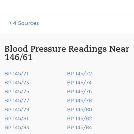
+
4
Sources
Blood Pressure Readings Near
146/61
BP 145/71
BP 145/72
BP 145/73
BP 145/74
BP 145/75
BP 145/76
BP 145/77
BP 145/78
BP 145/79
BP 145/80
BP 145/81
BP 145/82
BP 145/83
BP 145/84