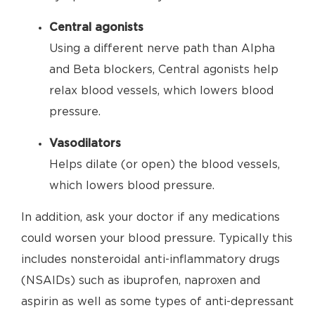
Central agonists
Using a different nerve path than Alpha
and Beta blockers, Central agonists help
relax blood vessels, which lowers blood
pressure.
Vasodilators
Helps dilate (or open) the blood vessels,
which lowers blood pressure.
In addition, ask your doctor if any medications
could worsen your blood pressure. Typically this
includes nonsteroidal anti-inflammatory drugs
(NSAIDs) such as ibuprofen, naproxen and
aspirin as well as some types of anti-depressant