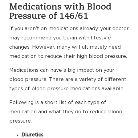
Medications with Blood
Pressure of 146/61
If you aren’t on medications already, your doctor
may recommend you begin with lifestyle
changes. However, many will ultimately need
medication to reduce their high blood pressure.
Medications can have a big impact on your
blood pressure. There are a variety of different
types of blood pressure medications available.
Following is a short list of each type of
medication and what they do to reduce blood
pressure.
Diuretics