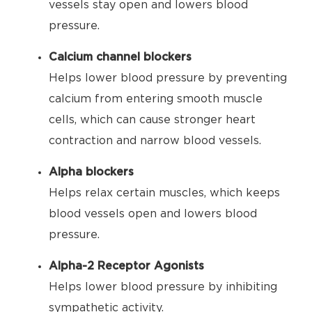
vessels stay open and lowers blood
pressure.
Calcium channel blockers
Helps lower blood pressure by preventing
calcium from entering smooth muscle
cells, which can cause stronger heart
contraction and narrow blood vessels.
Alpha blockers
Helps relax certain muscles, which keeps
blood vessels open and lowers blood
pressure.
Alpha-2 Receptor Agonists
Helps lower blood pressure by inhibiting
sympathetic activity.