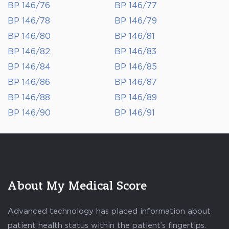
BP 146/76
BP 146/77
BP 146/78
BP 146/79
BP 146/80
BP 146/81
BP 146/82
BP 146/83
BP 146/84
BP 146/85
BP 146/86
BP 146/87
BP 146/88
BP 146/89
BP 146/90
BP 146/91
About My Medical Score
Advanced technology has placed information about
patient health status within the patient’s fingertips.