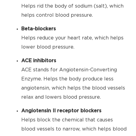
Helps rid the body of sodium (salt), which
helps control blood pressure.
Beta-blockers
Helps reduce your heart rate, which helps
lower blood pressure.
ACE inhibitors
ACE stands for Angiotensin-Converting
Enzyme. Helps the body produce less
angiotensin, which helps the blood vessels
relax and lowers blood pressure.
Angiotensin II receptor blockers
Helps block the chemical that causes
blood vessels to narrow, which helps blood