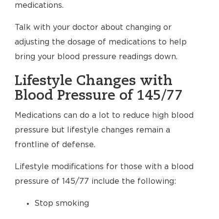
medications.
Talk with your doctor about changing or
adjusting the dosage of medications to help
bring your blood pressure readings down.
Lifestyle Changes with
Blood Pressure of 145/77
Medications can do a lot to reduce high blood
pressure but lifestyle changes remain a
frontline of defense.
Lifestyle modifications for those with a blood
pressure of 145/77 include the following:
Stop smoking