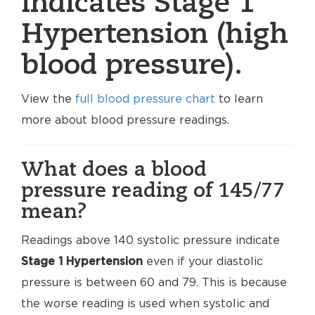
indicates Stage 1
Hypertension (high
blood pressure).
View the
full blood pressure chart
to learn
more about blood pressure readings.
What does a blood
pressure reading of 145/77
mean?
Readings above 140 systolic pressure indicate
Stage 1 Hypertension
even if your diastolic
pressure is between 60 and 79. This is because
the worse reading is used when systolic and