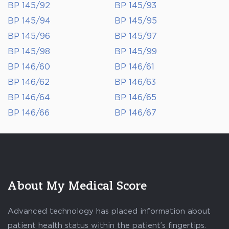
BP 145/92
BP 145/93
BP 145/94
BP 145/95
BP 145/96
BP 145/97
BP 145/98
BP 145/99
BP 146/60
BP 146/61
BP 146/62
BP 146/63
BP 146/64
BP 146/65
BP 146/66
BP 146/67
About My Medical Score
Advanced technology has placed information about
patient health status within the patient’s fingertips.