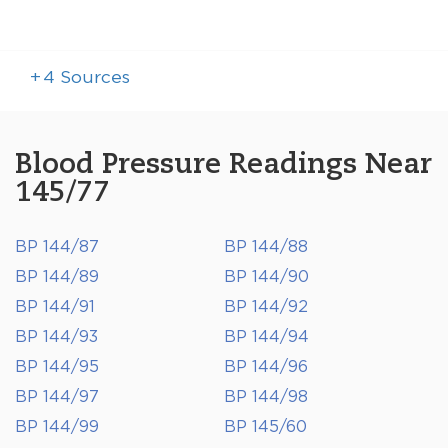
+
4
Sources
Blood Pressure Readings Near
145/77
BP 144/87
BP 144/88
BP 144/89
BP 144/90
BP 144/91
BP 144/92
BP 144/93
BP 144/94
BP 144/95
BP 144/96
BP 144/97
BP 144/98
BP 144/99
BP 145/60