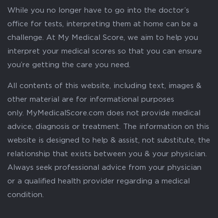
While you no longer have to go into the doctor’s
office for tests, interpreting them at home can be a
challenge. At My Medical Score, we aim to help you
interpret your medical scores so that you can ensure
you’re getting the care you need.
All contents of this website, including text, images &
other material are for informational purposes
only. MyMedicalScore.com does not provide medical
advice, diagnosis or treatment. The information on this
website is designed to help & assist, not substitute, the
relationship that exists between you & your physician.
Always seek professional advice from your physician
or a qualified health provider regarding a medical
condition.