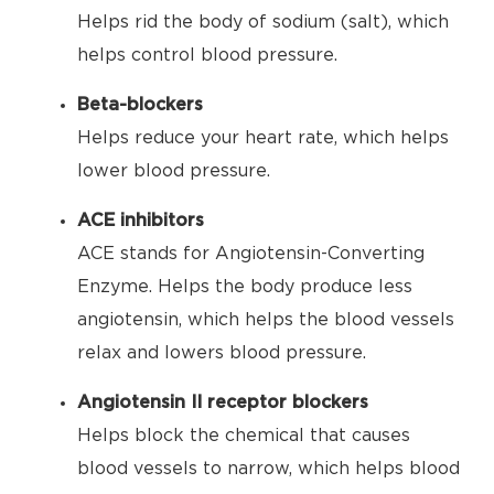
Helps rid the body of sodium (salt), which
helps control blood pressure.
Beta-blockers
Helps reduce your heart rate, which helps
lower blood pressure.
ACE inhibitors
ACE stands for Angiotensin-Converting
Enzyme. Helps the body produce less
angiotensin, which helps the blood vessels
relax and lowers blood pressure.
Angiotensin II receptor blockers
Helps block the chemical that causes
blood vessels to narrow, which helps blood