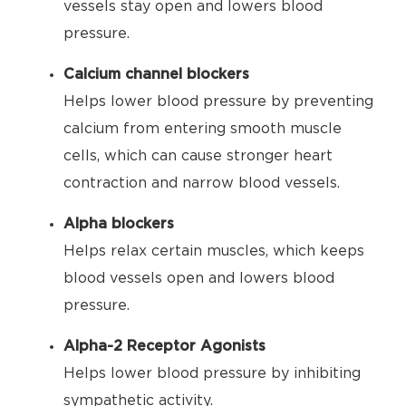
vessels stay open and lowers blood
pressure.
Calcium channel blockers
Helps lower blood pressure by preventing
calcium from entering smooth muscle
cells, which can cause stronger heart
contraction and narrow blood vessels.
Alpha blockers
Helps relax certain muscles, which keeps
blood vessels open and lowers blood
pressure.
Alpha-2 Receptor Agonists
Helps lower blood pressure by inhibiting
sympathetic activity.