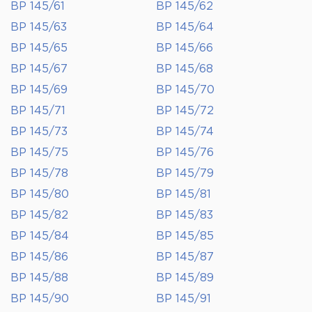
BP 145/61
BP 145/62
BP 145/63
BP 145/64
BP 145/65
BP 145/66
BP 145/67
BP 145/68
BP 145/69
BP 145/70
BP 145/71
BP 145/72
BP 145/73
BP 145/74
BP 145/75
BP 145/76
BP 145/78
BP 145/79
BP 145/80
BP 145/81
BP 145/82
BP 145/83
BP 145/84
BP 145/85
BP 145/86
BP 145/87
BP 145/88
BP 145/89
BP 145/90
BP 145/91