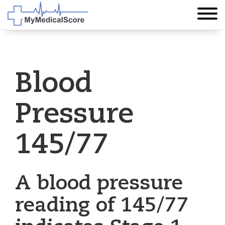
Blood
Pressure
145/77
A blood pressure
reading of 145/77