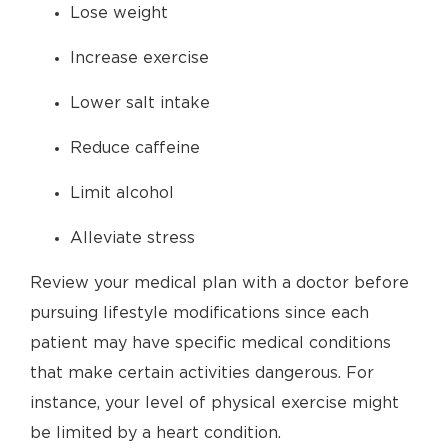
Lose weight
Increase exercise
Lower salt intake
Reduce caffeine
Limit alcohol
Alleviate stress
Review your medical plan with a doctor before
pursuing lifestyle modifications since each
patient may have specific medical conditions
that make certain activities dangerous. For
instance, your level of physical exercise might
be limited by a heart condition.