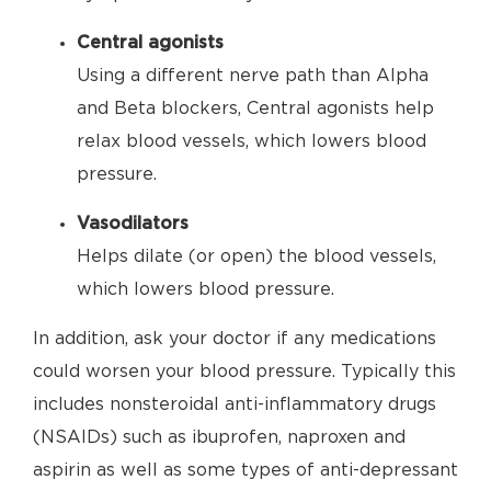
Central agonists
Using a different nerve path than Alpha
and Beta blockers, Central agonists help
relax blood vessels, which lowers blood
pressure.
Vasodilators
Helps dilate (or open) the blood vessels,
which lowers blood pressure.
In addition, ask your doctor if any medications
could worsen your blood pressure. Typically this
includes nonsteroidal anti-inflammatory drugs
(NSAIDs) such as ibuprofen, naproxen and
aspirin as well as some types of anti-depressant