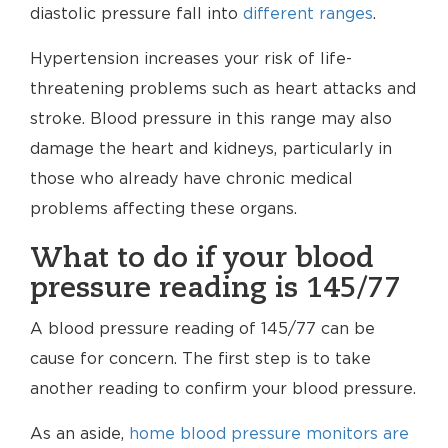
diastolic pressure fall into
different ranges
.
Hypertension increases your risk of life-
threatening problems such as heart attacks and
stroke. Blood pressure in this range may also
damage the heart and kidneys, particularly in
those who already have chronic medical
problems affecting these organs.
What to do if your blood
pressure reading is 145/77
A blood pressure reading of 145/77 can be
cause for concern. The first step is to take
another reading to confirm your blood pressure.
As an aside,
home blood pressure monitors are