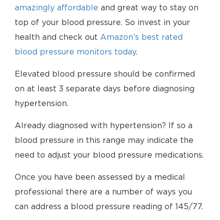
amazingly affordable
and great way to stay on
top of your blood pressure. So invest in your
health and check out
Amazon’s best rated
blood pressure monitors today
.
Elevated blood pressure should be confirmed
on at least 3 separate days before diagnosing
hypertension.
Already diagnosed with hypertension? If so a
blood pressure in this range may indicate the
need to adjust your blood pressure medications.
Once you have been assessed by a medical
professional there are a number of ways you
can address a blood pressure reading of 145/77.