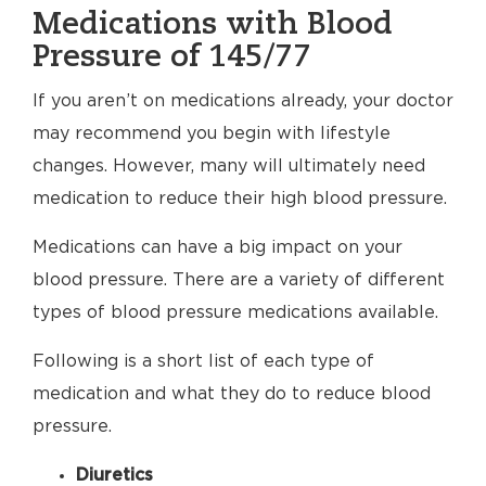
Medications with Blood
Pressure of 145/77
If you aren’t on medications already, your doctor
may recommend you begin with lifestyle
changes. However, many will ultimately need
medication to reduce their high blood pressure.
Medications can have a big impact on your
blood pressure. There are a variety of different
types of blood pressure medications available.
Following is a short list of each type of
medication and what they do to reduce blood
pressure.
Diuretics