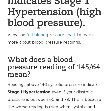
indicates Stage 1
Hypertension (high
blood pressure).
View the
full blood pressure chart
to learn
more about blood pressure readings.
What does a blood
pressure reading of 145/64
mean?
Readings above 140 systolic pressure indicate
Stage 1 Hypertension
even if your diastolic
pressure is between 60 and 79. This is because
the worse reading is used when systolic and