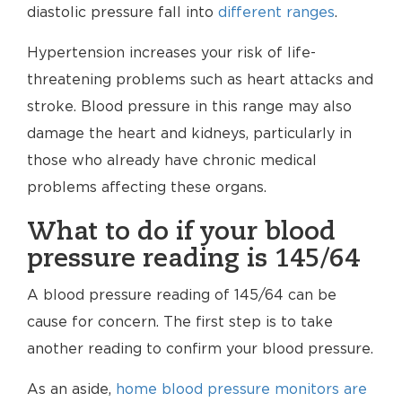
diastolic pressure fall into
different ranges
.
Hypertension increases your risk of life-
threatening problems such as heart attacks and
stroke. Blood pressure in this range may also
damage the heart and kidneys, particularly in
those who already have chronic medical
problems affecting these organs.
What to do if your blood
pressure reading is 145/64
A blood pressure reading of 145/64 can be
cause for concern. The first step is to take
another reading to confirm your blood pressure.
As an aside,
home blood pressure monitors are