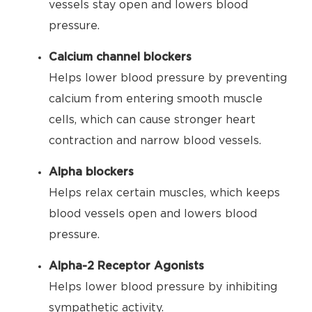
vessels stay open and lowers blood
pressure.
Calcium channel blockers
Helps lower blood pressure by preventing
calcium from entering smooth muscle
cells, which can cause stronger heart
contraction and narrow blood vessels.
Alpha blockers
Helps relax certain muscles, which keeps
blood vessels open and lowers blood
pressure.
Alpha-2 Receptor Agonists
Helps lower blood pressure by inhibiting
sympathetic activity.