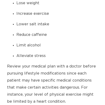
Lose weight
Increase exercise
Lower salt intake
Reduce caffeine
Limit alcohol
Alleviate stress
Review your medical plan with a doctor before
pursuing lifestyle modifications since each
patient may have specific medical conditions
that make certain activities dangerous. For
instance, your level of physical exercise might
be limited by a heart condition.