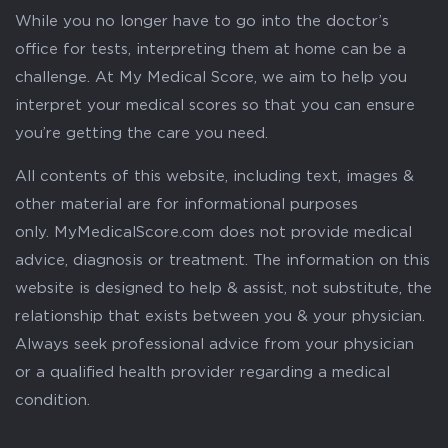
While you no longer have to go into the doctor’s
office for tests, interpreting them at home can be a
challenge. At My Medical Score, we aim to help you
interpret your medical scores so that you can ensure
you’re getting the care you need.
All contents of this website, including text, images &
other material are for informational purposes
only. MyMedicalScore.com does not provide medical
advice, diagnosis or treatment. The information on this
website is designed to help & assist, not substitute, the
relationship that exists between you & your physician.
Always seek professional advice from your physician
or a qualified health provider regarding a medical
condition.