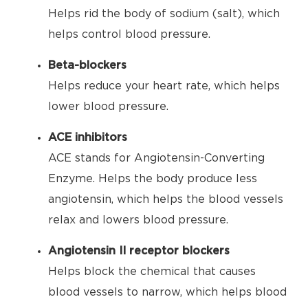
Helps rid the body of sodium (salt), which
helps control blood pressure.
Beta-blockers
Helps reduce your heart rate, which helps
lower blood pressure.
ACE inhibitors
ACE stands for Angiotensin-Converting
Enzyme. Helps the body produce less
angiotensin, which helps the blood vessels
relax and lowers blood pressure.
Angiotensin II receptor blockers
Helps block the chemical that causes
blood vessels to narrow, which helps blood