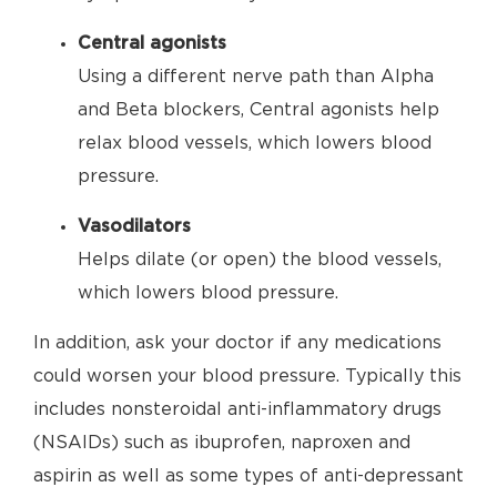
Central agonists
Using a different nerve path than Alpha
and Beta blockers, Central agonists help
relax blood vessels, which lowers blood
pressure.
Vasodilators
Helps dilate (or open) the blood vessels,
which lowers blood pressure.
In addition, ask your doctor if any medications
could worsen your blood pressure. Typically this
includes nonsteroidal anti-inflammatory drugs
(NSAIDs) such as ibuprofen, naproxen and
aspirin as well as some types of anti-depressant