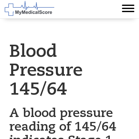
Blood
Pressure
145/64
A blood pressure
reading of 145/64