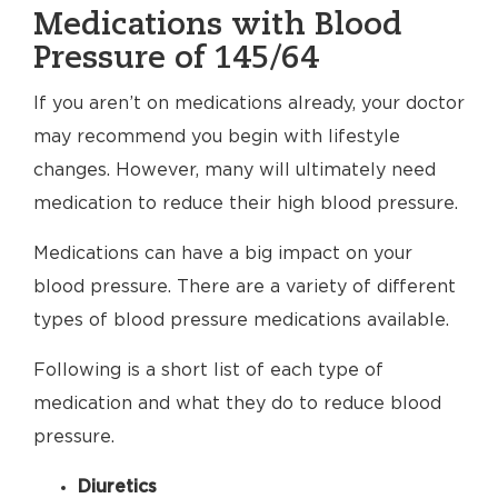
Medications with Blood
Pressure of 145/64
If you aren’t on medications already, your doctor
may recommend you begin with lifestyle
changes. However, many will ultimately need
medication to reduce their high blood pressure.
Medications can have a big impact on your
blood pressure. There are a variety of different
types of blood pressure medications available.
Following is a short list of each type of
medication and what they do to reduce blood
pressure.
Diuretics