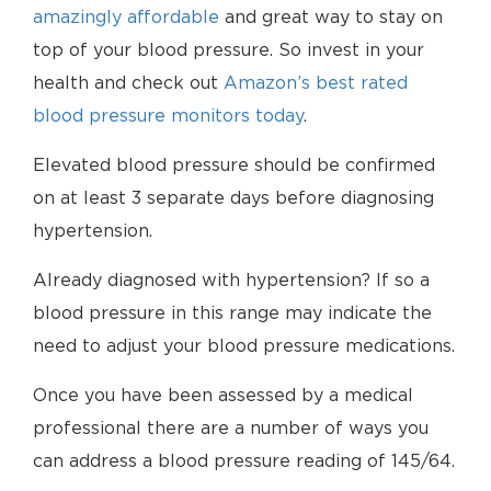
amazingly affordable
and great way to stay on
top of your blood pressure. So invest in your
health and check out
Amazon’s best rated
blood pressure monitors today
.
Elevated blood pressure should be confirmed
on at least 3 separate days before diagnosing
hypertension.
Already diagnosed with hypertension? If so a
blood pressure in this range may indicate the
need to adjust your blood pressure medications.
Once you have been assessed by a medical
professional there are a number of ways you
can address a blood pressure reading of 145/64.