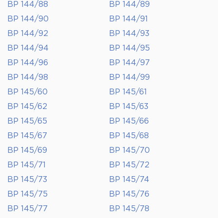
BP 144/88
BP 144/89
BP 144/90
BP 144/91
BP 144/92
BP 144/93
BP 144/94
BP 144/95
BP 144/96
BP 144/97
BP 144/98
BP 144/99
BP 145/60
BP 145/61
BP 145/62
BP 145/63
BP 145/65
BP 145/66
BP 145/67
BP 145/68
BP 145/69
BP 145/70
BP 145/71
BP 145/72
BP 145/73
BP 145/74
BP 145/75
BP 145/76
BP 145/77
BP 145/78