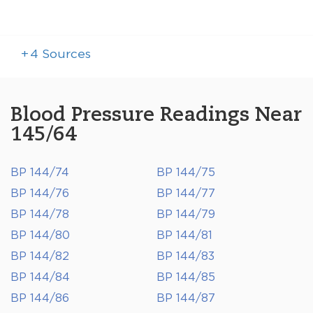
+
4
Sources
Blood Pressure Readings Near
145/64
BP 144/74
BP 144/75
BP 144/76
BP 144/77
BP 144/78
BP 144/79
BP 144/80
BP 144/81
BP 144/82
BP 144/83
BP 144/84
BP 144/85
BP 144/86
BP 144/87