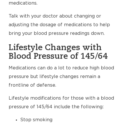
medications.
Talk with your doctor about changing or
adjusting the dosage of medications to help
bring your blood pressure readings down.
Lifestyle Changes with
Blood Pressure of 145/64
Medications can do a lot to reduce high blood
pressure but lifestyle changes remain a
frontline of defense.
Lifestyle modifications for those with a blood
pressure of 145/64 include the following:
Stop smoking