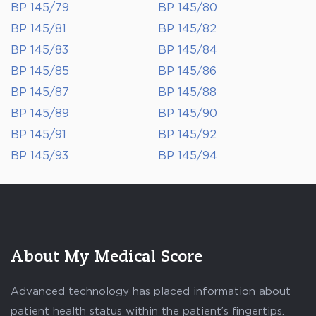
BP 145/79
BP 145/80
BP 145/81
BP 145/82
BP 145/83
BP 145/84
BP 145/85
BP 145/86
BP 145/87
BP 145/88
BP 145/89
BP 145/90
BP 145/91
BP 145/92
BP 145/93
BP 145/94
About My Medical Score
Advanced technology has placed information about
patient health status within the patient’s fingertips.