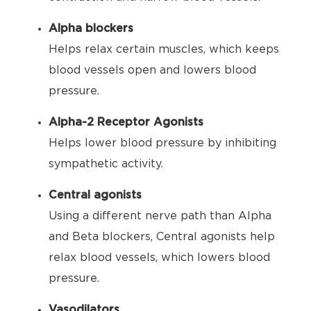
Alpha blockers
Helps relax certain muscles, which keeps
blood vessels open and lowers blood
pressure.
Alpha-2 Receptor Agonists
Helps lower blood pressure by inhibiting
sympathetic activity.
Central agonists
Using a different nerve path than Alpha
and Beta blockers, Central agonists help
relax blood vessels, which lowers blood
pressure.
Vasodilators