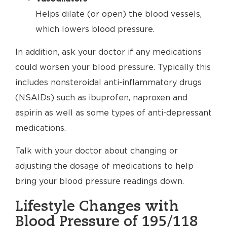
Helps dilate (or open) the blood vessels,
which lowers blood pressure.
In addition, ask your doctor if any medications
could worsen your blood pressure. Typically this
includes nonsteroidal anti-inflammatory drugs
(NSAIDs) such as ibuprofen, naproxen and
aspirin as well as some types of anti-depressant
medications.
Talk with your doctor about changing or
adjusting the dosage of medications to help
bring your blood pressure readings down.
Lifestyle Changes with
Blood Pressure of 195/118