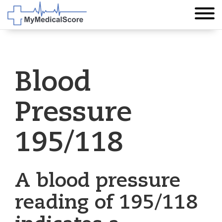
Blood
Pressure
195/118
A blood pressure
reading of 195/118