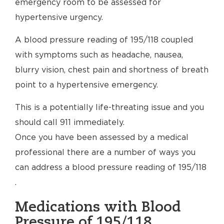
emergency room to be assessed for
hypertensive urgency.
A blood pressure reading of 195/118 coupled
with symptoms such as headache, nausea,
blurry vision, chest pain and shortness of breath
point to a hypertensive emergency.
This is a potentially life-threating issue and you
should call 911 immediately.
Once you have been assessed by a medical
professional there are a number of ways you
can address a blood pressure reading of 195/118
.
Medications with Blood
Pressure of 195/118