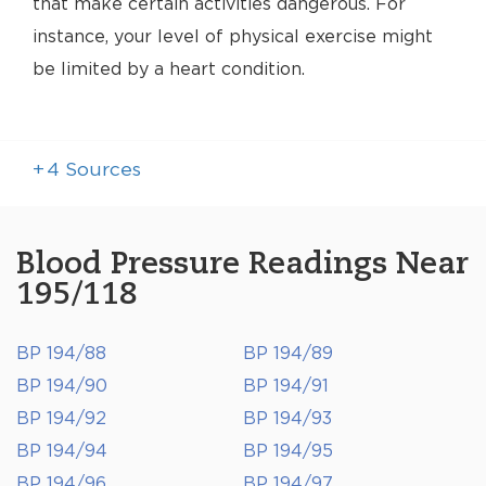
that make certain activities dangerous. For
instance, your level of physical exercise might
be limited by a heart condition.
+
4
Sources
Blood Pressure Readings Near
195/118
BP 194/88
BP 194/89
BP 194/90
BP 194/91
BP 194/92
BP 194/93
BP 194/94
BP 194/95
BP 194/96
BP 194/97