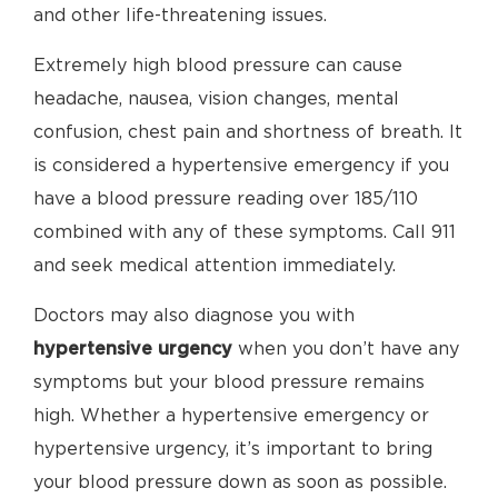
and other life-threatening issues.
Extremely high blood pressure can cause
headache, nausea, vision changes, mental
confusion, chest pain and shortness of breath. It
is considered a hypertensive emergency if you
have a blood pressure reading over 185/110
combined with any of these symptoms. Call 911
and seek medical attention immediately.
Doctors may also diagnose you with
hypertensive urgency
when you don’t have any
symptoms but your blood pressure remains
high. Whether a hypertensive emergency or
hypertensive urgency, it’s important to bring
your blood pressure down as soon as possible.