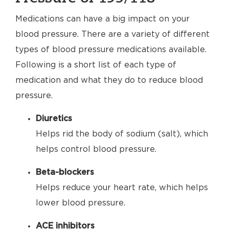
Medications can have a big impact on your
blood pressure. There are a variety of different
types of blood pressure medications available.
Following is a short list of each type of
medication and what they do to reduce blood
pressure.
Diuretics
Helps rid the body of sodium (salt), which
helps control blood pressure.
Beta-blockers
Helps reduce your heart rate, which helps
lower blood pressure.
ACE inhibitors