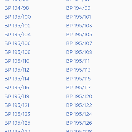
BP 194/98
BP 194/99
BP 195/100
BP 195/101
BP 195/102
BP 195/103
BP 195/104
BP 195/105
BP 195/106
BP 195/107
BP 195/108
BP 195/109
BP 195/110
BP 195/111
BP 195/112
BP 195/113
BP 195/114
BP 195/115
BP 195/116
BP 195/117
BP 195/119
BP 195/120
BP 195/121
BP 195/122
BP 195/123
BP 195/124
BP 195/125
BP 195/126