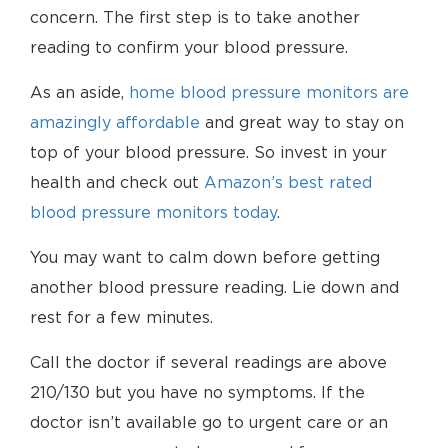
concern. The first step is to take another
reading to confirm your blood pressure.
As an aside,
home blood pressure monitors are
amazingly affordable
and great way to stay on
top of your blood pressure. So invest in your
health and check out
Amazon’s best rated
blood pressure monitors today
.
You may want to calm down before getting
another blood pressure reading. Lie down and
rest for a few minutes.
Call the doctor if several readings are above
210/130 but you have no symptoms. If the
doctor isn’t available go to urgent care or an