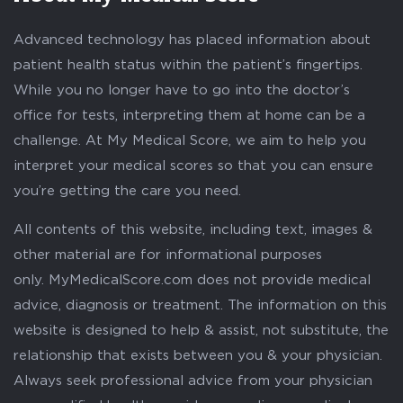
Advanced technology has placed information about
patient health status within the patient’s fingertips.
While you no longer have to go into the doctor’s
office for tests, interpreting them at home can be a
challenge. At My Medical Score, we aim to help you
interpret your medical scores so that you can ensure
you’re getting the care you need.
All contents of this website, including text, images &
other material are for informational purposes
only. MyMedicalScore.com does not provide medical
advice, diagnosis or treatment. The information on this
website is designed to help & assist, not substitute, the
relationship that exists between you & your physician.
Always seek professional advice from your physician