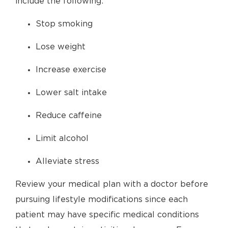
include the following:
Stop smoking
Lose weight
Increase exercise
Lower salt intake
Reduce caffeine
Limit alcohol
Alleviate stress
Review your medical plan with a doctor before
pursuing lifestyle modifications since each
patient may have specific medical conditions