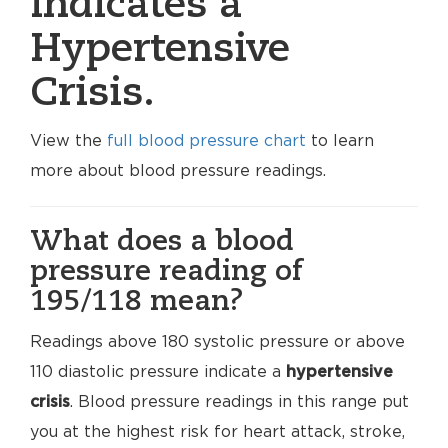
indicates a
Hypertensive
Crisis.
View the
full blood pressure chart
to learn
more about blood pressure readings.
What does a blood
pressure reading of
195/118 mean?
Readings above 180 systolic pressure or above
110 diastolic pressure indicate a
hypertensive
crisis
. Blood pressure readings in this range put
you at the highest risk for heart attack, stroke,