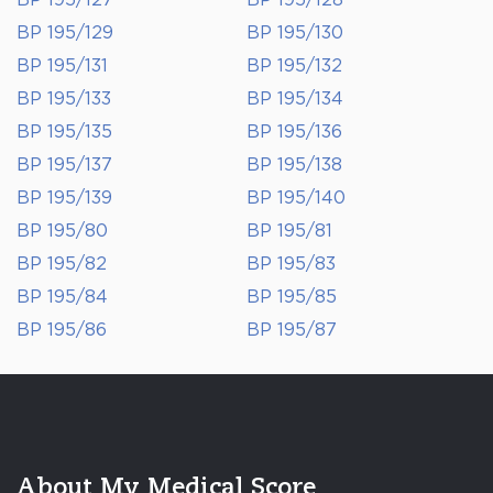
BP 195/127
BP 195/128
BP 195/129
BP 195/130
BP 195/131
BP 195/132
BP 195/133
BP 195/134
BP 195/135
BP 195/136
BP 195/137
BP 195/138
BP 195/139
BP 195/140
BP 195/80
BP 195/81
BP 195/82
BP 195/83
BP 195/84
BP 195/85
BP 195/86
BP 195/87
About My Medical Score