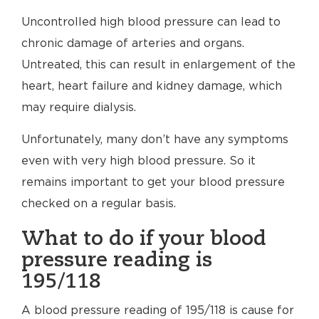
Uncontrolled high blood pressure can lead to
chronic damage of arteries and organs.
Untreated, this can result in enlargement of the
heart, heart failure and kidney damage, which
may require dialysis.
Unfortunately, many don’t have any symptoms
even with very high blood pressure. So it
remains important to get your blood pressure
checked on a regular basis.
What to do if your blood
pressure reading is
195/118
A blood pressure reading of 195/118 is cause for