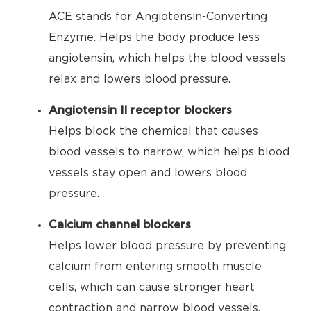
ACE stands for Angiotensin-Converting
Enzyme. Helps the body produce less
angiotensin, which helps the blood vessels
relax and lowers blood pressure.
Angiotensin II receptor blockers
Helps block the chemical that causes
blood vessels to narrow, which helps blood
vessels stay open and lowers blood
pressure.
Calcium channel blockers
Helps lower blood pressure by preventing
calcium from entering smooth muscle
cells, which can cause stronger heart
contraction and narrow blood vessels.