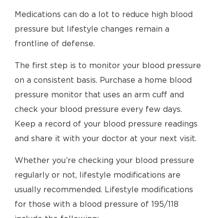
Medications can do a lot to reduce high blood
pressure but lifestyle changes remain a
frontline of defense.
The first step is to monitor your blood pressure
on a consistent basis. Purchase a home blood
pressure monitor that uses an arm cuff and
check your blood pressure every few days.
Keep a record of your blood pressure readings
and share it with your doctor at your next visit.
Whether you’re checking your blood pressure
regularly or not, lifestyle modifications are
usually recommended. Lifestyle modifications
for those with a blood pressure of 195/118