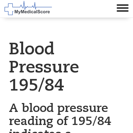
Blood
Pressure
195/84
A blood pressure
reading of 195/84