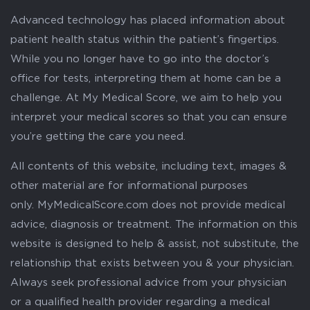
Advanced technology has placed information about
patient health status within the patient’s fingertips.
While you no longer have to go into the doctor’s
office for tests, interpreting them at home can be a
challenge. At My Medical Score, we aim to help you
interpret your medical scores so that you can ensure
you’re getting the care you need.
All contents of this website, including text, images &
other material are for informational purposes
only. MyMedicalScore.com does not provide medical
advice, diagnosis or treatment. The information on this
website is designed to help & assist, not substitute, the
relationship that exists between you & your physician.
Always seek professional advice from your physician
or a qualified health provider regarding a medical