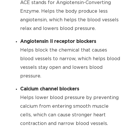
ACE stands for Angiotensin-Converting
Enzyme. Helps the body produce less
angiotensin, which helps the blood vessels
relax and lowers blood pressure.
Angiotensin II receptor blockers
Helps block the chemical that causes
blood vessels to narrow, which helps blood
vessels stay open and lowers blood
pressure.
Calcium channel blockers
Helps lower blood pressure by preventing
calcium from entering smooth muscle
cells, which can cause stronger heart
contraction and narrow blood vessels.