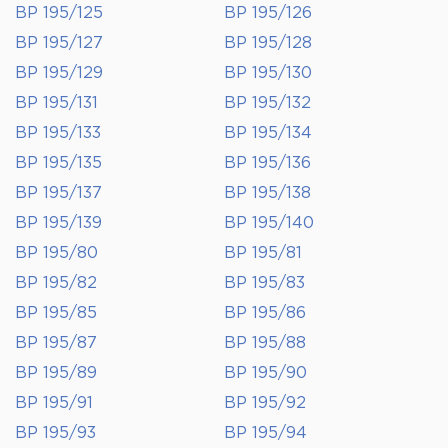
BP 195/125
BP 195/126
BP 195/127
BP 195/128
BP 195/129
BP 195/130
BP 195/131
BP 195/132
BP 195/133
BP 195/134
BP 195/135
BP 195/136
BP 195/137
BP 195/138
BP 195/139
BP 195/140
BP 195/80
BP 195/81
BP 195/82
BP 195/83
BP 195/85
BP 195/86
BP 195/87
BP 195/88
BP 195/89
BP 195/90
BP 195/91
BP 195/92
BP 195/93
BP 195/94