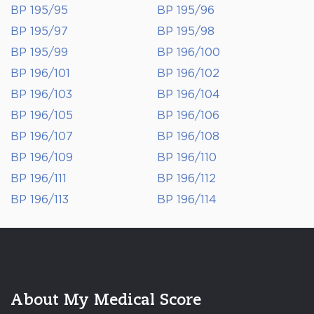
BP 195/95
BP 195/96
BP 195/97
BP 195/98
BP 195/99
BP 196/100
BP 196/101
BP 196/102
BP 196/103
BP 196/104
BP 196/105
BP 196/106
BP 196/107
BP 196/108
BP 196/109
BP 196/110
BP 196/111
BP 196/112
BP 196/113
BP 196/114
About My Medical Score