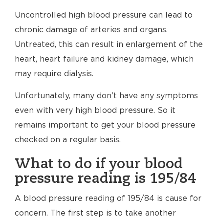
Uncontrolled high blood pressure can lead to
chronic damage of arteries and organs.
Untreated, this can result in enlargement of the
heart, heart failure and kidney damage, which
may require dialysis.
Unfortunately, many don’t have any symptoms
even with very high blood pressure. So it
remains important to get your blood pressure
checked on a regular basis.
What to do if your blood
pressure reading is 195/84
A blood pressure reading of 195/84 is cause for
concern. The first step is to take another