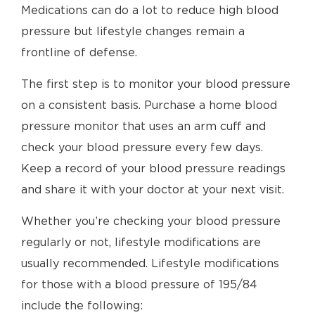
Medications can do a lot to reduce high blood
pressure but lifestyle changes remain a
frontline of defense.
The first step is to monitor your blood pressure
on a consistent basis. Purchase a home blood
pressure monitor that uses an arm cuff and
check your blood pressure every few days.
Keep a record of your blood pressure readings
and share it with your doctor at your next visit.
Whether you’re checking your blood pressure
regularly or not, lifestyle modifications are
usually recommended. Lifestyle modifications
for those with a blood pressure of 195/84
include the following: