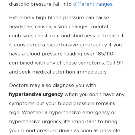
diastolic pressure fall into
different ranges
.
Extremely high blood pressure can cause
headache, nausea, vision changes, mental
confusion, chest pain and shortness of breath. It
is considered a hypertensive emergency if you
have a blood pressure reading over 185/110
combined with any of these symptoms. Call 911
and seek medical attention immediately.
Doctors may also diagnose you with
hypertensive urgency
when you don’t have any
symptoms but your blood pressure remains
high. Whether a hypertensive emergency or
hypertensive urgency, it’s important to bring
your blood pressure down as soon as possible.