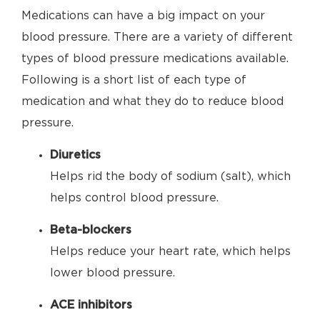
Medications can have a big impact on your
blood pressure. There are a variety of different
types of blood pressure medications available.
Following is a short list of each type of
medication and what they do to reduce blood
pressure.
Diuretics
Helps rid the body of sodium (salt), which
helps control blood pressure.
Beta-blockers
Helps reduce your heart rate, which helps
lower blood pressure.
ACE inhibitors