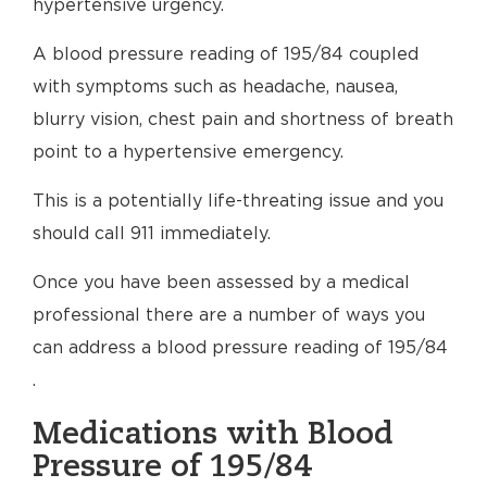
hypertensive urgency.
A blood pressure reading of 195/84 coupled
with symptoms such as headache, nausea,
blurry vision, chest pain and shortness of breath
point to a hypertensive emergency.
This is a potentially life-threating issue and you
should call 911 immediately.
Once you have been assessed by a medical
professional there are a number of ways you
can address a blood pressure reading of 195/84
.
Medications with Blood
Pressure of 195/84