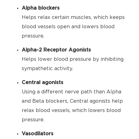
Alpha blockers
Helps relax certain muscles, which keeps
blood vessels open and lowers blood
pressure.
Alpha-2 Receptor Agonists
Helps lower blood pressure by inhibiting
sympathetic activity.
Central agonists
Using a different nerve path than Alpha
and Beta blockers, Central agonists help
relax blood vessels, which lowers blood
pressure.
Vasodilators