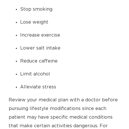
Stop smoking
Lose weight
Increase exercise
Lower salt intake
Reduce caffeine
Limit alcohol
Alleviate stress
Review your medical plan with a doctor before
pursuing lifestyle modifications since each
patient may have specific medical conditions
that make certain activities dangerous. For