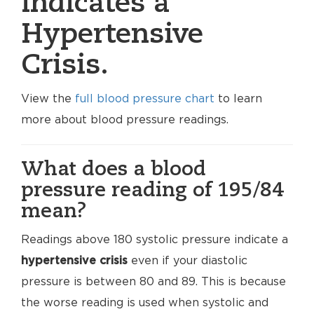
indicates a
Hypertensive
Crisis.
View the
full blood pressure chart
to learn
more about blood pressure readings.
What does a blood
pressure reading of 195/84
mean?
Readings above 180 systolic pressure indicate a
hypertensive crisis
even if your diastolic
pressure is between 80 and 89. This is because
the worse reading is used when systolic and