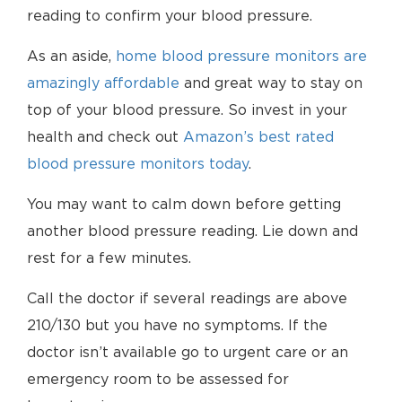
reading to confirm your blood pressure.
As an aside,
home blood pressure monitors are
amazingly affordable
and great way to stay on
top of your blood pressure. So invest in your
health and check out
Amazon’s best rated
blood pressure monitors today
.
You may want to calm down before getting
another blood pressure reading. Lie down and
rest for a few minutes.
Call the doctor if several readings are above
210/130 but you have no symptoms. If the
doctor isn’t available go to urgent care or an
emergency room to be assessed for