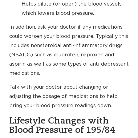
Helps dilate (or open) the blood vessels,
which lowers blood pressure.
In addition, ask your doctor if any medications
could worsen your blood pressure. Typically this
includes nonsteroidal anti-inflammatory drugs
(NSAIDs) such as ibuprofen, naproxen and
aspirin as well as some types of anti-depressant
medications.
Talk with your doctor about changing or
adjusting the dosage of medications to help
bring your blood pressure readings down.
Lifestyle Changes with
Blood Pressure of 195/84