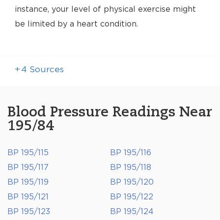
instance, your level of physical exercise might
be limited by a heart condition.
+
4
Sources
Blood Pressure Readings Near
195/84
BP 195/115
BP 195/116
BP 195/117
BP 195/118
BP 195/119
BP 195/120
BP 195/121
BP 195/122
BP 195/123
BP 195/124