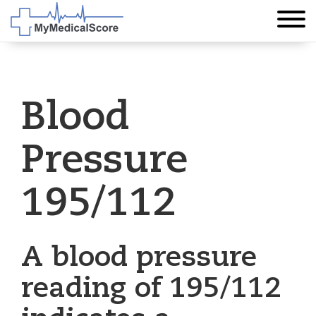
Blood
Pressure
195/112
A blood pressure
reading of 195/112