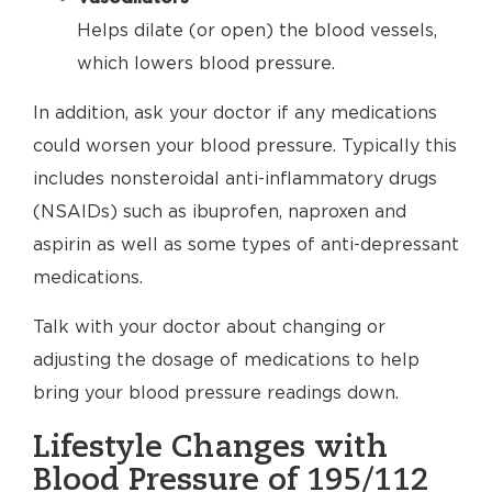
Helps dilate (or open) the blood vessels,
which lowers blood pressure.
In addition, ask your doctor if any medications
could worsen your blood pressure. Typically this
includes nonsteroidal anti-inflammatory drugs
(NSAIDs) such as ibuprofen, naproxen and
aspirin as well as some types of anti-depressant
medications.
Talk with your doctor about changing or
adjusting the dosage of medications to help
bring your blood pressure readings down.
Lifestyle Changes with
Blood Pressure of 195/112