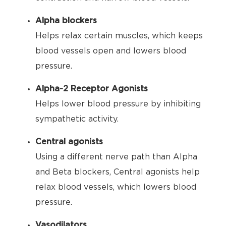
Alpha blockers
Helps relax certain muscles, which keeps
blood vessels open and lowers blood
pressure.
Alpha-2 Receptor Agonists
Helps lower blood pressure by inhibiting
sympathetic activity.
Central agonists
Using a different nerve path than Alpha
and Beta blockers, Central agonists help
relax blood vessels, which lowers blood
pressure.
Vasodilators