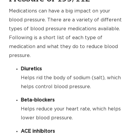
Medications can have a big impact on your
blood pressure. There are a variety of different
types of blood pressure medications available.
Following is a short list of each type of
medication and what they do to reduce blood
pressure.
Diuretics
Helps rid the body of sodium (salt), which
helps control blood pressure.
Beta-blockers
Helps reduce your heart rate, which helps
lower blood pressure.
ACE inhibitors