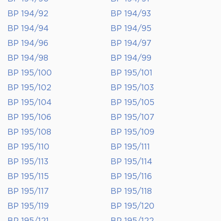
BP 194/92
BP 194/93
BP 194/94
BP 194/95
BP 194/96
BP 194/97
BP 194/98
BP 194/99
BP 195/100
BP 195/101
BP 195/102
BP 195/103
BP 195/104
BP 195/105
BP 195/106
BP 195/107
BP 195/108
BP 195/109
BP 195/110
BP 195/111
BP 195/113
BP 195/114
BP 195/115
BP 195/116
BP 195/117
BP 195/118
BP 195/119
BP 195/120