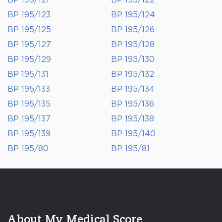
BP 195/121
BP 195/122
BP 195/123
BP 195/124
BP 195/125
BP 195/126
BP 195/127
BP 195/128
BP 195/129
BP 195/130
BP 195/131
BP 195/132
BP 195/133
BP 195/134
BP 195/135
BP 195/136
BP 195/137
BP 195/138
BP 195/139
BP 195/140
BP 195/80
BP 195/81
About My Medical Score