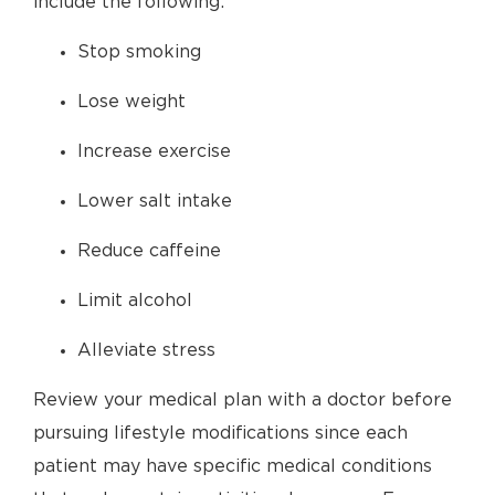
include the following:
Stop smoking
Lose weight
Increase exercise
Lower salt intake
Reduce caffeine
Limit alcohol
Alleviate stress
Review your medical plan with a doctor before
pursuing lifestyle modifications since each
patient may have specific medical conditions