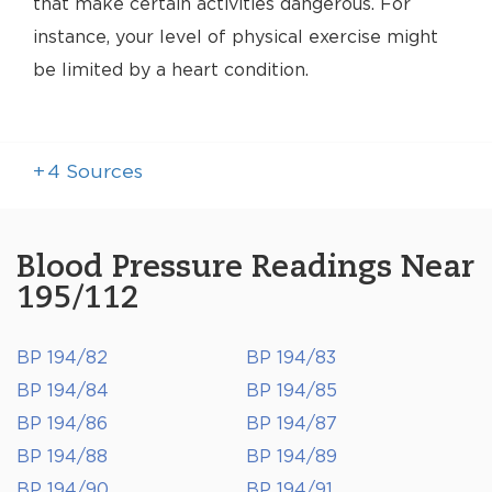
that make certain activities dangerous. For
instance, your level of physical exercise might
be limited by a heart condition.
+
4
Sources
Blood Pressure Readings Near
195/112
BP 194/82
BP 194/83
BP 194/84
BP 194/85
BP 194/86
BP 194/87
BP 194/88
BP 194/89
BP 194/90
BP 194/91