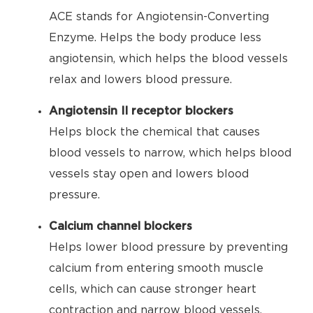
ACE stands for Angiotensin-Converting
Enzyme. Helps the body produce less
angiotensin, which helps the blood vessels
relax and lowers blood pressure.
Angiotensin II receptor blockers
Helps block the chemical that causes
blood vessels to narrow, which helps blood
vessels stay open and lowers blood
pressure.
Calcium channel blockers
Helps lower blood pressure by preventing
calcium from entering smooth muscle
cells, which can cause stronger heart
contraction and narrow blood vessels.