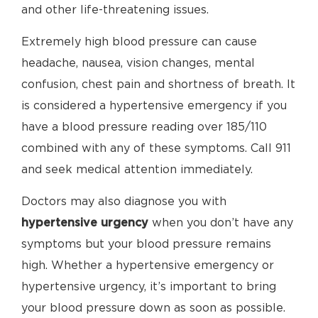
and other life-threatening issues.
Extremely high blood pressure can cause
headache, nausea, vision changes, mental
confusion, chest pain and shortness of breath. It
is considered a hypertensive emergency if you
have a blood pressure reading over 185/110
combined with any of these symptoms. Call 911
and seek medical attention immediately.
Doctors may also diagnose you with
hypertensive urgency
when you don’t have any
symptoms but your blood pressure remains
high. Whether a hypertensive emergency or
hypertensive urgency, it’s important to bring
your blood pressure down as soon as possible.