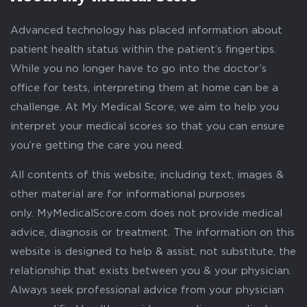
Advanced technology has placed information about
patient health status within the patient’s fingertips.
While you no longer have to go into the doctor’s
office for tests, interpreting them at home can be a
challenge. At My Medical Score, we aim to help you
interpret your medical scores so that you can ensure
you’re getting the care you need.
All contents of this website, including text, images &
other material are for informational purposes
only. MyMedicalScore.com does not provide medical
advice, diagnosis or treatment. The information on this
website is designed to help & assist, not substitute, the
relationship that exists between you & your physician.
Always seek professional advice from your physician