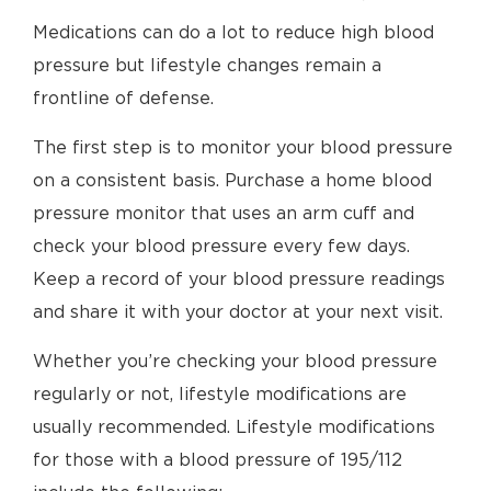
Medications can do a lot to reduce high blood
pressure but lifestyle changes remain a
frontline of defense.
The first step is to monitor your blood pressure
on a consistent basis. Purchase a home blood
pressure monitor that uses an arm cuff and
check your blood pressure every few days.
Keep a record of your blood pressure readings
and share it with your doctor at your next visit.
Whether you’re checking your blood pressure
regularly or not, lifestyle modifications are
usually recommended. Lifestyle modifications
for those with a blood pressure of 195/112