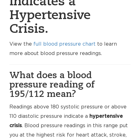
indicates a
Hypertensive
Crisis.
View the
full blood pressure chart
to learn
more about blood pressure readings.
What does a blood
pressure reading of
195/112 mean?
Readings above 180 systolic pressure or above
110 diastolic pressure indicate a
hypertensive
crisis
. Blood pressure readings in this range put
you at the highest risk for heart attack, stroke,