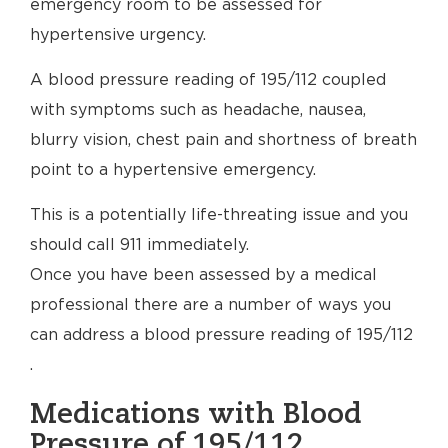
emergency room to be assessed for
hypertensive urgency.
A blood pressure reading of 195/112 coupled
with symptoms such as headache, nausea,
blurry vision, chest pain and shortness of breath
point to a hypertensive emergency.
This is a potentially life-threating issue and you
should call 911 immediately.
Once you have been assessed by a medical
professional there are a number of ways you
can address a blood pressure reading of 195/112
.
Medications with Blood
Pressure of 195/112