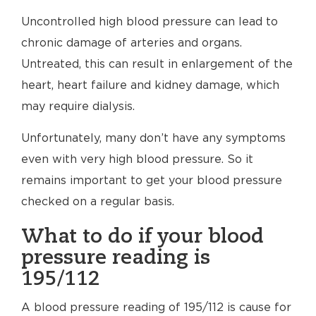
Uncontrolled high blood pressure can lead to
chronic damage of arteries and organs.
Untreated, this can result in enlargement of the
heart, heart failure and kidney damage, which
may require dialysis.
Unfortunately, many don’t have any symptoms
even with very high blood pressure. So it
remains important to get your blood pressure
checked on a regular basis.
What to do if your blood
pressure reading is
195/112
A blood pressure reading of 195/112 is cause for