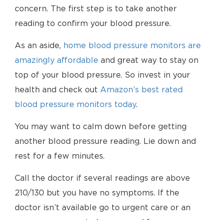
concern. The first step is to take another
reading to confirm your blood pressure.
As an aside,
home blood pressure monitors are
amazingly affordable
and great way to stay on
top of your blood pressure. So invest in your
health and check out
Amazon’s best rated
blood pressure monitors today
.
You may want to calm down before getting
another blood pressure reading. Lie down and
rest for a few minutes.
Call the doctor if several readings are above
210/130 but you have no symptoms. If the
doctor isn’t available go to urgent care or an