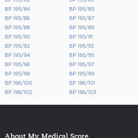
BP 195/82
BP 195/83
BP 195/84
BP 195/85
BP 195/86
BP 195/87
BP 195/88
BP 195/89
BP 195/90
BP 195/91
BP 195/92
BP 195/93
BP 195/94
BP 195/95
BP 195/96
BP 195/97
BP 195/98
BP 195/99
BP 196/100
BP 196/101
BP 196/102
BP 196/103
About My Medical Score