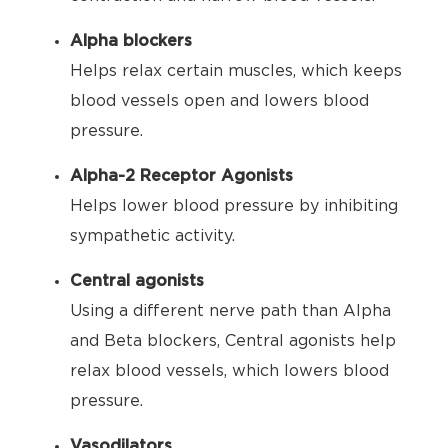
Alpha blockers
Helps relax certain muscles, which keeps
blood vessels open and lowers blood
pressure.
Alpha-2 Receptor Agonists
Helps lower blood pressure by inhibiting
sympathetic activity.
Central agonists
Using a different nerve path than Alpha
and Beta blockers, Central agonists help
relax blood vessels, which lowers blood
pressure.
Vasodilators