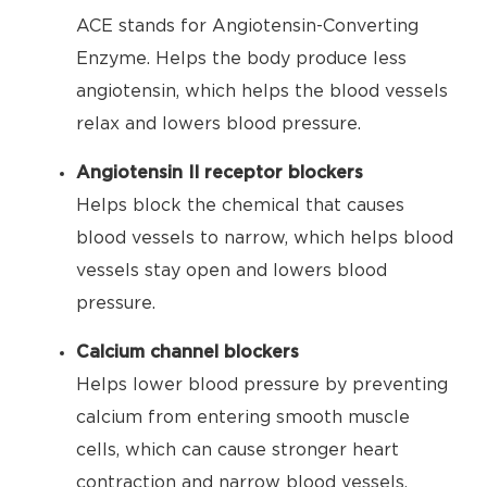
ACE stands for Angiotensin-Converting
Enzyme. Helps the body produce less
angiotensin, which helps the blood vessels
relax and lowers blood pressure.
Angiotensin II receptor blockers
Helps block the chemical that causes
blood vessels to narrow, which helps blood
vessels stay open and lowers blood
pressure.
Calcium channel blockers
Helps lower blood pressure by preventing
calcium from entering smooth muscle
cells, which can cause stronger heart
contraction and narrow blood vessels.