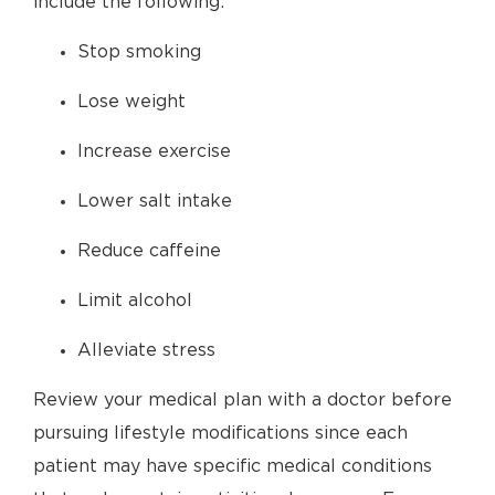
include the following:
Stop smoking
Lose weight
Increase exercise
Lower salt intake
Reduce caffeine
Limit alcohol
Alleviate stress
Review your medical plan with a doctor before
pursuing lifestyle modifications since each
patient may have specific medical conditions