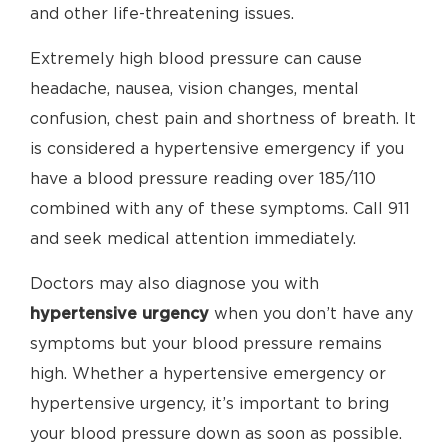
and other life-threatening issues.
Extremely high blood pressure can cause
headache, nausea, vision changes, mental
confusion, chest pain and shortness of breath. It
is considered a hypertensive emergency if you
have a blood pressure reading over 185/110
combined with any of these symptoms. Call 911
and seek medical attention immediately.
Doctors may also diagnose you with
hypertensive urgency
when you don’t have any
symptoms but your blood pressure remains
high. Whether a hypertensive emergency or
hypertensive urgency, it’s important to bring
your blood pressure down as soon as possible.