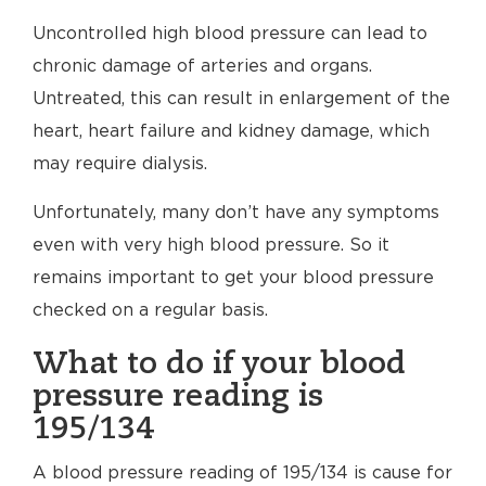
Uncontrolled high blood pressure can lead to
chronic damage of arteries and organs.
Untreated, this can result in enlargement of the
heart, heart failure and kidney damage, which
may require dialysis.
Unfortunately, many don’t have any symptoms
even with very high blood pressure. So it
remains important to get your blood pressure
checked on a regular basis.
What to do if your blood
pressure reading is
195/134
A blood pressure reading of 195/134 is cause for