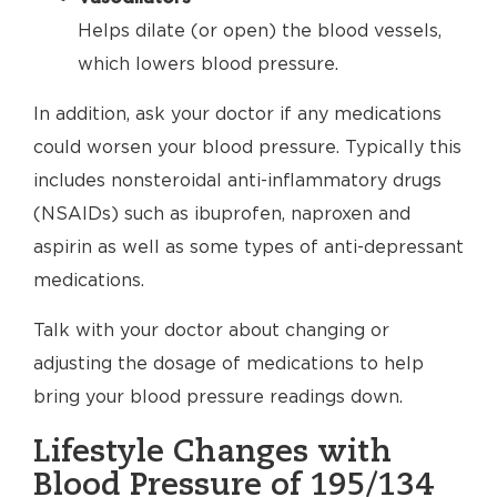
Helps dilate (or open) the blood vessels,
which lowers blood pressure.
In addition, ask your doctor if any medications
could worsen your blood pressure. Typically this
includes nonsteroidal anti-inflammatory drugs
(NSAIDs) such as ibuprofen, naproxen and
aspirin as well as some types of anti-depressant
medications.
Talk with your doctor about changing or
adjusting the dosage of medications to help
bring your blood pressure readings down.
Lifestyle Changes with
Blood Pressure of 195/134