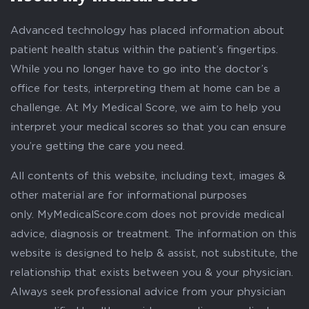
Advanced technology has placed information about
patient health status within the patient’s fingertips.
While you no longer have to go into the doctor’s
office for tests, interpreting them at home can be a
challenge. At My Medical Score, we aim to help you
interpret your medical scores so that you can ensure
you’re getting the care you need.
All contents of this website, including text, images &
other material are for informational purposes
only. MyMedicalScore.com does not provide medical
advice, diagnosis or treatment. The information on this
website is designed to help & assist, not substitute, the
relationship that exists between you & your physician.
Always seek professional advice from your physician