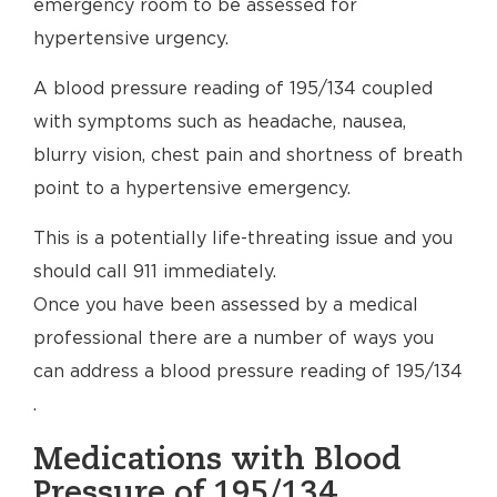
emergency room to be assessed for
hypertensive urgency.
A blood pressure reading of 195/134 coupled
with symptoms such as headache, nausea,
blurry vision, chest pain and shortness of breath
point to a hypertensive emergency.
This is a potentially life-threating issue and you
should call 911 immediately.
Once you have been assessed by a medical
professional there are a number of ways you
can address a blood pressure reading of 195/134
.
Medications with Blood
Pressure of 195/134