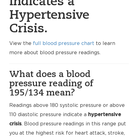
indicates a
Hypertensive
Crisis.
View the
full blood pressure chart
to learn
more about blood pressure readings.
What does a blood
pressure reading of
195/134 mean?
Readings above 180 systolic pressure or above
110 diastolic pressure indicate a
hypertensive
crisis
. Blood pressure readings in this range put
you at the highest risk for heart attack, stroke,