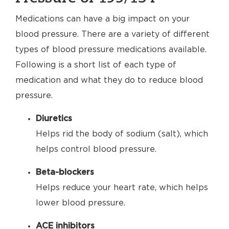
Medications can have a big impact on your
blood pressure. There are a variety of different
types of blood pressure medications available.
Following is a short list of each type of
medication and what they do to reduce blood
pressure.
Diuretics
Helps rid the body of sodium (salt), which
helps control blood pressure.
Beta-blockers
Helps reduce your heart rate, which helps
lower blood pressure.
ACE inhibitors