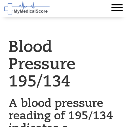
Blood
Pressure
195/134
A blood pressure
reading of 195/134