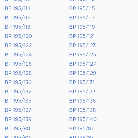
BP 195/114
BP 195/115
BP 195/116
BP 195/117
BP 195/118
BP 195/119
BP 195/120
BP 195/121
BP 195/122
BP 195/123
BP 195/124
BP 195/125
BP 195/126
BP 195/127
BP 195/128
BP 195/129
BP 195/130
BP 195/131
BP 195/132
BP 195/133
BP 195/135
BP 195/136
BP 195/137
BP 195/138
BP 195/139
BP 195/140
BP 195/80
BP 195/81