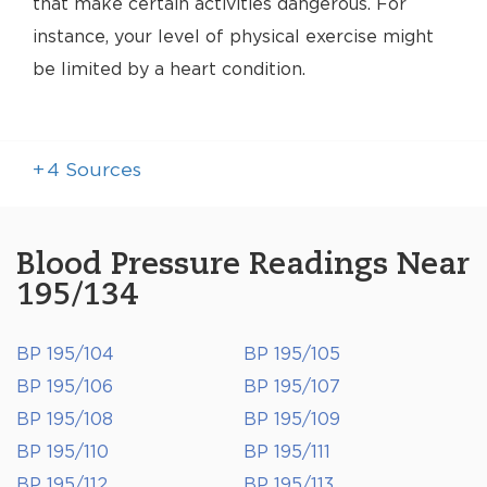
that make certain activities dangerous. For
instance, your level of physical exercise might
be limited by a heart condition.
+
4
Sources
Blood Pressure Readings Near
195/134
BP 195/104
BP 195/105
BP 195/106
BP 195/107
BP 195/108
BP 195/109
BP 195/110
BP 195/111
BP 195/112
BP 195/113