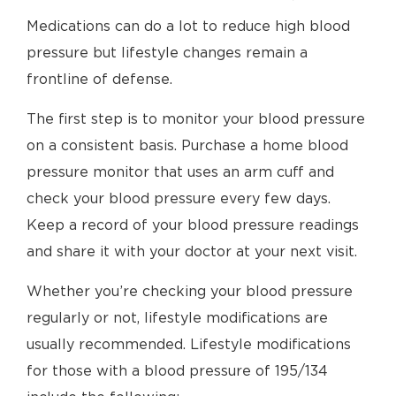
Medications can do a lot to reduce high blood
pressure but lifestyle changes remain a
frontline of defense.
The first step is to monitor your blood pressure
on a consistent basis. Purchase a home blood
pressure monitor that uses an arm cuff and
check your blood pressure every few days.
Keep a record of your blood pressure readings
and share it with your doctor at your next visit.
Whether you’re checking your blood pressure
regularly or not, lifestyle modifications are
usually recommended. Lifestyle modifications
for those with a blood pressure of 195/134