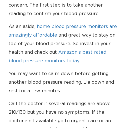
concern. The first step is to take another
reading to confirm your blood pressure.
As an aside,
home blood pressure monitors are
amazingly affordable
and great way to stay on
top of your blood pressure. So invest in your
health and check out
Amazon’s best rated
blood pressure monitors today
.
You may want to calm down before getting
another blood pressure reading. Lie down and
rest for a few minutes.
Call the doctor if several readings are above
210/130 but you have no symptoms. If the
doctor isn’t available go to urgent care or an