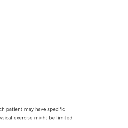
ch patient may have specific
ysical exercise might be limited