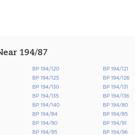
Near 194/87
BP 194/120
BP 194/121
BP 194/125
BP 194/126
BP 194/130
BP 194/131
BP 194/135
BP 194/136
BP 194/140
BP 194/80
BP 194/84
BP 194/85
BP 194/90
BP 194/91
BP 194/95
BP 194/96