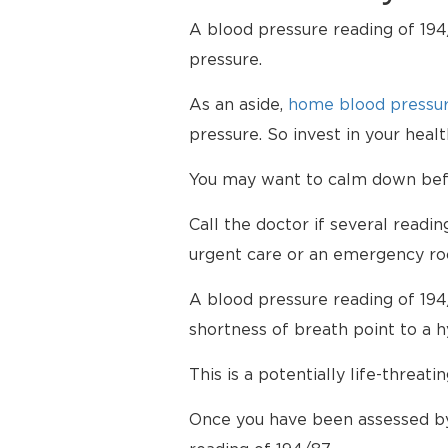
A blood pressure reading of 194/
pressure.
As an aside,
home blood pressur
pressure. So invest in your hea
You may want to calm down befor
Call the doctor if several readi
urgent care or an emergency ro
A blood pressure reading of 194
shortness of breath point to a 
This is a potentially life-threati
Once you have been assessed by