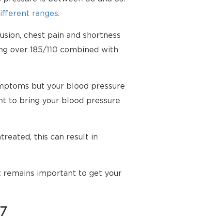
ifferent ranges
.
usion, chest pain and shortness
ing over 185/110 combined with
mptoms but your blood pressure
t to bring your blood pressure
reated, this can result in
t remains important to get your
87