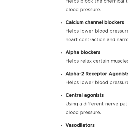
Helps block the chemical t
blood pressure.
Calcium channel blockers
Helps lower blood pressure
heart contraction and narr
Alpha blockers
Helps relax certain muscle
Alpha-2 Receptor Agonist
Helps lower blood pressure 
Central agonists
Using a different nerve pat
blood pressure.
Vasodilators