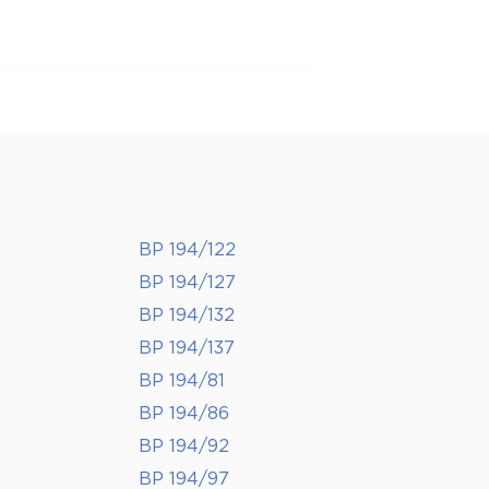
BP 194/122
BP 194/127
BP 194/132
BP 194/137
BP 194/81
BP 194/86
BP 194/92
BP 194/97