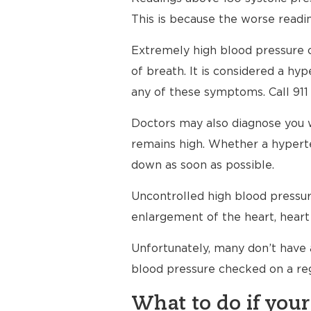
This is because the worse readin
Extremely high blood pressure c
of breath. It is considered a h
any of these symptoms. Call 911
Doctors may also diagnose you 
remains high. Whether a hyperte
down as soon as possible.
Uncontrolled high blood pressure
enlargement of the heart, heart 
Unfortunately, many don’t have 
blood pressure checked on a reg
What to do if your