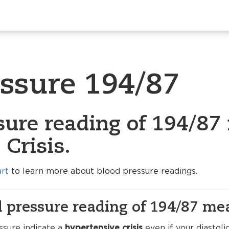
essure 194/87
ure reading of 194/87 
Crisis.
art
to learn more about blood pressure readings.
 pressure reading of 194/87 me
ssure indicate a
hypertensive crisis
even if your diastol