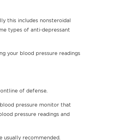
ly this includes nonsteroidal
ome types of anti-depressant
ing your blood pressure readings
ontline of defense.
 blood pressure monitor that
blood pressure readings and
are usually recommended.