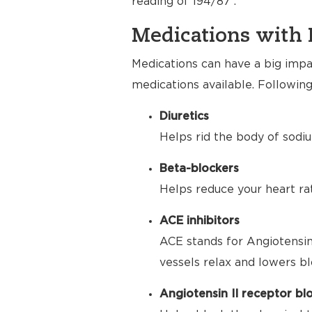
reading of 194/87 .
Medications with 
Medications can have a big impac
medications available. Following
Diuretics
Helps rid the body of sodiu
Beta-blockers
Helps reduce your heart ra
ACE inhibitors
ACE stands for Angiotensin
vessels relax and lowers bl
Angiotensin II receptor bl