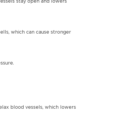
vessels stay open and lowers
lls, which can cause stronger
ssure.
elax blood vessels, which lowers