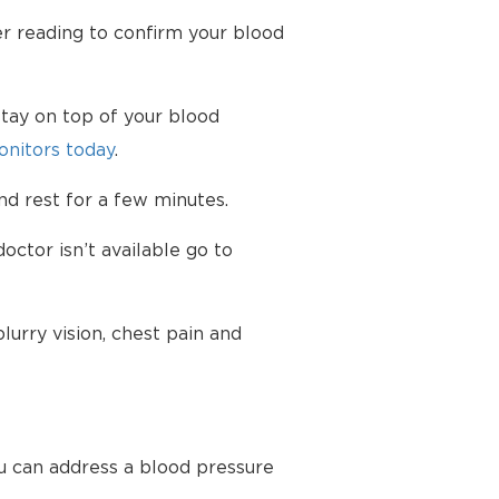
er reading to confirm your blood
tay on top of your blood
nitors today
.
d rest for a few minutes.
octor isn’t available go to
urry vision, chest pain and
u can address a blood pressure