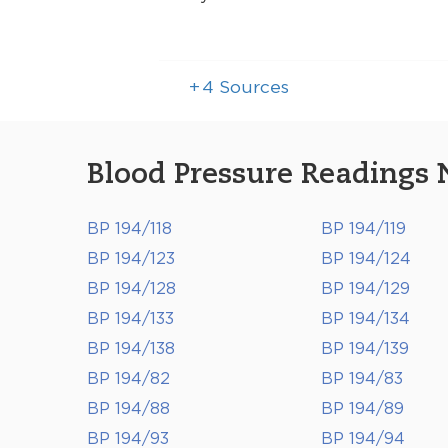
+
4
Sources
Blood Pressure Readings 
BP 194/118
BP 194/119
BP 194/123
BP 194/124
BP 194/128
BP 194/129
BP 194/133
BP 194/134
BP 194/138
BP 194/139
BP 194/82
BP 194/83
BP 194/88
BP 194/89
BP 194/93
BP 194/94