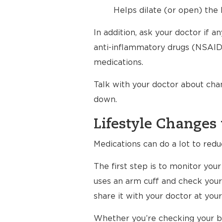
Helps dilate (or open) the 
In addition, ask your doctor if 
anti-inflammatory drugs (NSAIDs
medications.
Talk with your doctor about cha
down.
Lifestyle Changes 
Medications can do a lot to redu
The first step is to monitor yo
uses an arm cuff and check your
share it with your doctor at your 
Whether you’re checking your bl