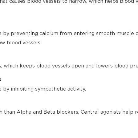
hat causes blood vessels to narrow, which helps blood 
 by preventing calcium from entering smooth muscle ce
ow blood vessels.
s, which keeps blood vessels open and lowers blood pre
s
by inhibiting sympathetic activity.
h than Alpha and Beta blockers, Central agonists help r