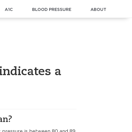
A1C
BLOOD PRESSURE
ABOUT
indicates a
an?
ic pressure is between 80 and 89.