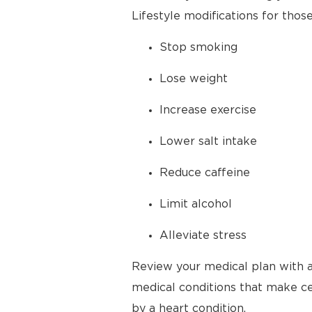
Lifestyle modifications for thos
Stop smoking
Lose weight
Increase exercise
Lower salt intake
Reduce caffeine
Limit alcohol
Alleviate stress
Review your medical plan with a
medical conditions that make cer
by a heart condition.