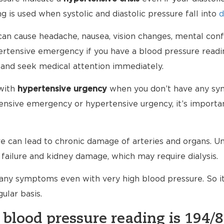
g is used when systolic and diastolic pressure fall into
d
an cause headache, nausea, vision changes, mental conf
ypertensive emergency if you have a blood pressure read
 and seek medical attention immediately.
with
hypertensive urgency
when you don’t have any sy
nsive emergency or hypertensive urgency, it’s importan
 can lead to chronic damage of arteries and organs. Unt
failure and kidney damage, which may require dialysis.
any symptoms even with very high blood pressure. So i
ular basis.
 blood pressure reading is 194/