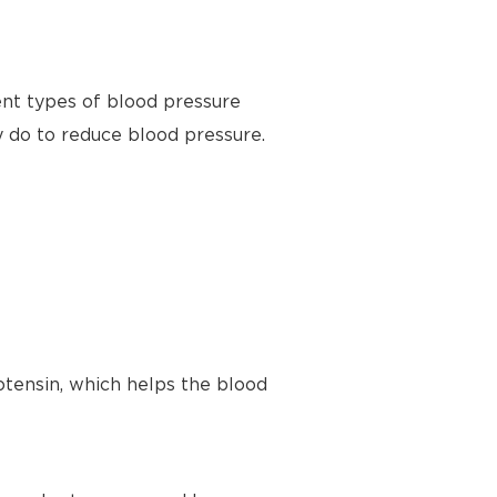
ent types of blood pressure
y do to reduce blood pressure.
tensin, which helps the blood