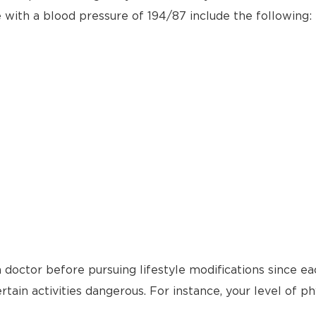
e with a blood pressure of 194/87 include the following:
 doctor before pursuing lifestyle modifications since ea
tain activities dangerous. For instance, your level of ph