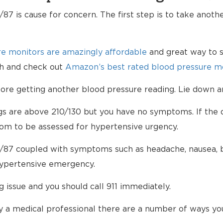
87 is cause for concern. The first step is to take anoth
e monitors are amazingly affordable
and great way to s
lth and check out
Amazon’s best rated blood pressure mo
e getting another blood pressure reading. Lie down an
ngs are above 210/130 but you have no symptoms. If the d
om to be assessed for hypertensive urgency.
/87 coupled with symptoms such as headache, nausea, bl
hypertensive emergency.
ng issue and you should call 911 immediately.
 a medical professional there are a number of ways yo