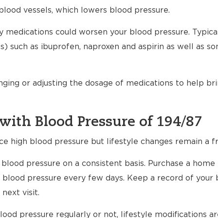
blood vessels, which lowers blood pressure.
any medications could worsen your blood pressure. Typical
) such as ibuprofen, naproxen and aspirin as well as s
nging or adjusting the dosage of medications to help br
with Blood Pressure of 194/87
ce high blood pressure but lifestyle changes remain a fr
ur blood pressure on a consistent basis. Purchase a home
 blood pressure every few days. Keep a record of your 
next visit.
ood pressure regularly or not, lifestyle modifications 