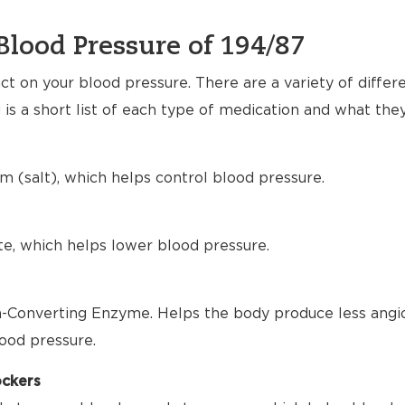
Blood Pressure of 194/87
t on your blood pressure. There are a variety of differ
 is a short list of each type of medication and what the
m (salt), which helps control blood pressure.
te, which helps lower blood pressure.
-Converting Enzyme. Helps the body produce less angio
ood pressure.
ockers