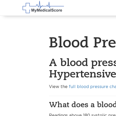
Blood Pr
A blood press
Hypertensive 
View the
full blood pressure ch
What does a blood
Readings above 180 systolic pre