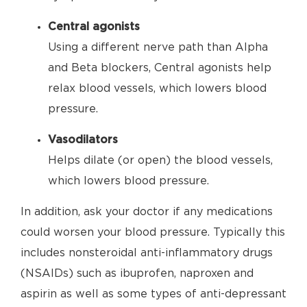
Central agonists
Using a different nerve path than Alpha
and Beta blockers, Central agonists help
relax blood vessels, which lowers blood
pressure.
Vasodilators
Helps dilate (or open) the blood vessels,
which lowers blood pressure.
In addition, ask your doctor if any medications
could worsen your blood pressure. Typically this
includes nonsteroidal anti-inflammatory drugs
(NSAIDs) such as ibuprofen, naproxen and
aspirin as well as some types of anti-depressant