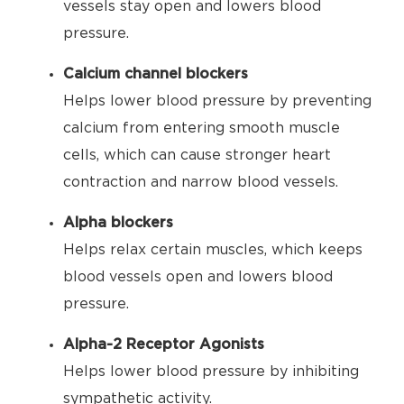
vessels stay open and lowers blood
pressure.
Calcium channel blockers
Helps lower blood pressure by preventing
calcium from entering smooth muscle
cells, which can cause stronger heart
contraction and narrow blood vessels.
Alpha blockers
Helps relax certain muscles, which keeps
blood vessels open and lowers blood
pressure.
Alpha-2 Receptor Agonists
Helps lower blood pressure by inhibiting
sympathetic activity.