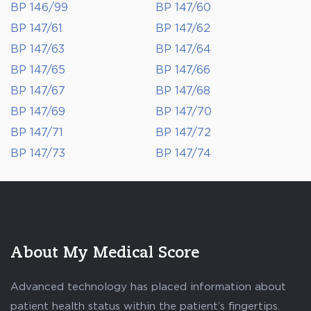
BP 146/99
BP 147/60
BP 147/61
BP 147/62
BP 147/63
BP 147/64
BP 147/65
BP 147/66
BP 147/67
BP 147/68
BP 147/69
BP 147/70
BP 147/71
BP 147/72
BP 147/73
BP 147/74
About My Medical Score
Advanced technology has placed information about
patient health status within the patient’s fingertips.