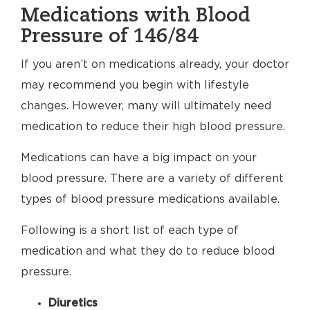
Medications with Blood
Pressure of 146/84
If you aren’t on medications already, your doctor
may recommend you begin with lifestyle
changes. However, many will ultimately need
medication to reduce their high blood pressure.
Medications can have a big impact on your
blood pressure. There are a variety of different
types of blood pressure medications available.
Following is a short list of each type of
medication and what they do to reduce blood
pressure.
Diuretics