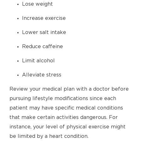
Lose weight
Increase exercise
Lower salt intake
Reduce caffeine
Limit alcohol
Alleviate stress
Review your medical plan with a doctor before
pursuing lifestyle modifications since each
patient may have specific medical conditions
that make certain activities dangerous. For
instance, your level of physical exercise might
be limited by a heart condition.