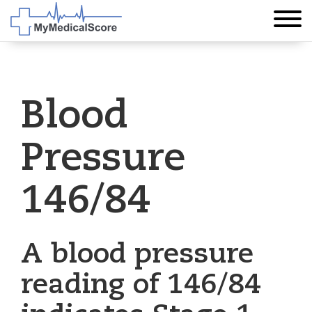
Blood
Pressure
146/84
A blood pressure
reading of 146/84