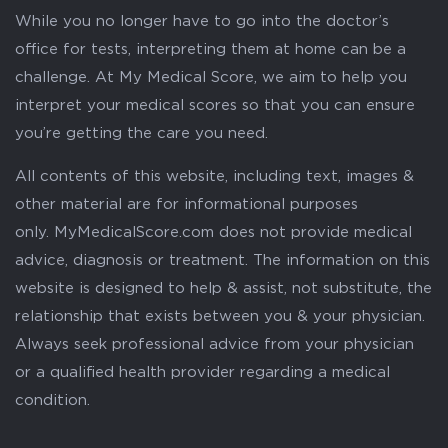
While you no longer have to go into the doctor’s
office for tests, interpreting them at home can be a
challenge. At My Medical Score, we aim to help you
interpret your medical scores so that you can ensure
you’re getting the care you need.
All contents of this website, including text, images &
other material are for informational purposes
only. MyMedicalScore.com does not provide medical
advice, diagnosis or treatment. The information on this
website is designed to help & assist, not substitute, the
relationship that exists between you & your physician.
Always seek professional advice from your physician
or a qualified health provider regarding a medical
condition.