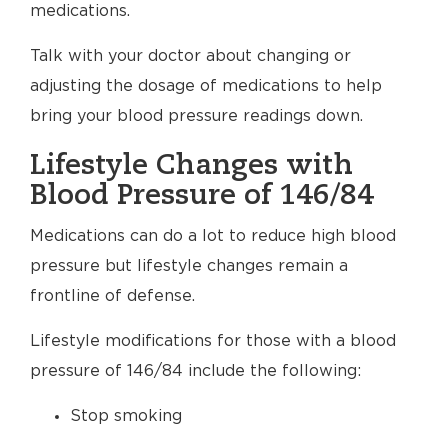
medications.
Talk with your doctor about changing or
adjusting the dosage of medications to help
bring your blood pressure readings down.
Lifestyle Changes with
Blood Pressure of 146/84
Medications can do a lot to reduce high blood
pressure but lifestyle changes remain a
frontline of defense.
Lifestyle modifications for those with a blood
pressure of 146/84 include the following:
Stop smoking