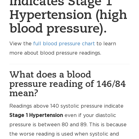
indicates Stage 1
Hypertension (high
blood pressure).
View the
full blood pressure chart
to learn
more about blood pressure readings.
What does a blood
pressure reading of 146/84
mean?
Readings above 140 systolic pressure indicate
Stage 1 Hypertension
even if your diastolic
pressure is between 80 and 89. This is because
the worse reading is used when systolic and