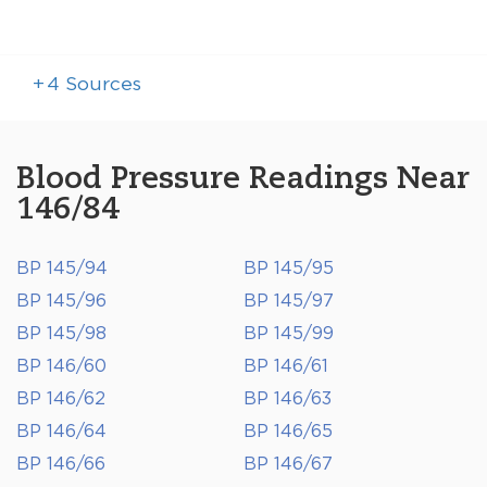
+
4
Sources
Blood Pressure Readings Near
146/84
BP 145/94
BP 145/95
BP 145/96
BP 145/97
BP 145/98
BP 145/99
BP 146/60
BP 146/61
BP 146/62
BP 146/63
BP 146/64
BP 146/65
BP 146/66
BP 146/67