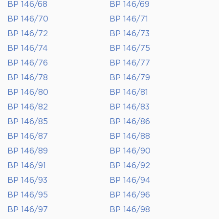
BP 146/68
BP 146/69
BP 146/70
BP 146/71
BP 146/72
BP 146/73
BP 146/74
BP 146/75
BP 146/76
BP 146/77
BP 146/78
BP 146/79
BP 146/80
BP 146/81
BP 146/82
BP 146/83
BP 146/85
BP 146/86
BP 146/87
BP 146/88
BP 146/89
BP 146/90
BP 146/91
BP 146/92
BP 146/93
BP 146/94
BP 146/95
BP 146/96
BP 146/97
BP 146/98