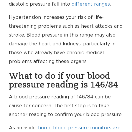
diastolic pressure fall into
different ranges
.
Hypertension increases your risk of life-
threatening problems such as heart attacks and
stroke. Blood pressure in this range may also
damage the heart and kidneys, particularly in
those who already have chronic medical
problems affecting these organs.
What to do if your blood
pressure reading is 146/84
A blood pressure reading of 146/84 can be
cause for concern. The first step is to take
another reading to confirm your blood pressure.
As an aside,
home blood pressure monitors are