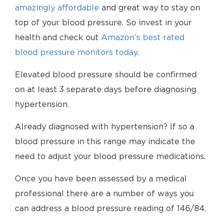
amazingly affordable
and great way to stay on
top of your blood pressure. So invest in your
health and check out
Amazon’s best rated
blood pressure monitors today
.
Elevated blood pressure should be confirmed
on at least 3 separate days before diagnosing
hypertension.
Already diagnosed with hypertension? If so a
blood pressure in this range may indicate the
need to adjust your blood pressure medications.
Once you have been assessed by a medical
professional there are a number of ways you
can address a blood pressure reading of 146/84.