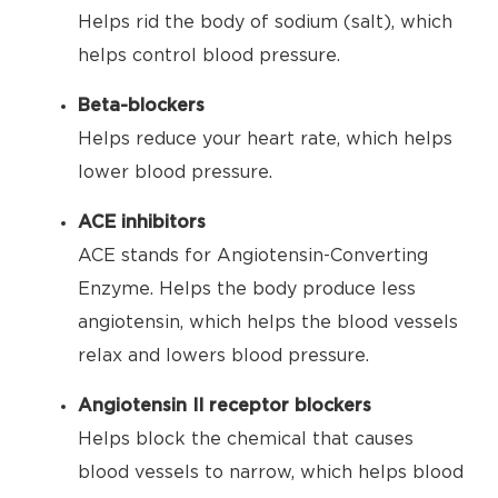
Helps rid the body of sodium (salt), which
helps control blood pressure.
Beta-blockers
Helps reduce your heart rate, which helps
lower blood pressure.
ACE inhibitors
ACE stands for Angiotensin-Converting
Enzyme. Helps the body produce less
angiotensin, which helps the blood vessels
relax and lowers blood pressure.
Angiotensin II receptor blockers
Helps block the chemical that causes
blood vessels to narrow, which helps blood