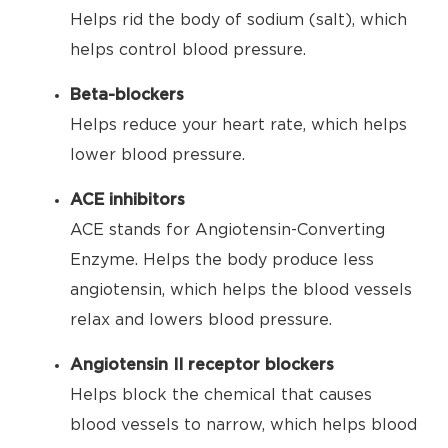
Helps rid the body of sodium (salt), which
helps control blood pressure.
Beta-blockers
Helps reduce your heart rate, which helps
lower blood pressure.
ACE inhibitors
ACE stands for Angiotensin-Converting
Enzyme. Helps the body produce less
angiotensin, which helps the blood vessels
relax and lowers blood pressure.
Angiotensin II receptor blockers
Helps block the chemical that causes
blood vessels to narrow, which helps blood