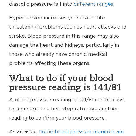
diastolic pressure fall into
different ranges
.
Hypertension increases your risk of life-
threatening problems such as heart attacks and
stroke. Blood pressure in this range may also
damage the heart and kidneys, particularly in
those who already have chronic medical
problems affecting these organs.
What to do if your blood
pressure reading is 141/81
A blood pressure reading of 141/81 can be cause
for concern. The first step is to take another
reading to confirm your blood pressure.
As an aside,
home blood pressure monitors are