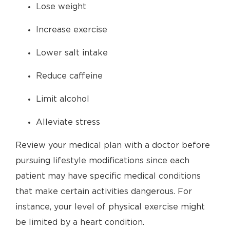
Lose weight
Increase exercise
Lower salt intake
Reduce caffeine
Limit alcohol
Alleviate stress
Review your medical plan with a doctor before
pursuing lifestyle modifications since each
patient may have specific medical conditions
that make certain activities dangerous. For
instance, your level of physical exercise might
be limited by a heart condition.