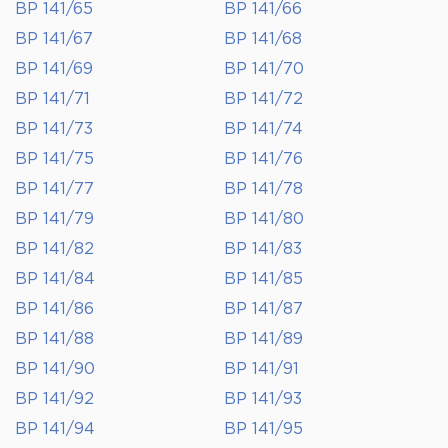
BP 141/65
BP 141/66
BP 141/67
BP 141/68
BP 141/69
BP 141/70
BP 141/71
BP 141/72
BP 141/73
BP 141/74
BP 141/75
BP 141/76
BP 141/77
BP 141/78
BP 141/79
BP 141/80
BP 141/82
BP 141/83
BP 141/84
BP 141/85
BP 141/86
BP 141/87
BP 141/88
BP 141/89
BP 141/90
BP 141/91
BP 141/92
BP 141/93
BP 141/94
BP 141/95