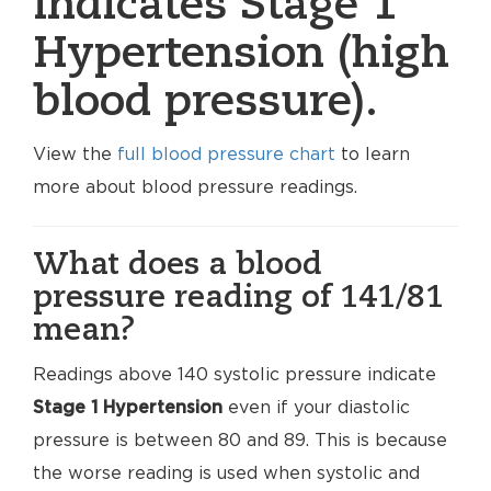
indicates Stage 1
Hypertension (high
blood pressure).
View the
full blood pressure chart
to learn
more about blood pressure readings.
What does a blood
pressure reading of 141/81
mean?
Readings above 140 systolic pressure indicate
Stage 1 Hypertension
even if your diastolic
pressure is between 80 and 89. This is because
the worse reading is used when systolic and