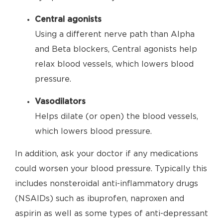
Central agonists
Using a different nerve path than Alpha
and Beta blockers, Central agonists help
relax blood vessels, which lowers blood
pressure.
Vasodilators
Helps dilate (or open) the blood vessels,
which lowers blood pressure.
In addition, ask your doctor if any medications
could worsen your blood pressure. Typically this
includes nonsteroidal anti-inflammatory drugs
(NSAIDs) such as ibuprofen, naproxen and
aspirin as well as some types of anti-depressant