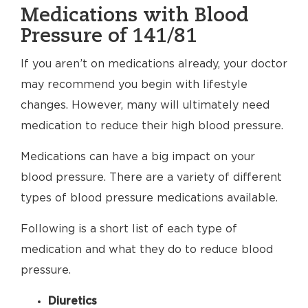
Medications with Blood
Pressure of 141/81
If you aren’t on medications already, your doctor
may recommend you begin with lifestyle
changes. However, many will ultimately need
medication to reduce their high blood pressure.
Medications can have a big impact on your
blood pressure. There are a variety of different
types of blood pressure medications available.
Following is a short list of each type of
medication and what they do to reduce blood
pressure.
Diuretics