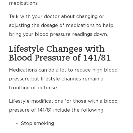
medications.
Talk with your doctor about changing or
adjusting the dosage of medications to help
bring your blood pressure readings down.
Lifestyle Changes with
Blood Pressure of 141/81
Medications can do a lot to reduce high blood
pressure but lifestyle changes remain a
frontline of defense.
Lifestyle modifications for those with a blood
pressure of 141/81 include the following:
Stop smoking