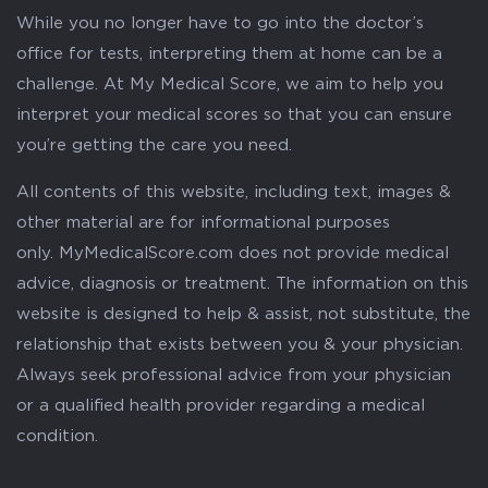
While you no longer have to go into the doctor’s
office for tests, interpreting them at home can be a
challenge. At My Medical Score, we aim to help you
interpret your medical scores so that you can ensure
you’re getting the care you need.
All contents of this website, including text, images &
other material are for informational purposes
only. MyMedicalScore.com does not provide medical
advice, diagnosis or treatment. The information on this
website is designed to help & assist, not substitute, the
relationship that exists between you & your physician.
Always seek professional advice from your physician
or a qualified health provider regarding a medical
condition.