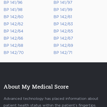
BP 141/96
BP 141/97
BP 141/98
BP 141/99
BP 142/60
BP 142/61
BP 142/62
BP 142/63
BP 142/64
BP 142/65
BP 142/66
BP 142/67
BP 142/68
BP 142/69
BP 142/70
BP 142/71
About My Medical Score
Advanced technology has placed information about
patient health status within the patient’s fingertips.