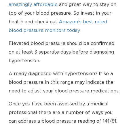
amazingly affordable
and great way to stay on
top of your blood pressure. So invest in your
health and check out
Amazon’s best rated
blood pressure monitors today
.
Elevated blood pressure should be confirmed
on at least 3 separate days before diagnosing
hypertension.
Already diagnosed with hypertension? If so a
blood pressure in this range may indicate the
need to adjust your blood pressure medications.
Once you have been assessed by a medical
professional there are a number of ways you
can address a blood pressure reading of 141/81.