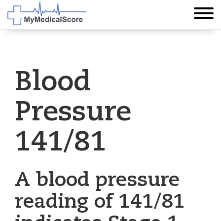
Blood
Pressure
141/81
A blood pressure
reading of 141/81