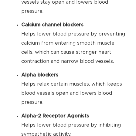
vessels stay open and lowers blood
pressure.
Calcium channel blockers
Helps lower blood pressure by preventing
calcium from entering smooth muscle
cells, which can cause stronger heart
contraction and narrow blood vessels.
Alpha blockers
Helps relax certain muscles, which keeps
blood vessels open and lowers blood
pressure.
Alpha-2 Receptor Agonists
Helps lower blood pressure by inhibiting
sympathetic activity.