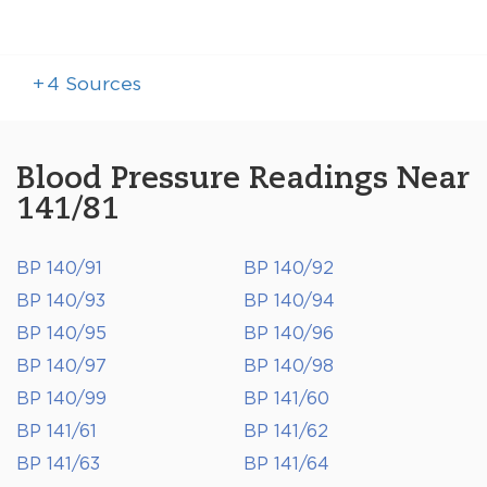
+
4
Sources
Blood Pressure Readings Near
141/81
BP 140/91
BP 140/92
BP 140/93
BP 140/94
BP 140/95
BP 140/96
BP 140/97
BP 140/98
BP 140/99
BP 141/60
BP 141/61
BP 141/62
BP 141/63
BP 141/64