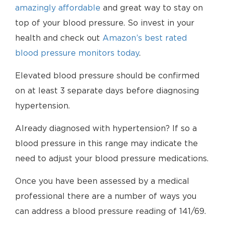
amazingly affordable
and great way to stay on
top of your blood pressure. So invest in your
health and check out
Amazon’s best rated
blood pressure monitors today
.
Elevated blood pressure should be confirmed
on at least 3 separate days before diagnosing
hypertension.
Already diagnosed with hypertension? If so a
blood pressure in this range may indicate the
need to adjust your blood pressure medications.
Once you have been assessed by a medical
professional there are a number of ways you
can address a blood pressure reading of 141/69.