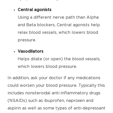
Central agonists
Using a different nerve path than Alpha
and Beta blockers, Central agonists help
relax blood vessels, which lowers blood
pressure.
Vasodilators
Helps dilate (or open) the blood vessels,
which lowers blood pressure.
In addition, ask your doctor if any medications
could worsen your blood pressure. Typically this
includes nonsteroidal anti-inflammatory drugs
(NSAIDs) such as ibuprofen, naproxen and
aspirin as well as some types of anti-depressant