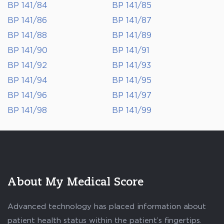
BP 141/84
BP 141/85
BP 141/86
BP 141/87
BP 141/88
BP 141/89
BP 141/90
BP 141/91
BP 141/92
BP 141/93
BP 141/94
BP 141/95
BP 141/96
BP 141/97
BP 141/98
BP 141/99
About My Medical Score
Advanced technology has placed information about
patient health status within the patient’s fingertips.