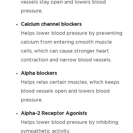
vessels stay open and lowers blood
pressure.
Calcium channel blockers
Helps lower blood pressure by preventing
calcium from entering smooth muscle
cells, which can cause stronger heart
contraction and narrow blood vessels.
Alpha blockers
Helps relax certain muscles, which keeps
blood vessels open and lowers blood
pressure.
Alpha-2 Receptor Agonists
Helps lower blood pressure by inhibiting
sympathetic activity.