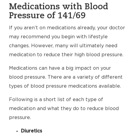
Medications with Blood
Pressure of 141/69
If you aren’t on medications already, your doctor
may recommend you begin with lifestyle
changes. However, many will ultimately need
medication to reduce their high blood pressure.
Medications can have a big impact on your
blood pressure. There are a variety of different
types of blood pressure medications available.
Following is a short list of each type of
medication and what they do to reduce blood
pressure.
Diuretics