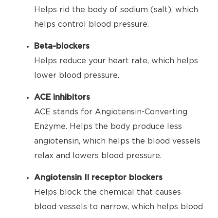
Helps rid the body of sodium (salt), which
helps control blood pressure.
Beta-blockers
Helps reduce your heart rate, which helps
lower blood pressure.
ACE inhibitors
ACE stands for Angiotensin-Converting
Enzyme. Helps the body produce less
angiotensin, which helps the blood vessels
relax and lowers blood pressure.
Angiotensin II receptor blockers
Helps block the chemical that causes
blood vessels to narrow, which helps blood