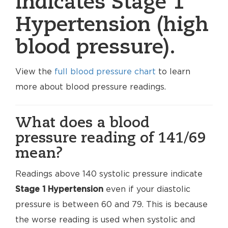
indicates Stage 1
Hypertension (high
blood pressure).
View the
full blood pressure chart
to learn
more about blood pressure readings.
What does a blood
pressure reading of 141/69
mean?
Readings above 140 systolic pressure indicate
Stage 1 Hypertension
even if your diastolic
pressure is between 60 and 79. This is because
the worse reading is used when systolic and