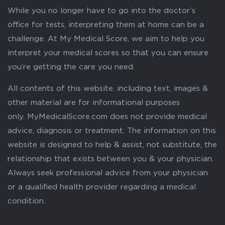
While you no longer have to go into the doctor’s
office for tests, interpreting them at home can be a
challenge. At My Medical Score, we aim to help you
interpret your medical scores so that you can ensure
you’re getting the care you need.
All contents of this website, including text, images &
other material are for informational purposes
only. MyMedicalScore.com does not provide medical
advice, diagnosis or treatment. The information on this
website is designed to help & assist, not substitute, the
relationship that exists between you & your physician.
Always seek professional advice from your physician
or a qualified health provider regarding a medical
condition.