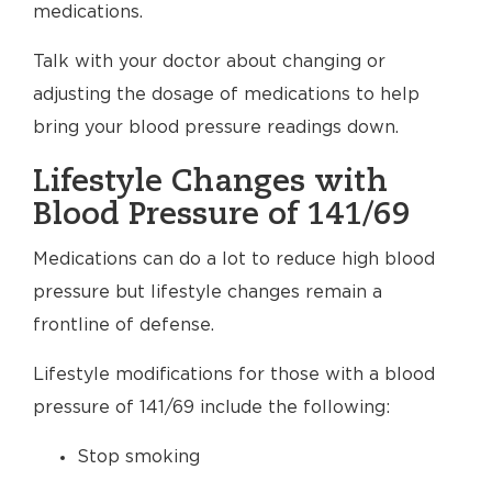
medications.
Talk with your doctor about changing or
adjusting the dosage of medications to help
bring your blood pressure readings down.
Lifestyle Changes with
Blood Pressure of 141/69
Medications can do a lot to reduce high blood
pressure but lifestyle changes remain a
frontline of defense.
Lifestyle modifications for those with a blood
pressure of 141/69 include the following:
Stop smoking