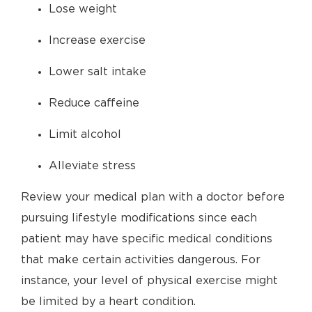
Lose weight
Increase exercise
Lower salt intake
Reduce caffeine
Limit alcohol
Alleviate stress
Review your medical plan with a doctor before
pursuing lifestyle modifications since each
patient may have specific medical conditions
that make certain activities dangerous. For
instance, your level of physical exercise might
be limited by a heart condition.