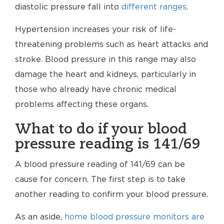
diastolic pressure fall into
different ranges
.
Hypertension increases your risk of life-
threatening problems such as heart attacks and
stroke. Blood pressure in this range may also
damage the heart and kidneys, particularly in
those who already have chronic medical
problems affecting these organs.
What to do if your blood
pressure reading is 141/69
A blood pressure reading of 141/69 can be
cause for concern. The first step is to take
another reading to confirm your blood pressure.
As an aside,
home blood pressure monitors are