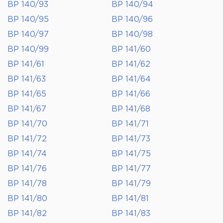
BP 140/93
BP 140/94
BP 140/95
BP 140/96
BP 140/97
BP 140/98
BP 140/99
BP 141/60
BP 141/61
BP 141/62
BP 141/63
BP 141/64
BP 141/65
BP 141/66
BP 141/67
BP 141/68
BP 141/70
BP 141/71
BP 141/72
BP 141/73
BP 141/74
BP 141/75
BP 141/76
BP 141/77
BP 141/78
BP 141/79
BP 141/80
BP 141/81
BP 141/82
BP 141/83