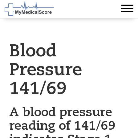
Blood
Pressure
141/69
A blood pressure
reading of 141/69