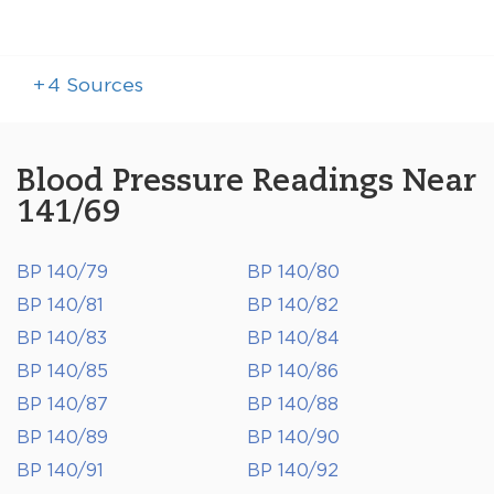
+
4
Sources
Blood Pressure Readings Near
141/69
BP 140/79
BP 140/80
BP 140/81
BP 140/82
BP 140/83
BP 140/84
BP 140/85
BP 140/86
BP 140/87
BP 140/88
BP 140/89
BP 140/90
BP 140/91
BP 140/92