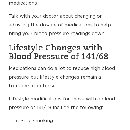
medications.
Talk with your doctor about changing or
adjusting the dosage of medications to help
bring your blood pressure readings down.
Lifestyle Changes with
Blood Pressure of 141/68
Medications can do a lot to reduce high blood
pressure but lifestyle changes remain a
frontline of defense.
Lifestyle modifications for those with a blood
pressure of 141/68 include the following:
Stop smoking