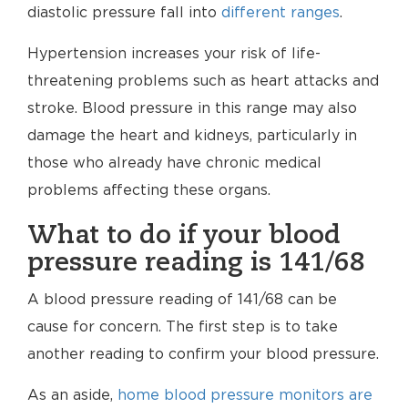
diastolic pressure fall into
different ranges
.
Hypertension increases your risk of life-
threatening problems such as heart attacks and
stroke. Blood pressure in this range may also
damage the heart and kidneys, particularly in
those who already have chronic medical
problems affecting these organs.
What to do if your blood
pressure reading is 141/68
A blood pressure reading of 141/68 can be
cause for concern. The first step is to take
another reading to confirm your blood pressure.
As an aside,
home blood pressure monitors are