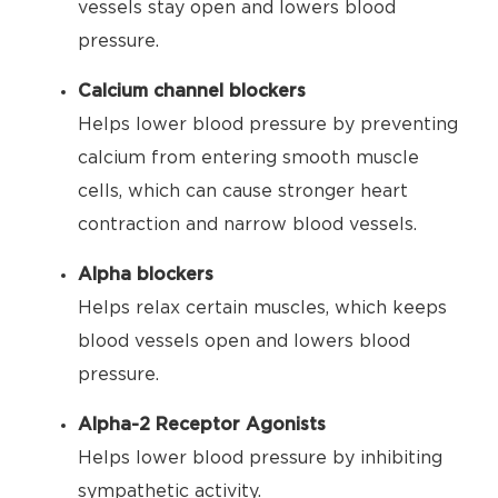
vessels stay open and lowers blood
pressure.
Calcium channel blockers
Helps lower blood pressure by preventing
calcium from entering smooth muscle
cells, which can cause stronger heart
contraction and narrow blood vessels.
Alpha blockers
Helps relax certain muscles, which keeps
blood vessels open and lowers blood
pressure.
Alpha-2 Receptor Agonists
Helps lower blood pressure by inhibiting
sympathetic activity.