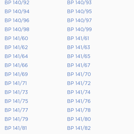
BP 140/92
BP 140/93
BP 140/94
BP 140/95
BP 140/96
BP 140/97
BP 140/98
BP 140/99
BP 141/60
BP 141/61
BP 141/62
BP 141/63
BP 141/64
BP 141/65
BP 141/66
BP 141/67
BP 141/69
BP 141/70
BP 141/71
BP 141/72
BP 141/73
BP 141/74
BP 141/75
BP 141/76
BP 141/77
BP 141/78
BP 141/79
BP 141/80
BP 141/81
BP 141/82