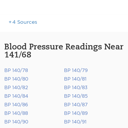
+
4
Sources
Blood Pressure Readings Near
141/68
BP 140/78
BP 140/79
BP 140/80
BP 140/81
BP 140/82
BP 140/83
BP 140/84
BP 140/85
BP 140/86
BP 140/87
BP 140/88
BP 140/89
BP 140/90
BP 140/91