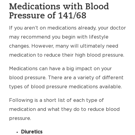
Medications with Blood
Pressure of 141/68
If you aren’t on medications already, your doctor
may recommend you begin with lifestyle
changes. However, many will ultimately need
medication to reduce their high blood pressure.
Medications can have a big impact on your
blood pressure. There are a variety of different
types of blood pressure medications available.
Following is a short list of each type of
medication and what they do to reduce blood
pressure.
Diuretics