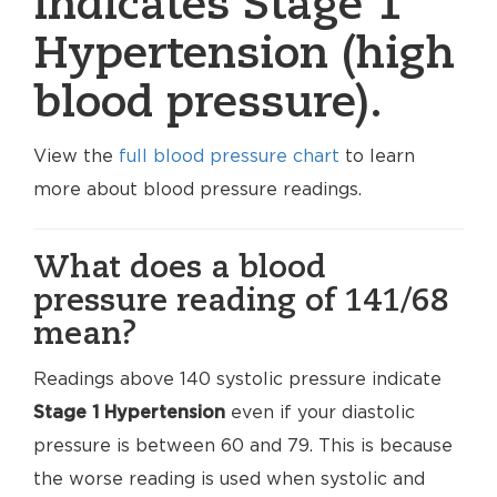
indicates Stage 1
Hypertension (high
blood pressure).
View the
full blood pressure chart
to learn
more about blood pressure readings.
What does a blood
pressure reading of 141/68
mean?
Readings above 140 systolic pressure indicate
Stage 1 Hypertension
even if your diastolic
pressure is between 60 and 79. This is because
the worse reading is used when systolic and