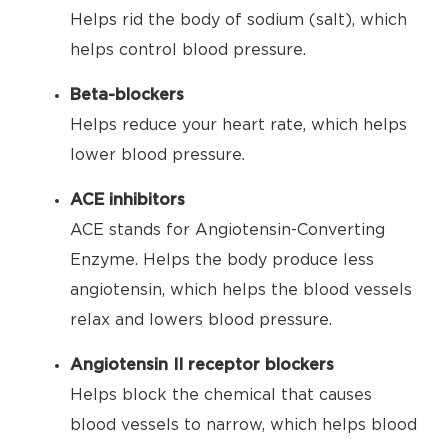
Helps rid the body of sodium (salt), which
helps control blood pressure.
Beta-blockers
Helps reduce your heart rate, which helps
lower blood pressure.
ACE inhibitors
ACE stands for Angiotensin-Converting
Enzyme. Helps the body produce less
angiotensin, which helps the blood vessels
relax and lowers blood pressure.
Angiotensin II receptor blockers
Helps block the chemical that causes
blood vessels to narrow, which helps blood