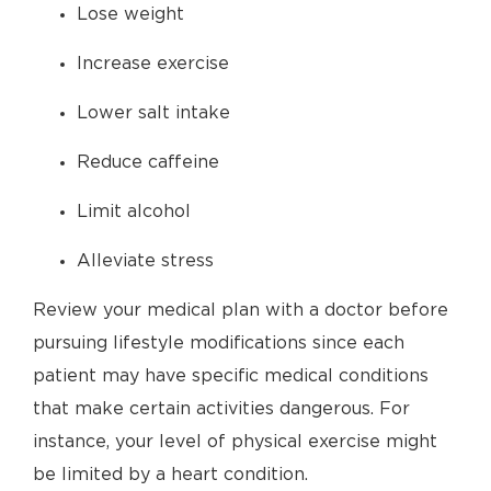
Lose weight
Increase exercise
Lower salt intake
Reduce caffeine
Limit alcohol
Alleviate stress
Review your medical plan with a doctor before
pursuing lifestyle modifications since each
patient may have specific medical conditions
that make certain activities dangerous. For
instance, your level of physical exercise might
be limited by a heart condition.