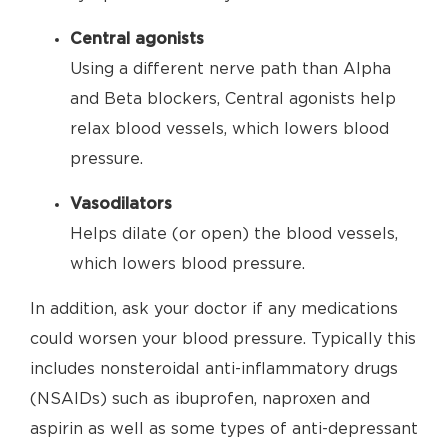
Central agonists
Using a different nerve path than Alpha
and Beta blockers, Central agonists help
relax blood vessels, which lowers blood
pressure.
Vasodilators
Helps dilate (or open) the blood vessels,
which lowers blood pressure.
In addition, ask your doctor if any medications
could worsen your blood pressure. Typically this
includes nonsteroidal anti-inflammatory drugs
(NSAIDs) such as ibuprofen, naproxen and
aspirin as well as some types of anti-depressant