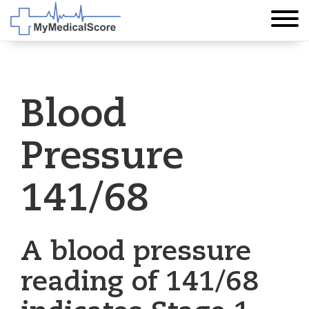
Blood
Pressure
141/68
A blood pressure
reading of 141/68