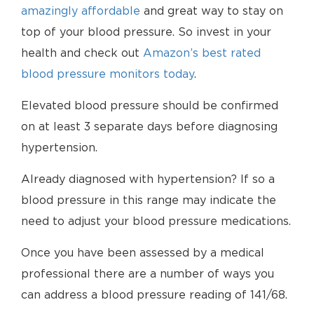
amazingly affordable
and great way to stay on
top of your blood pressure. So invest in your
health and check out
Amazon’s best rated
blood pressure monitors today
.
Elevated blood pressure should be confirmed
on at least 3 separate days before diagnosing
hypertension.
Already diagnosed with hypertension? If so a
blood pressure in this range may indicate the
need to adjust your blood pressure medications.
Once you have been assessed by a medical
professional there are a number of ways you
can address a blood pressure reading of 141/68.