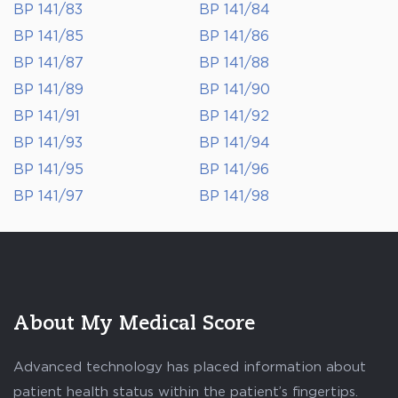
BP 141/83
BP 141/84
BP 141/85
BP 141/86
BP 141/87
BP 141/88
BP 141/89
BP 141/90
BP 141/91
BP 141/92
BP 141/93
BP 141/94
BP 141/95
BP 141/96
BP 141/97
BP 141/98
About My Medical Score
Advanced technology has placed information about
patient health status within the patient’s fingertips.