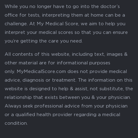
While you no longer have to go into the doctor’s
office for tests, interpreting them at home can be a
challenge. At My Medical Score, we aim to help you
interpret your medical scores so that you can ensure
you’re getting the care you need.
All contents of this website, including text, images &
other material are for informational purposes
only. MyMedicalScore.com does not provide medical
advice, diagnosis or treatment. The information on this
website is designed to help & assist, not substitute, the
relationship that exists between you & your physician.
Always seek professional advice from your physician
or a qualified health provider regarding a medical
condition.