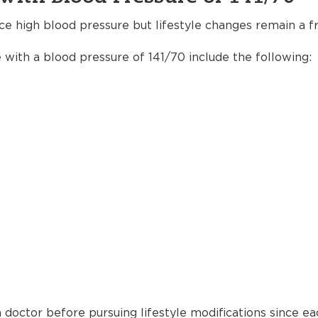
ce high blood pressure but lifestyle changes remain a fr
e with a blood pressure of 141/70 include the following:
 doctor before pursuing lifestyle modifications since ea