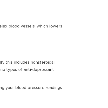
elax blood vessels, which lowers
ly this includes nonsteroidal
ome types of anti-depressant
ing your blood pressure readings