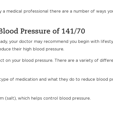
 a medical professional there are a number of ways yo
Blood Pressure of 141/70
ready, your doctor may recommend you begin with lifest
educe their high blood pressure.
t on your blood pressure. There are a variety of differ
h type of medication and what they do to reduce blood p
m (salt), which helps control blood pressure.