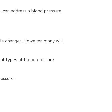
u can address a blood pressure
yle changes. However, many will
ent types of blood pressure
ressure.