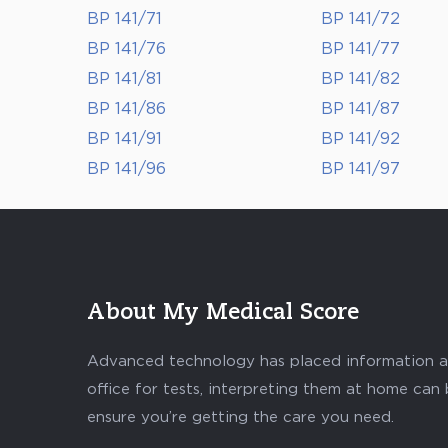
BP 141/71
BP 141/72
BP 141/76
BP 141/77
BP 141/81
BP 141/82
BP 141/86
BP 141/87
BP 141/91
BP 141/92
BP 141/96
BP 141/97
About My Medical Score
Advanced technology has placed information abo
office for tests, interpreting them at home can
ensure you’re getting the care you need.