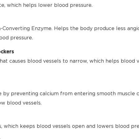
te, which helps lower blood pressure.
-Converting Enzyme. Helps the body produce less angio
ood pressure.
ockers
hat causes blood vessels to narrow, which helps blood 
 by preventing calcium from entering smooth muscle ce
ow blood vessels.
s, which keeps blood vessels open and lowers blood pre