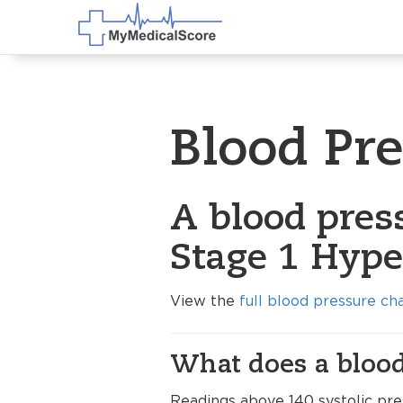
Blood Pr
A blood pres
Stage 1 Hype
View the
full blood pressure ch
What does a blood
Readings above 140 systolic pre