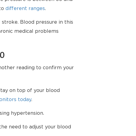
nto
different ranges
.
stroke. Blood pressure in this
chronic medical problems
70
another reading to confirm your
tay on top of your blood
nitors today
.
sing hypertension.
the need to adjust your blood