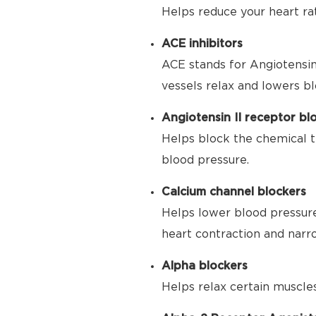
Helps reduce your heart ra
ACE inhibitors
ACE stands for Angiotensin
vessels relax and lowers bl
Angiotensin II receptor bl
Helps block the chemical t
blood pressure.
Calcium channel blockers
Helps lower blood pressure
heart contraction and narr
Alpha blockers
Helps relax certain muscle