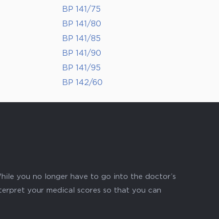
BP 141/75
BP 141/80
BP 141/85
BP 141/90
BP 141/95
BP 142/60
hile you no longer have to go into the doctor’s
nterpret your medical scores so that you can