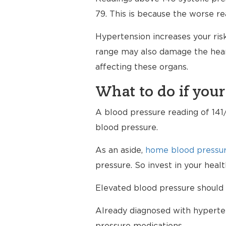
79. This is because the worse re
Hypertension increases your risk
range may also damage the heart
affecting these organs.
What to do if your
A blood pressure reading of 141/
blood pressure.
As an aside,
home blood pressur
pressure. So invest in your hea
Elevated blood pressure should 
Already diagnosed with hyperten