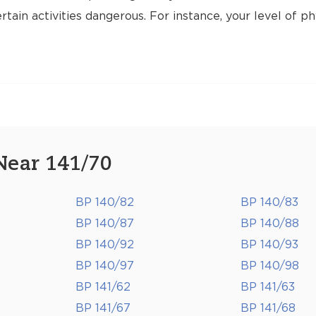
tain activities dangerous. For instance, your level of ph
Near 141/70
BP 140/82
BP 140/83
BP 140/87
BP 140/88
BP 140/92
BP 140/93
BP 140/97
BP 140/98
BP 141/62
BP 141/63
BP 141/67
BP 141/68