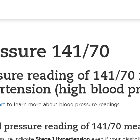
essure 141/70
sure reading of 141/70 
rtension (high blood pr
art
to learn more about blood pressure readings.
 pressure reading of 141/70 me
ssure indicate
Stage 1 Hypertension
even if your diasto