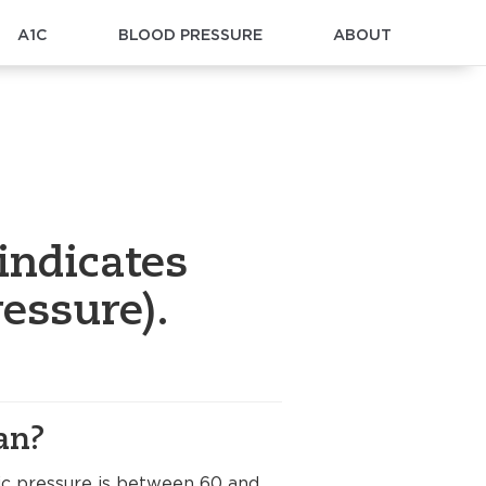
A1C
BLOOD PRESSURE
ABOUT
indicates
essure).
an?
lic pressure is between 60 and