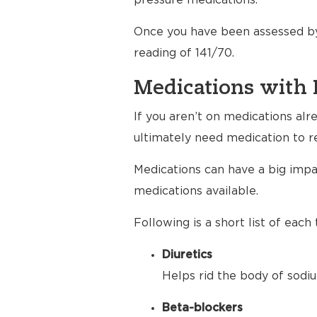
pressure medications.
Once you have been assessed by
reading of 141/70.
Medications with 
If you aren’t on medications al
ultimately need medication to r
Medications can have a big impac
medications available.
Following is a short list of eac
Diuretics
Helps rid the body of sodiu
Beta-blockers