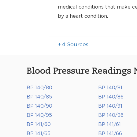
medical conditions that make cer
by a heart condition.
+
4
Sources
Blood Pressure Readings 
BP 140/80
BP 140/81
BP 140/85
BP 140/86
BP 140/90
BP 140/91
BP 140/95
BP 140/96
BP 141/60
BP 141/61
BP 141/65
BP 141/66