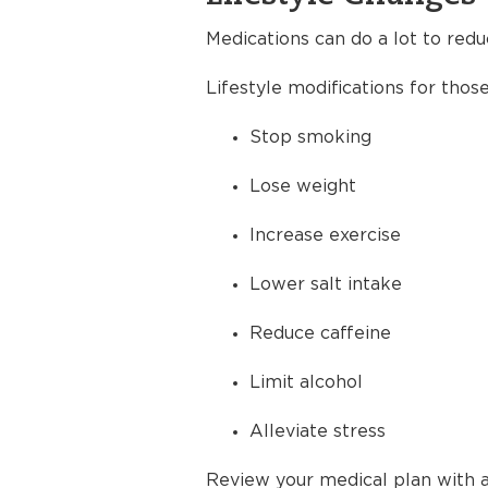
Medications can do a lot to redu
Lifestyle modifications for thos
Stop smoking
Lose weight
Increase exercise
Lower salt intake
Reduce caffeine
Limit alcohol
Alleviate stress
Review your medical plan with a