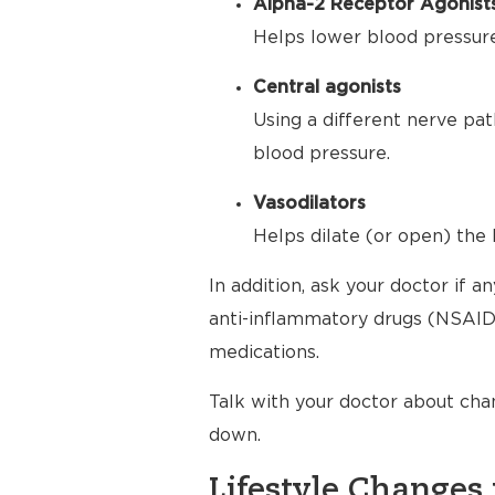
Alpha-2 Receptor Agonist
Helps lower blood pressure 
Central agonists
Using a different nerve pat
blood pressure.
Vasodilators
Helps dilate (or open) the 
In addition, ask your doctor if 
anti-inflammatory drugs (NSAIDs
medications.
Talk with your doctor about cha
down.
Lifestyle Changes 