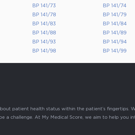
BP 141/73
BP 141/74
BP 141/78
BP 141/79
BP 141/83
BP 141/84
BP 141/88
BP 141/89
BP 141/93
BP 141/94
BP 141/98
BP 141/99
ut patient health status within the patient’s fingertips. W
 be a challenge. At My Medical Score, we aim to help you i