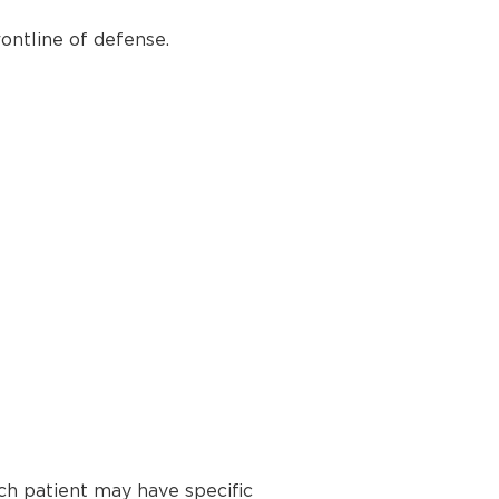
ontline of defense.
ch patient may have specific