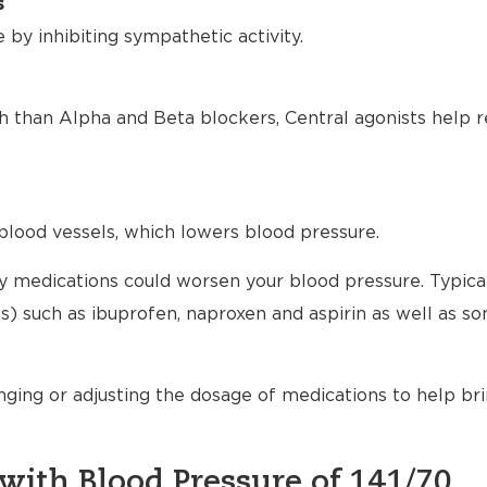
s
by inhibiting sympathetic activity.
h than Alpha and Beta blockers, Central agonists help r
blood vessels, which lowers blood pressure.
any medications could worsen your blood pressure. Typical
) such as ibuprofen, naproxen and aspirin as well as s
nging or adjusting the dosage of medications to help br
with Blood Pressure of 141/70