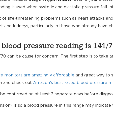
ading is used when systolic and diastolic pressure fall i
 of life-threatening problems such as heart attacks and 
 and kidneys, particularly in those who already have 
 blood pressure reading is 141/
70 can be cause for concern. The first step is to take 
e monitors are amazingly affordable
and great way to s
lth and check out
Amazon’s best rated blood pressure mo
be confirmed on at least 3 separate days before diagno
sion? If so a blood pressure in this range may indicate 