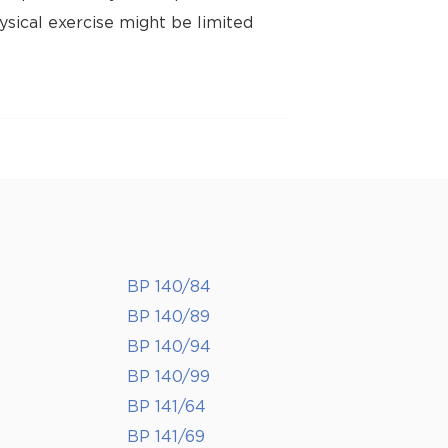
ysical exercise might be limited
BP 140/84
BP 140/89
BP 140/94
BP 140/99
BP 141/64
BP 141/69