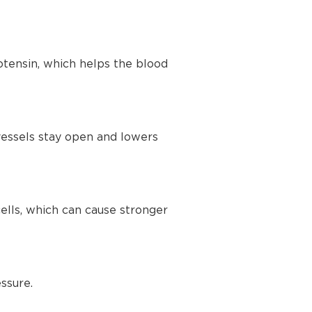
tensin, which helps the blood
vessels stay open and lowers
lls, which can cause stronger
ssure.