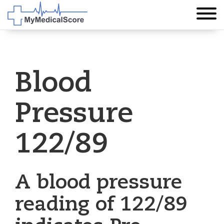
Blood
Pressure
122/89
A blood pressure
reading of 122/89