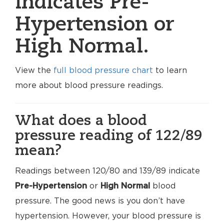
indicates Pre-
Hypertension or
High Normal.
View the
full blood pressure chart
to learn
more about blood pressure readings.
What does a blood
pressure reading of 122/89
mean?
Readings between 120/80 and 139/89 indicate
Pre-Hypertension
or
High Normal
blood
pressure. The good news is you don’t have
hypertension. However, your blood pressure is