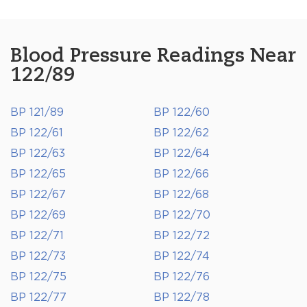
Blood Pressure Readings Near
122/89
BP 121/89
BP 122/60
BP 122/61
BP 122/62
BP 122/63
BP 122/64
BP 122/65
BP 122/66
BP 122/67
BP 122/68
BP 122/69
BP 122/70
BP 122/71
BP 122/72
BP 122/73
BP 122/74
BP 122/75
BP 122/76
BP 122/77
BP 122/78