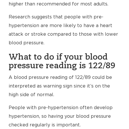
higher than recommended for most adults.
Research suggests that people with pre-
hypertension are more likely to have a heart
attack or stroke compared to those with lower
blood pressure.
What to do if your blood
pressure reading is 122/89
A blood pressure reading of 122/89 could be
interpreted as warning sign since it’s on the
high side of normal.
People with pre-hypertension often develop
hypertension, so having your blood pressure
checked regularly is important.