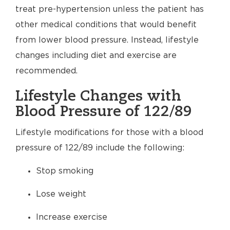
treat pre-hypertension unless the patient has
other medical conditions that would benefit
from lower blood pressure. Instead, lifestyle
changes including diet and exercise are
recommended.
Lifestyle Changes with
Blood Pressure of 122/89
Lifestyle modifications for those with a blood
pressure of 122/89 include the following:
Stop smoking
Lose weight
Increase exercise