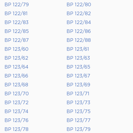
BP 122/79
BP 122/80
BP 122/81
BP 122/82
BP 122/83
BP 122/84
BP 122/85
BP 122/86
BP 122/87
BP 122/88
BP 123/60
BP 123/61
BP 123/62
BP 123/63
BP 123/64
BP 123/65
BP 123/66
BP 123/67
BP 123/68
BP 123/69
BP 123/70
BP 123/71
BP 123/72
BP 123/73
BP 123/74
BP 123/75
BP 123/76
BP 123/77
BP 123/78
BP 123/79