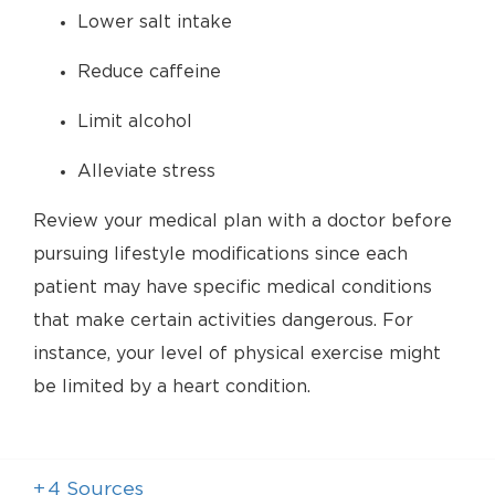
Lower salt intake
Reduce caffeine
Limit alcohol
Alleviate stress
Review your medical plan with a doctor before
pursuing lifestyle modifications since each
patient may have specific medical conditions
that make certain activities dangerous. For
instance, your level of physical exercise might
be limited by a heart condition.
+
4
Sources