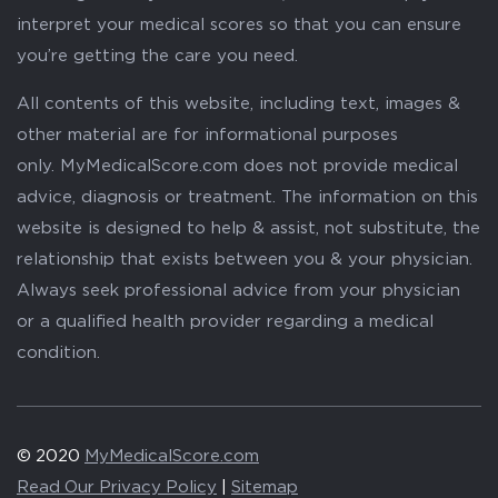
interpret your medical scores so that you can ensure
you’re getting the care you need.
All contents of this website, including text, images &
other material are for informational purposes
only. MyMedicalScore.com does not provide medical
advice, diagnosis or treatment. The information on this
website is designed to help & assist, not substitute, the
relationship that exists between you & your physician.
Always seek professional advice from your physician
or a qualified health provider regarding a medical
condition.
© 2020
MyMedicalScore.com
Read Our Privacy Policy
|
Sitemap