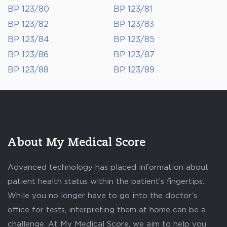
BP 123/80
BP 123/81
BP 123/82
BP 123/83
BP 123/84
BP 123/85
BP 123/86
BP 123/87
BP 123/88
BP 123/89
About My Medical Score
Advanced technology has placed information about
patient health status within the patient’s fingertips.
While you no longer have to go into the doctor’s
office for tests, interpreting them at home can be a
challenge. At My Medical Score, we aim to help you