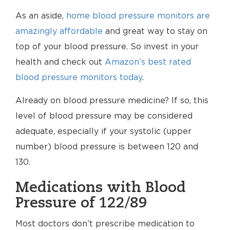
As an aside,
home blood pressure monitors are
amazingly affordable
and great way to stay on
top of your blood pressure. So invest in your
health and check out
Amazon’s best rated
blood pressure monitors today
.
Already on blood pressure medicine? If so, this
level of blood pressure may be considered
adequate, especially if your systolic (upper
number) blood pressure is between 120 and
130.
Medications with Blood
Pressure of 122/89
Most doctors don’t prescribe medication to