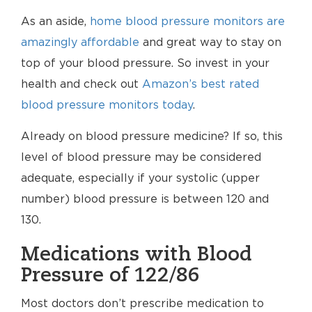
As an aside,
home blood pressure monitors are
amazingly affordable
and great way to stay on
top of your blood pressure. So invest in your
health and check out
Amazon’s best rated
blood pressure monitors today
.
Already on blood pressure medicine? If so, this
level of blood pressure may be considered
adequate, especially if your systolic (upper
number) blood pressure is between 120 and
130.
Medications with Blood
Pressure of 122/86
Most doctors don’t prescribe medication to