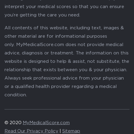
interpret your medical scores so that you can ensure
you’re getting the care you need.
All contents of this website, including text, images &
other material are for informational purposes
only. MyMedicalScore.com does not provide medical
advice, diagnosis or treatment. The information on this
website is designed to help & assist, not substitute, the
relationship that exists between you & your physician.
Always seek professional advice from your physician
or a qualified health provider regarding a medical
condition.
© 2020
MyMedicalScore.com
Read Our Privacy Policy
|
Sitemap