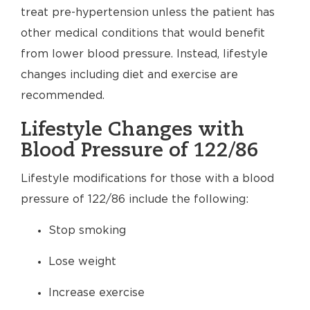
treat pre-hypertension unless the patient has
other medical conditions that would benefit
from lower blood pressure. Instead, lifestyle
changes including diet and exercise are
recommended.
Lifestyle Changes with
Blood Pressure of 122/86
Lifestyle modifications for those with a blood
pressure of 122/86 include the following:
Stop smoking
Lose weight
Increase exercise