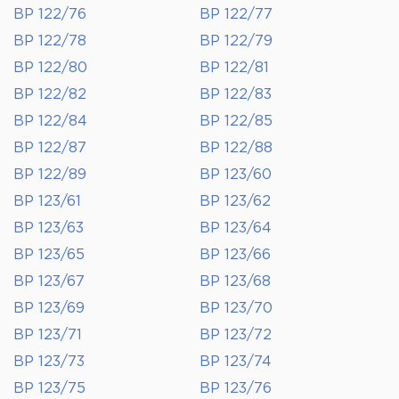
BP 122/76
BP 122/77
BP 122/78
BP 122/79
BP 122/80
BP 122/81
BP 122/82
BP 122/83
BP 122/84
BP 122/85
BP 122/87
BP 122/88
BP 122/89
BP 123/60
BP 123/61
BP 123/62
BP 123/63
BP 123/64
BP 123/65
BP 123/66
BP 123/67
BP 123/68
BP 123/69
BP 123/70
BP 123/71
BP 123/72
BP 123/73
BP 123/74
BP 123/75
BP 123/76