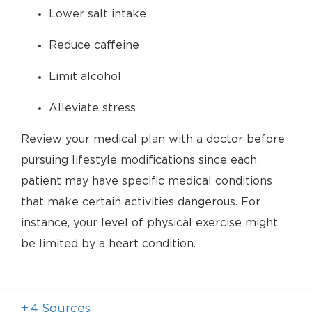
Lower salt intake
Reduce caffeine
Limit alcohol
Alleviate stress
Review your medical plan with a doctor before
pursuing lifestyle modifications since each
patient may have specific medical conditions
that make certain activities dangerous. For
instance, your level of physical exercise might
be limited by a heart condition.
+
4
Sources