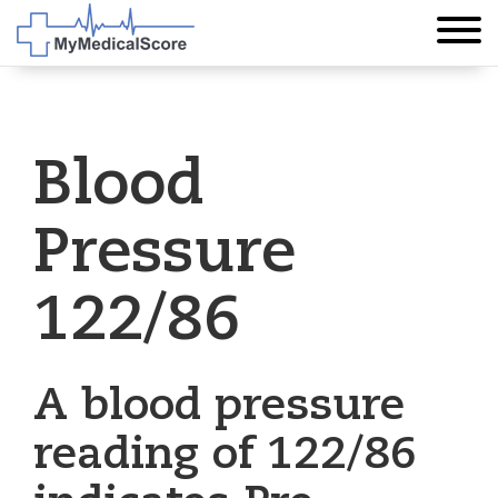
Blood
Pressure
122/86
A blood pressure
reading of 122/86