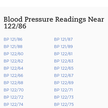
Blood Pressure Readings Near
122/86
BP 121/86
BP 121/87
BP 121/88
BP 121/89
BP 122/60
BP 122/61
BP 122/62
BP 122/63
BP 122/64
BP 122/65
BP 122/66
BP 122/67
BP 122/68
BP 122/69
BP 122/70
BP 122/71
BP 122/72
BP 122/73
BP 122/74
BP 122/75