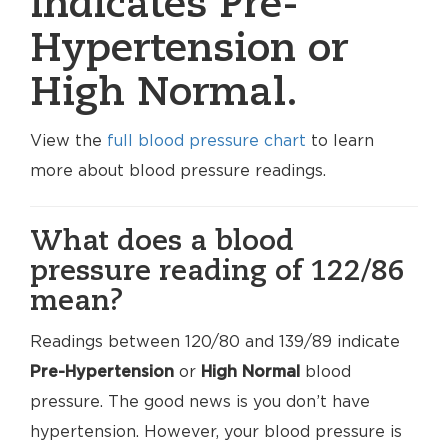
indicates Pre-
Hypertension or
High Normal.
View the
full blood pressure chart
to learn
more about blood pressure readings.
What does a blood
pressure reading of 122/86
mean?
Readings between 120/80 and 139/89 indicate
Pre-Hypertension
or
High Normal
blood
pressure. The good news is you don’t have
hypertension. However, your blood pressure is