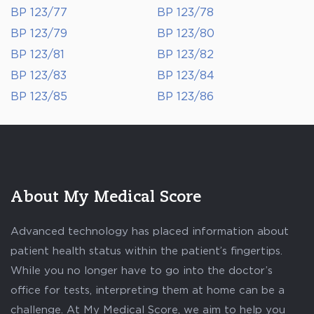
BP 123/77
BP 123/78
BP 123/79
BP 123/80
BP 123/81
BP 123/82
BP 123/83
BP 123/84
BP 123/85
BP 123/86
About My Medical Score
Advanced technology has placed information about
patient health status within the patient’s fingertips.
While you no longer have to go into the doctor’s
office for tests, interpreting them at home can be a
challenge. At My Medical Score, we aim to help you