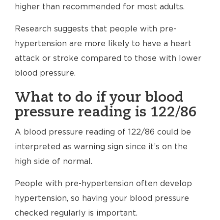
higher than recommended for most adults.
Research suggests that people with pre-
hypertension are more likely to have a heart
attack or stroke compared to those with lower
blood pressure.
What to do if your blood
pressure reading is 122/86
A blood pressure reading of 122/86 could be
interpreted as warning sign since it’s on the
high side of normal.
People with pre-hypertension often develop
hypertension, so having your blood pressure
checked regularly is important.