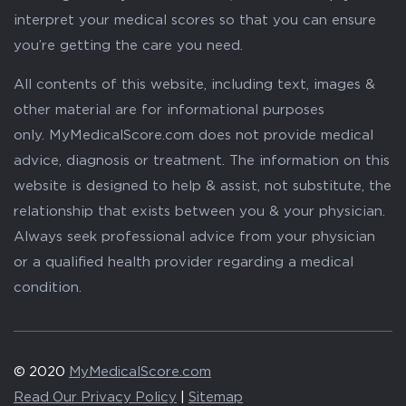
interpret your medical scores so that you can ensure
you’re getting the care you need.
All contents of this website, including text, images &
other material are for informational purposes
only. MyMedicalScore.com does not provide medical
advice, diagnosis or treatment. The information on this
website is designed to help & assist, not substitute, the
relationship that exists between you & your physician.
Always seek professional advice from your physician
or a qualified health provider regarding a medical
condition.
© 2020
MyMedicalScore.com
Read Our Privacy Policy
|
Sitemap