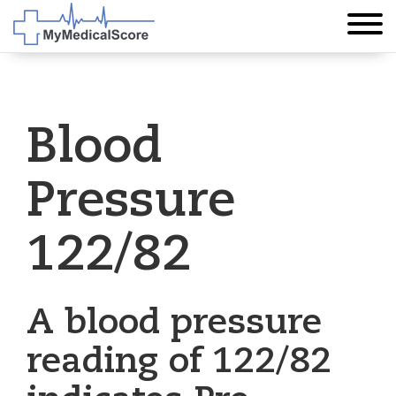
Blood
Pressure
122/82
A blood pressure
reading of 122/82