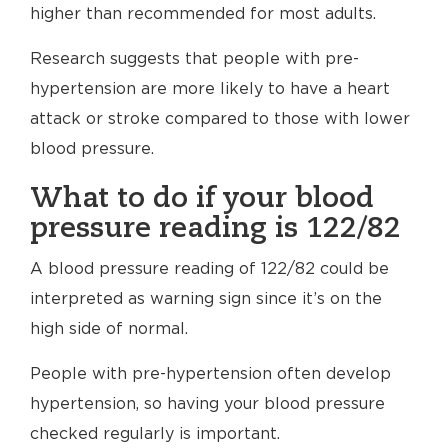
higher than recommended for most adults.
Research suggests that people with pre-
hypertension are more likely to have a heart
attack or stroke compared to those with lower
blood pressure.
What to do if your blood
pressure reading is 122/82
A blood pressure reading of 122/82 could be
interpreted as warning sign since it’s on the
high side of normal.
People with pre-hypertension often develop
hypertension, so having your blood pressure
checked regularly is important.