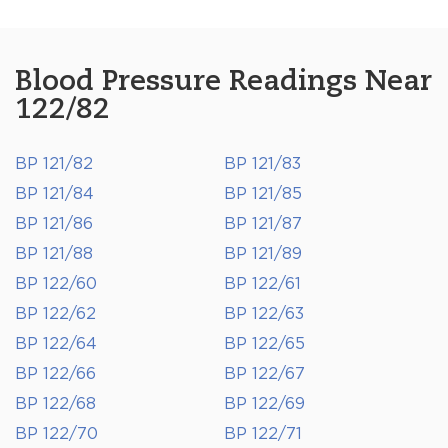
Blood Pressure Readings Near
122/82
BP 121/82
BP 121/83
BP 121/84
BP 121/85
BP 121/86
BP 121/87
BP 121/88
BP 121/89
BP 122/60
BP 122/61
BP 122/62
BP 122/63
BP 122/64
BP 122/65
BP 122/66
BP 122/67
BP 122/68
BP 122/69
BP 122/70
BP 122/71