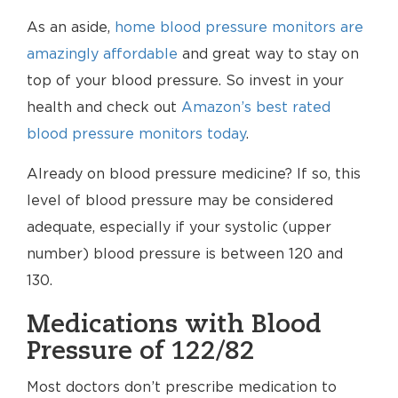
As an aside,
home blood pressure monitors are
amazingly affordable
and great way to stay on
top of your blood pressure. So invest in your
health and check out
Amazon’s best rated
blood pressure monitors today
.
Already on blood pressure medicine? If so, this
level of blood pressure may be considered
adequate, especially if your systolic (upper
number) blood pressure is between 120 and
130.
Medications with Blood
Pressure of 122/82
Most doctors don’t prescribe medication to