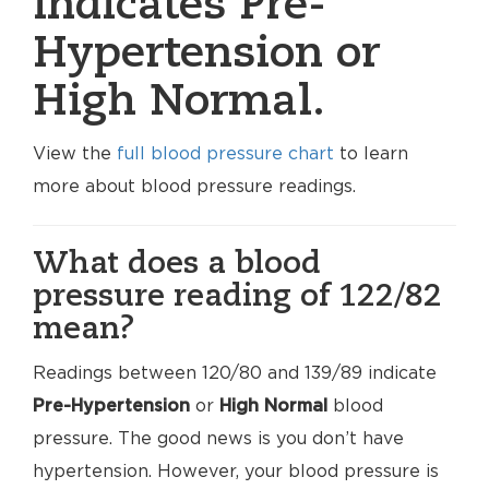
indicates Pre-
Hypertension or
High Normal.
View the
full blood pressure chart
to learn
more about blood pressure readings.
What does a blood
pressure reading of 122/82
mean?
Readings between 120/80 and 139/89 indicate
Pre-Hypertension
or
High Normal
blood
pressure. The good news is you don’t have
hypertension. However, your blood pressure is