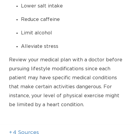
Lower salt intake
Reduce caffeine
Limit alcohol
Alleviate stress
Review your medical plan with a doctor before
pursuing lifestyle modifications since each
patient may have specific medical conditions
that make certain activities dangerous. For
instance, your level of physical exercise might
be limited by a heart condition.
+
4
Sources