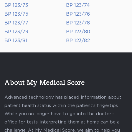
BP 123/73
BP 123/74
BP 123/75
BP 123/76
BP 123/77
BP 123/78
BP 123/79
BP 123/80
BP 123/81
BP 123/82
About My Medical Score
Advanced technology has placed information about
patient health status within the patient’s fingertips.
While you no longer have to go into the doctor’s
office for tests, interpreting them at home can be a
challenge. At My Medical Score, we aim to help you