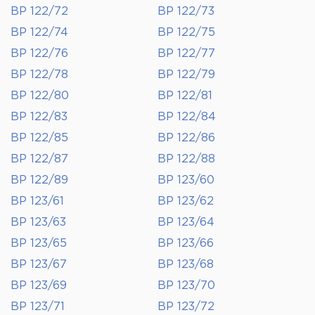
BP 122/72
BP 122/73
BP 122/74
BP 122/75
BP 122/76
BP 122/77
BP 122/78
BP 122/79
BP 122/80
BP 122/81
BP 122/83
BP 122/84
BP 122/85
BP 122/86
BP 122/87
BP 122/88
BP 122/89
BP 123/60
BP 123/61
BP 123/62
BP 123/63
BP 123/64
BP 123/65
BP 123/66
BP 123/67
BP 123/68
BP 123/69
BP 123/70
BP 123/71
BP 123/72