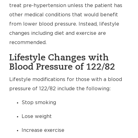
treat pre-hypertension unless the patient has
other medical conditions that would benefit
from lower blood pressure. Instead, lifestyle
changes including diet and exercise are
recommended.
Lifestyle Changes with
Blood Pressure of 122/82
Lifestyle modifications for those with a blood
pressure of 122/82 include the following:
Stop smoking
Lose weight
Increase exercise