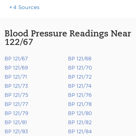
+
4
Sources
Blood Pressure Readings Near
122/67
BP 121/67
BP 121/68
BP 121/69
BP 121/70
BP 121/71
BP 121/72
BP 121/73
BP 121/74
BP 121/75
BP 121/76
BP 121/77
BP 121/78
BP 121/79
BP 121/80
BP 121/81
BP 121/82
BP 121/83
BP 121/84