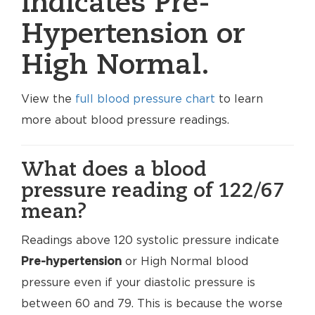
indicates Pre-
Hypertension or
High Normal.
View the
full blood pressure chart
to learn
more about blood pressure readings.
What does a blood
pressure reading of 122/67
mean?
Readings above 120 systolic pressure indicate
Pre-hypertension
or High Normal blood
pressure even if your diastolic pressure is
between 60 and 79. This is because the worse