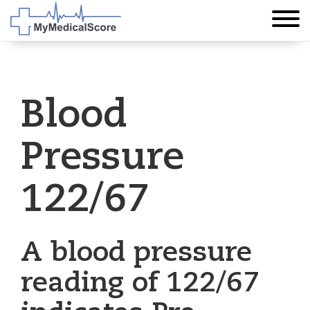
Blood
Pressure
122/67
A blood pressure
reading of 122/67