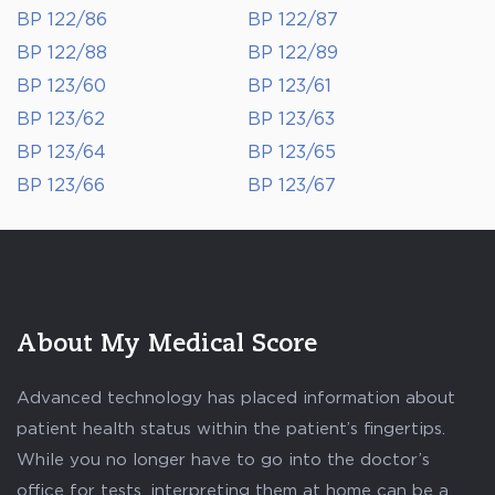
BP 122/86
BP 122/87
BP 122/88
BP 122/89
BP 123/60
BP 123/61
BP 123/62
BP 123/63
BP 123/64
BP 123/65
BP 123/66
BP 123/67
About My Medical Score
Advanced technology has placed information about
patient health status within the patient’s fingertips.
While you no longer have to go into the doctor’s
office for tests, interpreting them at home can be a