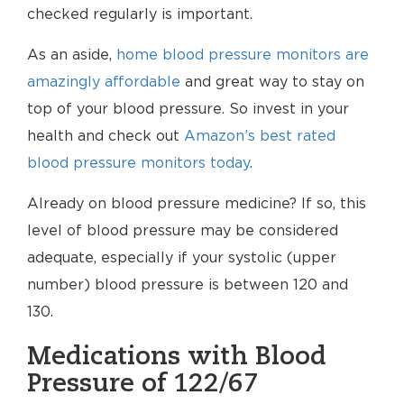
checked regularly is important.
As an aside,
home blood pressure monitors are
amazingly affordable
and great way to stay on
top of your blood pressure. So invest in your
health and check out
Amazon’s best rated
blood pressure monitors today
.
Already on blood pressure medicine? If so, this
level of blood pressure may be considered
adequate, especially if your systolic (upper
number) blood pressure is between 120 and
130.
Medications with Blood
Pressure of 122/67