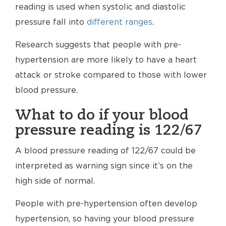
reading is used when systolic and diastolic
pressure fall into
different ranges
.
Research suggests that people with pre-
hypertension are more likely to have a heart
attack or stroke compared to those with lower
blood pressure.
What to do if your blood
pressure reading is 122/67
A blood pressure reading of 122/67 could be
interpreted as warning sign since it’s on the
high side of normal.
People with pre-hypertension often develop
hypertension, so having your blood pressure