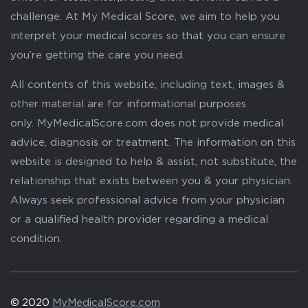
challenge. At My Medical Score, we aim to help you
interpret your medical scores so that you can ensure
you’re getting the care you need.
All contents of this website, including text, images &
other material are for informational purposes
only. MyMedicalScore.com does not provide medical
advice, diagnosis or treatment. The information on this
website is designed to help & assist, not substitute, the
relationship that exists between you & your physician.
Always seek professional advice from your physician
or a qualified health provider regarding a medical
condition.
© 2020
MyMedicalScore.com