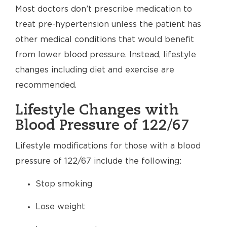
Most doctors don’t prescribe medication to
treat pre-hypertension unless the patient has
other medical conditions that would benefit
from lower blood pressure. Instead, lifestyle
changes including diet and exercise are
recommended.
Lifestyle Changes with
Blood Pressure of 122/67
Lifestyle modifications for those with a blood
pressure of 122/67 include the following:
Stop smoking
Lose weight