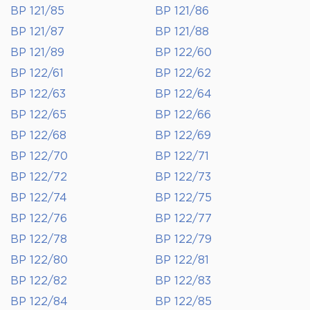
BP 121/85
BP 121/86
BP 121/87
BP 121/88
BP 121/89
BP 122/60
BP 122/61
BP 122/62
BP 122/63
BP 122/64
BP 122/65
BP 122/66
BP 122/68
BP 122/69
BP 122/70
BP 122/71
BP 122/72
BP 122/73
BP 122/74
BP 122/75
BP 122/76
BP 122/77
BP 122/78
BP 122/79
BP 122/80
BP 122/81
BP 122/82
BP 122/83
BP 122/84
BP 122/85