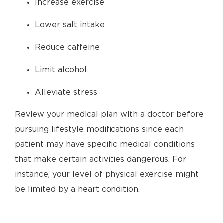
Increase exercise
Lower salt intake
Reduce caffeine
Limit alcohol
Alleviate stress
Review your medical plan with a doctor before
pursuing lifestyle modifications since each
patient may have specific medical conditions
that make certain activities dangerous. For
instance, your level of physical exercise might
be limited by a heart condition.