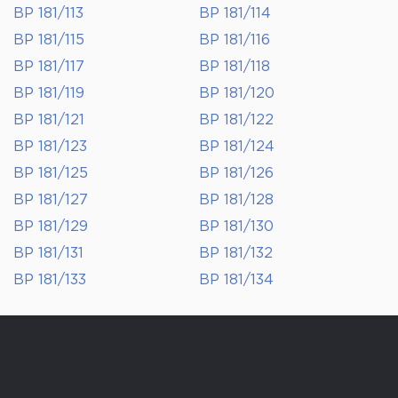
BP 181/113
BP 181/114
BP 181/115
BP 181/116
BP 181/117
BP 181/118
BP 181/119
BP 181/120
BP 181/121
BP 181/122
BP 181/123
BP 181/124
BP 181/125
BP 181/126
BP 181/127
BP 181/128
BP 181/129
BP 181/130
BP 181/131
BP 181/132
BP 181/133
BP 181/134