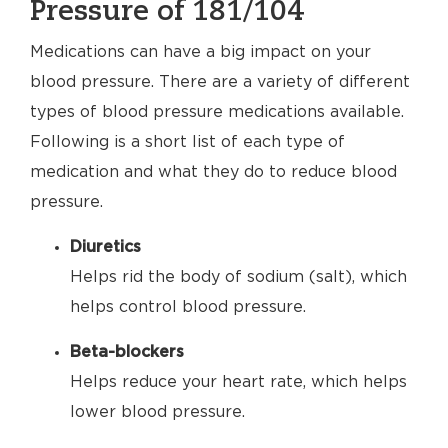
Pressure of 181/104
Medications can have a big impact on your
blood pressure. There are a variety of different
types of blood pressure medications available.
Following is a short list of each type of
medication and what they do to reduce blood
pressure.
Diuretics
Helps rid the body of sodium (salt), which
helps control blood pressure.
Beta-blockers
Helps reduce your heart rate, which helps
lower blood pressure.