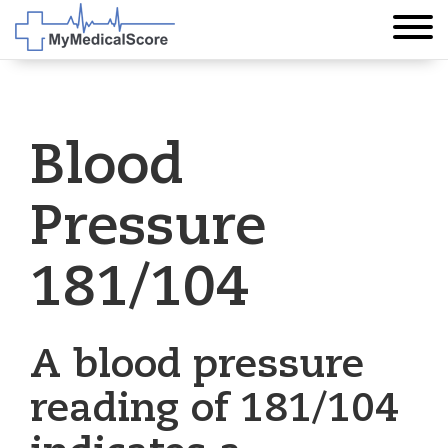
Blood
Pressure
181/104
A blood pressure
reading of 181/104