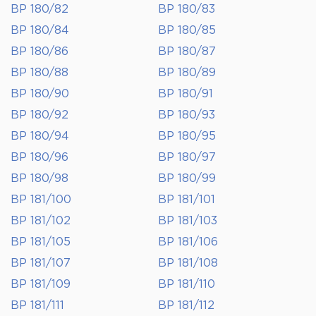
BP 180/82
BP 180/83
BP 180/84
BP 180/85
BP 180/86
BP 180/87
BP 180/88
BP 180/89
BP 180/90
BP 180/91
BP 180/92
BP 180/93
BP 180/94
BP 180/95
BP 180/96
BP 180/97
BP 180/98
BP 180/99
BP 181/100
BP 181/101
BP 181/102
BP 181/103
BP 181/105
BP 181/106
BP 181/107
BP 181/108
BP 181/109
BP 181/110
BP 181/111
BP 181/112