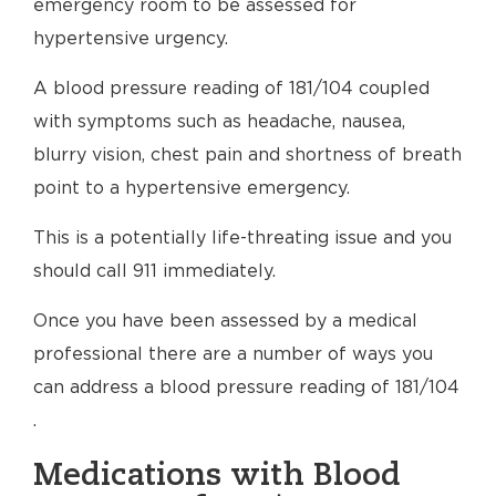
emergency room to be assessed for
hypertensive urgency.
A blood pressure reading of 181/104 coupled
with symptoms such as headache, nausea,
blurry vision, chest pain and shortness of breath
point to a hypertensive emergency.
This is a potentially life-threating issue and you
should call 911 immediately.
Once you have been assessed by a medical
professional there are a number of ways you
can address a blood pressure reading of 181/104
.
Medications with Blood