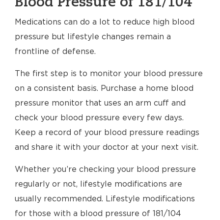
Blood Pressure of 181/104
Medications can do a lot to reduce high blood
pressure but lifestyle changes remain a
frontline of defense.
The first step is to monitor your blood pressure
on a consistent basis. Purchase a home blood
pressure monitor that uses an arm cuff and
check your blood pressure every few days.
Keep a record of your blood pressure readings
and share it with your doctor at your next visit.
Whether you’re checking your blood pressure
regularly or not, lifestyle modifications are
usually recommended. Lifestyle modifications
for those with a blood pressure of 181/104