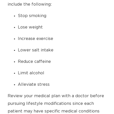
include the following:
Stop smoking
Lose weight
Increase exercise
Lower salt intake
Reduce caffeine
Limit alcohol
Alleviate stress
Review your medical plan with a doctor before
pursuing lifestyle modifications since each
patient may have specific medical conditions