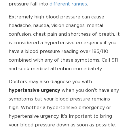
pressure fall into
different ranges
.
Extremely high blood pressure can cause
headache, nausea, vision changes, mental
confusion, chest pain and shortness of breath. It
is considered a hypertensive emergency if you
have a blood pressure reading over 185/110
combined with any of these symptoms. Call 911
and seek medical attention immediately.
Doctors may also diagnose you with
hypertensive urgency
when you don’t have any
symptoms but your blood pressure remains
high. Whether a hypertensive emergency or
hypertensive urgency, it’s important to bring
your blood pressure down as soon as possible.