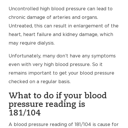
Uncontrolled high blood pressure can lead to
chronic damage of arteries and organs.
Untreated, this can result in enlargement of the
heart, heart failure and kidney damage, which
may require dialysis.
Unfortunately, many don’t have any symptoms
even with very high blood pressure. So it
remains important to get your blood pressure
checked on a regular basis.
What to do if your blood
pressure reading is
181/104
A blood pressure reading of 181/104 is cause for