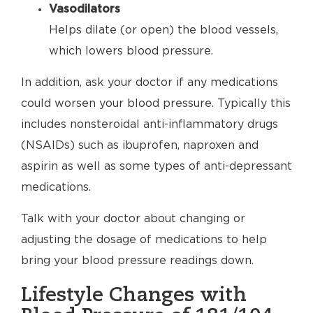
Vasodilators
Helps dilate (or open) the blood vessels,
which lowers blood pressure.
In addition, ask your doctor if any medications
could worsen your blood pressure. Typically this
includes nonsteroidal anti-inflammatory drugs
(NSAIDs) such as ibuprofen, naproxen and
aspirin as well as some types of anti-depressant
medications.
Talk with your doctor about changing or
adjusting the dosage of medications to help
bring your blood pressure readings down.
Lifestyle Changes with