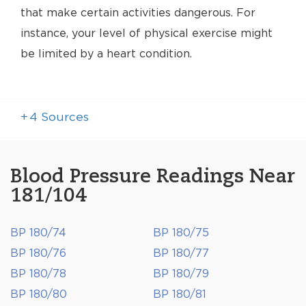
that make certain activities dangerous. For
instance, your level of physical exercise might
be limited by a heart condition.
+
4
Sources
Blood Pressure Readings Near
181/104
BP 180/74
BP 180/75
BP 180/76
BP 180/77
BP 180/78
BP 180/79
BP 180/80
BP 180/81