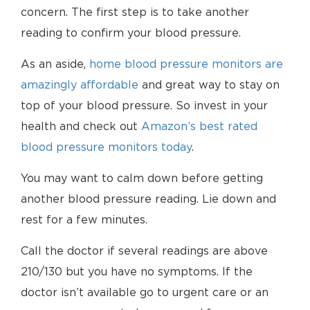
concern. The first step is to take another
reading to confirm your blood pressure.
As an aside,
home blood pressure monitors are
amazingly affordable
and great way to stay on
top of your blood pressure. So invest in your
health and check out
Amazon’s best rated
blood pressure monitors today
.
You may want to calm down before getting
another blood pressure reading. Lie down and
rest for a few minutes.
Call the doctor if several readings are above
210/130 but you have no symptoms. If the
doctor isn’t available go to urgent care or an