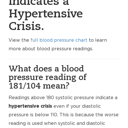
indicates a
Hypertensive
Crisis.
View the
full blood pressure chart
to learn
more about blood pressure readings.
What does a blood
pressure reading of
181/104 mean?
Readings above 180 systolic pressure indicate a
hypertensive crisis
even if your diastolic
pressure is below 110. This is because the worse
reading is used when systolic and diastolic