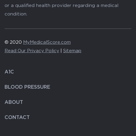
or a qualified health provider regarding a medical
condition.
© 2020
MyMedicalScore.com
Read Our Privacy Policy
|
Sitemap
A1C
BLOOD PRESSURE
ABOUT
CONTACT