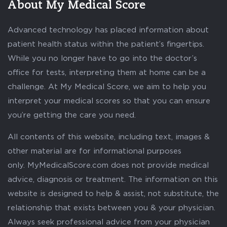
About My Medical Score
Advanced technology has placed information about
patient health status within the patient’s fingertips.
While you no longer have to go into the doctor’s
office for tests, interpreting them at home can be a
challenge. At My Medical Score, we aim to help you
interpret your medical scores so that you can ensure
you’re getting the care you need.
All contents of this website, including text, images &
other material are for informational purposes
only. MyMedicalScore.com does not provide medical
advice, diagnosis or treatment. The information on this
website is designed to help & assist, not substitute, the
relationship that exists between you & your physician.
Always seek professional advice from your physician