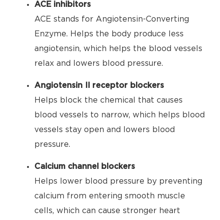
ACE inhibitors
ACE stands for Angiotensin-Converting
Enzyme. Helps the body produce less
angiotensin, which helps the blood vessels
relax and lowers blood pressure.
Angiotensin II receptor blockers
Helps block the chemical that causes
blood vessels to narrow, which helps blood
vessels stay open and lowers blood
pressure.
Calcium channel blockers
Helps lower blood pressure by preventing
calcium from entering smooth muscle
cells, which can cause stronger heart