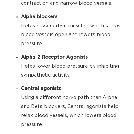
contraction and narrow blood vessels.
Alpha blockers
Helps relax certain muscles, which keeps
blood vessels open and lowers blood
pressure.
Alpha-2 Receptor Agonists
Helps lower blood pressure by inhibiting
sympathetic activity.
Central agonists
Using a different nerve path than Alpha
and Beta blockers, Central agonists help
relax blood vessels, which lowers blood
pressure.