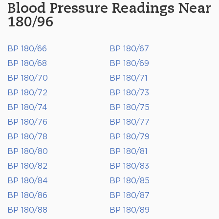
Blood Pressure Readings Near
180/96
BP 180/66
BP 180/67
BP 180/68
BP 180/69
BP 180/70
BP 180/71
BP 180/72
BP 180/73
BP 180/74
BP 180/75
BP 180/76
BP 180/77
BP 180/78
BP 180/79
BP 180/80
BP 180/81
BP 180/82
BP 180/83
BP 180/84
BP 180/85
BP 180/86
BP 180/87
BP 180/88
BP 180/89