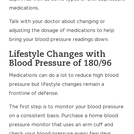
medications.
Talk with your doctor about changing or
adjusting the dosage of medications to help
bring your blood pressure readings down.
Lifestyle Changes with
Blood Pressure of 180/96
Medications can do a lot to reduce high blood
pressure but lifestyle changes remain a
frontline of defense.
The first step is to monitor your blood pressure
on a consistent basis. Purchase a home blood
pressure monitor that uses an arm cuff and
check your blood pressure every few days.