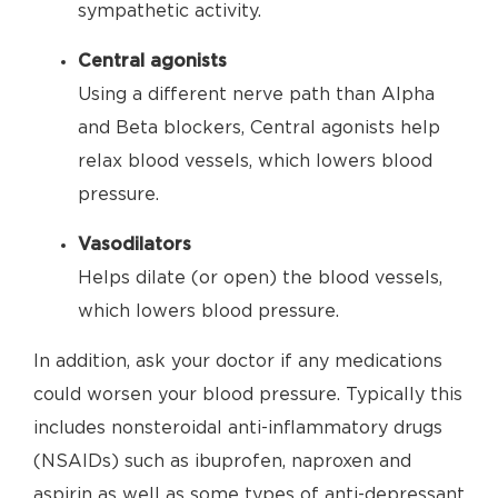
sympathetic activity.
Central agonists
Using a different nerve path than Alpha
and Beta blockers, Central agonists help
relax blood vessels, which lowers blood
pressure.
Vasodilators
Helps dilate (or open) the blood vessels,
which lowers blood pressure.
In addition, ask your doctor if any medications
could worsen your blood pressure. Typically this
includes nonsteroidal anti-inflammatory drugs
(NSAIDs) such as ibuprofen, naproxen and
aspirin as well as some types of anti-depressant