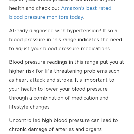
health and check out
Amazon’s best rated
blood pressure monitors today
.
Already diagnosed with hypertension? If so a
blood pressure in this range indicates the need
to adjust your blood pressure medications.
Blood pressure readings in this range put you at
higher risk for life-threatening problems such
as heart attack and stroke. It’s important to
your health to lower your blood pressure
through a combination of medication and
lifestyle changes.
Uncontrolled high blood pressure can lead to
chronic damage of arteries and organs.