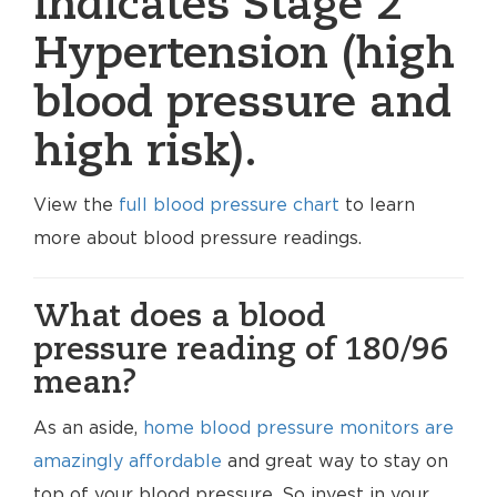
indicates Stage 2
Hypertension (high
blood pressure and
high risk).
View the
full blood pressure chart
to learn
more about blood pressure readings.
What does a blood
pressure reading of 180/96
mean?
As an aside,
home blood pressure monitors are
amazingly affordable
and great way to stay on
top of your blood pressure. So invest in your