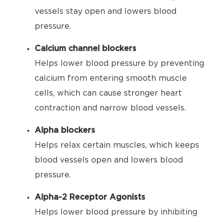
vessels stay open and lowers blood
pressure.
Calcium channel blockers
Helps lower blood pressure by preventing
calcium from entering smooth muscle
cells, which can cause stronger heart
contraction and narrow blood vessels.
Alpha blockers
Helps relax certain muscles, which keeps
blood vessels open and lowers blood
pressure.
Alpha-2 Receptor Agonists
Helps lower blood pressure by inhibiting