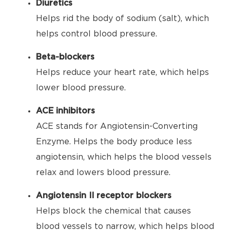
Diuretics
Helps rid the body of sodium (salt), which
helps control blood pressure.
Beta-blockers
Helps reduce your heart rate, which helps
lower blood pressure.
ACE inhibitors
ACE stands for Angiotensin-Converting
Enzyme. Helps the body produce less
angiotensin, which helps the blood vessels
relax and lowers blood pressure.
Angiotensin II receptor blockers
Helps block the chemical that causes
blood vessels to narrow, which helps blood