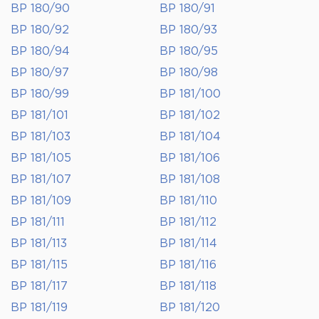
BP 180/90
BP 180/91
BP 180/92
BP 180/93
BP 180/94
BP 180/95
BP 180/97
BP 180/98
BP 180/99
BP 181/100
BP 181/101
BP 181/102
BP 181/103
BP 181/104
BP 181/105
BP 181/106
BP 181/107
BP 181/108
BP 181/109
BP 181/110
BP 181/111
BP 181/112
BP 181/113
BP 181/114
BP 181/115
BP 181/116
BP 181/117
BP 181/118
BP 181/119
BP 181/120