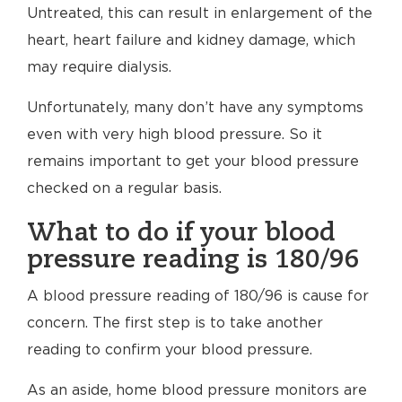
Untreated, this can result in enlargement of the
heart, heart failure and kidney damage, which
may require dialysis.
Unfortunately, many don’t have any symptoms
even with very high blood pressure. So it
remains important to get your blood pressure
checked on a regular basis.
What to do if your blood
pressure reading is 180/96
A blood pressure reading of 180/96 is cause for
concern. The first step is to take another
reading to confirm your blood pressure.
As an aside, home blood pressure monitors are