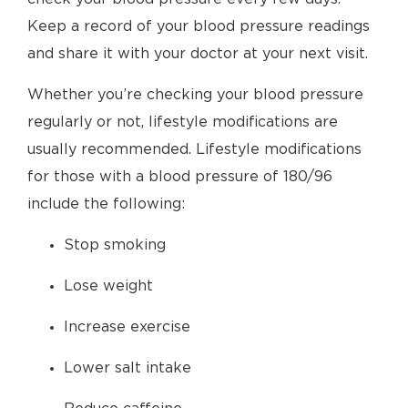
Keep a record of your blood pressure readings
and share it with your doctor at your next visit.
Whether you’re checking your blood pressure
regularly or not, lifestyle modifications are
usually recommended. Lifestyle modifications
for those with a blood pressure of 180/96
include the following:
Stop smoking
Lose weight
Increase exercise
Lower salt intake