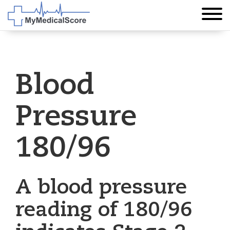
Blood
Pressure
180/96
A blood pressure
reading of 180/96