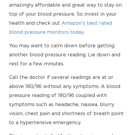
amazingly affordable and great way to stay on
top of your blood pressure. So invest in your
health and check out
Amazon’s best rated
blood pressure monitors today
.
You may want to calm down before getting
another blood pressure reading. Lie down and
rest for a few minutes.
Call the doctor if several readings are at or
above 180/96 without any symptoms. A blood
pressure reading of 180/96 coupled with
symptoms such as headache, nausea, blurry
vision, chest pain and shortness of breath point
to a hypertensive emergency.