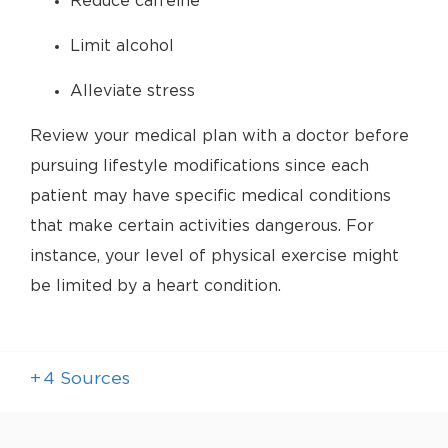
Reduce caffeine
Limit alcohol
Alleviate stress
Review your medical plan with a doctor before
pursuing lifestyle modifications since each
patient may have specific medical conditions
that make certain activities dangerous. For
instance, your level of physical exercise might
be limited by a heart condition.
+
4
Sources