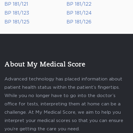
BP 181/121
BP 181/122
BP 181/123
BP 181/124
BP 181/125
BP 181/126
About My Medical Score
Advanced technology has placed information about
patient health status within the patient’s fingertips.
While you no longer have to go into the doctor’s
office for tests, interpreting them at home can be a
challenge. At My Medical Score, we aim to help you
interpret your medical scores so that you can ensure
you’re getting the care you need.