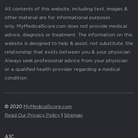
All contents of this website, including text, images &
other material are for informational purposes
only. MyMedicalScore.com does not provide medical
advice, diagnosis or treatment. The information on this
website is designed to help & assist, not substitute, the
relationship that exists between you & your physician.
Always seek professional advice from your physician
or a qualified health provider regarding a medical
condition.
© 2020
MyMedicalScore.com
Read Our Privacy Policy
|
Sitemap
A1C