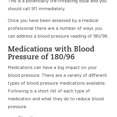
This is a potentially life-threating issue and you
should call 911 immediately.
Once you have been assessed by a medical
professional there are a number of ways you
can address a blood pressure reading of 180/96.
Medications with Blood
Pressure of 180/96
Medications can have a big impact on your
blood pressure. There are a variety of different
types of blood pressure medications available.
Following is a short list of each type of
medication and what they do to reduce blood
pressure.