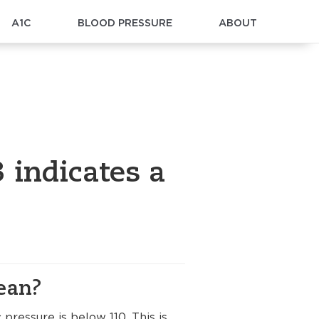
A1C
BLOOD PRESSURE
ABOUT
 indicates a
ean?
 pressure is below 110. This is