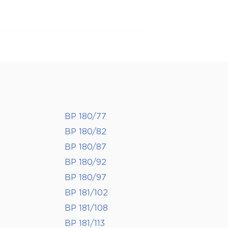
BP 180/77
BP 180/82
BP 180/87
BP 180/92
BP 180/97
BP 181/102
BP 181/108
BP 181/113