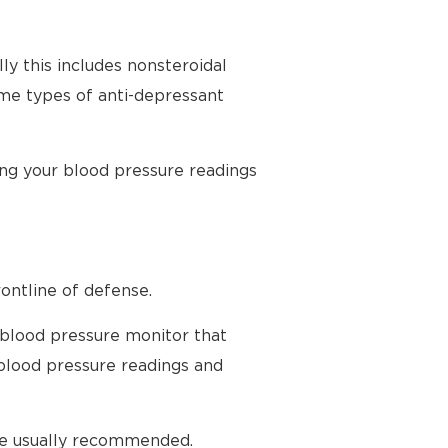
ly this includes nonsteroidal
ome types of anti-depressant
ing your blood pressure readings
ontline of defense.
 blood pressure monitor that
blood pressure readings and
are usually recommended.