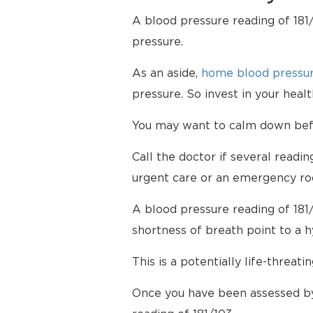
A blood pressure reading of 181/
pressure.
As an aside,
home blood pressur
pressure. So invest in your hea
You may want to calm down befor
Call the doctor if several readi
urgent care or an emergency ro
A blood pressure reading of 181
shortness of breath point to a 
This is a potentially life-threati
Once you have been assessed by