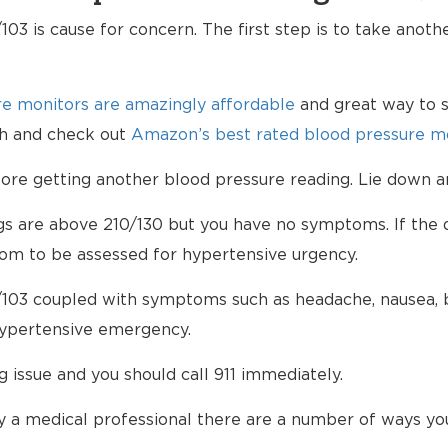
103 is cause for concern. The first step is to take anot
e monitors are amazingly affordable
and great way to s
lth and check out
Amazon’s best rated blood pressure mo
e getting another blood pressure reading. Lie down an
ngs are above 210/130 but you have no symptoms. If the d
om to be assessed for hypertensive urgency.
/103 coupled with symptoms such as headache, nausea, bl
hypertensive emergency.
ng issue and you should call 911 immediately.
 a medical professional there are a number of ways yo