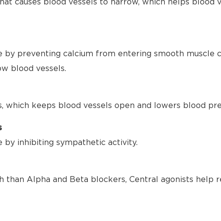
hat causes blood vessels to narrow, which helps blood 
 by preventing calcium from entering smooth muscle ce
ow blood vessels.
s, which keeps blood vessels open and lowers blood pre
s
by inhibiting sympathetic activity.
h than Alpha and Beta blockers, Central agonists help r