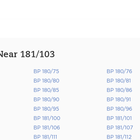
Near 181/103
BP 180/75
BP 180/76
BP 180/80
BP 180/81
BP 180/85
BP 180/86
BP 180/90
BP 180/91
BP 180/95
BP 180/96
BP 181/100
BP 181/101
BP 181/106
BP 181/107
BP 181/111
BP 181/112