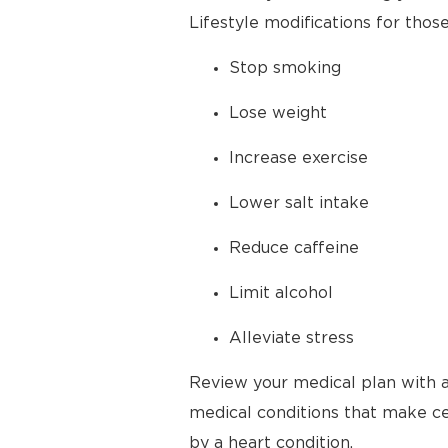
Lifestyle modifications for thos
Stop smoking
Lose weight
Increase exercise
Lower salt intake
Reduce caffeine
Limit alcohol
Alleviate stress
Review your medical plan with a
medical conditions that make cer
by a heart condition.