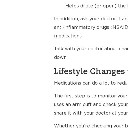
Helps dilate (or open) the 
In addition, ask your doctor if 
anti-inflammatory drugs (NSAIDs
medications.
Talk with your doctor about cha
down.
Lifestyle Changes 
Medications can do a lot to redu
The first step is to monitor yo
uses an arm cuff and check your
share it with your doctor at your 
Whether you’re checking your bl