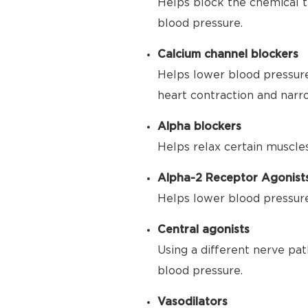
Helps block the chemical t
blood pressure.
Calcium channel blockers
Helps lower blood pressure
heart contraction and narr
Alpha blockers
Helps relax certain muscle
Alpha-2 Receptor Agonist
Helps lower blood pressure 
Central agonists
Using a different nerve pat
blood pressure.
Vasodilators