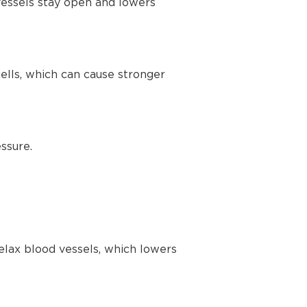
vessels stay open and lowers
lls, which can cause stronger
ssure.
elax blood vessels, which lowers