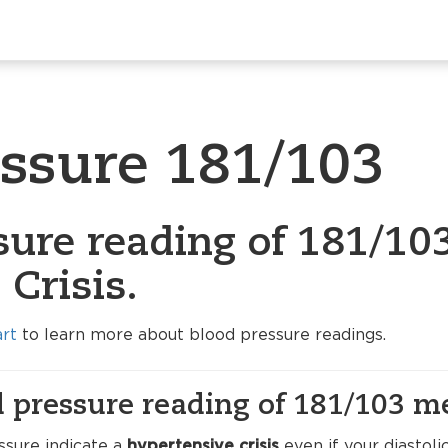
essure 181/103
sure reading of 181/103
Crisis.
art
to learn more about blood pressure readings.
 pressure reading of 181/103 m
ssure indicate a
hypertensive crisis
even if your diastolic