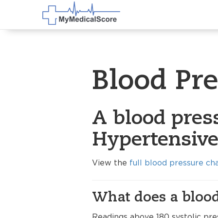
Blood Pr
A blood pres
Hypertensive 
View the
full blood pressure ch
What does a blood
Readings above 180 systolic pre