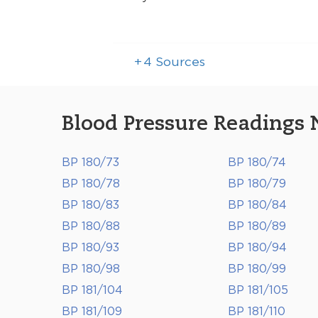
+
4
Sources
Blood Pressure Readings 
BP 180/73
BP 180/74
BP 180/78
BP 180/79
BP 180/83
BP 180/84
BP 180/88
BP 180/89
BP 180/93
BP 180/94
BP 180/98
BP 180/99
BP 181/104
BP 181/105
BP 181/109
BP 181/110