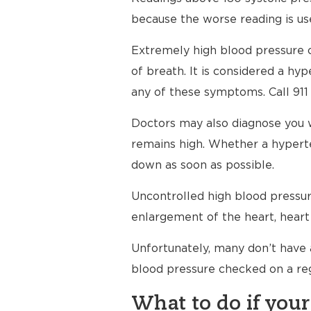
because the worse reading is use
Extremely high blood pressure c
of breath. It is considered a h
any of these symptoms. Call 911
Doctors may also diagnose you 
remains high. Whether a hyperte
down as soon as possible.
Uncontrolled high blood pressure
enlargement of the heart, heart 
Unfortunately, many don’t have 
blood pressure checked on a reg
What to do if your