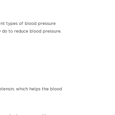
ent types of blood pressure
y do to reduce blood pressure.
tensin, which helps the blood