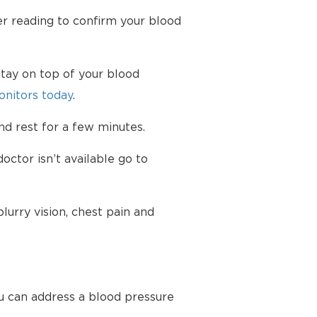
her reading to confirm your blood
tay on top of your blood
nitors today
.
d rest for a few minutes.
octor isn’t available go to
urry vision, chest pain and
u can address a blood pressure