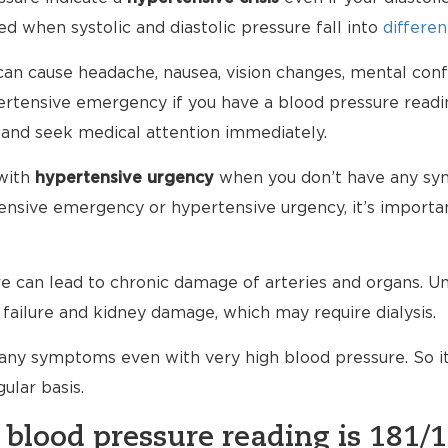
d when systolic and diastolic pressure fall into
differen
an cause headache, nausea, vision changes, mental conf
ypertensive emergency if you have a blood pressure read
 and seek medical attention immediately.
with
hypertensive urgency
when you don’t have any sy
nsive emergency or hypertensive urgency, it’s importan
 can lead to chronic damage of arteries and organs. Unt
failure and kidney damage, which may require dialysis.
any symptoms even with very high blood pressure. So i
ular basis.
 blood pressure reading is 181/