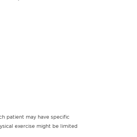
ch patient may have specific
ysical exercise might be limited