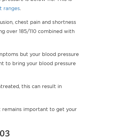
t ranges
.
usion, chest pain and shortness
ing over 185/110 combined with
mptoms but your blood pressure
t to bring your blood pressure
reated, this can result in
t remains important to get your
103