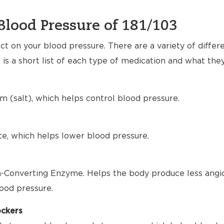
Blood Pressure of 181/103
t on your blood pressure. There are a variety of differ
 is a short list of each type of medication and what the
m (salt), which helps control blood pressure.
te, which helps lower blood pressure.
-Converting Enzyme. Helps the body produce less angio
ood pressure.
ockers