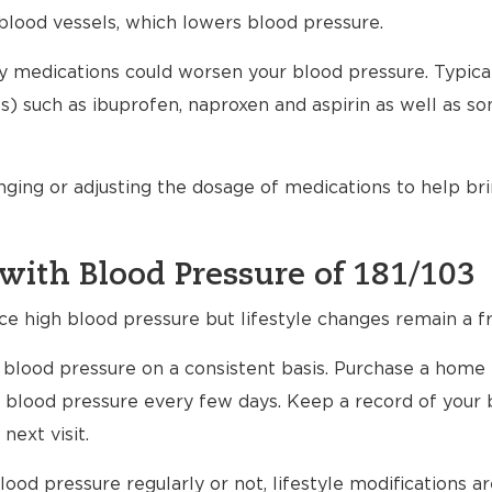
blood vessels, which lowers blood pressure.
any medications could worsen your blood pressure. Typical
) such as ibuprofen, naproxen and aspirin as well as s
nging or adjusting the dosage of medications to help br
with Blood Pressure of 181/103
ce high blood pressure but lifestyle changes remain a fr
ur blood pressure on a consistent basis. Purchase a home
 blood pressure every few days. Keep a record of your 
next visit.
ood pressure regularly or not, lifestyle modifications 