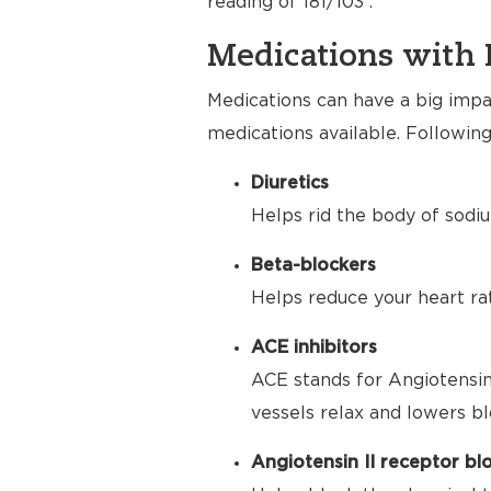
reading of 181/103 .
Medications with 
Medications can have a big impac
medications available. Following
Diuretics
Helps rid the body of sodiu
Beta-blockers
Helps reduce your heart ra
ACE inhibitors
ACE stands for Angiotensin
vessels relax and lowers bl
Angiotensin II receptor bl