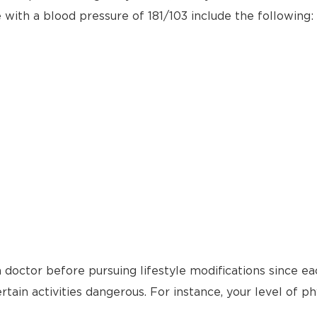
e with a blood pressure of 181/103 include the following:
 doctor before pursuing lifestyle modifications since ea
tain activities dangerous. For instance, your level of ph