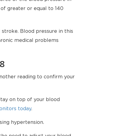
 of greater or equal to 140
stroke. Blood pressure in this
chronic medical problems
98
another reading to confirm your
tay on top of your blood
nitors today
.
sing hypertension.