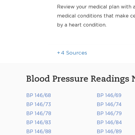
Review your medical plan with a
medical conditions that make cer
by a heart condition.
+
4
Sources
Blood Pressure Readings 
BP 146/68
BP 146/69
BP 146/73
BP 146/74
BP 146/78
BP 146/79
BP 146/83
BP 146/84
BP 146/88
BP 146/89