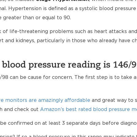
mal. Hypertension is defined as a systolic blood pressure
e greater than or equal to 90.
 of life-threatening problems such as heart attacks and 
 and kidneys, particularly in those who already have 
 blood pressure reading is 146/
98 can be cause for concern. The first step is to take 
e monitors are amazingly affordable
and great way to s
lth and check out
Amazon’s best rated blood pressure mo
be confirmed on at least 3 separate days before diagno