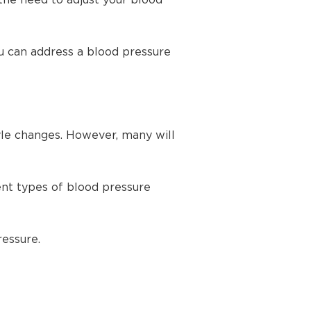
the need to adjust your blood
u can address a blood pressure
yle changes. However, many will
ent types of blood pressure
ressure.