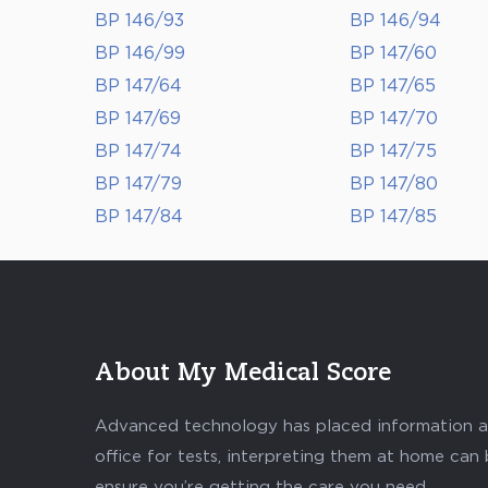
BP 146/93
BP 146/94
BP 146/99
BP 147/60
BP 147/64
BP 147/65
BP 147/69
BP 147/70
BP 147/74
BP 147/75
BP 147/79
BP 147/80
BP 147/84
BP 147/85
About My Medical Score
Advanced technology has placed information abo
office for tests, interpreting them at home can
ensure you’re getting the care you need.