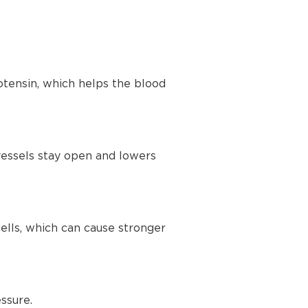
tensin, which helps the blood
vessels stay open and lowers
lls, which can cause stronger
ssure.