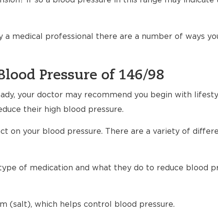
sion? If so a blood pressure in this range may indicate 
 a medical professional there are a number of ways yo
Blood Pressure of 146/98
ready, your doctor may recommend you begin with lifest
educe their high blood pressure.
t on your blood pressure. There are a variety of differ
h type of medication and what they do to reduce blood p
m (salt), which helps control blood pressure.