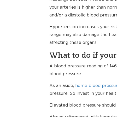
your arteries is higher than nor
and/or a diastolic blood pressur
Hypertension increases your risk
range may also damage the heart
affecting these organs.
What to do if your
A blood pressure reading of 146/
blood pressure.
As an aside,
home blood pressur
pressure. So invest in your hea
Elevated blood pressure should 