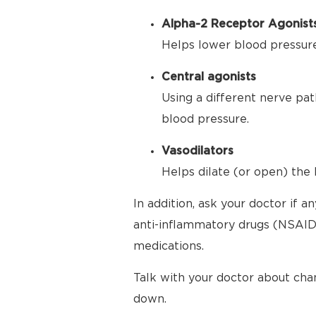
Alpha-2 Receptor Agonist
Helps lower blood pressure 
Central agonists
Using a different nerve pat
blood pressure.
Vasodilators
Helps dilate (or open) the 
In addition, ask your doctor if 
anti-inflammatory drugs (NSAIDs
medications.
Talk with your doctor about cha
down.