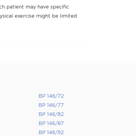
ch patient may have specific
ysical exercise might be limited
BP 146/72
BP 146/77
BP 146/82
BP 146/87
BP 146/92