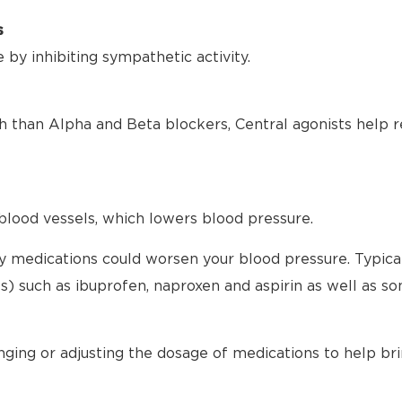
s
by inhibiting sympathetic activity.
h than Alpha and Beta blockers, Central agonists help r
blood vessels, which lowers blood pressure.
any medications could worsen your blood pressure. Typical
) such as ibuprofen, naproxen and aspirin as well as s
nging or adjusting the dosage of medications to help br