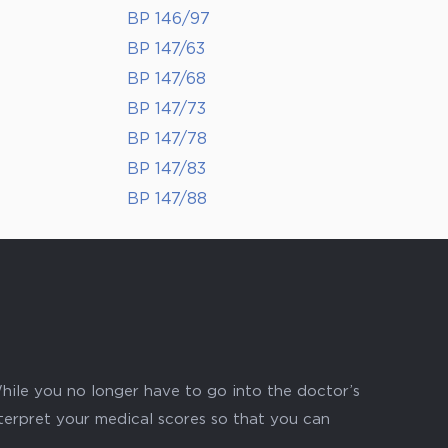
BP 146/97
BP 147/63
BP 147/68
BP 147/73
BP 147/78
BP 147/83
BP 147/88
hile you no longer have to go into the doctor’s
nterpret your medical scores so that you can