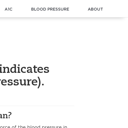
A1C
BLOOD PRESSURE
ABOUT
indicates
essure).
an?
orce of the blood pressure in