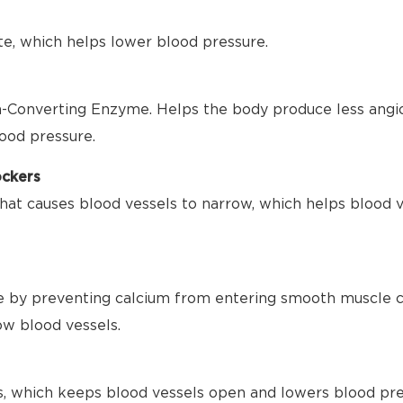
te, which helps lower blood pressure.
-Converting Enzyme. Helps the body produce less angio
ood pressure.
ockers
hat causes blood vessels to narrow, which helps blood 
 by preventing calcium from entering smooth muscle ce
ow blood vessels.
s, which keeps blood vessels open and lowers blood pre