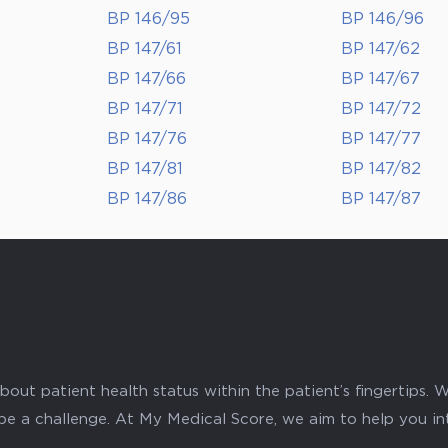
BP 146/95
BP 146/96
BP 147/61
BP 147/62
BP 147/66
BP 147/67
BP 147/71
BP 147/72
BP 147/76
BP 147/77
BP 147/81
BP 147/82
BP 147/86
BP 147/87
ut patient health status within the patient’s fingertips. W
 be a challenge. At My Medical Score, we aim to help you i