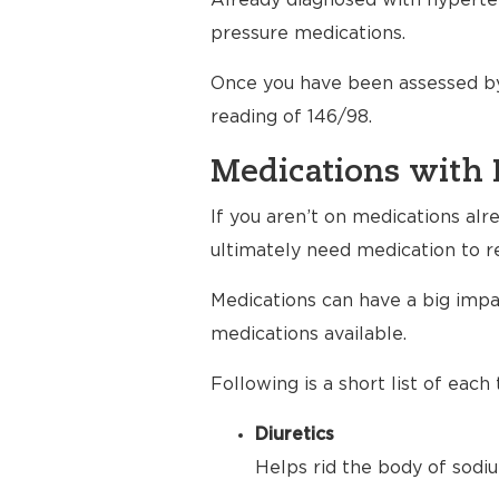
Already diagnosed with hyperten
pressure medications.
Once you have been assessed by
reading of 146/98.
Medications with 
If you aren’t on medications al
ultimately need medication to r
Medications can have a big impac
medications available.
Following is a short list of eac
Diuretics
Helps rid the body of sodiu