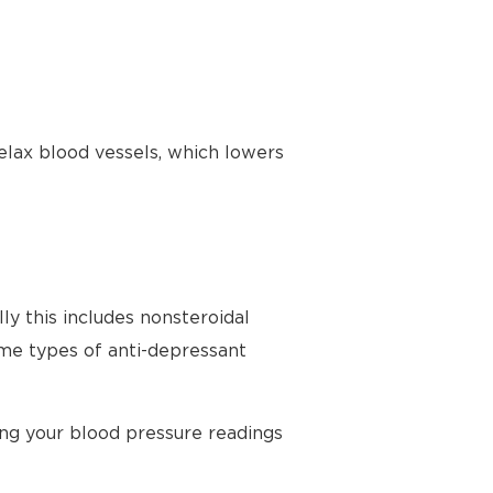
elax blood vessels, which lowers
ly this includes nonsteroidal
ome types of anti-depressant
ing your blood pressure readings