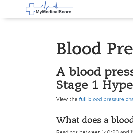
Blood Pr
A blood pres
Stage 1 Hype
View the
full blood pressure ch
What does a blood
Readings between 140/90 and 1