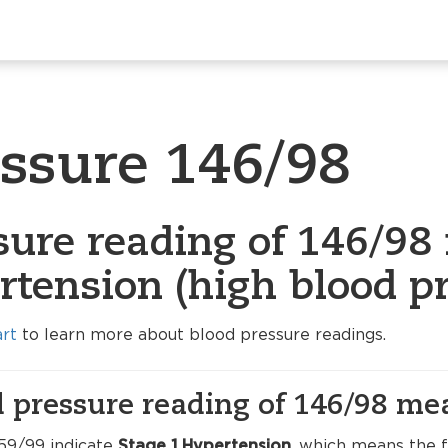
essure 146/98
sure reading of 146/98 
rtension (high blood pr
art
to learn more about blood pressure readings.
 pressure reading of 146/98 me
59/99 indicate
Stage 1 Hypertension
, which means the f