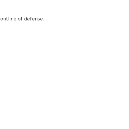
ontline of defense.