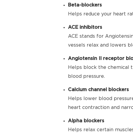
Beta-blockers
Helps reduce your heart ra
ACE inhibitors
ACE stands for Angiotensin
vessels relax and lowers bl
Angiotensin II receptor bl
Helps block the chemical t
blood pressure.
Calcium channel blockers
Helps lower blood pressure
heart contraction and narr
Alpha blockers
Helps relax certain muscle