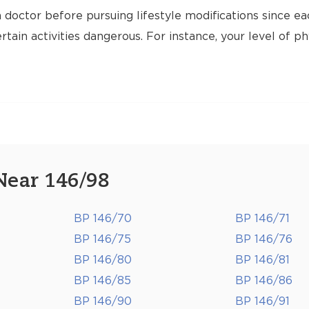
 doctor before pursuing lifestyle modifications since ea
tain activities dangerous. For instance, your level of ph
Near 146/98
BP 146/70
BP 146/71
BP 146/75
BP 146/76
BP 146/80
BP 146/81
BP 146/85
BP 146/86
BP 146/90
BP 146/91