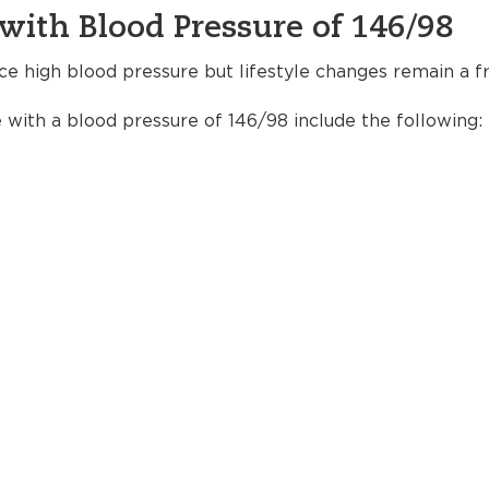
with Blood Pressure of 146/98
ce high blood pressure but lifestyle changes remain a fr
e with a blood pressure of 146/98 include the following: