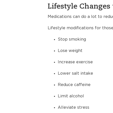
Lifestyle Changes 
Medications can do a lot to redu
Lifestyle modifications for thos
Stop smoking
Lose weight
Increase exercise
Lower salt intake
Reduce caffeine
Limit alcohol
Alleviate stress