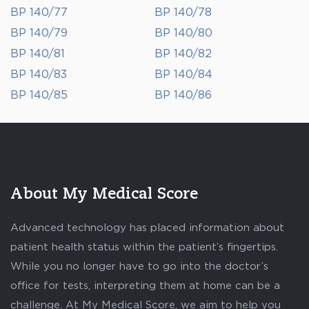
BP 140/77
BP 140/78
BP 140/79
BP 140/80
BP 140/81
BP 140/82
BP 140/83
BP 140/84
BP 140/85
BP 140/86
About My Medical Score
Advanced technology has placed information about
patient health status within the patient’s fingertips.
While you no longer have to go into the doctor’s
office for tests, interpreting them at home can be a
challenge. At My Medical Score, we aim to help you