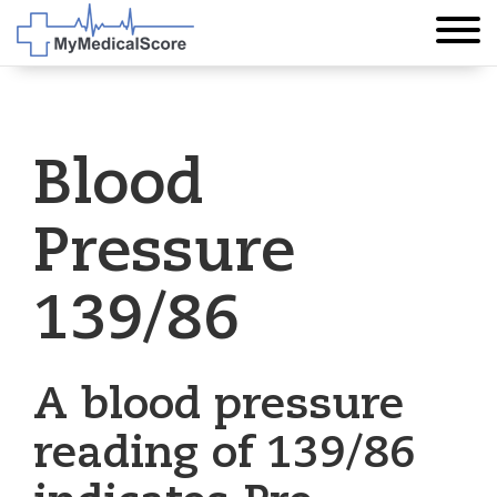
Blood
Pressure
139/86
A blood pressure
reading of 139/86