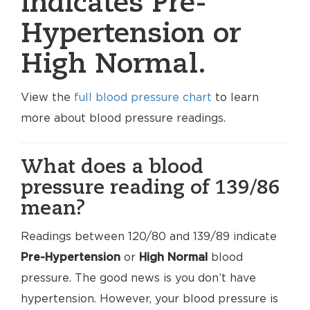
indicates Pre-
Hypertension or
High Normal.
View the
full blood pressure chart
to learn
more about blood pressure readings.
What does a blood
pressure reading of 139/86
mean?
Readings between 120/80 and 139/89 indicate
Pre-Hypertension
or
High Normal
blood
pressure. The good news is you don’t have
hypertension. However, your blood pressure is