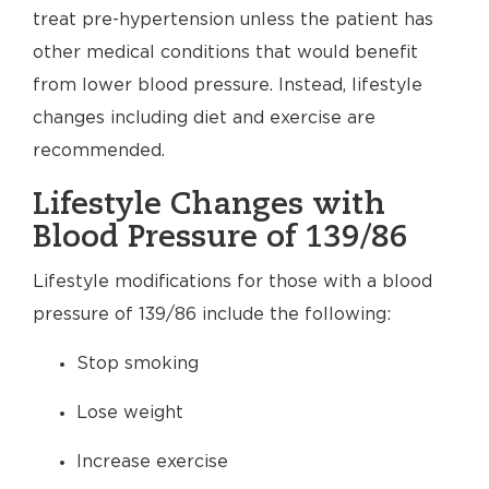
treat pre-hypertension unless the patient has
other medical conditions that would benefit
from lower blood pressure. Instead, lifestyle
changes including diet and exercise are
recommended.
Lifestyle Changes with
Blood Pressure of 139/86
Lifestyle modifications for those with a blood
pressure of 139/86 include the following:
Stop smoking
Lose weight
Increase exercise