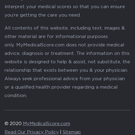
interpret your medical scores so that you can ensure
you’re getting the care you need.
All contents of this website, including text, images &
other material are for informational purposes
only. MyMedicalScore.com does not provide medical
advice, diagnosis or treatment. The information on this
website is designed to help & assist, not substitute, the
relationship that exists between you & your physician.
Always seek professional advice from your physician
or a qualified health provider regarding a medical
condition.
© 2020
MyMedicalScore.com
Read Our Privacy Policy
|
Sitemap