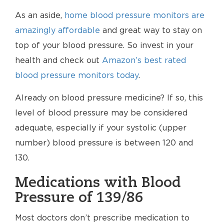
As an aside,
home blood pressure monitors are
amazingly affordable
and great way to stay on
top of your blood pressure. So invest in your
health and check out
Amazon’s best rated
blood pressure monitors today
.
Already on blood pressure medicine? If so, this
level of blood pressure may be considered
adequate, especially if your systolic (upper
number) blood pressure is between 120 and
130.
Medications with Blood
Pressure of 139/86
Most doctors don’t prescribe medication to