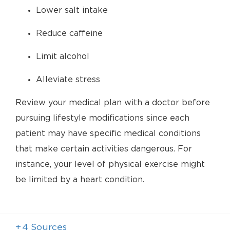
Lower salt intake
Reduce caffeine
Limit alcohol
Alleviate stress
Review your medical plan with a doctor before
pursuing lifestyle modifications since each
patient may have specific medical conditions
that make certain activities dangerous. For
instance, your level of physical exercise might
be limited by a heart condition.
+
4
Sources