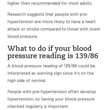
higher than recommended for most adults.
Research suggests that people with pre-
hypertension are more likely to have a heart
attack or stroke compared to those with lower
blood pressure.
What to do if your blood
pressure reading is 139/86
A blood pressure reading of 139/86 could be
interpreted as warning sign since it’s on the
high side of normal.
People with pre-hypertension often develop
hypertension, so having your blood pressure
checked regularly is important.