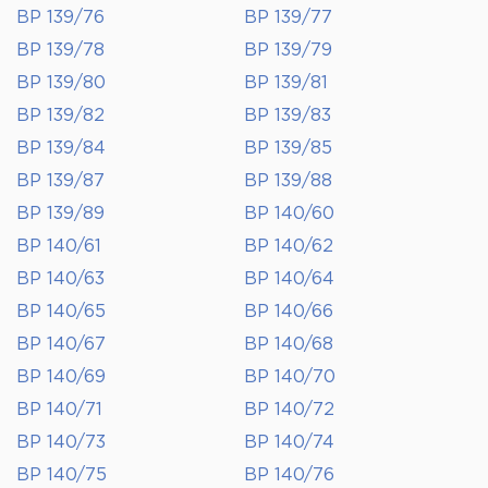
BP 139/76
BP 139/77
BP 139/78
BP 139/79
BP 139/80
BP 139/81
BP 139/82
BP 139/83
BP 139/84
BP 139/85
BP 139/87
BP 139/88
BP 139/89
BP 140/60
BP 140/61
BP 140/62
BP 140/63
BP 140/64
BP 140/65
BP 140/66
BP 140/67
BP 140/68
BP 140/69
BP 140/70
BP 140/71
BP 140/72
BP 140/73
BP 140/74
BP 140/75
BP 140/76