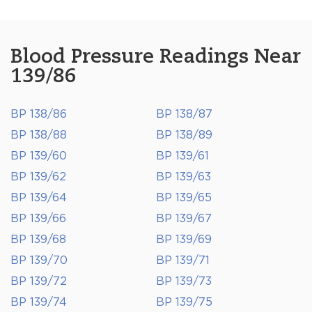
Blood Pressure Readings Near
139/86
BP 138/86
BP 138/87
BP 138/88
BP 138/89
BP 139/60
BP 139/61
BP 139/62
BP 139/63
BP 139/64
BP 139/65
BP 139/66
BP 139/67
BP 139/68
BP 139/69
BP 139/70
BP 139/71
BP 139/72
BP 139/73
BP 139/74
BP 139/75