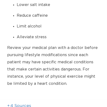
Lower salt intake
Reduce caffeine
Limit alcohol
Alleviate stress
Review your medical plan with a doctor before
pursuing lifestyle modifications since each
patient may have specific medical conditions
that make certain activities dangerous. For
instance, your level of physical exercise might
be limited by a heart condition.
+
4
Sources