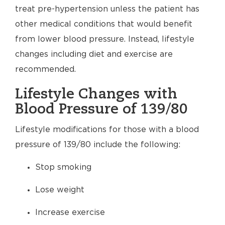
treat pre-hypertension unless the patient has
other medical conditions that would benefit
from lower blood pressure. Instead, lifestyle
changes including diet and exercise are
recommended.
Lifestyle Changes with
Blood Pressure of 139/80
Lifestyle modifications for those with a blood
pressure of 139/80 include the following:
Stop smoking
Lose weight
Increase exercise