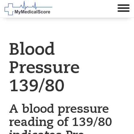
Blood
Pressure
139/80
A blood pressure
reading of 139/80