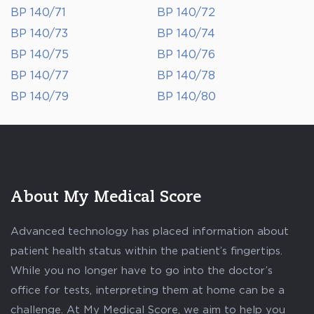
BP 140/71
BP 140/72
BP 140/73
BP 140/74
BP 140/75
BP 140/76
BP 140/77
BP 140/78
BP 140/79
BP 140/80
About My Medical Score
Advanced technology has placed information about
patient health status within the patient’s fingertips.
While you no longer have to go into the doctor’s
office for tests, interpreting them at home can be a
challenge. At My Medical Score, we aim to help you