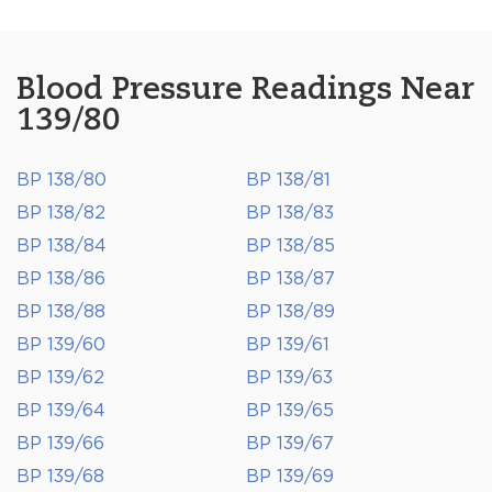
Blood Pressure Readings Near
139/80
BP 138/80
BP 138/81
BP 138/82
BP 138/83
BP 138/84
BP 138/85
BP 138/86
BP 138/87
BP 138/88
BP 138/89
BP 139/60
BP 139/61
BP 139/62
BP 139/63
BP 139/64
BP 139/65
BP 139/66
BP 139/67
BP 139/68
BP 139/69