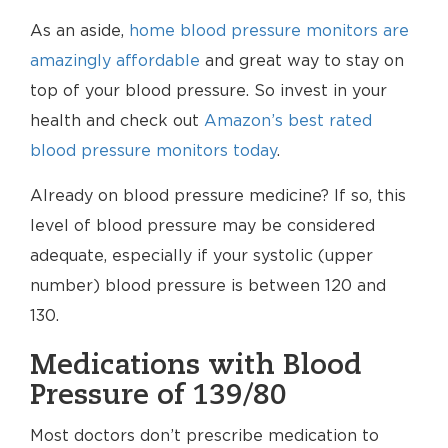
As an aside,
home blood pressure monitors are
amazingly affordable
and great way to stay on
top of your blood pressure. So invest in your
health and check out
Amazon’s best rated
blood pressure monitors today
.
Already on blood pressure medicine? If so, this
level of blood pressure may be considered
adequate, especially if your systolic (upper
number) blood pressure is between 120 and
130.
Medications with Blood
Pressure of 139/80
Most doctors don’t prescribe medication to