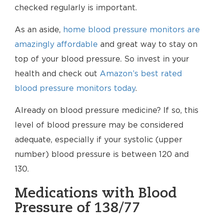
checked regularly is important.
As an aside,
home blood pressure monitors are
amazingly affordable
and great way to stay on
top of your blood pressure. So invest in your
health and check out
Amazon’s best rated
blood pressure monitors today
.
Already on blood pressure medicine? If so, this
level of blood pressure may be considered
adequate, especially if your systolic (upper
number) blood pressure is between 120 and
130.
Medications with Blood
Pressure of 138/77