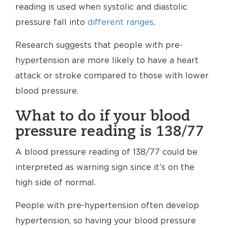
reading is used when systolic and diastolic
pressure fall into
different ranges
.
Research suggests that people with pre-
hypertension are more likely to have a heart
attack or stroke compared to those with lower
blood pressure.
What to do if your blood
pressure reading is 138/77
A blood pressure reading of 138/77 could be
interpreted as warning sign since it’s on the
high side of normal.
People with pre-hypertension often develop
hypertension, so having your blood pressure