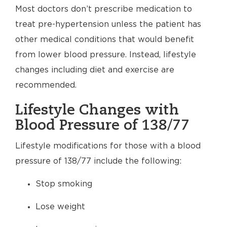
Most doctors don’t prescribe medication to
treat pre-hypertension unless the patient has
other medical conditions that would benefit
from lower blood pressure. Instead, lifestyle
changes including diet and exercise are
recommended.
Lifestyle Changes with
Blood Pressure of 138/77
Lifestyle modifications for those with a blood
pressure of 138/77 include the following:
Stop smoking
Lose weight