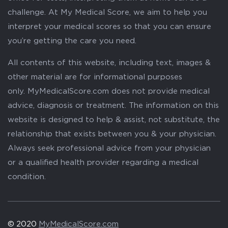
challenge. At My Medical Score, we aim to help you
interpret your medical scores so that you can ensure
you’re getting the care you need.
All contents of this website, including text, images &
other material are for informational purposes
only. MyMedicalScore.com does not provide medical
advice, diagnosis or treatment. The information on this
website is designed to help & assist, not substitute, the
relationship that exists between you & your physician.
Always seek professional advice from your physician
or a qualified health provider regarding a medical
condition.
© 2020
MyMedicalScore.com