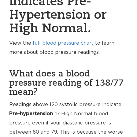
indicates Pre-
Hypertension or
High Normal.
View the
full blood pressure chart
to learn
more about blood pressure readings.
What does a blood
pressure reading of 138/77
mean?
Readings above 120 systolic pressure indicate
Pre-hypertension
or High Normal blood
pressure even if your diastolic pressure is
between 60 and 79. This is because the worse