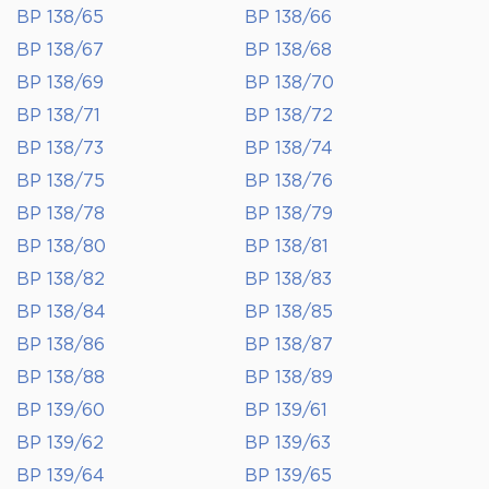
BP 138/65
BP 138/66
BP 138/67
BP 138/68
BP 138/69
BP 138/70
BP 138/71
BP 138/72
BP 138/73
BP 138/74
BP 138/75
BP 138/76
BP 138/78
BP 138/79
BP 138/80
BP 138/81
BP 138/82
BP 138/83
BP 138/84
BP 138/85
BP 138/86
BP 138/87
BP 138/88
BP 138/89
BP 139/60
BP 139/61
BP 139/62
BP 139/63
BP 139/64
BP 139/65