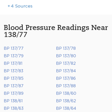
+
4
Sources
Blood Pressure Readings Near
138/77
BP 137/77
BP 137/78
BP 137/79
BP 137/80
BP 137/81
BP 137/82
BP 137/83
BP 137/84
BP 137/85
BP 137/86
BP 137/87
BP 137/88
BP 137/89
BP 138/60
BP 138/61
BP 138/62
BP 138/63
BP 138/64