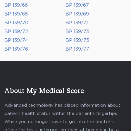
BP 139/66
BP 139/67
BP 139/68
BP 139/69
BP 139/70
BP 139/71
BP 139/72
BP 139/73
BP 139/74
BP 139/75
BP 139/76
BP 139/77
About My Medical Score
Advanced technology has placed information about
patient health status within the patient’s fingertips.
While you no longer have to go into the doctor’s
office for tests, interpreting them at home can be a