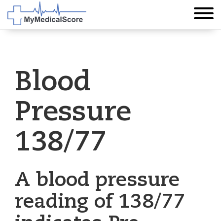
Blood
Pressure
138/77
A blood pressure
reading of 138/77