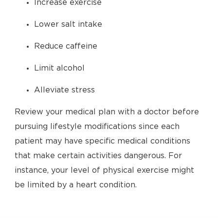
Increase exercise
Lower salt intake
Reduce caffeine
Limit alcohol
Alleviate stress
Review your medical plan with a doctor before
pursuing lifestyle modifications since each
patient may have specific medical conditions
that make certain activities dangerous. For
instance, your level of physical exercise might
be limited by a heart condition.