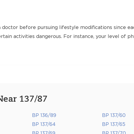
 doctor before pursuing lifestyle modifications since ea
tain activities dangerous. For instance, your level of ph
Near 137/87
BP 136/89
BP 137/60
BP 137/64
BP 137/65
BP 137/69
BP 137/70