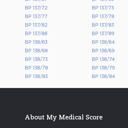
BP 137/72
BP 137/73
BP 137/77
BP 137/78
BP 137/82
BP 137/83
BP 137/88
BP 137/89
BP 138/63
BP 138/64
BP 138/68
BP 138/69
BP 138/73
BP 138/74
BP 138/78
BP 138/79
BP 138/83
BP 138/84
About My Medical Score