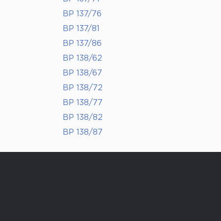
BP 137/76
BP 137/81
BP 137/86
BP 138/62
BP 138/67
BP 138/72
BP 138/77
BP 138/82
BP 138/87