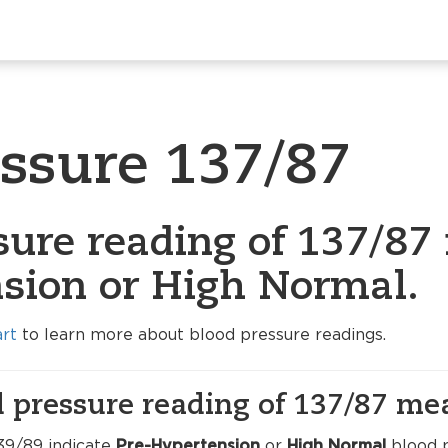
essure 137/87
sure reading of 137/87 
sion or High Normal.
art
to learn more about blood pressure readings.
 pressure reading of 137/87 me
39/89 indicate
Pre-Hypertension
or
High Normal
blood p