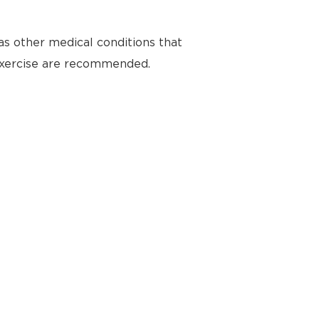
as other medical conditions that
 exercise are recommended.