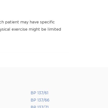
ch patient may have specific
ysical exercise might be limited
BP 137/61
BP 137/66
BP 137/71