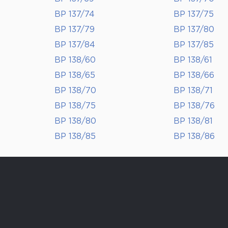
BP 137/74
BP 137/75
BP 137/79
BP 137/80
BP 137/84
BP 137/85
BP 138/60
BP 138/61
BP 138/65
BP 138/66
BP 138/70
BP 138/71
BP 138/75
BP 138/76
BP 138/80
BP 138/81
BP 138/85
BP 138/86