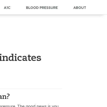
A1C
BLOOD PRESSURE
ABOUT
indicates
an?
ressure. The good news is you