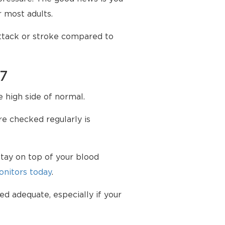
 most adults.
attack or stroke compared to
87
e high side of normal.
e checked regularly is
tay on top of your blood
nitors today
.
ed adequate, especially if your