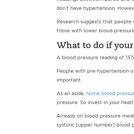
don’t have hypertension. Howev
Research suggests that people w
those with lower blood pressure
What to do if your
A blood pressure reading of 137/
People with pre-hypertension of
important.
As an aside,
home blood pressur
pressure. So invest in your hea
Already on blood pressure medici
systolic (upper number) blood p