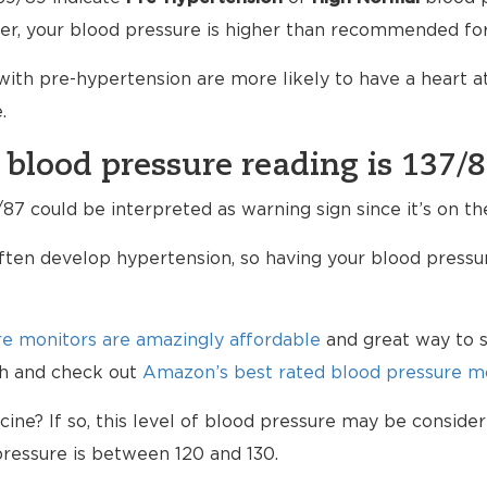
er, your blood pressure is higher than recommended for
ith pre-hypertension are more likely to have a heart 
.
 blood pressure reading is 137/
87 could be interpreted as warning sign since it’s on th
ten develop hypertension, so having your blood pressur
e monitors are amazingly affordable
and great way to s
lth and check out
Amazon’s best rated blood pressure mo
ne? If so, this level of blood pressure may be consider
ressure is between 120 and 130.