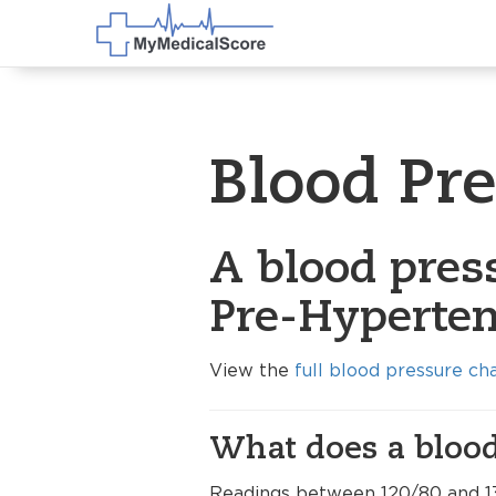
Blood Pr
A blood pres
Pre-Hyperten
View the
full blood pressure ch
What does a blood
Readings between 120/80 and 1