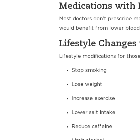
Medications with 
Most doctors don’t prescribe me
would benefit from lower blood 
Lifestyle Changes 
Lifestyle modifications for thos
Stop smoking
Lose weight
Increase exercise
Lower salt intake
Reduce caffeine