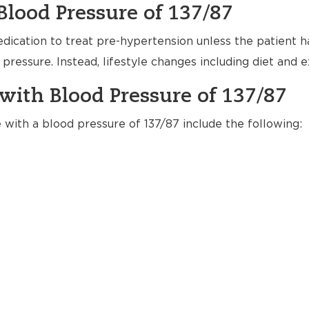
Blood Pressure of 137/87
dication to treat pre-hypertension unless the patient h
pressure. Instead, lifestyle changes including diet and
with Blood Pressure of 137/87
e with a blood pressure of 137/87 include the following: