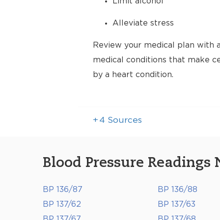
Limit alcohol
Alleviate stress
Review your medical plan with a
medical conditions that make cer
by a heart condition.
+
4
Sources
Blood Pressure Readings 
BP 136/87
BP 136/88
BP 137/62
BP 137/63
BP 137/67
BP 137/68