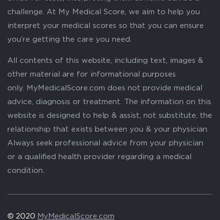
challenge. At My Medical Score, we aim to help you
interpret your medical scores so that you can ensure
you’re getting the care you need.
All contents of this website, including text, images &
other material are for informational purposes
only. MyMedicalScore.com does not provide medical
advice, diagnosis or treatment. The information on this
website is designed to help & assist, not substitute, the
relationship that exists between you & your physician.
Always seek professional advice from your physician
or a qualified health provider regarding a medical
condition.
© 2020
MyMedicalScore.com