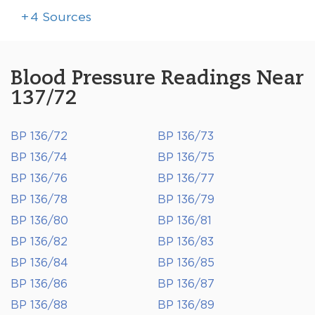
+
4
Sources
Blood Pressure Readings Near
137/72
BP 136/72
BP 136/73
BP 136/74
BP 136/75
BP 136/76
BP 136/77
BP 136/78
BP 136/79
BP 136/80
BP 136/81
BP 136/82
BP 136/83
BP 136/84
BP 136/85
BP 136/86
BP 136/87
BP 136/88
BP 136/89