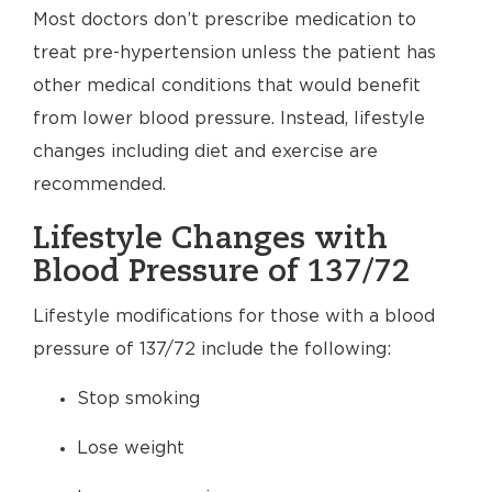
Most doctors don’t prescribe medication to
treat pre-hypertension unless the patient has
other medical conditions that would benefit
from lower blood pressure. Instead, lifestyle
changes including diet and exercise are
recommended.
Lifestyle Changes with
Blood Pressure of 137/72
Lifestyle modifications for those with a blood
pressure of 137/72 include the following:
Stop smoking
Lose weight