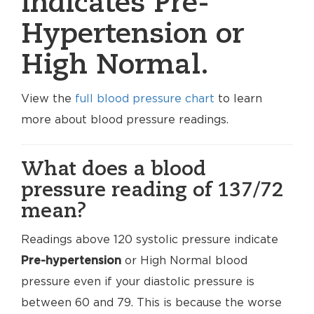
indicates Pre-
Hypertension or
High Normal.
View the
full blood pressure chart
to learn
more about blood pressure readings.
What does a blood
pressure reading of 137/72
mean?
Readings above 120 systolic pressure indicate
Pre-hypertension
or High Normal blood
pressure even if your diastolic pressure is
between 60 and 79. This is because the worse