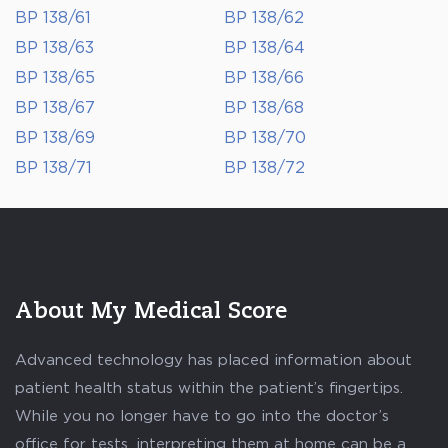
BP 138/61
BP 138/62
BP 138/63
BP 138/64
BP 138/65
BP 138/66
BP 138/67
BP 138/68
BP 138/69
BP 138/70
BP 138/71
BP 138/72
About My Medical Score
Advanced technology has placed information about
patient health status within the patient’s fingertips.
While you no longer have to go into the doctor’s
office for tests, interpreting them at home can be a