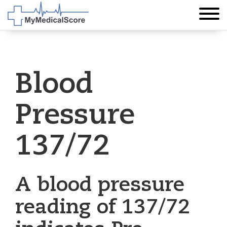
Blood
Pressure
137/72
A blood pressure
reading of 137/72