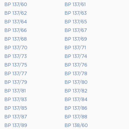
BP 137/60
BP 137/61
BP 137/62
BP 137/63
BP 137/64
BP 137/65
BP 137/66
BP 137/67
BP 137/68
BP 137/69
BP 137/70
BP 137/71
BP 137/73
BP 137/74
BP 137/75
BP 137/76
BP 137/77
BP 137/78
BP 137/79
BP 137/80
BP 137/81
BP 137/82
BP 137/83
BP 137/84
BP 137/85
BP 137/86
BP 137/87
BP 137/88
BP 137/89
BP 138/60