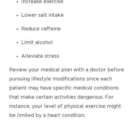
Increase exercise
Lower salt intake
Reduce caffeine
Limit alcohol
Alleviate stress
Review your medical plan with a doctor before
pursuing lifestyle modifications since each
patient may have specific medical conditions
that make certain activities dangerous. For
instance, your level of physical exercise might
be limited by a heart condition.