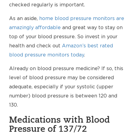
checked regularly is important.
As an aside,
home blood pressure monitors are
amazingly affordable
and great way to stay on
top of your blood pressure. So invest in your
health and check out
Amazon’s best rated
blood pressure monitors today
.
Already on blood pressure medicine? If so, this
level of blood pressure may be considered
adequate, especially if your systolic (upper
number) blood pressure is between 120 and
130.
Medications with Blood
Pressure of 137/72