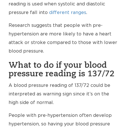
reading is used when systolic and diastolic
pressure fall into
different ranges
.
Research suggests that people with pre-
hypertension are more likely to have a heart
attack or stroke compared to those with lower
blood pressure.
What to do if your blood
pressure reading is 137/72
A blood pressure reading of 137/72 could be
interpreted as warning sign since it’s on the
high side of normal.
People with pre-hypertension often develop
hypertension, so having your blood pressure