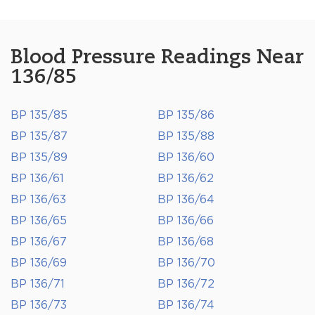
Blood Pressure Readings Near
136/85
BP 135/85
BP 135/86
BP 135/87
BP 135/88
BP 135/89
BP 136/60
BP 136/61
BP 136/62
BP 136/63
BP 136/64
BP 136/65
BP 136/66
BP 136/67
BP 136/68
BP 136/69
BP 136/70
BP 136/71
BP 136/72
BP 136/73
BP 136/74