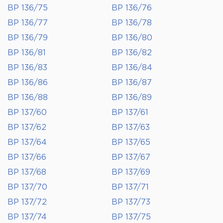
BP 136/75
BP 136/76
BP 136/77
BP 136/78
BP 136/79
BP 136/80
BP 136/81
BP 136/82
BP 136/83
BP 136/84
BP 136/86
BP 136/87
BP 136/88
BP 136/89
BP 137/60
BP 137/61
BP 137/62
BP 137/63
BP 137/64
BP 137/65
BP 137/66
BP 137/67
BP 137/68
BP 137/69
BP 137/70
BP 137/71
BP 137/72
BP 137/73
BP 137/74
BP 137/75