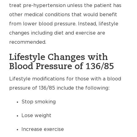
treat pre-hypertension unless the patient has
other medical conditions that would benefit
from lower blood pressure. Instead, lifestyle
changes including diet and exercise are
recommended.
Lifestyle Changes with
Blood Pressure of 136/85
Lifestyle modifications for those with a blood
pressure of 136/85 include the following:
Stop smoking
Lose weight
Increase exercise