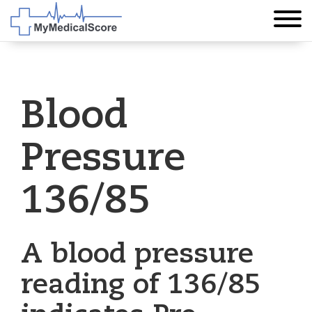
Blood
Pressure
136/85
A blood pressure
reading of 136/85