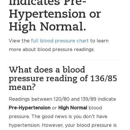
indicates Pre-
Hypertension or
High Normal.
View the
full blood pressure chart
to learn
more about blood pressure readings.
What does a blood
pressure reading of 136/85
mean?
Readings between 120/80 and 139/89 indicate
Pre-Hypertension
or
High Normal
blood
pressure. The good news is you don’t have
hypertension. However, your blood pressure is