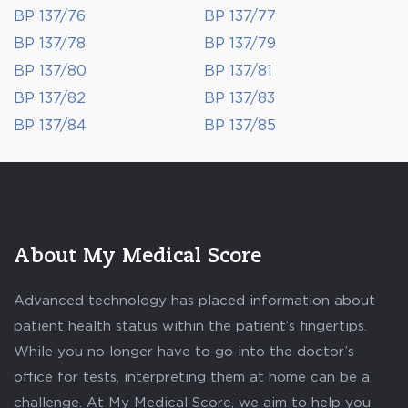
BP 137/76
BP 137/77
BP 137/78
BP 137/79
BP 137/80
BP 137/81
BP 137/82
BP 137/83
BP 137/84
BP 137/85
About My Medical Score
Advanced technology has placed information about
patient health status within the patient’s fingertips.
While you no longer have to go into the doctor’s
office for tests, interpreting them at home can be a
challenge. At My Medical Score, we aim to help you