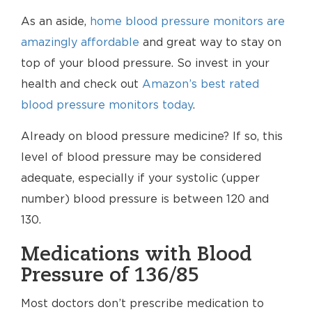
As an aside,
home blood pressure monitors are
amazingly affordable
and great way to stay on
top of your blood pressure. So invest in your
health and check out
Amazon’s best rated
blood pressure monitors today
.
Already on blood pressure medicine? If so, this
level of blood pressure may be considered
adequate, especially if your systolic (upper
number) blood pressure is between 120 and
130.
Medications with Blood
Pressure of 136/85
Most doctors don’t prescribe medication to