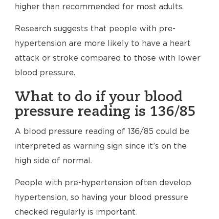
higher than recommended for most adults.
Research suggests that people with pre-
hypertension are more likely to have a heart
attack or stroke compared to those with lower
blood pressure.
What to do if your blood
pressure reading is 136/85
A blood pressure reading of 136/85 could be
interpreted as warning sign since it’s on the
high side of normal.
People with pre-hypertension often develop
hypertension, so having your blood pressure
checked regularly is important.