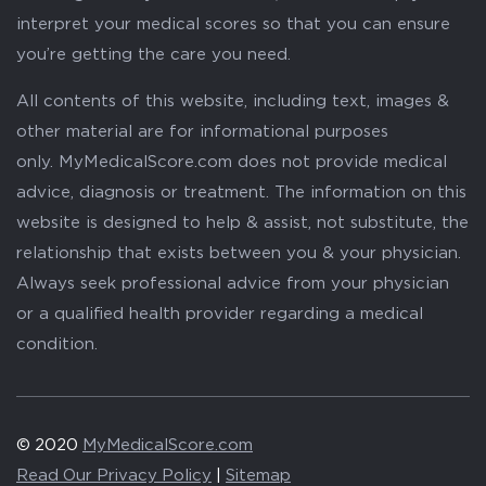
interpret your medical scores so that you can ensure
you’re getting the care you need.
All contents of this website, including text, images &
other material are for informational purposes
only. MyMedicalScore.com does not provide medical
advice, diagnosis or treatment. The information on this
website is designed to help & assist, not substitute, the
relationship that exists between you & your physician.
Always seek professional advice from your physician
or a qualified health provider regarding a medical
condition.
© 2020
MyMedicalScore.com
Read Our Privacy Policy
|
Sitemap