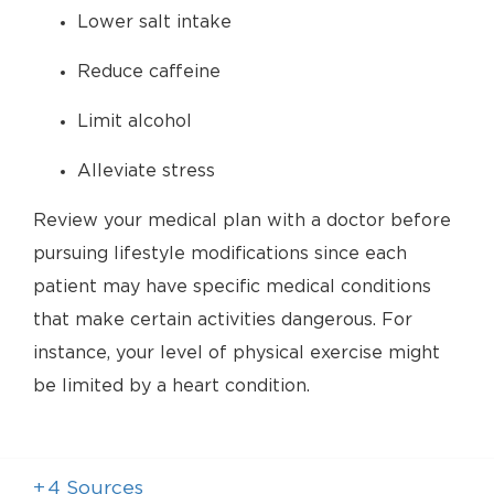
Lower salt intake
Reduce caffeine
Limit alcohol
Alleviate stress
Review your medical plan with a doctor before
pursuing lifestyle modifications since each
patient may have specific medical conditions
that make certain activities dangerous. For
instance, your level of physical exercise might
be limited by a heart condition.
+
4
Sources